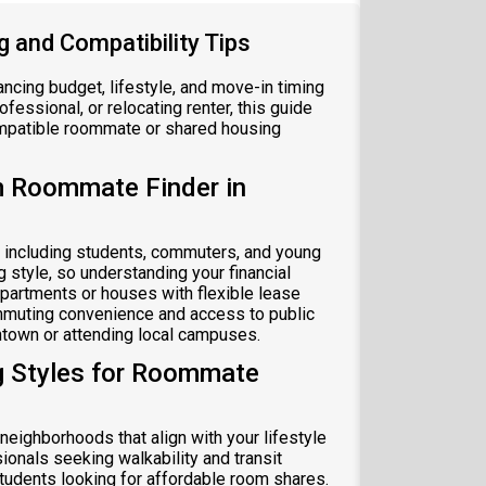
 and Compatibility Tips
ncing budget, lifestyle, and move-in timing
fessional, or relocating renter, this guide
ompatible roommate or shared housing
m Roommate Finder in
 including students, commuters, and young
style, so understanding your financial
apartments or houses with flexible lease
mmuting convenience and access to public
wntown or attending local campuses.
g Styles for Roommate
eighborhoods that align with your lifestyle
onals seeking walkability and transit
students looking for affordable room shares.