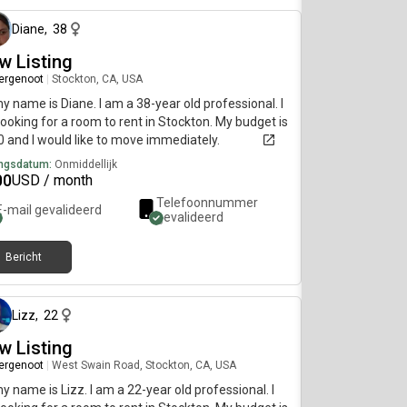
Diane
,
38
w Listing
ergenoot
|
Stockton, CA, USA
my name is Diane. I am a 38-year old professional. I
ooking for a room to rent in Stockton. My budget is
 and I would like to move immediately.
ngsdatum:
Onmiddellijk
00
USD / month
Telefoonnummer
E-mail gevalideerd
gevalideerd
Bericht
ongeveer 2 maanden geleden
Lizz
,
22
w Listing
ergenoot
|
West Swain Road, Stockton, CA, USA
my name is Lizz. I am a 22-year old professional. I