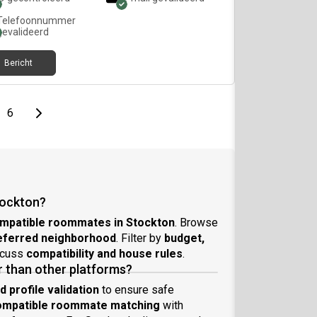
Telefoonnummer
gevalideerd
Bericht
page
Last page
Next page
6
tockton?
mpatible roommates in Stockton
. Browse
referred neighborhood
. Filter by
budget,
scuss
compatibility and house rules
.
 than other platforms?
profile validation
to ensure safe
ompatible roommate matching
with