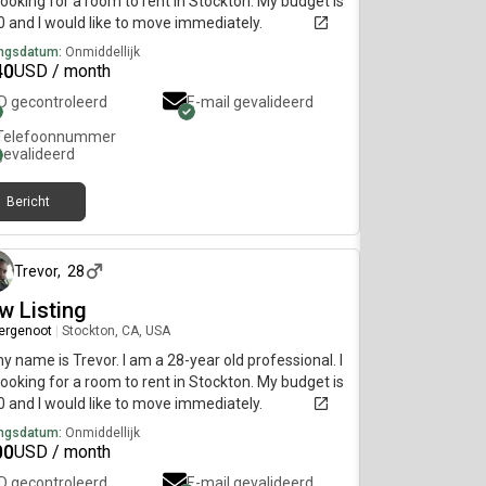
ooking for a room to rent in Stockton. My budget is
 and I would like to move immediately.
ngsdatum:
Onmiddellijk
40
USD / month
ID gecontroleerd
E-mail gevalideerd
Telefoonnummer
gevalideerd
Bericht
ongeveer 2 maanden geleden
Trevor
,
28
w Listing
ergenoot
|
Stockton, CA, USA
my name is Trevor. I am a 28-year old professional. I
ooking for a room to rent in Stockton. My budget is
 and I would like to move immediately.
ngsdatum:
Onmiddellijk
00
USD / month
ID gecontroleerd
E-mail gevalideerd