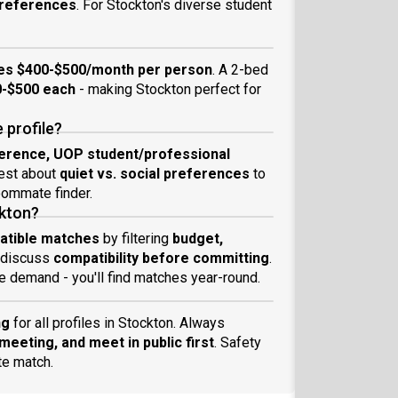
 preferences
. For Stockton's diverse student
es $400-$500/month per person
. A 2-bed
-$500 each
- making Stockton perfect for
 profile?
ference, UOP student/professional
nest about
quiet vs. social preferences
to
ommate finder.
ckton?
atible matches
by filtering
budget,
 discuss
compatibility before committing
.
 demand - you'll find matches year-round.
ng
for all profiles in Stockton. Always
eeting, and meet in public first
. Safety
te match.