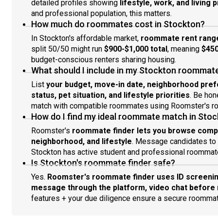
detailed profiles showing
lifestyle, work, and living
and professional population, this matters.
How much do roommates cost in Stockton?
In Stockton's affordable market,
roommate rent rang
split 50/50 might run
$900-$1,000 total
, meaning
$450
budget-conscious renters sharing housing.
What should I include in my Stockton roommate
List
your budget, move-in date, neighborhood pre
status, pet situation, and lifestyle priorities
. Be ho
match with compatible roommates using Roomster's ro
How do I find my ideal roommate match in Sto
Roomster's
roommate finder lets you browse comp
neighborhood, and lifestyle
. Message candidates to
Stockton has active student and professional roommate
Is Stockton's roommate finder safe?
Yes.
Roomster's roommate finder uses ID screeni
message through the platform, video chat before m
features + your due diligence ensure a secure roomma