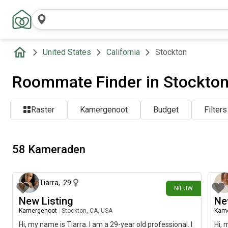
United States
California
Stockton
Roommate Finder in Stockton
Raster
Kamergenoot
Budget
Filters
58 Kameraden
ongeveer 24 uur geleden
Tiarra
,
29
NIEUW
New Listing
Ne
Kamergenoot
|
Stockton, CA, USA
Kam
Hi, my name is Tiarra. I am a 29-year old professional. I
Hi, 