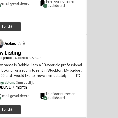
Telefoonnummer
E-mail gevalideerd
gevalideerd
Bericht
5 dagen geleden
Debbie
,
53
w Listing
ergenoot
|
Stockton, CA, USA
my name is Debbie. I am a 53-year old professional.
 looking for a room to rent in Stockton. My budget
900 and I would like to move immediately.
ngsdatum:
Onmiddellijk
00
USD / month
Telefoonnummer
E-mail gevalideerd
gevalideerd
Bericht
13 dagen geleden