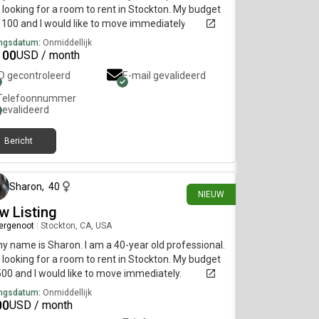
 looking for a room to rent in Stockton. My budget
1100 and I would like to move immediately.
ngsdatum:
Onmiddellijk
100
USD / month
ID gecontroleerd
E-mail gevalideerd
Telefoonnummer
gevalideerd
Bericht
15 dagen geleden
Sharon
,
40
NIEUW
w Listing
ergenoot
|
Stockton, CA, USA
my name is Sharon. I am a 40-year old professional.
 looking for a room to rent in Stockton. My budget
500 and I would like to move immediately.
ngsdatum:
Onmiddellijk
00
USD / month