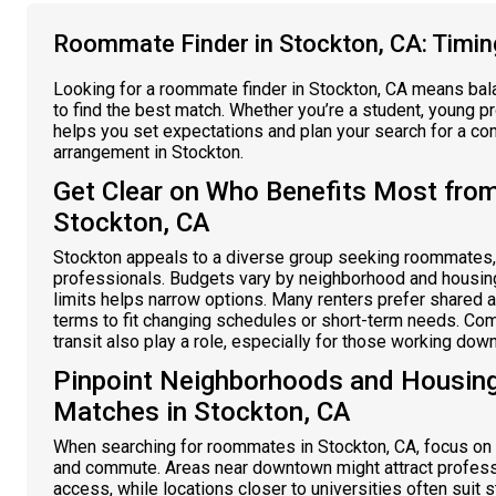
Roommate Finder in Stockton, CA: Timing
Looking for a roommate finder in Stockton, CA means bala
to find the best match. Whether you’re a student, young pro
helps you set expectations and plan your search for a c
arrangement in Stockton.
Get Clear on Who Benefits Most fro
Stockton, CA
Stockton appeals to a diverse group seeking roommates,
professionals. Budgets vary by neighborhood and housing 
limits helps narrow options. Many renters prefer shared 
terms to fit changing schedules or short-term needs. Co
transit also play a role, especially for those working do
Pinpoint Neighborhoods and Housin
Matches in Stockton, CA
When searching for roommates in Stockton, CA, focus on n
and commute. Areas near downtown might attract professi
access, while locations closer to universities often suit 