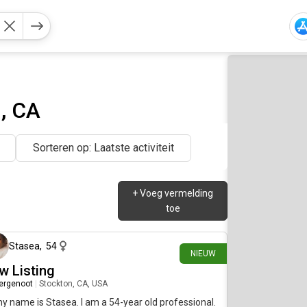
, CA
Sorteren op: Laatste activiteit
+
Voeg vermelding
toe
4 dagen geleden
Stasea
,
54
NIEUW
w Listing
ergenoot
|
Stockton, CA, USA
my name is Stasea. I am a 54-year old professional.