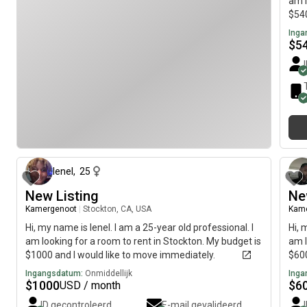
am l
$540
Inga
$
5
4 maanden geleden
lenel
,
25
New Listing
Ne
Kamergenoot
|
Stockton, CA, USA
Kam
Hi, my name is lenel. I am a 25-year old professional. I
Hi, 
am looking for a room to rent in Stockton. My budget is
am l
$1000 and I would like to move immediately.
$600
Ingangsdatum:
Onmiddellijk
Inga
$
1000
$
6
USD / month
ID gecontroleerd
E-mail gevalideerd