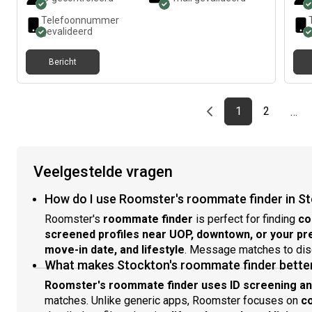
Telefoonnummer
gevalideerd
Bericht
Previous page
page
First page
page
1
2
…
Veelgestelde vragen
How do I use Roomster's roommate finder in S
Roomster's
roommate finder
is perfect for finding
co
screened profiles near UOP, downtown, or your p
move-in date, and lifestyle
. Message matches to di
What makes Stockton's roommate finder better
Roomster's roommate finder uses ID screening and 
matches. Unlike generic apps, Roomster focuses on
c