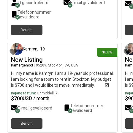
ID gecontroleerd
E-mail gevalideerd
Telefoonnummer
gevalideerd
Bericht
18 dagen geleden
Kamryn
,
19
NIEUW
New Listing
Ne
Kamergenoot
|
95209, Stockton, CA, USA
Kam
Hi, my name is Kamryn. I am a 19-year old professional.
Hi, 
I am looking for a room to rent in Stockton. My budget
I am
is $700 and I would like to move immediately.
is $
Ingangsdatum:
Onmiddellijk
Inga
$
700
$
9
USD / month
Telefoonnummer
E-mail gevalideerd
gevalideerd
Bericht
ongeveer 1 maand geleden