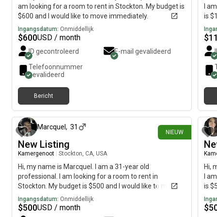
am looking for a room to rent in Stockton. My budget is
I am
$600 and I would like to move immediately.
is $
Ingangsdatum:
Onmiddellijk
Inga
$
600
$
1
USD / month
ID gecontroleerd
E-mail gevalideerd
Telefoonnummer
gevalideerd
Bericht
9 dagen geleden
Marcquel
,
31
NIEUW
New Listing
Ne
Kamergenoot
|
Stockton, CA, USA
Kam
Hi, my name is Marcquel. I am a 31-year old
Hi, 
professional. I am looking for a room to rent in
I am
Stockton. My budget is $500 and I would like to move
is $
by July 26.
Ingangsdatum:
Onmiddellijk
Inga
$
500
$
5
USD / month