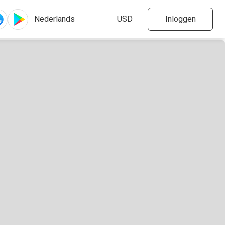
Inloggen