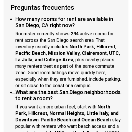
Preguntas frecuentes
How many rooms for rent are available in
San Diego, CA right now?
Roomster currently shows
294
active rooms for
rent across the San Diego search area. That
inventory usually includes
North Park, Hillcrest,
Pacific Beach, Mission Valley, Clairemont, UTC,
La Jolla, and College Area
, plus nearby places
many renters treat as part of the same commute
zone. Good room listings move quickly here,
especially when they are furnished, include parking,
or sit close to the coast or a campus.
What are the best San Diego neighborhoods
to rent a room?
If you want a more urban feel, start with
North
Park, Hillcrest, Normal Heights, Little Italy, and
Downtown
.
Pacific Beach and Ocean Beach
stay
popular with renters who want beach access and a