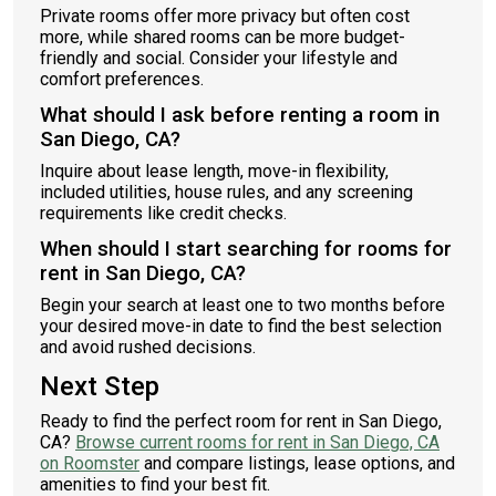
Private rooms offer more privacy but often cost
more, while shared rooms can be more budget-
friendly and social. Consider your lifestyle and
comfort preferences.
What should I ask before renting a room in
San Diego, CA?
Inquire about lease length, move-in flexibility,
included utilities, house rules, and any screening
requirements like credit checks.
When should I start searching for rooms for
rent in San Diego, CA?
Begin your search at least one to two months before
your desired move-in date to find the best selection
and avoid rushed decisions.
Next Step
Ready to find the perfect room for rent in San Diego,
CA?
Browse current rooms for rent in San Diego, CA
on Roomster
and compare listings, lease options, and
amenities to find your best fit.