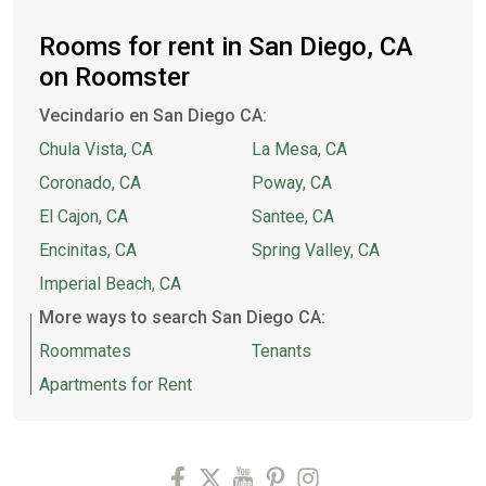
Rooms for rent in San Diego, CA
on Roomster
Vecindario en San Diego CA:
Chula Vista, CA
La Mesa, CA
Coronado, CA
Poway, CA
El Cajon, CA
Santee, CA
Encinitas, CA
Spring Valley, CA
Imperial Beach, CA
More ways to search San Diego CA:
Roommates
Tenants
Apartments for Rent