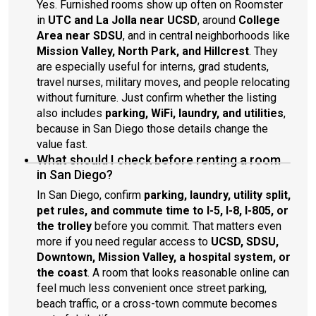
Yes. Furnished rooms show up often on Roomster
in
UTC and La Jolla near UCSD
, around
College
Area near SDSU
, and in central neighborhoods like
Mission Valley, North Park, and Hillcrest
. They
are especially useful for interns, grad students,
travel nurses, military moves, and people relocating
without furniture. Just confirm whether the listing
also includes
parking, WiFi, laundry, and utilities
,
because in San Diego those details change the
value fast.
What should I check before renting a room
in San Diego?
In San Diego, confirm
parking, laundry, utility split,
pet rules, and commute time to I-5, I-8, I-805, or
the trolley
before you commit. That matters even
more if you need regular access to
UCSD, SDSU,
Downtown, Mission Valley, a hospital system, or
the coast
. A room that looks reasonable online can
feel much less convenient once street parking,
beach traffic, or a cross-town commute becomes