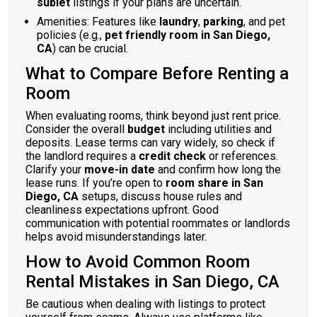
sublet
listings if your plans are uncertain.
Amenities: Features like
laundry
,
parking
, and pet
policies (e.g.,
pet friendly room in San Diego,
CA
) can be crucial.
What to Compare Before Renting a
Room
When evaluating rooms, think beyond just rent price.
Consider the overall
budget
including utilities and
deposits. Lease terms can vary widely, so check if
the landlord requires a
credit check
or references.
Clarify your
move-in date
and confirm how long the
lease runs. If you’re open to
room share in San
Diego, CA
setups, discuss house rules and
cleanliness expectations upfront. Good
communication with potential roommates or landlords
helps avoid misunderstandings later.
How to Avoid Common Room
Rental Mistakes in San Diego, CA
Be cautious when dealing with listings to protect