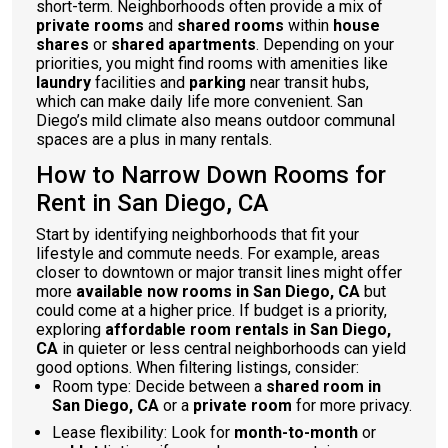
short-term. Neighborhoods often provide a mix of
private rooms
and
shared rooms
within
house
shares
or
shared apartments
. Depending on your
priorities, you might find rooms with amenities like
laundry
facilities and
parking
near transit hubs,
which can make daily life more convenient. San
Diego’s mild climate also means outdoor communal
spaces are a plus in many rentals.
How to Narrow Down Rooms for
Rent in San Diego, CA
Start by identifying neighborhoods that fit your
lifestyle and commute needs. For example, areas
closer to downtown or major transit lines might offer
more
available now rooms in San Diego, CA
but
could come at a higher price. If budget is a priority,
exploring
affordable room rentals in San Diego,
CA
in quieter or less central neighborhoods can yield
good options. When filtering listings, consider:
Room type: Decide between a
shared room in
San Diego, CA
or a
private room
for more privacy.
Lease flexibility: Look for
month-to-month
or