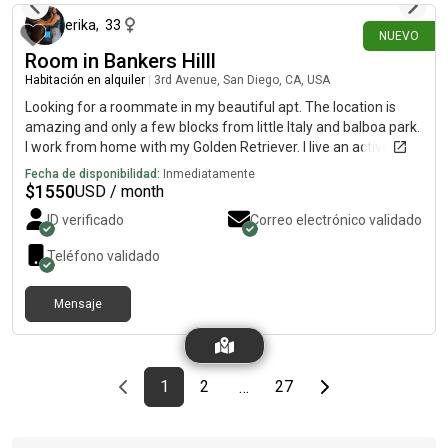
erika
,
33
NUEVO
Room in Bankers Hilll
Habitación en alquiler
|
3rd Avenue, San Diego, CA, USA
Looking for a roommate in my beautiful apt. The location is
amazing and only a few blocks from little Italy and balboa park.
I work from home with my Golden Retriever. I live an active and
social life. I enjoy spending time at the beach, working out and/
Fecha de disponibilidad:
Inmediatamente
or spending time with my friends. You will have your own
$
1550
USD / month
bathroom as well. Parking available and laundry in unit!
ID verificado
Correo electrónico validado
Teléfono validado
Mensaje
Previous page
page
First page
page
page
Last page
Next page
1
2
27
…