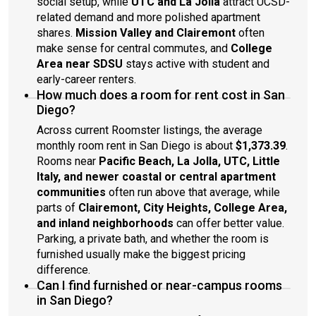
social setup, while
UTC and La Jolla
attract UCSD-
related demand and more polished apartment
shares.
Mission Valley and Clairemont
often
make sense for central commutes, and
College
Area near SDSU
stays active with student and
early-career renters.
How much does a room for rent cost in San
Diego?
Across current Roomster listings, the average
monthly room rent in San Diego is about
$1,373.39
.
Rooms near
Pacific Beach, La Jolla, UTC, Little
Italy, and newer coastal or central apartment
communities
often run above that average, while
parts of
Clairemont, City Heights, College Area,
and inland neighborhoods
can offer better value.
Parking, a private bath, and whether the room is
furnished usually make the biggest pricing
difference.
Can I find furnished or near-campus rooms
in San Diego?