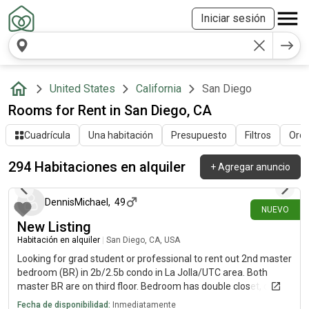
Iniciar sesión
United States
California
San Diego
Rooms for Rent in San Diego, CA
Cuadrícula
Una habitación
Presupuesto
Filtros
Orde
294 Habitaciones en alquiler
+
Agregar anuncio
hace alrededor de 5 horas
DennisMichael
,
49
NUEVO
New Listing
Habitación en alquiler
|
San Diego, CA, USA
Looking for grad student or professional to rent out 2nd master
bedroom (BR) in 2b/2.5b condo in La Jolla/UTC area. Both
master BR are on third floor. Bedroom has double closet, own
balcony and full en suite bathroom (full bathroom counter,
Fecha de disponibilidad:
Inmediatamente