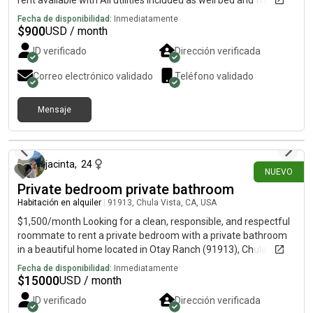
rent available with All utilities included as well bed and fridge
Fecha de disponibilidad:
Inmediatamente
$
900
USD / month
ID verificado
Dirección verificada
Correo electrónico validado
Teléfono validado
Mensaje
hace 2 días
jacinta
,
24
NUEVO
Private bedroom private bathroom
Habitación en alquiler
|
91913, Chula Vista, CA, USA
$1,500/month Looking for a clean, responsible, and respectful
roommate to rent a private bedroom with a private bathroom
in a beautiful home located in Otay Ranch (91913), Chula Vista.
Conveniently located near Sharp Chula Vista Medical Center,
Fecha de disponibilidad:
Inmediatamente
Southwestern College, shopping centers, restaurants, and
$
15000
USD / month
major freeways. Rent Includes:✔ Water✔ Electricity✔ Gas✔
ID verificado
Dirección verificada
High-speed Wi-Fi✔ Trash service✔ Access to the kitchen✔