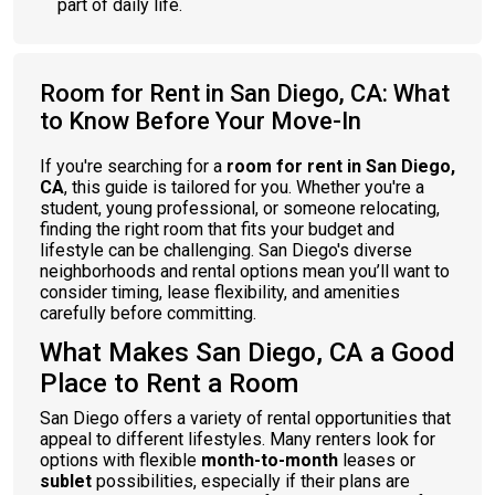
part of daily life.
Room for Rent in San Diego, CA: What
to Know Before Your Move-In
If you're searching for a
room for rent in San Diego,
CA
, this guide is tailored for you. Whether you're a
student, young professional, or someone relocating,
finding the right room that fits your budget and
lifestyle can be challenging. San Diego's diverse
neighborhoods and rental options mean you’ll want to
consider timing, lease flexibility, and amenities
carefully before committing.
What Makes San Diego, CA a Good
Place to Rent a Room
San Diego offers a variety of rental opportunities that
appeal to different lifestyles. Many renters look for
options with flexible
month-to-month
leases or
sublet
possibilities, especially if their plans are