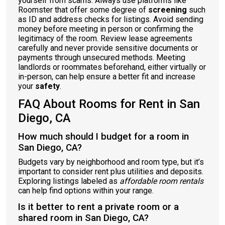
yourself from scams. Always use platforms like
Roomster that offer some degree of
screening
such
as ID and address checks for listings. Avoid sending
money before meeting in person or confirming the
legitimacy of the room. Review lease agreements
carefully and never provide sensitive documents or
payments through unsecured methods. Meeting
landlords or roommates beforehand, either virtually or
in-person, can help ensure a better fit and increase
your
safety
.
FAQ About Rooms for Rent in San
Diego, CA
How much should I budget for a room in
San Diego, CA?
Budgets vary by neighborhood and room type, but it’s
important to consider rent plus utilities and deposits.
Exploring listings labeled as
affordable room rentals
can help find options within your range.
Is it better to rent a private room or a
shared room in San Diego, CA?