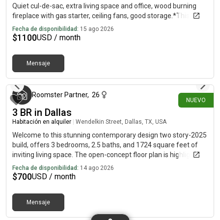
Quiet cul-de-sac, extra living space and office, wood burning
fireplace with gas starter, ceiling fans, good storage.*This unit
comes completely unfurnished
Fecha de disponibilidad:
15 ago 2026
$
1100
USD / month
Mensaje
hace alrededor de 24 horas
Roomster Partner
,
26
NUEVO
3 BR in Dallas
Habitación en alquiler
|
Wendelkin Street, Dallas, TX, USA
Welcome to this stunning contemporary design two story-2025
build, offers 3 bedrooms, 2.5 baths, and 1724 square feet of
inviting living space. The open-concept floor plan is highlighted
by sleek, high end finishes throughout. The living spaces are
Fecha de disponibilidad:
14 ago 2026
thoughtfully designed for both relaxation and entertainment,
$
700
USD / month
with a gourmet kitchen featuring premium stainless steel
appliances, quartz countertops and modern cabinetry. The
Mensaje
primary suite serves as a private retreat, complete with a
luxurious en-suite bathroom featuring dual vanities, a glass