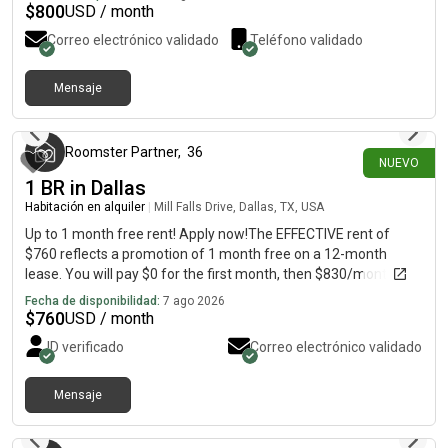
well with others and does not abuse alcohol, or drugs,
$
800
USD / month
prescription, or otherwise who would be a good fit for the
Correo electrónico validado
Teléfono validado
household.
Mensaje
hace alrededor de 1 hora
Roomster Partner
,
36
NUEVO
1 BR in Dallas
Habitación en alquiler
|
Mill Falls Drive, Dallas, TX, USA
Up to 1 month free rent! Apply now!The EFFECTIVE rent of
$760 reflects a promotion of 1 month free on a 12-month
lease. You will pay $0 for the first month, then $830/month for
the remaining 11 months, averaging $760/month over the
Fecha de disponibilidad:
7 ago 2026
lease term.Welcome home to this classic 5 bed, 4 bath brick
$
760
USD / month
beauty in highly desirable Prestonwood. Abundant natural light,
ID verificado
Correo electrónico validado
tall ceilings, and shiny hardwood floors stand out in this
impressive home. The kitchen is great for roommate living with
a large island, 42-inch custom cabinets, and stainless steel
Mensaje
hace alrededor de 1 hora
appliances, including a five-burner gas cooktop, double ovens,
dishwasher, and french door fridge. Outside, enjoy the