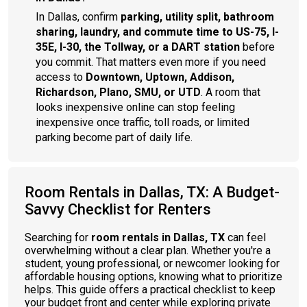
In Dallas, confirm
parking, utility split, bathroom
sharing, laundry, and commute time to US-75, I-
35E, I-30, the Tollway, or a DART station
before
you commit. That matters even more if you need
access to
Downtown, Uptown, Addison,
Richardson, Plano, SMU, or UTD
. A room that
looks inexpensive online can stop feeling
inexpensive once traffic, toll roads, or limited
parking become part of daily life.
Room Rentals in Dallas, TX: A Budget-
Savvy Checklist for Renters
Searching for
room rentals in Dallas, TX
can feel
overwhelming without a clear plan. Whether you're a
student, young professional, or newcomer looking for
affordable housing options, knowing what to prioritize
helps. This guide offers a practical checklist to keep
your budget front and center while exploring private