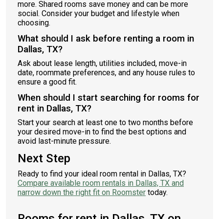
more. Shared rooms save money and can be more
social. Consider your budget and lifestyle when
choosing.
What should I ask before renting a room in
Dallas, TX?
Ask about lease length, utilities included, move-in
date, roommate preferences, and any house rules to
ensure a good fit.
When should I start searching for rooms for
rent in Dallas, TX?
Start your search at least one to two months before
your desired move-in to find the best options and
avoid last-minute pressure.
Next Step
Ready to find your ideal room rental in Dallas, TX?
Compare available room rentals in Dallas, TX and
narrow down the right fit on Roomster
today.
Rooms for rent in Dallas, TX on