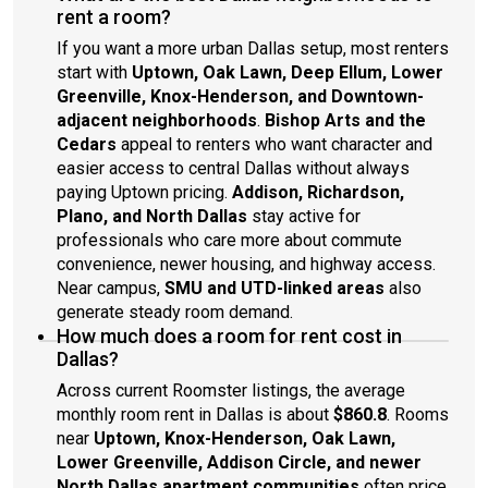
rent a room?
If you want a more urban Dallas setup, most renters
start with
Uptown, Oak Lawn, Deep Ellum, Lower
Greenville, Knox-Henderson, and Downtown-
adjacent neighborhoods
.
Bishop Arts and the
Cedars
appeal to renters who want character and
easier access to central Dallas without always
paying Uptown pricing.
Addison, Richardson,
Plano, and North Dallas
stay active for
professionals who care more about commute
convenience, newer housing, and highway access.
Near campus,
SMU and UTD-linked areas
also
generate steady room demand.
How much does a room for rent cost in
Dallas?
Across current Roomster listings, the average
monthly room rent in Dallas is about
$860.8
. Rooms
near
Uptown, Knox-Henderson, Oak Lawn,
Lower Greenville, Addison Circle, and newer
North Dallas apartment communities
often price