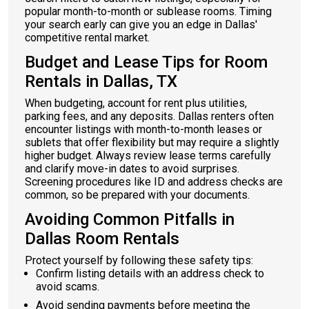
popular month-to-month or sublease rooms. Timing
your search early can give you an edge in Dallas'
competitive rental market.
Budget and Lease Tips for Room
Rentals in Dallas, TX
When budgeting, account for rent plus utilities,
parking fees, and any deposits. Dallas renters often
encounter listings with month-to-month leases or
sublets that offer flexibility but may require a slightly
higher budget. Always review lease terms carefully
and clarify move-in dates to avoid surprises.
Screening procedures like ID and address checks are
common, so be prepared with your documents.
Avoiding Common Pitfalls in
Dallas Room Rentals
Protect yourself by following these safety tips:
Confirm listing details with an address check to
avoid scams.
Avoid sending payments before meeting the