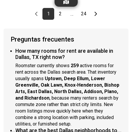
shower, and designer fixtures. Home is situated just minutes
from downtown Dallas, providing convenient access to the
Previous page
page
First page
page
page
Last page
Next page
1
2
24
…
city's vibrant cultural and business districts.*Cats and small
dogs only
Preguntas frecuentes
How many rooms for rent are available in
Dallas, TX right now?
Roomster currently shows
259
active rooms for
rent across the Dallas search area. That inventory
usually spans
Uptown, Deep Ellum, Lower
Greenville, Oak Lawn, Knox-Henderson, Bishop
Arts, East Dallas, North Dallas, Addison, Plano,
and Richardson
, because many renters search by
commute zone rather than strict city limits. New
room listings move quickly here when they
combine a strong location with parking, included
utilities, or furnished setup.
What are the best Dallas neighborhoods to