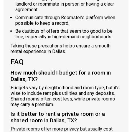
landlord or roommate in person or having a clear
agreement.
Communicate through Roomster’s platform when
possible to keep a record.
Be cautious of offers that seem too good to be
true, especially in high-demand neighborhoods.
Taking these precautions helps ensure a smooth
rental experience in Dallas.
FAQ
How much should I budget for a room in
Dallas, TX?
Budgets vary by neighborhood and room type, but it’s
wise to include rent plus utilities and any deposits.
Shared rooms often cost less, while private rooms
may carry a premium.
Is it better to rent a private room or a
shared room in Dallas, TX?
Private rooms offer more privacy but usually cost