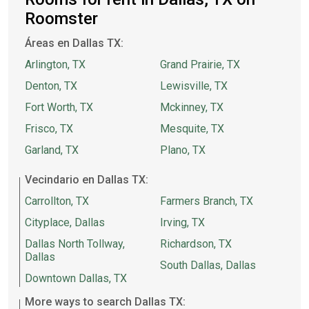
Roomster
Áreas en Dallas TX:
Arlington, TX
Grand Prairie, TX
Denton, TX
Lewisville, TX
Fort Worth, TX
Mckinney, TX
Frisco, TX
Mesquite, TX
Garland, TX
Plano, TX
Vecindario en Dallas TX:
Carrollton, TX
Farmers Branch, TX
Cityplace, Dallas
Irving, TX
Dallas North Tollway,
Richardson, TX
Dallas
South Dallas, Dallas
Downtown Dallas, TX
More ways to search Dallas TX: