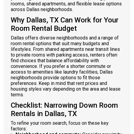
rooms, shared apartments, and flexible lease options
across Dallas neighborhoods.
Why Dallas, TX Can Work for Your
Room Rental Budget
Dallas offers diverse neighborhoods and a range of
room rental options that suit many budgets and
lifestyles. From shared apartments near transit lines
to private rooms with parking access, renters often
find choices that balance affordability with
convenience. If you prefer a shorter commute or
access to amenities like laundry facilities, Dallas
neighborhoods provide options to fit those
preferences. Keep in mind that rent prices and
housing styles vary depending on the area and lease
terms.
Checklist: Narrowing Down Room
Rentals in Dallas, TX
To refine your room search, focus on these key
factors: