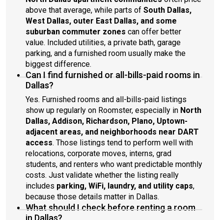
above that average, while parts of
South Dallas,
West Dallas, outer East Dallas, and some
suburban commuter zones
can offer better
value. Included utilities, a private bath, garage
parking, and a furnished room usually make the
biggest difference.
Can I find furnished or all-bills-paid rooms in
Dallas?
Yes. Furnished rooms and all-bills-paid listings
show up regularly on Roomster, especially in
North
Dallas, Addison, Richardson, Plano, Uptown-
adjacent areas, and neighborhoods near DART
access
. Those listings tend to perform well with
relocations, corporate moves, interns, grad
students, and renters who want predictable monthly
costs. Just validate whether the listing really
includes
parking, WiFi, laundry, and utility caps
,
because those details matter in Dallas.
What should I check before renting a room
in Dallas?