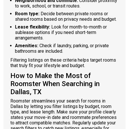
Neighborhood and commute:
Consider proximity
to work, school, or transit routes.
Room type:
Decide between private rooms or
shared rooms based on privacy needs and budget.
Lease flexibility:
Look for month-to-month or
sublease options if you need short-term
arrangements.
Amenities:
Check if laundry, parking, or private
bathrooms are included.
Filtering listings on these criteria helps target rooms
that truly fit your lifestyle and budget.
How to Make the Most of
Roomster When Searching in
Dallas, TX
Roomster streamlines your search for rooms in
Dallas by letting you filter listings by budget, room
type, and lease length. Make sure your profile clearly
states your move-in date and roommate preferences
to attract compatible matches. Regularly update your
search filters to catch new listings, especially for