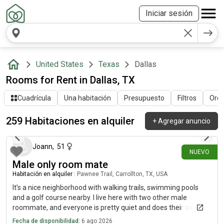
Iniciar sesión
United States
Texas
Dallas
Rooms for Rent in Dallas, TX
Cuadrícula
Una habitación
Presupuesto
Filtros
Orde
259 Habitaciones en alquiler
+
Agregar anuncio
hace 14 minutos
Joann
,
51
NUEVO
Male only room mate
Habitación en alquiler
|
Pawnee Trail, Carrollton, TX, USA
It’s a nice neighborhood with walking trails, swimming pools
and a golf course nearby. I live here with two other male
roommate, and everyone is pretty quiet and does their own
thing. I’m looking for someone who is responsible, gets along
Fecha de disponibilidad:
6 ago 2026