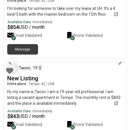
Entire place
|
Tempe, AZ, USA
I’m looking for someone to take over my lease at UH. It’s a 4
bed/3 bath with the master bedroom on the 15th floor
Available Date:
Immediately
$
854
USD / month
Email Validated
Phone Validated
Message
about 1 month ago
Tacori
,
19
New Listing
Entire place
|
Tempe, AZ, USA
Hi, my name is Tacori. I am a 19-year old professional. I am
listing a vacant apartment in Tempe. The monthly rent is $843
and the place is available immediately.
Available Date:
Immediately
$
843
USD / month
Email Validated
Phone Validated