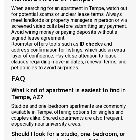
When searching for an apartment in Tempe, watch out
for potential scams or unclear lease terms. Always
meet landlords or property managers in person or via
screened video calls before submitting any payment.
Avoid wiring money or paying deposits without a
signed lease agreement.
Roomster offers tools such as
ID checks
and
address confirmation for listings, which add an extra
layer of confidence. Pay close attention to lease
clauses regarding move-in dates, renewal terms, and
pet policies to avoid surprises.
FAQ
What kind of apartment is easiest to find in
Tempe, AZ?
Studios and one-bedroom apartments are commonly
available in Tempe, offering options for singles and
couples alike. Shared apartments are also frequent,
especially near university areas.
Should I look for a studio, one-bedroom, or