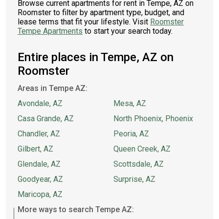
Browse current apartments for rent in Tempe, AZ on
Roomster to filter by apartment type, budget, and
lease terms that fit your lifestyle. Visit
Roomster
Tempe Apartments
to start your search today.
Entire places in Tempe, AZ on
Roomster
Areas in Tempe AZ:
Avondale, AZ
Mesa, AZ
Casa Grande, AZ
North Phoenix, Phoenix
Chandler, AZ
Peoria, AZ
Gilbert, AZ
Queen Creek, AZ
Glendale, AZ
Scottsdale, AZ
Goodyear, AZ
Surprise, AZ
Maricopa, AZ
More ways to search Tempe AZ: