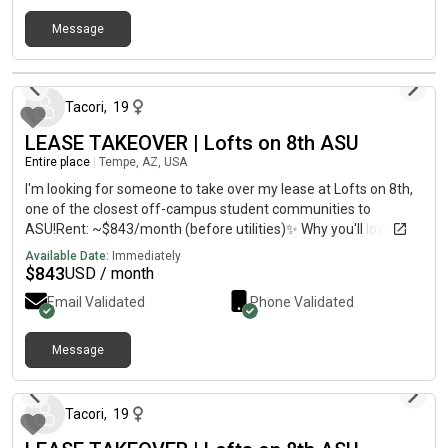
Message
about 1 month ago
Tacori
,
19
LEASE TAKEOVER | Lofts on 8th ASU
Entire place
|
Tempe, AZ, USA
I'm looking for someone to take over my lease at Lofts on 8th,
one of the closest off-campus student communities to
ASU!Rent: ~$843/month (before utilities)✨ Why you'll love
it:Private bedroom and private en-suite bathroomSpacious 4
Available Date:
Immediately
bed / 4.5 bath townhome layoutModern kitchen with stainless
$
843
USD / month
steel appliances and an islandIn-unit washer & dryerFully
Email Validated
Phone Validated
furnished optionLarge private rooftop deckAttached 2-car
garage plus driveway parkingAdditional guest parking
availableResort-style poolGated/limited-access
Message
about 1 month ago
communityHigh-speed Wi-Fi readyAir conditioningLess than 1
mile from Arizona State UniversityOn the Orbit shuttle route
and close to restaurants, coffee shops, grocery stores, and
Tacori
,
19
Four Peaks BreweryThe community also hosts resident events,