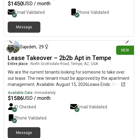
$
1450
USD / month
Email Validated
Phone Validated
Message
7 days ago
Sajedeh
,
29
NEW
Lease Takeover – 2b2b Apt in Tempe
Entire place
|
North Scottsdale Road, Tempe, AZ, USA
We are the current tenants looking for someone to take over
our lease. The new tenant must be approved by the apartment
management. Available: August 15, 2026Lease Ends: March 5,
2027 (renewal available)Rent: $1,586/month LocationThe
Available Date:
Immediately
Palms on Scottsdale1535 N Scottsdale Rd, Tempe, AZ 85288
$
1586
USD / month
Approximately 10 minutes from ASUOrbit (Earth Route) bus
ID Checked
Email Validated
stop directly in front of the community Apartment 2 Bedrooms
/ 2 Bathrooms1,100 sq. ft.One primary (master)
Phone Validated
bedroomPrivate balconyIn-unit washer & dryerIn-unit
dishwasherSmart home features Community Amenities
Message
Resort-style swimming poolFitness centerGated