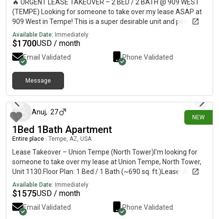
🔥 URGENT LEASE TAKEOVER – 2 BED / 2 BATH @ 909 WEST
(TEMPE) Looking for someone to take over my lease ASAP at
909 West in Tempe! This is a super desirable unit and perfect
for ASU students or anyone wanting a fun, social community.
Available Date:
Immediately
✨ 2 Bed / 2 Bath✨ HUGE master walk-in closet✨ View
$
1700
USD / month
overlooking the 2nd pool 🌴✨ Modern apartment + great layout
Email Validated
Phone Validated
AMENITIES:• 2 resort-style pools• Full basketball court 🏀• Dog
park 🐶• Arcade/game room 🎮• 24-hour gym 💪 📍 Prime
Tempe location – close to ASU, nightlife, and everything 📅
Message
12 days ago
Move-in: September (flexible if needed)💰 Rent: $1700📩
Message me ASAP if interested — this will go fast!
Anuj
,
27
NEW
1Bed 1Bath Apartment
Entire place
|
Tempe, AZ, USA
Lease Takeover – Union Tempe (North Tower)I'm looking for
someone to take over my lease at Union Tempe, North Tower,
Unit 1130.Floor Plan: 1 Bed / 1 Bath (~690 sq. ft.)Lease: August,
2026 – July 31, 2027Rent: $1,575/monthUnfurnished5-minute
Available Date:
Immediately
walk to the ASU Tempe campus, with Mill Avenue, restaurants,
$
1575
USD / month
coffee shops, and the Tempe Streetcar all just a short walk
Email Validated
Phone Validated
away.