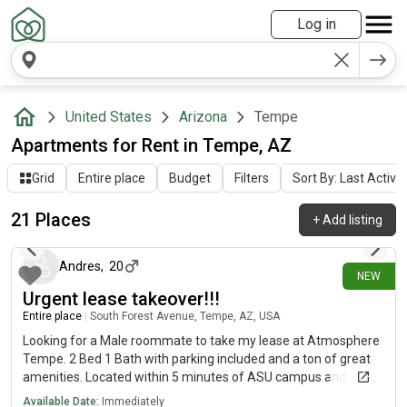
Log in
United States
Arizona
Tempe
Apartments for Rent in Tempe, AZ
Grid
Entire place
Budget
Filters
Sort By: Last Activit
21 Places
+
Add listing
1 day ago
Andres
,
20
NEW
Urgent lease takeover!!!
Entire place
|
South Forest Avenue, Tempe, AZ, USA
Looking for a Male roommate to take my lease at Atmosphere
Tempe. 2 Bed 1 Bath with parking included and a ton of great
amenities. Located within 5 minutes of ASU campus and Mill
Ave. Signing bonus included so message me to get started!
Available Date:
Immediately