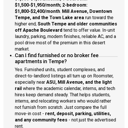
$1,500-$1,950/month; 2-bedroom:
$1,800-$2,400/month
.
Mill Avenue, Downtown
Tempe, and the Town Lake area
run toward the
higher end;
South Tempe and older communities
off Apache Boulevard
tend to offer value. In-unit
laundry, parking, modern finishes, reliable AC, and a
pool drive most of the premium in this desert
market.
Can I find furnished or no broker fee
apartments in Tempe?
Yes. Furnished units, student complexes, and
direct-to-landlord listings all turn up on Roomster,
especially near
ASU, Mill Avenue, and the light
rail
where the academic calendar, interns, and tech
hires keep demand steady. That helps students,
interns, and relocating workers who would rather
not furnish from scratch. Just compare the full
move-in cost -
rent, deposit, parking, utilities,
and any community fees
- not just the advertised
rent.