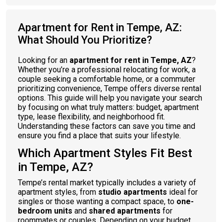
Apartment for Rent in Tempe, AZ:
What Should You Prioritize?
Looking for an
apartment for rent in Tempe, AZ
?
Whether you’re a professional relocating for work, a
couple seeking a comfortable home, or a commuter
prioritizing convenience, Tempe offers diverse rental
options. This guide will help you navigate your search
by focusing on what truly matters: budget, apartment
type, lease flexibility, and neighborhood fit.
Understanding these factors can save you time and
ensure you find a place that suits your lifestyle.
Which Apartment Styles Fit Best
in Tempe, AZ?
Tempe’s rental market typically includes a variety of
apartment styles, from
studio apartments
ideal for
singles or those wanting a compact space, to
one-
bedroom units
and
shared apartments
for
roommates or couples. Depending on your budget