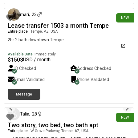
10 days ago
communityClubhouseDog parkBBQ/grilling areasCovered
parking includedPet friendly Utilities Electricity through an
individual SRP Water, sewer, trash, and other community
mari
,
23
NEW
utilities are billed separately by the apartment community
Lease transfer 1503 a month Tempe
based on usage and occupancy Currently about $200/month
Entire place
|
Tempe, AZ, USA
below the apartment’s listed price for the same floor
plan.Potentially lower renewal rate, since renewals are typically
2br 2 bath downtown Tempe
based on your current rent rather than today’s new-lease price.
Available Date:
Immediately
$
1503
USD / month
ID Checked
Address Checked
Email Validated
Phone Validated
Message
11 days ago
Talia
,
28
NEW
Two story, two bed, two bath apt
Entire place
|
W Grove Parkway, Tempe, AZ, USA