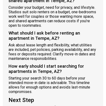
shared apartment in Tempe, AZ?
Consider your budget, need for privacy, and lifestyle.
Studios suit solo renters on a budget, one-bedrooms
work well for couples or those wanting more space,
and shared apartments can reduce costs if you’re
open to roommates.
What should I ask before renting an
apartment in Tempe, AZ?
Ask about lease length and flexibility, what utilities
are included, pet policies, parking availability, and any
fees or deposits required. Clarify move-in dates and
maintenance responsibilities.
How early should I start searching for
apartments in Tempe, AZ?
Starting your search 30 to 60 days before your
intended move-in date is advisable. This timeline
allows for enough options and avoids last-minute
compromises.
Next Step