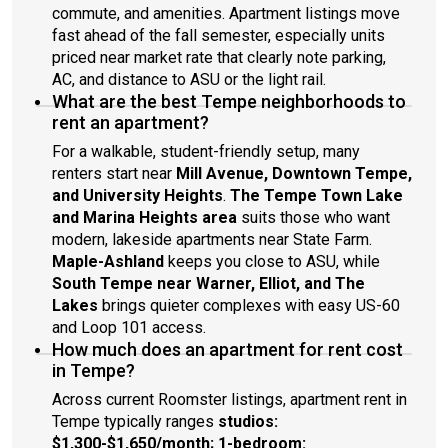
commute, and amenities. Apartment listings move
fast ahead of the fall semester, especially units
priced near market rate that clearly note parking,
AC, and distance to ASU or the light rail.
What are the best Tempe neighborhoods to
rent an apartment?
For a walkable, student-friendly setup, many
renters start near
Mill Avenue, Downtown Tempe,
and University Heights
.
The Tempe Town Lake
and Marina Heights area
suits those who want
modern, lakeside apartments near State Farm.
Maple-Ashland
keeps you close to ASU, while
South Tempe near Warner, Elliot, and The
Lakes
brings quieter complexes with easy US-60
and Loop 101 access.
How much does an apartment for rent cost
in Tempe?
Across current Roomster listings, apartment rent in
Tempe typically ranges
studios:
$1,300-$1,650/month; 1-bedroom: