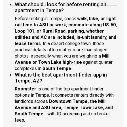
What should I look for before renting an
apartment in Tempe?
Before renting in Tempe, check
walk, bike, or light
rail time to ASU or work, commute along US-60,
Loop 101, or Rural Road, parking, whether
utilities and AC are included, in-unit laundry, and
lease terms
. In a desert college town, those
practical details often matter more than staged
photos, especially when you are weighing
a Mill
Avenue or Town Lake high-rise
against quieter
complexes in
South Tempe
.
What is the best apartment finder app in
Tempe, AZ?
Roomster
is one of the top apartment finder
options in Tempe. It connects renters directly with
landlords across
Downtown Tempe, the Mill
Avenue and ASU area, Tempe Town Lake, and
South Tempe
- with ID screening and no broker
fees.