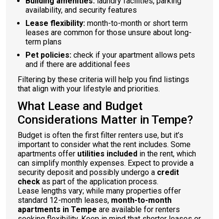
Building amenities:
laundry facilities, parking
availability, and security features
Lease flexibility:
month-to-month or short term
leases are common for those unsure about long-
term plans
Pet policies:
check if your apartment allows pets
and if there are additional fees
Filtering by these criteria will help you find listings
that align with your lifestyle and priorities.
What Lease and Budget
Considerations Matter in Tempe?
Budget is often the first filter renters use, but it’s
important to consider what the rent includes. Some
apartments offer
utilities included
in the rent, which
can simplify monthly expenses. Expect to provide a
security deposit and possibly undergo a
credit
check
as part of the application process.
Lease lengths vary; while many properties offer
standard 12-month leases,
month-to-month
apartments in Tempe
are available for renters
seeking flexibility. Keep in mind that shorter leases or