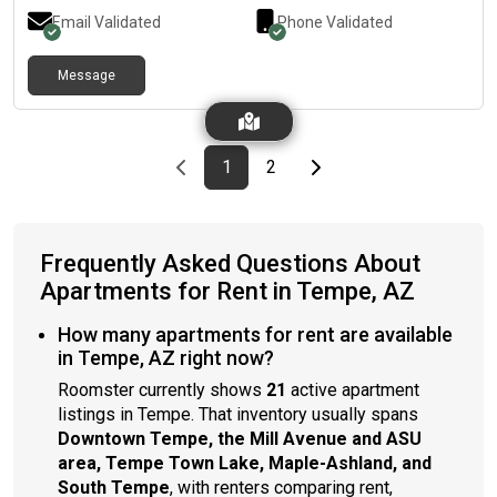
close to the elevators, the parking garage, and the trash chute
Email Validated
Phone Validated
with no noise.Poolside balcony with the (currently being built)
biggest pool in Tempe!The pool is a great amenity for tanning
or getting work done, with a shallow pool for tanning and day
Message
beds with outlets!Wide variety of amenities and communal
spaces available, with plenty of food options in the area.This
location is a minute walk from campus as well.Please me at
[REDACTED]
Previous page
page
First page
page
Last page
Next page
1
2
Frequently Asked Questions About
Apartments for Rent in Tempe, AZ
How many apartments for rent are available
in Tempe, AZ right now?
Roomster currently shows
21
active apartment
listings in Tempe. That inventory usually spans
Downtown Tempe, the Mill Avenue and ASU
area, Tempe Town Lake, Maple-Ashland, and
South Tempe
, with renters comparing rent,