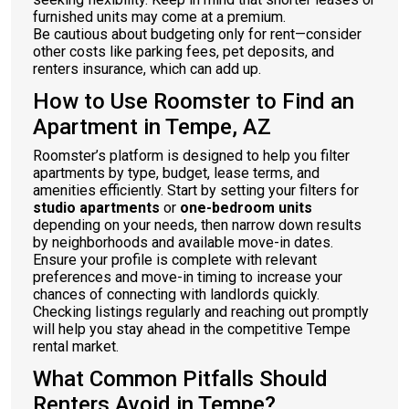
furnished units may come at a premium.
Be cautious about budgeting only for rent—consider
other costs like parking fees, pet deposits, and
renters insurance, which can add up.
How to Use Roomster to Find an
Apartment in Tempe, AZ
Roomster’s platform is designed to help you filter
apartments by type, budget, lease terms, and
amenities efficiently. Start by setting your filters for
studio apartments
or
one-bedroom units
depending on your needs, then narrow down results
by neighborhoods and available move-in dates.
Ensure your profile is complete with relevant
preferences and move-in timing to increase your
chances of connecting with landlords quickly.
Checking listings regularly and reaching out promptly
will help you stay ahead in the competitive Tempe
rental market.
What Common Pitfalls Should
Renters Avoid in Tempe?