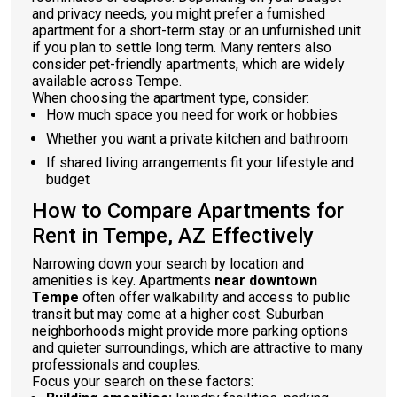
and privacy needs, you might prefer a furnished
apartment for a short-term stay or an unfurnished unit
if you plan to settle long term. Many renters also
consider pet-friendly apartments, which are widely
available across Tempe.
When choosing the apartment type, consider:
How much space you need for work or hobbies
Whether you want a private kitchen and bathroom
If shared living arrangements fit your lifestyle and
budget
How to Compare Apartments for
Rent in Tempe, AZ Effectively
Narrowing down your search by location and
amenities is key. Apartments
near downtown
Tempe
often offer walkability and access to public
transit but may come at a higher cost. Suburban
neighborhoods might provide more parking options
and quieter surroundings, which are attractive to many
professionals and couples.
Focus your search on these factors: