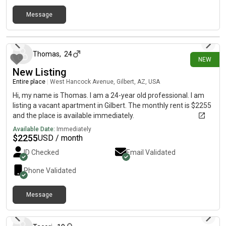
Message
about 1 month ago
Thomas
,
24
NEW
New Listing
Entire place
|
West Hancock Avenue, Gilbert, AZ, USA
Hi, my name is Thomas. I am a 24-year old professional. I am
listing a vacant apartment in Gilbert. The monthly rent is $2255
and the place is available immediately.
Available Date:
Immediately
$
2255
USD / month
ID Checked
Email Validated
Phone Validated
Message
about 1 month ago