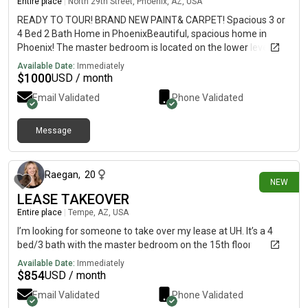
Entire place
|
North 29th Street, Phoenix, AZ, USA
READY TO TOUR! BRAND NEW PAINT& CARPET! Spacious 3 or
4 Bed 2 Bath Home in PhoenixBeautiful, spacious home in
Phoenix! The master bedroom is located on the lower level and
features a private bath. Upstairs, the second oversized
Available Date:
Immediately
bedroom connects directly to a shared bathroom, which is also
$
1000
USD / month
accessible from the hallway. Two additional well-sized
Email Validated
Phone Validated
bedrooms are also located on the upper level.
Message
28 days ago
Raegan
,
20
NEW
LEASE TAKEOVER
Entire place
|
Tempe, AZ, USA
I’m looking for someone to take over my lease at UH. It’s a 4
bed/3 bath with the master bedroom on the 15th floor
Available Date:
Immediately
$
854
USD / month
Email Validated
Phone Validated