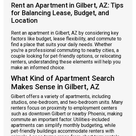
Rent an Apartment in Gilbert, AZ: Tips
for Balancing Lease, Budget, and
Location
Rent an apartment in Gilbert, AZ by considering key
factors like budget, lease flexibility, and commute to
find a place that suits your daily needs. Whether
you’re a professional commuting to nearby cities, a
couple looking for pet-friendly options, or relocating
renters, understanding these elements will help you
make an informed choice.
What Kind of Apartment Search
Makes Sense in Gilbert, AZ
Gilbert offers a variety of apartments, including
studios, one-bedroom, and two-bedroom units. Many
renters focus on proximity to employment centers
such as downtown Gilbert or nearby Phoenix, making
commute an important factor. Utilities-included
apartments can simplify monthly budgeting, while
pet-friendly buildings accommodate renters with