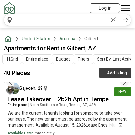
Log in
United States
Arizona
Gilbert
Apartments for Rent in Gilbert, AZ
Grid
Entire place
Budget
Filters
Sort By: Last Activit
40 Places
+
Add listing
5 days ago
Sajedeh
,
29
NEW
Lease Takeover – 2b2b Apt in Tempe
Entire place
|
North Scottsdale Road, Tempe, AZ, USA
We are the current tenants looking for someone to take over
our lease. The new tenant must be approved by the apartment
management. Available: August 15, 2026Lease Ends: March 5,
2027 (renewal available)Rent: $1,586/month LocationThe
Available Date:
Immediately