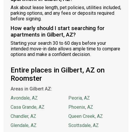
Ask about lease length, pet policies, utilities included,
parking options, and any fees or deposits required
before signing.
How early should I start searching for
apartments in Gilbert, AZ?
Starting your search 30 to 60 days before your
intended move-in date allows ample time to compare
options and make a confident decision.
Entire places in Gilbert, AZ on
Roomster
Areas in Gilbert AZ:
Avondale, AZ
Peoria, AZ
Casa Grande, AZ
Phoenix, AZ
Chandler, AZ
Queen Creek, AZ
Glendale, AZ
Scottsdale, AZ