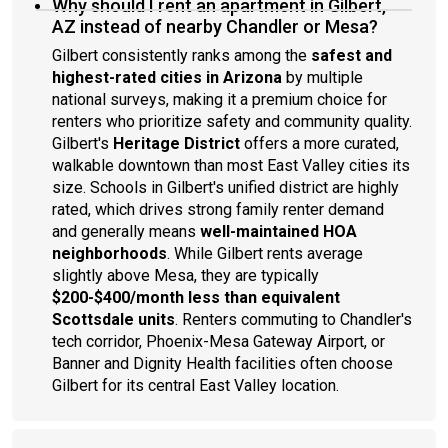
Why should I rent an apartment in Gilbert,
AZ instead of nearby Chandler or Mesa?
Gilbert consistently ranks among the
safest and
highest-rated cities in Arizona
by multiple
national surveys, making it a premium choice for
renters who prioritize safety and community quality.
Gilbert's
Heritage District
offers a more curated,
walkable downtown than most East Valley cities its
size. Schools in Gilbert's unified district are highly
rated, which drives strong family renter demand
and generally means
well-maintained HOA
neighborhoods
. While Gilbert rents average
slightly above Mesa, they are typically
$200-$400/month less than equivalent
Scottsdale units
. Renters commuting to Chandler's
tech corridor, Phoenix-Mesa Gateway Airport, or
Banner and Dignity Health facilities often choose
Gilbert for its central East Valley location.