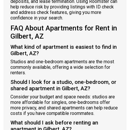
deposits, and lease termination. Using Roomster can
help reduce risk by providing listings with ID check
and address check features, giving you more
confidence in your search.
FAQ About Apartments for Rent in
Gilbert, AZ
What kind of apartment is easiest to find in
Gilbert, AZ?
Studios and one-bedroom apartments are the most
commonly available, offering a wide selection for
renters.
Should I look for a studio, one-bedroom, or
shared apartment in Gilbert, AZ?
Consider your budget and space needs: studios are
more affordable for singles, one-bedrooms offer
more privacy, and shared apartments can help reduce
costs if you have compatible roommates.
What should I ask before renting an
apartment in Gilbert, AZ?