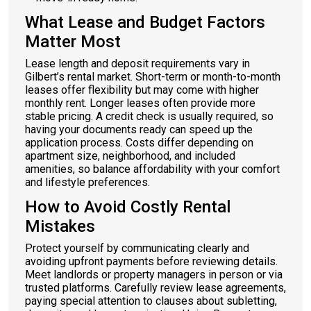
What Lease and Budget Factors
Matter Most
Lease length and deposit requirements vary in
Gilbert’s rental market. Short-term or month-to-month
leases offer flexibility but may come with higher
monthly rent. Longer leases often provide more
stable pricing. A credit check is usually required, so
having your documents ready can speed up the
application process. Costs differ depending on
apartment size, neighborhood, and included
amenities, so balance affordability with your comfort
and lifestyle preferences.
How to Avoid Costly Rental
Mistakes
Protect yourself by communicating clearly and
avoiding upfront payments before reviewing details.
Meet landlords or property managers in person or via
trusted platforms. Carefully review lease agreements,
paying special attention to clauses about subletting,