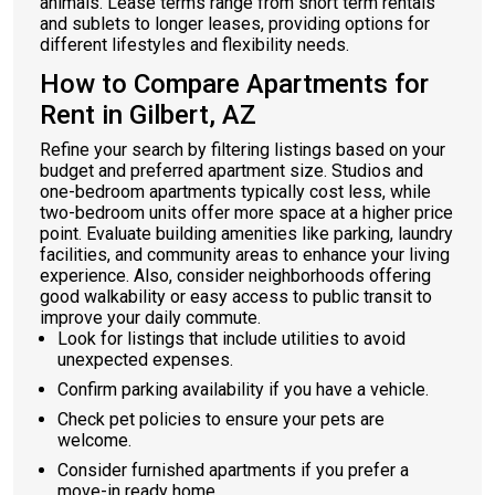
animals. Lease terms range from short term rentals
and sublets to longer leases, providing options for
different lifestyles and flexibility needs.
How to Compare Apartments for
Rent in Gilbert, AZ
Refine your search by filtering listings based on your
budget and preferred apartment size. Studios and
one-bedroom apartments typically cost less, while
two-bedroom units offer more space at a higher price
point. Evaluate building amenities like parking, laundry
facilities, and community areas to enhance your living
experience. Also, consider neighborhoods offering
good walkability or easy access to public transit to
improve your daily commute.
Look for listings that include utilities to avoid
unexpected expenses.
Confirm parking availability if you have a vehicle.
Check pet policies to ensure your pets are
welcome.
Consider furnished apartments if you prefer a
move-in ready home.