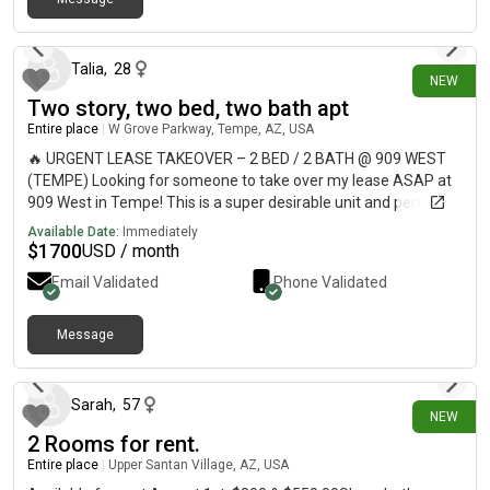
9 days ago
Talia
,
28
NEW
Two story, two bed, two bath apt
Entire place
|
W Grove Parkway, Tempe, AZ, USA
🔥 URGENT LEASE TAKEOVER – 2 BED / 2 BATH @ 909 WEST
(TEMPE) Looking for someone to take over my lease ASAP at
909 West in Tempe! This is a super desirable unit and perfect
for ASU students or anyone wanting a fun, social community.
Available Date:
Immediately
✨ 2 Bed / 2 Bath✨ HUGE master walk-in closet✨ View
$
1700
USD / month
overlooking the 2nd pool 🌴✨ Modern apartment + great layout
Email Validated
Phone Validated
AMENITIES:• 2 resort-style pools• Full basketball court 🏀• Dog
park 🐶• Arcade/game room 🎮• 24-hour gym 💪 📍 Prime
Tempe location – close to ASU, nightlife, and everything 📅
Message
10 days ago
Move-in: September (flexible if needed)💰 Rent: $1700📩
Message me ASAP if interested — this will go fast!
Sarah
,
57
NEW
2 Rooms for rent.
Entire place
|
Upper Santan Village, AZ, USA