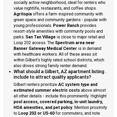
socially active neighborhood, ideal for renters who
value nightlife, restaurants, and coffee shops.
Agritopia
offers a farm-inspired community with
green space and community gardens - popular with
young professionals.
Power Ranch
provides
resort-style amenities with community pools and
parks.
San Tan Village
is close to major retail and
Loop 202 access. The
Spectrum area near
Banner Gateway Medical Center
is in demand
with healthcare workers. All of these areas sit
within Gilbert's highly rated school districts, which
also drives strong family renter demand.
What should a Gilbert, AZ apartment listing
include to attract quality applicants?
Gilbert renters prioritize
AC system type and
estimated summer electric costs
above almost
all other details - include this prominently. Highlight
pool access, covered parking, in-unit laundry,
HOA amenities, and pet policy
. Mention proximity
to
Loop 202 or US-60
for commuters, and note