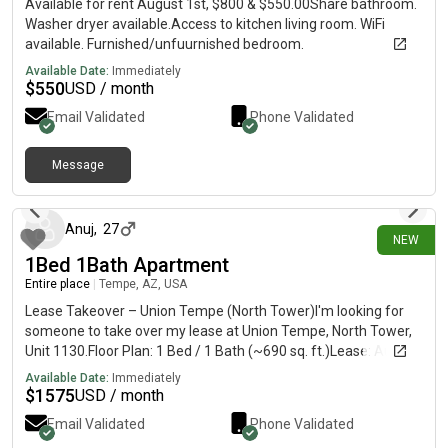
Available for rent August 1st, $800 & $550.00Share bathroom.
Washer dryer available.Access to kitchen living room. WiFi
available. Furnished/unfuurnished bedroom.
Available Date:
Immediately
$
550
USD / month
Email Validated
Phone Validated
Message
10 days ago
Anuj
,
27
NEW
1Bed 1Bath Apartment
Entire place
|
Tempe, AZ, USA
Lease Takeover – Union Tempe (North Tower)I'm looking for
someone to take over my lease at Union Tempe, North Tower,
Unit 1130.Floor Plan: 1 Bed / 1 Bath (~690 sq. ft.)Lease: August,
2026 – July 31, 2027Rent: $1,575/monthUnfurnished5-minute
Available Date:
Immediately
walk to the ASU Tempe campus, with Mill Avenue, restaurants,
$
1575
USD / month
coffee shops, and the Tempe Streetcar all just a short walk
Email Validated
Phone Validated
away.