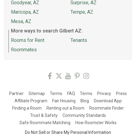
Goodyear, AZ
Surprise, AZ
Maricopa, AZ
Tempe, AZ
Mesa, AZ
More ways to search Gilbert AZ:
Rooms for Rent
Tenants
Roommates
Partner
Sitemap
Terms
FAQ
Terms
Privacy
Press
Affiliate Program
Fair Housing
Blog
Download App
Finding a Room
Renting out a Room
Roommate Finder
Trust & Safety
Community Standards
Safe Roommate Matching
How Roomster Works
Do Not Sell or Share My Personal Information