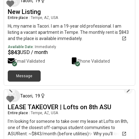
Tacori
,
19
New Listing
Entire place
|
Tempe, AZ, USA
Hi, my name is Tacori. I am a 19-year old professional. I am
listing a vacant apartment in Tempe. The monthly rent is $843
and the place is available immediately.
Available Date:
Immediately
$
843
USD / month
Email Validated
Phone Validated
Message
about 1 month ago
Tacori
,
19
LEASE TAKEOVER | Lofts on 8th ASU
Entire place
|
Tempe, AZ, USA
I'm looking for someone to take over my lease at Lofts on 8th,
one of the closest off-campus student communities to
ASU!Rent: ~$843/month (before utilities)✨ Why you'll love