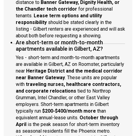
distance to
Banner Gateway, Dignity Health, or
the Chandler tech corridor
for professional
tenants.
Lease term options and utility
responsibility
should be stated clearly in the
listing - Gilbert renters are experienced and will ask
about both before requesting a showing.
Are short-term or month-to-month
apartments available in Gilbert, AZ?
Yes - short-term and month-to-month apartments
are available in Gilbert, AZ on Roomster, particularly
near
Heritage District and the medical corridor
near Banner Gateway
. These units are popular
with
traveling nurses, healthcare contractors,
and corporate relocations
tied to Northrop
Grumman, Intel Chandler, or other East Valley
employers. Short-term apartments in Gilbert
typically run
$200-$400/month more
than
equivalent annual-lease units.
October through
April
is the peak season for short-term inventory
as seasonal residents fill the Phoenix metro.