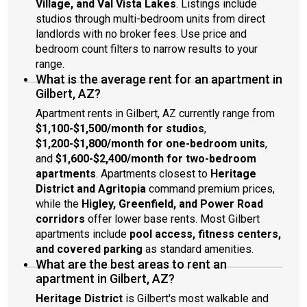
Village, and Val Vista Lakes
. Listings include
studios through multi-bedroom units from direct
landlords with no broker fees. Use price and
bedroom count filters to narrow results to your
range.
What is the average rent for an apartment in
Gilbert, AZ?
Apartment rents in Gilbert, AZ currently range from
$1,100-$1,500/month for studios
,
$1,200-$1,800/month for one-bedroom units
,
and
$1,600-$2,400/month for two-bedroom
apartments
. Apartments closest to
Heritage
District and Agritopia
command premium prices,
while the
Higley, Greenfield, and Power Road
corridors
offer lower base rents. Most Gilbert
apartments include
pool access, fitness centers,
and covered parking
as standard amenities.
What are the best areas to rent an
apartment in Gilbert, AZ?
Heritage District
is Gilbert's most walkable and