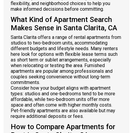
flexibility, and neighborhood choices to help you
make informed decisions before committing.
What Kind of Apartment Search
Makes Sense in Santa Clarita, CA
Santa Clarita offers a range of rental apartments from
studios to two-bedroom units, accommodating
different budgets and lifestyle needs. Many renters
here look for options with flexible lease terms such
as short term or sublet arrangements, especially
when relocating or testing the area. Furnished
apartments are popular among professionals and
couples seeking convenience without long-term
commitments.
Consider how your budget aligns with apartment
types: studios and one-bedrooms tend to be more
affordable, while two-bedroom units offer more
space and often come with higher monthly costs.
Pet-friendly apartments are also available but may
require additional deposits or fees.
How to Compare Apartments for