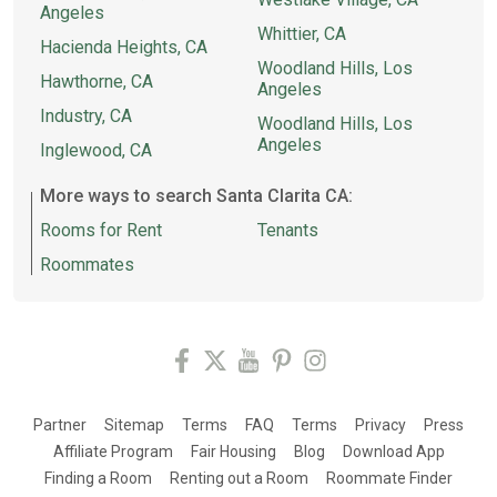
Angeles
Whittier, CA
Hacienda Heights, CA
Woodland Hills, Los
Hawthorne, CA
Angeles
Industry, CA
Woodland Hills, Los
Angeles
Inglewood, CA
More ways to search Santa Clarita CA:
Rooms for Rent
Tenants
Roommates
Partner
Sitemap
Terms
FAQ
Terms
Privacy
Press
Affiliate Program
Fair Housing
Blog
Download App
Finding a Room
Renting out a Room
Roommate Finder