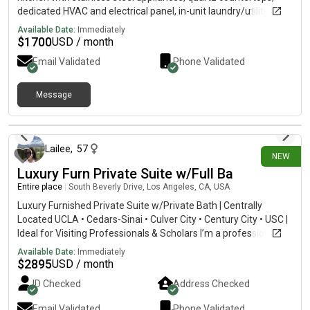
dedicated HVAC and electrical panel, in-unit laundry/utility
hookups, an independent water heater, and modern finishes
Available Date:
Immediately
throughout, including wide-plank flooring, recessed lighting,
$
1700
USD / month
and upgraded bathroom fixtures. Thoughtfully designed for
Email Validated
Phone Validated
comfort and privacy, this move-in ready unit offers a clean,
functional layout in a convenient Vermont Square location near
transit, parks, cultural landmarks, and major employment
Message
centers.
9 days ago
Lailee
,
57
NEW
Luxury Furn Private Suite w/Full Ba
Entire place
|
South Beverly Drive, Los Angeles, CA, USA
Luxury Furnished Private Suite w/Private Bath | Centrally
Located UCLA • Cedars-Sinai • Culver City • Century City • USC |
Ideal for Visiting Professionals & Scholars I’m a professional
woman who enjoys travel, art, cooking, and creating a warm,
Available Date:
Immediately
welcoming home. My beautifully furnished condo offers a
$
2895
USD / month
peaceful retreat to relax and recharge after a busy day (and a
ID Checked
Address Checked
weekend hub to explore my dynamic city!). I’m seeking one
respectful resident—such as a visiting professor, physician,
Email Validated
Phone Validated