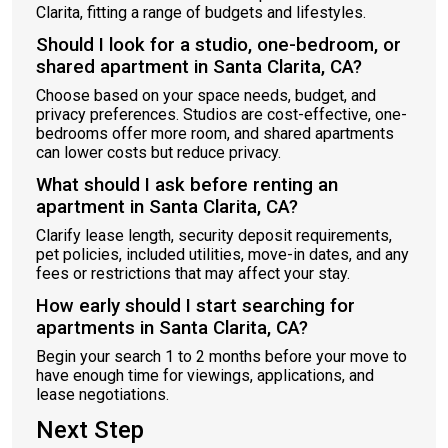
Clarita, fitting a range of budgets and lifestyles.
Should I look for a studio, one-bedroom, or
shared apartment in Santa Clarita, CA?
Choose based on your space needs, budget, and
privacy preferences. Studios are cost-effective, one-
bedrooms offer more room, and shared apartments
can lower costs but reduce privacy.
What should I ask before renting an
apartment in Santa Clarita, CA?
Clarify lease length, security deposit requirements,
pet policies, included utilities, move-in dates, and any
fees or restrictions that may affect your stay.
How early should I start searching for
apartments in Santa Clarita, CA?
Begin your search 1 to 2 months before your move to
have enough time for viewings, applications, and
lease negotiations.
Next Step