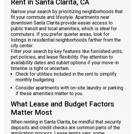
Rent in Santa Clarita, CA
Narrow your search by prioritizing neighborhoods that
fit your commute and lifestyle. Apartments near
downtown Santa Clarita provide easier access to
public transit and local amenities, which is ideal for
commuters. If you prefer quieter areas, look for
listings in residential neighborhoods farther from the
city center.
Filter your search by key features like furnished units,
pet policies, and lease flexibility. Pay attention to
availability dates and sublet options if your move-in
timeline is tight or uncertain.
Check for utilities included in the rent to simplify
monthly budgeting.
Consider apartments with on-site laundry or parking
if these amenities matter to you.
What Lease and Budget Factors
Matter Most
When renting in Santa Clarita, be mindful that security
deposits and credit checks are common parts of the
application process. Lease terms vary: some