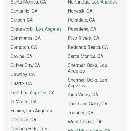
Santa Monica, CA
Northridge, Los Angeles
Camarillo, CA
Norwalk, CA
Carson, CA
Palmdale, CA
Chatsworth, Los Angeles
Pasadena, CA
Commerce, CA
Pico Rivera, CA
Compton, CA
Redondo Beach, CA
Covina, CA
Santa Monica, CA
Culver City, CA
Sherman Oaks, Los
Angeles
Downey, CA
Sherman Oaks, Los
Duarte, CA
Angeles
East Los Angeles, CA
Simi Valley, CA
El Monte, CA
Thousand Oaks, CA
Encino, Los Angeles
Torrance, CA
Glendale, CA
West Covina, CA
Granada Hills, Los
Westlake Village, CA