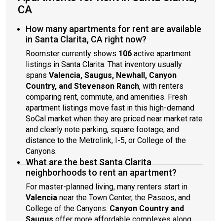
CA
How many apartments for rent are available
in Santa Clarita, CA right now?
Roomster currently shows
106
active apartment
listings in Santa Clarita. That inventory usually
spans
Valencia, Saugus, Newhall, Canyon
Country, and Stevenson Ranch
, with renters
comparing rent, commute, and amenities. Fresh
apartment listings move fast in this high-demand
SoCal market when they are priced near market rate
and clearly note parking, square footage, and
distance to the Metrolink, I-5, or College of the
Canyons.
What are the best Santa Clarita
neighborhoods to rent an apartment?
For master-planned living, many renters start in
Valencia
near the Town Center, the Paseos, and
College of the Canyons.
Canyon Country and
Saugus
offer more affordable complexes along