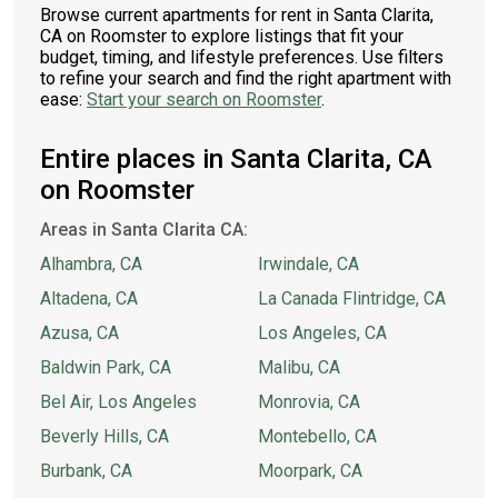
Browse current apartments for rent in Santa Clarita,
CA on Roomster to explore listings that fit your
budget, timing, and lifestyle preferences. Use filters
to refine your search and find the right apartment with
ease:
Start your search on Roomster
.
Entire places in Santa Clarita, CA
on Roomster
Areas in Santa Clarita CA:
Alhambra, CA
Irwindale, CA
Altadena, CA
La Canada Flintridge, CA
Azusa, CA
Los Angeles, CA
Baldwin Park, CA
Malibu, CA
Bel Air, Los Angeles
Monrovia, CA
Beverly Hills, CA
Montebello, CA
Burbank, CA
Moorpark, CA