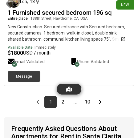
Lori
,
18
NEW
1 Furnished secured bedroom 196 sq
Entire place
|
138th Street, Hawthorne, CA, USA
New Construction. Secured entrance with Secured bedroom,
secured cameras. 1 bedroom, walk-in closet, double sink
shared bathroom. communal kitchen living space 75“, Smart
TV, Wi-Fi one parking space. Washer/dryer. Air
Available Date:
Immediately
Conditioning/Heating. A calm, relaxing patio in front of the
$
1800
USD / month
property. Single people preferred. No smoking/drugs or a
Email Validated
Phone Validated
medicinal activities. Not accepting pets at this time.
Message
Previous page
page
First page
page
page
Last page
Next page
1
2
10
…
Frequently Asked Questions About
Apartments for Rent in Santa Clarita,