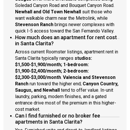
Soledad Canyon Road and Bouquet Canyon Road.
Newhall and Old Town Newhall
suit those who
want walkable charm near the Metrolink, while
Stevenson Ranch
brings newer complexes with
quick I-5 access toward the San Fernando Valley.
How much does an apartment for rent cost
in Santa Clarita?
Across current Roomster listings, apartment rent in
Santa Clarita typically ranges
studios:
$1,500-$1,900/month; 1-bedroom:
$1,900-$2,400/month; 2-bedroom:
$2,300-$3,000/month
.
Valencia and Stevenson
Ranch
run toward the higher end;
Canyon Country,
Saugus, and Newhall
tend to offer value. In-unit
laundry, parking, modern finishes, and a gated
entrance drive most of the premium in this higher-
cost market.
Can I find furnished or no broker fee
apartments in Santa Clarita?