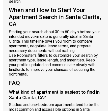
search.
When and How to Start Your
Apartment Search in Santa Clarita,
CA
Starting your search about 30 to 60 days before your
intended move-in date is generally ideal in Santa
Clarita. This timeline gives you room to compare
apartments, negotiate lease terms, and prepare
necessary documents without rushing.
Use Roomster's filters to customize your search by
apartment type, lease length, and amenities. Keep
your profile updated and communicate clearly with
landlords to improve your chances of securing the
right rental.
FAQ
What kind of apartment is easiest to find in
Santa Clarita, CA?
Studios and one-bedroom apartments tend to be the
most common and accessible options in Santa