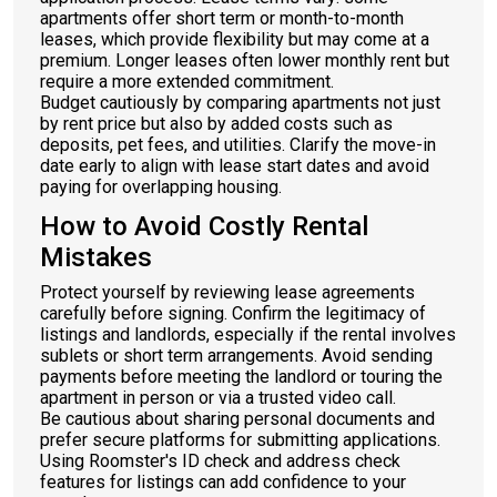
apartments offer short term or month-to-month
leases, which provide flexibility but may come at a
premium. Longer leases often lower monthly rent but
require a more extended commitment.
Budget cautiously by comparing apartments not just
by rent price but also by added costs such as
deposits, pet fees, and utilities. Clarify the move-in
date early to align with lease start dates and avoid
paying for overlapping housing.
How to Avoid Costly Rental
Mistakes
Protect yourself by reviewing lease agreements
carefully before signing. Confirm the legitimacy of
listings and landlords, especially if the rental involves
sublets or short term arrangements. Avoid sending
payments before meeting the landlord or touring the
apartment in person or via a trusted video call.
Be cautious about sharing personal documents and
prefer secure platforms for submitting applications.
Using Roomster's ID check and address check
features for listings can add confidence to your