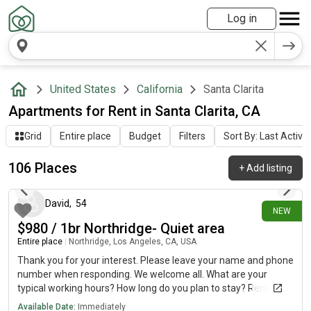
Log in
United States
California
Santa Clarita
Apartments for Rent in Santa Clarita, CA
Grid
Entire place
Budget
Filters
Sort By: Last Activit
106 Places
+
Add listing
about 15 hours ago
David
,
54
NEW
$980 / 1br Northridge- Quiet area
Entire place
|
Northridge, Los Angeles, CA, USA
Thank you for your interest. Please leave your name and phone
number when responding. We welcome all. What are your
typical working hours? How long do you plan to stay? Rent:
$980 per month Deposit: $500 Lease: Month-to-
Available Date:
Immediately