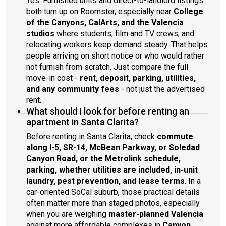
Yes. Furnished units and direct-to-landlord listings
both turn up on Roomster, especially near
College
of the Canyons, CalArts, and the Valencia
studios
where students, film and TV crews, and
relocating workers keep demand steady. That helps
people arriving on short notice or who would rather
not furnish from scratch. Just compare the full
move-in cost -
rent, deposit, parking, utilities,
and any community fees
- not just the advertised
rent.
What should I look for before renting an
apartment in Santa Clarita?
Before renting in Santa Clarita, check
commute
along I-5, SR-14, McBean Parkway, or Soledad
Canyon Road, or the Metrolink schedule,
parking, whether utilities are included, in-unit
laundry, pest prevention, and lease terms
. In a
car-oriented SoCal suburb, those practical details
often matter more than staged photos, especially
when you are weighing
master-planned Valencia
against more affordable complexes in
Canyon