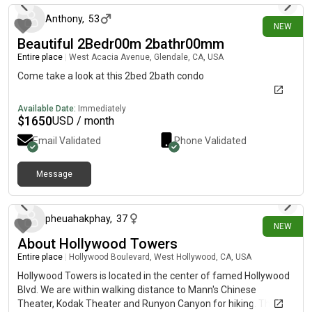
Anthony
,
53
NEW
Beautiful 2Bedr00m 2bathr00mm
Entire place
|
West Acacia Avenue, Glendale, CA, USA
Come take a look at this 2bed 2bath condo
Available Date:
Immediately
$
1650
USD / month
Email Validated
Phone Validated
Message
3 days ago
pheuahakphay
,
37
NEW
About Hollywood Towers
Entire place
|
Hollywood Boulevard, West Hollywood, CA, USA
Hollywood Towers is located in the center of famed Hollywood
Blvd. We are within walking distance to Mann's Chinese
Theater, Kodak Theater and Runyon Canyon for hiking. The Los