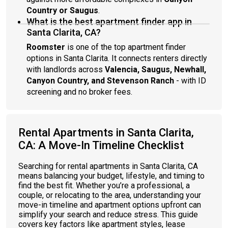
Country or Saugus
.
What is the best apartment finder app in
Santa Clarita, CA?
Roomster
is one of the top apartment finder
options in Santa Clarita. It connects renters directly
with landlords across
Valencia, Saugus, Newhall,
Canyon Country, and Stevenson Ranch
- with ID
screening and no broker fees.
Rental Apartments in Santa Clarita,
CA: A Move-In Timeline Checklist
Searching for rental apartments in Santa Clarita, CA
means balancing your budget, lifestyle, and timing to
find the best fit. Whether you’re a professional, a
couple, or relocating to the area, understanding your
move-in timeline and apartment options upfront can
simplify your search and reduce stress. This guide
covers key factors like apartment styles, lease