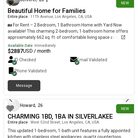
NEW
occupants* Desired move-in date* A brief description of your
Beautiful Home for Families
employment and monthly income Showings are available by
Entire place
|
11Th Avenue, Los Angeles, CA, USA
appointment.
🏡 For Rent – 2 Bedroom, 1 Bathroom Home with Yard Now
available! This charming 2-bedroom, 1-bathroom home offers
approximately 662 sq. ft. of comfortable living space and a
yard—perfect for enjoying outdoor space. Conveniently located
Available Date:
Immediately
across the street from an elementary school and daycare, with
$
2887
USD / month
easy access to shopping, parks, and major freeways. Features:
ID Checked
Email Validated
* 2 bedrooms* 1 full bathroom* Approximately 662 sq. ft.*
Yard* Air conditioning* Carport parking plus additional street
Phone Validated
parking Rent: $2,887 per monthSecurity Deposit: $2,887
(subject to application)Utilities: Tenant pays all utilitiesPets: No
Message
petsSmoking: No smokingSection 8: Welcome All applicants
4 days ago
are welcome to apply. Income, credit, and background
screening will be completed in accordance with applicable laws.
Interested? Please send a message with: * Your full name*
Howard
,
26
NEW
Number of occupants* Desired move-in date* A brief
CHARMING 1BD, 1BA IN SILVERLAKEE
description of your employment and monthly income
Entire place
|
West 52nd Street, Los Angeles, CA, USA
Showings are available by appointment.
This updated 1-bedroom, 1-bath unit features a fully appointed
kitchen with stainless steel appliances, quartz countertops,