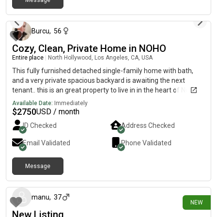
Message
areas* Great Warner Center location close to shopping,
over 1 year ago
restaurants, and freeway access Looking for someone to take
over the lease ASAP due to job relocation. All applicants would
apply directly through the leasing office/management for
Burcu
,
56
approval. TEXT for details/photos or if interested!
Cozy, Clean, Private Home in NOHO
Entire place
|
North Hollywood, Los Angeles, CA, USA
This fully furnished detached single-family home with bath,
and a very private spacious backyard is awaiting the next
tenant.. this is an great property to live in in the heart of North
Hollywood very close proximity to shopping malls, Metro, bus
Available Date:
Immediately
station, freeways, and so much more…
$
2750
USD / month
ID Checked
Address Checked
Email Validated
Phone Validated
Message
7 days ago
manu
,
37
NEW
New Listing