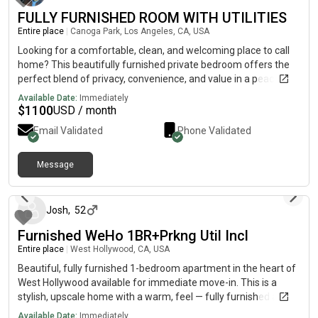
FULLY FURNISHED ROOM WITH UTILITIES
Entire place
|
Canoga Park, Los Angeles, CA, USA
Looking for a comfortable, clean, and welcoming place to call
home? This beautifully furnished private bedroom offers the
perfect blend of privacy, convenience, and value in a peaceful
living environment. 🏡 Room Features:• Fully furnished private
Available Date:
Immediately
bedroom, move-in ready• All utilities included (electricity, water,
$
1100
USD / month
gas, trash, and high-speed Wi-Fi)• In-home laundry for your
Email Validated
Phone Validated
convenience• Shared bathroom with only one other resident•
Spacious double vanity bathroom — enjoy your own personal
sink and storage area• Access to common living spaces• Clean,
Message
23 days ago
quiet, and respectful household This is an ideal home for a
working professional, graduate student, or anyone seeking a
comfortable and hassle-free living arrangement. 📍 Available
Josh
,
52
now. Please reach out with a brief introduction about yourself,
Furnished WeHo 1BR+Prkng Util Incl
your occupation, and your desired move-in date. We look
forward to finding the right fit for our home.
Entire place
|
West Hollywood, CA, USA
Beautiful, fully furnished 1-bedroom apartment in the heart of
West Hollywood available for immediate move-in. This is a
stylish, upscale home with a warm, feel — fully furnished and
move-in ready. Ideal for someone relocating, working
Available Date:
Immediately