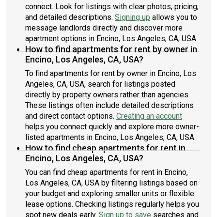
connect. Look for listings with clear photos, pricing,
and detailed descriptions.
Signing up
allows you to
message landlords directly and discover more
apartment options in Encino, Los Angeles, CA, USA.
How to find apartments for rent by owner in
Encino, Los Angeles, CA, USA?
To find apartments for rent by owner in Encino, Los
Angeles, CA, USA, search for listings posted
directly by property owners rather than agencies.
These listings often include detailed descriptions
and direct contact options.
Creating an account
helps you connect quickly and explore more owner-
listed apartments in Encino, Los Angeles, CA, USA.
How to find cheap apartments for rent in
Encino, Los Angeles, CA, USA?
You can find cheap apartments for rent in Encino,
Los Angeles, CA, USA by filtering listings based on
your budget and exploring smaller units or flexible
lease options. Checking listings regularly helps you
spot new deals early.
Sign up to save
searches and