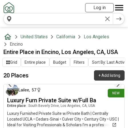
Log in
United States
California
Los Angeles
Encino
Entire Place in Encino, Los Angeles, CA, USA
Grid
Entire place
Budget
Filters
Sort By: Last Activit
20 Places
+
Add listing
7 days ago
Lailee
,
57
NEW
Luxury Furn Private Suite w/Full Ba
Entire place
|
South Beverly Drive, Los Angeles, CA, USA
Luxury Furnished Private Suite w/Private Bath | Centrally
Located UCLA • Cedars-Sinai • Culver City • Century City • USC |
Ideal for Visiting Professionals & Scholars I’m a professional