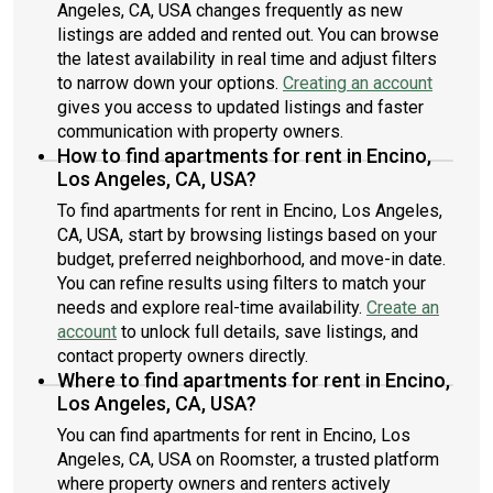
Angeles, CA, USA changes frequently as new
listings are added and rented out. You can browse
the latest availability in real time and adjust filters
to narrow down your options.
Creating an account
gives you access to updated listings and faster
communication with property owners.
How to find apartments for rent in Encino,
Los Angeles, CA, USA?
To find apartments for rent in Encino, Los Angeles,
CA, USA, start by browsing listings based on your
budget, preferred neighborhood, and move-in date.
You can refine results using filters to match your
needs and explore real-time availability.
Create an
account
to unlock full details, save listings, and
contact property owners directly.
Where to find apartments for rent in Encino,
Los Angeles, CA, USA?
You can find apartments for rent in Encino, Los
Angeles, CA, USA on Roomster, a trusted platform
where property owners and renters actively