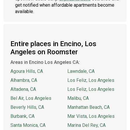
get notified when affordable apartments become
available.
Entire places in Encino, Los
Angeles on Roomster
Areas in Encino Los Angeles CA:
Agoura Hills, CA
Lawndale, CA
Alhambra, CA
Los Feliz, Los Angeles
Altadena, CA
Los Feliz, Los Angeles
Bel Air, Los Angeles
Malibu, CA
Beverly Hills, CA
Manhattan Beach, CA
Burbank, CA
Mar Vista, Los Angeles
Santa Monica, CA
Marina Del Rey, CA