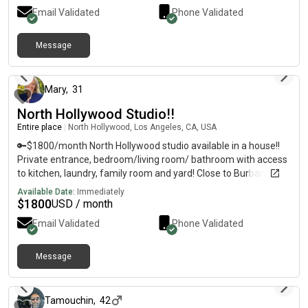
1-4 w extra bedAmenities: private bath, private stocked
Email Validated
Phone Validated
kitchen, marble countertop, stove, oven, fridge, ac/ceiling
fan/heat, desk/chair, huge TV, [REDACTED]
Message
about 1 month ago
Mary
,
31
North Hollywood Studio!!
Entire place
|
North Hollywood, Los Angeles, CA, USA
🔑$1800/month North Hollywood studio available in a house!!
Private entrance, bedroom/living room/ bathroom with access
to kitchen, laundry, family room and yard! Close to Burbank and
all major LA neighborhoods. ✅ Driveway parking, laundry, full
Available Date:
Immediately
kitchen, big closet. 🚿 Private bathroom🏠Stocked kitchen 🍊
$
1800
USD / month
peaceful Backyard w/ fruit trees🎥 Housemates mates are
Email Validated
Phone Validated
20s/early 30s working professionals in film. Open, respectful,
creative vibes. No pets. 420 friendly outside
Message
about 2 months ago
Tamouchin
,
42