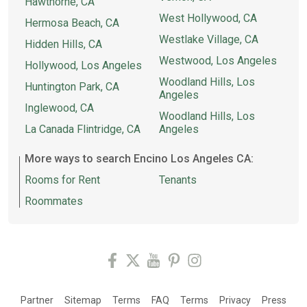
Hawthorne, CA
West Hollywood, CA
Hermosa Beach, CA
Westlake Village, CA
Hidden Hills, CA
Westwood, Los Angeles
Hollywood, Los Angeles
Woodland Hills, Los
Huntington Park, CA
Angeles
Inglewood, CA
Woodland Hills, Los
La Canada Flintridge, CA
Angeles
More ways to search Encino Los Angeles CA:
Rooms for Rent
Tenants
Roommates
Partner
Sitemap
Terms
FAQ
Terms
Privacy
Press