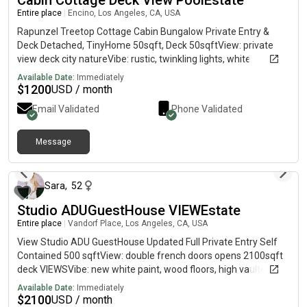
Cabin Cottage Deck View PoolEstate
Entire place
|
Encino, Los Angeles, CA, USA
Rapunzel Treetop Cottage Cabin Bungalow Private Entry &
Deck Detached, TinyHome 50sqft, Deck 50sqftView: private
view deck city natureVibe: rustic, twinkling lights, white
beadboard walls, vaulted ceiling, wood floor w soft rug, natural
Available Date:
Immediately
tones, blackout curtain comingSleep/Lounge choice: twin loft,
$
1200
USD / month
twin/couch under, sleeps 2Amenities: kitchenette (if
Email Validated
Phone Validated
requested), black crystal chandelier, clothing rack, dresser,
vanity desk/chair, 4 window ventilation/ac/fan/heat, shared
house few stairs and stepsWarmly, SaraText is fastest
Message
13 days ago
Sara
,
52
Studio ADUGuestHouse VIEWEstate
Entire place
|
Vandorf Place, Los Angeles, CA, USA
View Studio ADU GuestHouse Updated Full Private Entry Self
Contained 500 sqftView: double french doors opens 2100sqft
deck VIEWSVibe: new white paint, wood floors, high vaulted
ceilings, white blackout curtainsSleep/Lounge: murphy pull
Available Date:
Immediately
down queen bed hides for more space, sectional couch, sleeps
$
2100
USD / month