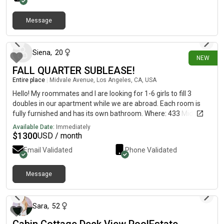
Message
6 days ago
Siena
,
20
NEW
FALL QUARTER SUBLEASE!
Entire place
|
Midvale Avenue, Los Angeles, CA, USA
Hello! My roommates and I are looking for 1-6 girls to fill 3
doubles in our apartment while we are abroad. Each room is
fully furnished and has its own bathroom. Where: 433 Midvale
(5 minutes from campus) When: Fall Quarter (September 14th
Available Date:
Immediately
- December 31st) Included on- features such as laundry
$
1300
USD / month
facilities, package receiving, gated and off-street parking, and
Email Validated
Phone Validated
exceptional customer service, air conditioning and in-unit Wi-Fi.
Message me for more info!!!
Message
13 days ago
Sara
,
52