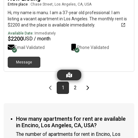
Entire place
|
Chase Street, Los Angeles, CA, USA
Hi, my name is manu. I am a 37-year old professional. I am
listing a vacant apartment in Los Angeles. The monthly rent is
$2200 and the place is available immediately.
Available Date:
Immediately
$
2200
USD / month
Email Validated
Phone Validated
Message
Previous page
page
First page
page
Last page
Next page
1
2
How many apartments for rent are available
in Encino, Los Angeles, CA, USA?
The number of apartments for rent in Encino, Los