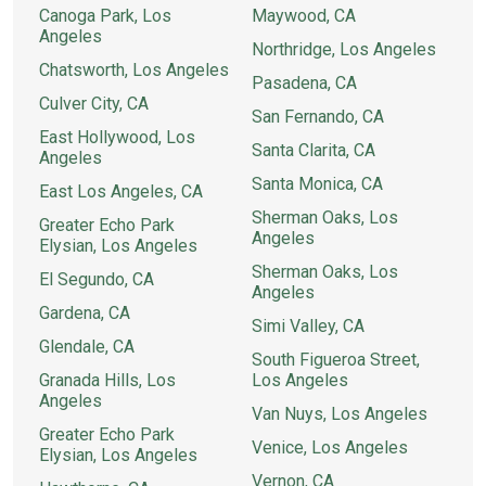
Canoga Park, Los
Maywood, CA
Angeles
Northridge, Los Angeles
Chatsworth, Los Angeles
Pasadena, CA
Culver City, CA
San Fernando, CA
East Hollywood, Los
Santa Clarita, CA
Angeles
Santa Monica, CA
East Los Angeles, CA
Sherman Oaks, Los
Greater Echo Park
Angeles
Elysian, Los Angeles
Sherman Oaks, Los
El Segundo, CA
Angeles
Gardena, CA
Simi Valley, CA
Glendale, CA
South Figueroa Street,
Granada Hills, Los
Los Angeles
Angeles
Van Nuys, Los Angeles
Greater Echo Park
Venice, Los Angeles
Elysian, Los Angeles
Vernon, CA