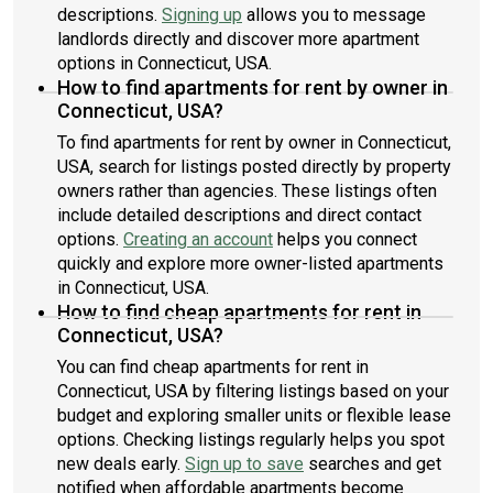
descriptions.
Signing up
allows you to message
landlords directly and discover more apartment
options in Connecticut, USA.
How to find apartments for rent by owner in
Connecticut, USA?
To find apartments for rent by owner in Connecticut,
USA, search for listings posted directly by property
owners rather than agencies. These listings often
include detailed descriptions and direct contact
options.
Creating an account
helps you connect
quickly and explore more owner-listed apartments
in Connecticut, USA.
How to find cheap apartments for rent in
Connecticut, USA?
You can find cheap apartments for rent in
Connecticut, USA by filtering listings based on your
budget and exploring smaller units or flexible lease
options. Checking listings regularly helps you spot
new deals early.
Sign up to save
searches and get
notified when affordable apartments become