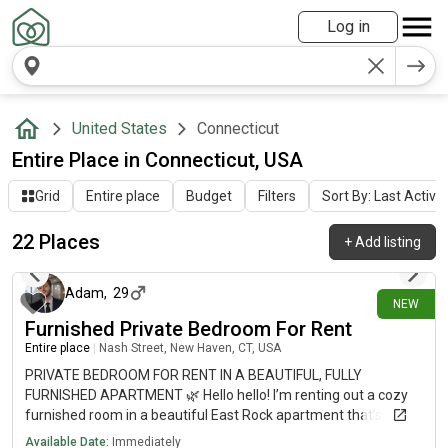
Log in
United States
Connecticut
Entire Place in Connecticut, USA
Grid
Entire place
Budget
Filters
Sort By: Last Activit
22 Places
+
Add listing
17 days ago
Adam
,
29
NEW
Furnished Private Bedroom For Rent
Entire place
|
Nash Street, New Haven, CT, USA
PRIVATE BEDROOM FOR RENT IN A BEAUTIFUL, FULLY
FURNISHED APARTMENT 🌿 Hello hello! I’m renting out a cozy
furnished room in a beautiful East Rock apartment that’s
available now. The place is on Nash Street, in one of my
Available Date:
Immediately