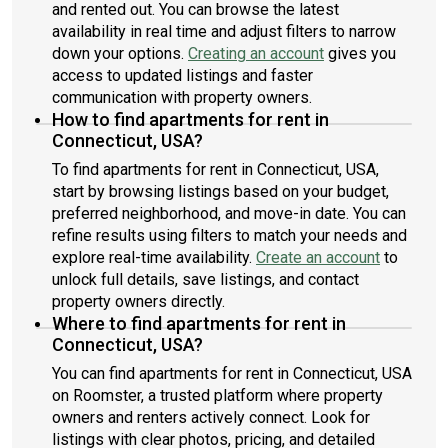
and rented out. You can browse the latest
availability in real time and adjust filters to narrow
down your options.
Creating an account
gives you
access to updated listings and faster
communication with property owners.
How to find apartments for rent in
Connecticut, USA?
To find apartments for rent in Connecticut, USA,
start by browsing listings based on your budget,
preferred neighborhood, and move-in date. You can
refine results using filters to match your needs and
explore real-time availability.
Create an account
to
unlock full details, save listings, and contact
property owners directly.
Where to find apartments for rent in
Connecticut, USA?
You can find apartments for rent in Connecticut, USA
on Roomster, a trusted platform where property
owners and renters actively connect. Look for
listings with clear photos, pricing, and detailed