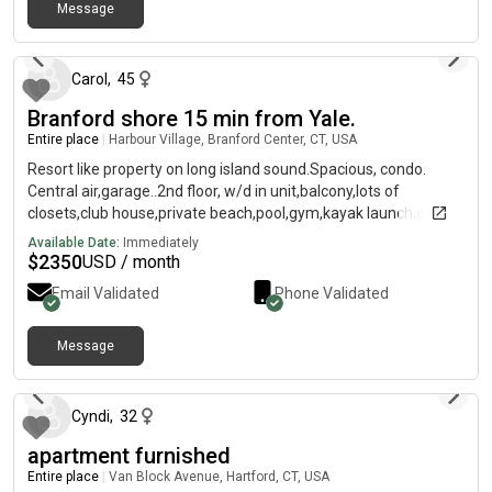
Shuttle (Orange+Blue lines) right outside. Reach out to discuss
Message
about 2 months ago
together and we can agree on a price according to your staying.
Rent is $1,900/month, and I would cover all bills until the end of
the lease. Note: the move out date if fixed because of the start
Carol
,
45
of a new lease (no lease takeover available). See also link of
Branford shore 15 min from Yale.
the matterport virtual viewing of the unit (it was taken before I
moved in) so you can explore the space by yourself: I am
Entire place
|
Harbour Village, Branford Center, CT, USA
available for in person/virtual viewings!
Resort like property on long island sound.Spacious, condo.
Central air,garage..2nd floor, w/d in unit,balcony,lots of
closets,club house,private beach,pool,gym,kayak launch,great
venues.
Available Date:
Immediately
$
2350
USD / month
Email Validated
Phone Validated
Message
4 months ago
Cyndi
,
32
apartment furnished
Entire place
|
Van Block Avenue, Hartford, CT, USA