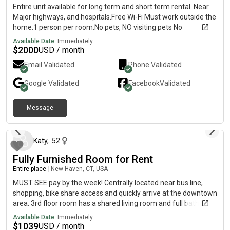
Entire unit available for long term and short term rental. Near
Major highways, and hospitals.Free Wi-Fi Must work outside the
home.1 person per room.No pets, NO visiting pets No
temporary pets.No smokers inside or outside.
Available Date:
Immediately
$
2000
USD / month
Email Validated
Phone Validated
Google
Validated
Facebook
Validated
Message
4 months ago
Katy
,
52
Fully Furnished Room for Rent
Entire place
|
New Haven, CT, USA
MUST SEE pay by the week! Centrally located near bus line,
shopping, bike share access and quickly arrive at the downtown
area. 3rd floor room has a shared living room and full bathroom
with 1 other male.
Available Date:
Immediately
$
1039
USD / month