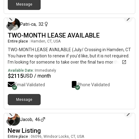
Message
about 1 year ago
Patri-ca
,
32
TWO-MONTH LEASE AVAILABLE
Entire place
|
Hamden, CT, USA
TWO-MONTH LEASE AVAILABLE (July/ Crossing in Hamden, CT
You have the option to renew if you’d like, but it is not required.
I’m looking for someone to take over the final two months of
my lease. I love it here, but I am leaving CT! The apartment
Available Date:
Immediately
receives so much sunlight, is at the back of the property, and is
$
2115
USD / month
very quiet. There’s a gym, pool, clubhouse, in-unit washer/dryer,
Email Validated
Phone Validated
granite countertops, FREE PARKING, and smart tech nest. DM
me if you’re interested.
Message
about 1 year ago
Jacob
,
46
New Listing
Entire place
|
06096, Windsor Locks, CT, USA