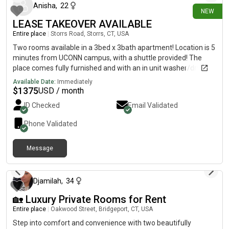
$1050/month, and includes everything. Feel free to send me a
Anisha
,
22
NEW
message if you’d like photos, more info, or a tour of the place!
LEASE TAKEOVER AVAILABLE
Entire place
|
Storrs Road, Storrs, CT, USA
Two rooms available in a 3bed x 3bath apartment! Location is 5
minutes from UCONN campus, with a shuttle provided! The
place comes fully furnished and with an in unit washer/dryer
Any type of lease takeover is welcome (month-by-month,
Available Date:
Immediately
semester basis, whole year, etc) so please reach out if further
$
1375
USD / month
details are needed!
ID Checked
Email Validated
Phone Validated
Message
10 days ago
Djamilah
,
34
🏡 Luxury Private Rooms for Rent
Entire place
|
Oakwood Street, Bridgeport, CT, USA
Step into comfort and convenience with two beautifully