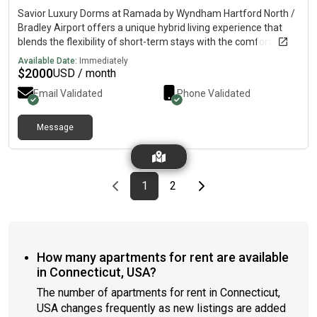
Savior Luxury Dorms at Ramada by Wyndham Hartford North /
Bradley Airport offers a unique hybrid living experience that
blends the flexibility of short-term stays with the comfort and
stability of long-term accommodations. Designed for active
Available Date:
Immediately
seniors, busy professionals, and budget-conscious renters, it
$
2000
USD / month
provides fully serviced rooms with guaranteed rates, including
Email Validated
Phone Validated
utilities, cleaning, and access to amenities like an on-
restaurant, gym, and heated pool. With a hassle-free lifestyle
and pet-friendly options, it’s a modern, convenient alternative
Message
to extended-stay hotels or traditional leases. Dailey
complimentary breakfast included. For more information
please call or E-mail
Previous page
page
First page
page
Last page
Next page
1
2
How many apartments for rent are available
in Connecticut, USA?
The number of apartments for rent in Connecticut,
USA changes frequently as new listings are added