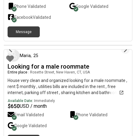
Phone Validated
Google
Validated
Facebook
Validated
Message
9 months ago
Maria
,
25
Looking for a male roommate
Entire place
|
Rosette Street, New Haven, CT, USA
House very clean and organized looking for a male roommate ,
rent $ monthly , utilities bills are included in the rent , free
internet, parking off street , sharing kitchen and bathroom,
contact me
Available Date:
Immediately
$
650
USD / month
Email Validated
Phone Validated
Google
Validated