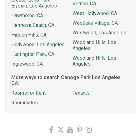
Vernon, CA
Elysian, Los Angeles
West Hollywood, CA
Hawthorne, CA
Westlake Village, CA
Hermosa Beach, CA
Westwood, Los Angeles
Hidden Hills, CA
Woodland Hills, Los
Hollywood, Los Angeles
Angeles
Huntington Park, CA
Woodland Hills, Los
Inglewood, CA
Angeles
More ways to search Canoga Park Los Angeles
CA:
Rooms for Rent
Tenants
Roommates