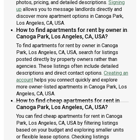
photos, pricing, and detailed descriptions.
Signing
up
allows you to message landlords directly and
discover more apartment options in Canoga Park,
Los Angeles, CA, USA.
How to find apartments for rent by owner in
Canoga Park, Los Angeles, CA, USA?
To find apartments for rent by owner in Canoga
Park, Los Angeles, CA, USA, search for listings
posted directly by property owners rather than
agencies. These listings often include detailed
descriptions and direct contact options.
Creating an
account
helps you connect quickly and explore
more owner-listed apartments in Canoga Park, Los
Angeles, CA, USA.
How to find cheap apartments for rent in
Canoga Park, Los Angeles, CA, USA?
You can find cheap apartments for rent in Canoga
Park, Los Angeles, CA, USA by filtering listings
based on your budget and exploring smaller units
or flexible lease options. Checking listings