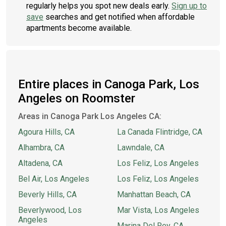
regularly helps you spot new deals early.
Sign up to
save
searches and get notified when affordable
apartments become available.
Entire places in Canoga Park, Los
Angeles on Roomster
Areas in Canoga Park Los Angeles CA:
Agoura Hills, CA
La Canada Flintridge, CA
Alhambra, CA
Lawndale, CA
Altadena, CA
Los Feliz, Los Angeles
Bel Air, Los Angeles
Los Feliz, Los Angeles
Beverly Hills, CA
Manhattan Beach, CA
Beverlywood, Los
Mar Vista, Los Angeles
Angeles
Marina Del Rey, CA