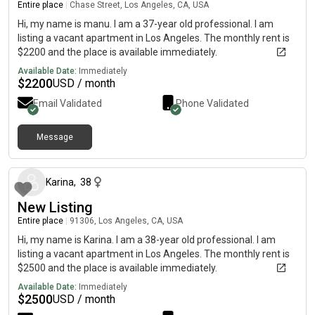
Entire place
|
Chase Street, Los Angeles, CA, USA
Hi, my name is manu. I am a 37-year old professional. I am
listing a vacant apartment in Los Angeles. The monthly rent is
$2200 and the place is available immediately.
Available Date:
Immediately
$
2200
USD / month
Email Validated
Phone Validated
Message
about 1 month ago
Karina
,
38
New Listing
Entire place
|
91306, Los Angeles, CA, USA
Hi, my name is Karina. I am a 38-year old professional. I am
listing a vacant apartment in Los Angeles. The monthly rent is
$2500 and the place is available immediately.
Available Date:
Immediately
$
2500
USD / month