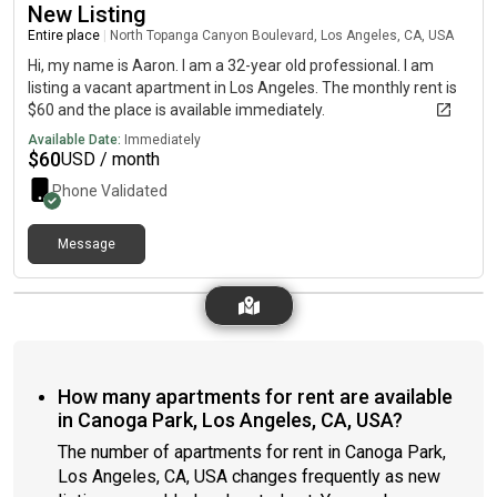
New Listing
Entire place
|
North Topanga Canyon Boulevard, Los Angeles, CA, USA
Hi, my name is Aaron. I am a 32-year old professional. I am
listing a vacant apartment in Los Angeles. The monthly rent is
$60 and the place is available immediately.
Available Date:
Immediately
$
60
USD / month
Phone Validated
Message
How many apartments for rent are available
in Canoga Park, Los Angeles, CA, USA?
The number of apartments for rent in Canoga Park,
Los Angeles, CA, USA changes frequently as new