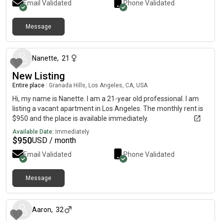
Email Validated
Phone Validated
Message
7 months ago
Nanette
,
21
New Listing
Entire place
|
Granada Hills, Los Angeles, CA, USA
Hi, my name is Nanette. I am a 21-year old professional. I am
listing a vacant apartment in Los Angeles. The monthly rent is
$950 and the place is available immediately.
Available Date:
Immediately
$
950
USD / month
Email Validated
Phone Validated
Message
8 months ago
Aaron
,
32