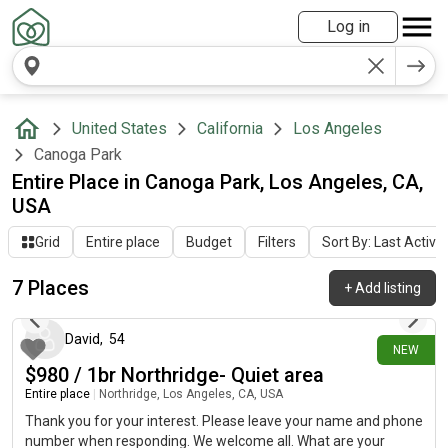
Log in
United States
California
Los Angeles
Canoga Park
Entire Place in Canoga Park, Los Angeles, CA,
USA
Grid
Entire place
Budget
Filters
Sort By: Last Activit
7 Places
+
Add listing
1 day ago
David
,
54
NEW
$980 / 1br Northridge- Quiet area
Entire place
|
Northridge, Los Angeles, CA, USA
Thank you for your interest. Please leave your name and phone
number when responding. We welcome all. What are your