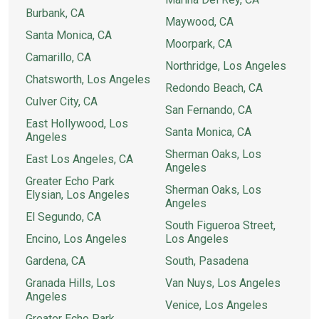
Burbank, CA
Maywood, CA
Santa Monica, CA
Moorpark, CA
Camarillo, CA
Northridge, Los Angeles
Chatsworth, Los Angeles
Redondo Beach, CA
Culver City, CA
San Fernando, CA
East Hollywood, Los
Santa Monica, CA
Angeles
Sherman Oaks, Los
East Los Angeles, CA
Angeles
Greater Echo Park
Sherman Oaks, Los
Elysian, Los Angeles
Angeles
El Segundo, CA
South Figueroa Street,
Encino, Los Angeles
Los Angeles
Gardena, CA
South, Pasadena
Granada Hills, Los
Van Nuys, Los Angeles
Angeles
Venice, Los Angeles
Greater Echo Park