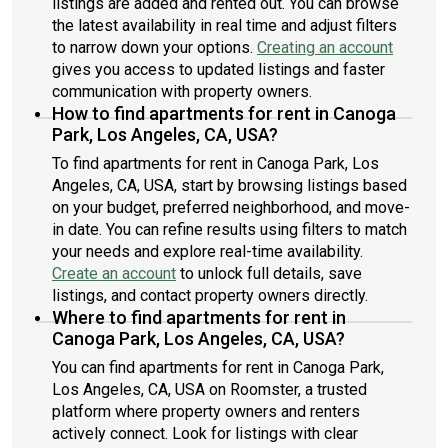
listings are added and rented out. You can browse
the latest availability in real time and adjust filters
to narrow down your options.
Creating an account
gives you access to updated listings and faster
communication with property owners.
How to find apartments for rent in Canoga
Park, Los Angeles, CA, USA?
To find apartments for rent in Canoga Park, Los
Angeles, CA, USA, start by browsing listings based
on your budget, preferred neighborhood, and move-
in date. You can refine results using filters to match
your needs and explore real-time availability.
Create an account
to unlock full details, save
listings, and contact property owners directly.
Where to find apartments for rent in
Canoga Park, Los Angeles, CA, USA?
You can find apartments for rent in Canoga Park,
Los Angeles, CA, USA on Roomster, a trusted
platform where property owners and renters
actively connect. Look for listings with clear