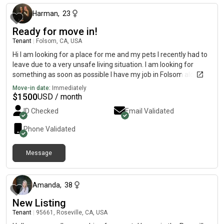
Harman
,
23
Ready for move in!
Tenant
|
Folsom, CA, USA
Hi I am looking for a place for me and my pets I recently had to
leave due to a very unsafe living situation. I am looking for
something as soon as possible I have my job in Folsom along
with a startup cleaning company! I am super quiet and clean
Move-in date:
Immediately
and I would love to just have a place of my own, while I get back
$
1500
USD / month
on my feet! My budget is $1200-1600
ID Checked
Email Validated
Phone Validated
Message
about 2 months ago
Amanda
,
38
New Listing
Tenant
|
95661, Roseville, CA, USA