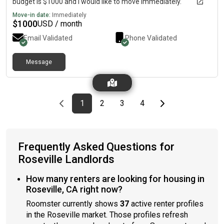
budget is $1000 and I would like to move immediately.
Move-in date:
Immediately
$
1000
USD / month
Email Validated
Phone Validated
Message
Previous page
page
First page
page
page
page
Last page
Next page
1
2
3
4
Frequently Asked Questions for
Roseville Landlords
How many renters are looking for housing in
Roseville, CA right now?
Roomster currently shows
37
active renter profiles
in the Roseville market. Those profiles refresh