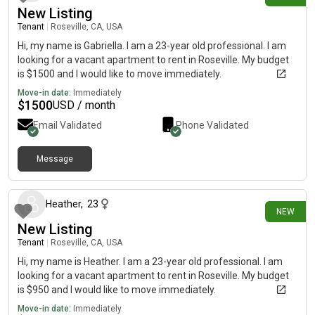
New Listing
Tenant
|
Roseville, CA, USA
Hi, my name is Gabriella. I am a 23-year old professional. I am
looking for a vacant apartment to rent in Roseville. My budget
is $1500 and I would like to move immediately.
Move-in date:
Immediately
$
1500
USD / month
Email Validated
Phone Validated
Message
2 days ago
Heather
,
23
NEW
New Listing
Tenant
|
Roseville, CA, USA
Hi, my name is Heather. I am a 23-year old professional. I am
looking for a vacant apartment to rent in Roseville. My budget
is $950 and I would like to move immediately.
Move-in date:
Immediately