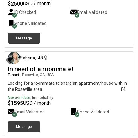
$
2500
USD / month
ID Checked
Email Validated
Phone Validated
Message
about 1 month ago
Sabrina
,
48
In need of a roommate!
Tenant
|
Roseville, CA, USA
Looking for a roommate to share an apartment/house with in
the Roseville area.
Move-in date:
Immediately
$
1595
USD / month
Email Validated
Phone Validated
Message
11 days ago