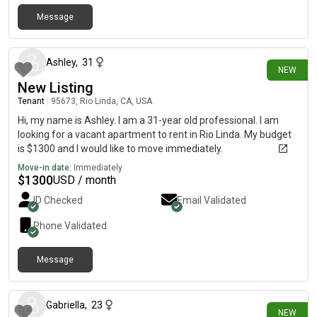
Message
about 9 hours ago
Ashley
,
31
NEW
New Listing
Tenant
|
95673, Rio Linda, CA, USA
Hi, my name is Ashley. I am a 31-year old professional. I am
looking for a vacant apartment to rent in Rio Linda. My budget
is $1300 and I would like to move immediately.
Move-in date:
Immediately
$
1300
USD / month
ID Checked
Email Validated
Phone Validated
Message
1 day ago
Gabriella
,
23
NEW