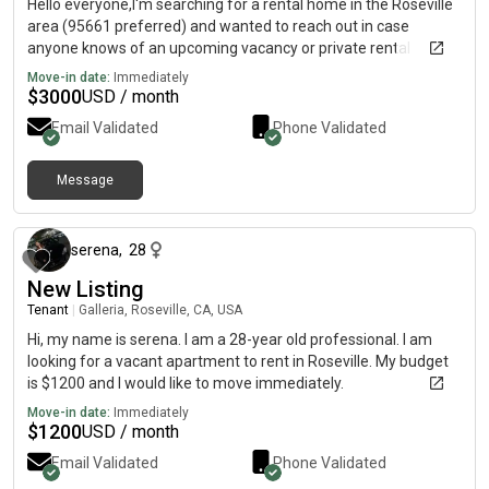
Hello everyone,I'm searching for a rental home in the Roseville
area (95661 preferred) and wanted to reach out in case
anyone knows of an upcoming vacancy or private rental
opportunity.What I'm looking for:• Single-family home
Move-in date:
Immediately
preferred• Garage required• Roseville (95661 preferred), East
$
3000
USD / month
Roseville, Granite Bay, Loomis, or nearby areas• Budget up to
Email Validated
Phone Validated
$3,000/month• Flexible move-in date between now and the
end of August A little about me:• Single adult occupant• Stable
full-time professional career with references available•
Message
about 2 months ago
Excellent credit (800+)• Former homeowner, so I understand
the responsibilities of caring for and maintaining a property•
Current resident at my rental home for nearly 4 years• Non-
serena
,
28
smoker• No pets• No children• No roommates• One vehicle If
New Listing
you know of a property that may be coming available, or if
you're a landlord with an upcoming vacancy, I would greatly
Tenant
|
Galleria, Roseville, CA, USA
appreciate a message 😊Thank you!
Hi, my name is serena. I am a 28-year old professional. I am
looking for a vacant apartment to rent in Roseville. My budget
is $1200 and I would like to move immediately.
Move-in date:
Immediately
$
1200
USD / month
Email Validated
Phone Validated