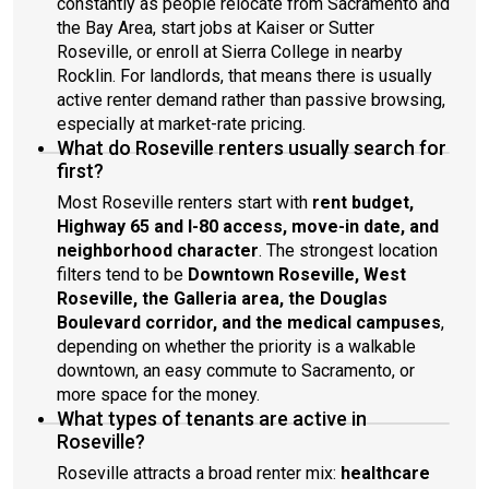
constantly as people relocate from Sacramento and
the Bay Area, start jobs at Kaiser or Sutter
Roseville, or enroll at Sierra College in nearby
Rocklin. For landlords, that means there is usually
active renter demand rather than passive browsing,
especially at market-rate pricing.
What do Roseville renters usually search for
first?
Most Roseville renters start with
rent budget,
Highway 65 and I-80 access, move-in date, and
neighborhood character
. The strongest location
filters tend to be
Downtown Roseville, West
Roseville, the Galleria area, the Douglas
Boulevard corridor, and the medical campuses
,
depending on whether the priority is a walkable
downtown, an easy commute to Sacramento, or
more space for the money.
What types of tenants are active in
Roseville?
Roseville attracts a broad renter mix:
healthcare