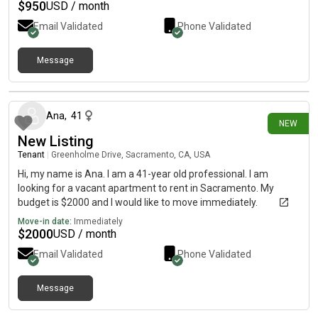
$
950
USD / month
Email Validated
Phone Validated
Message
3 days ago
Ana
,
41
NEW
New Listing
Tenant
|
Greenholme Drive, Sacramento, CA, USA
Hi, my name is Ana. I am a 41-year old professional. I am
looking for a vacant apartment to rent in Sacramento. My
budget is $2000 and I would like to move immediately.
Move-in date:
Immediately
$
2000
USD / month
Email Validated
Phone Validated
Message
4 days ago