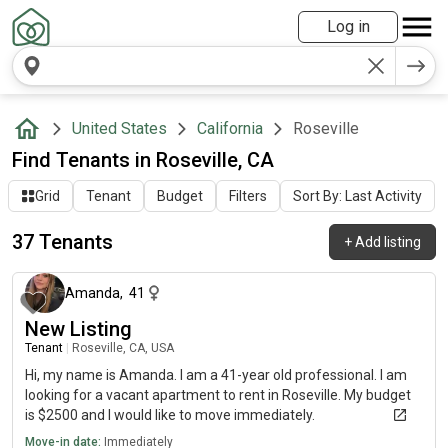
Log in
United States
California
Roseville
Find Tenants in Roseville, CA
Grid
Tenant
Budget
Filters
Sort By: Last Activity
37 Tenants
+
Add listing
about 1 month ago
Amanda
,
41
New Listing
Tenant
|
Roseville, CA, USA
Hi, my name is Amanda. I am a 41-year old professional. I am
looking for a vacant apartment to rent in Roseville. My budget
is $2500 and I would like to move immediately.
Move-in date:
Immediately