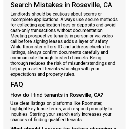
Search Mistakes in Roseville, CA
Landlords should be cautious about scams or
incomplete applications. Always use secure methods
for collecting application fees or deposits and avoid
cash-only transactions without documentation.
Meeting prospective tenants in person or via video
call before signing leases adds a layer of safety.
While Roomster offers ID and address checks for
listings, always confirm documents carefully and
communicate through trusted channels. Being
thorough reduces the risk of misunderstandings and
helps you select tenants who align with your
expectations and property rules.
FAQ
How do I find tenants in Roseville, CA?
Use clear listings on platforms like Roomster,
highlight key lease terms, and respond promptly to
inquiries. Starting your search early increases your
chances of finding qualified tenants.