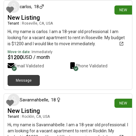
carlos
,
18
NEW
New Listing
Tenant
|
Roseville, CA, USA
Hi, my name is carlos. I am a 18-year old professional. I am
looking for a vacant apartment to rent in Roseville. My budget
is $1200 and I would like to move immediately.
Move-in date:
Immediately
$
1200
USD / month
Email Validated
Phone Validated
Message
4 days ago
Savannahbelle
,
18
NEW
New Listing
Tenant
|
Rocklin, CA, USA
Hi, my name is Savannahbelle. I am a 18-year old professional. I
am looking for a vacant apartment to rent in Rocklin. My