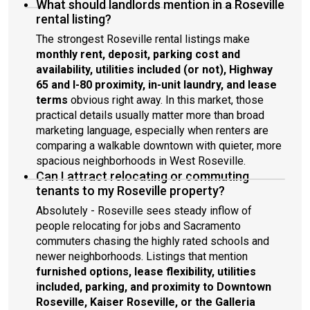
What should landlords mention in a Roseville
rental listing?
The strongest Roseville rental listings make
monthly rent, deposit, parking cost and
availability, utilities included (or not), Highway
65 and I-80 proximity, in-unit laundry, and lease
terms
obvious right away. In this market, those
practical details usually matter more than broad
marketing language, especially when renters are
comparing a walkable downtown with quieter, more
spacious neighborhoods in West Roseville.
Can I attract relocating or commuting
tenants to my Roseville property?
Absolutely - Roseville sees steady inflow of
people relocating for jobs and Sacramento
commuters chasing the highly rated schools and
newer neighborhoods. Listings that mention
furnished options, lease flexibility, utilities
included, parking, and proximity to Downtown
Roseville, Kaiser Roseville, or the Galleria