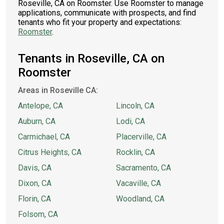
Roseville, CA on Roomster. Use Roomster to manage
applications, communicate with prospects, and find
tenants who fit your property and expectations:
Roomster
.
Tenants in Roseville, CA on
Roomster
Areas in Roseville CA:
Antelope, CA
Lincoln, CA
Auburn, CA
Lodi, CA
Carmichael, CA
Placerville, CA
Citrus Heights, CA
Rocklin, CA
Davis, CA
Sacramento, CA
Dixon, CA
Vacaville, CA
Florin, CA
Woodland, CA
Folsom, CA