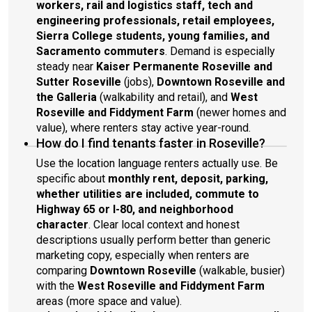
workers, rail and logistics staff, tech and
engineering professionals, retail employees,
Sierra College students, young families, and
Sacramento commuters
. Demand is especially
steady near
Kaiser Permanente Roseville and
Sutter Roseville
(jobs),
Downtown Roseville and
the Galleria
(walkability and retail), and
West
Roseville and Fiddyment Farm
(newer homes and
value), where renters stay active year-round.
How do I find tenants faster in Roseville?
Use the location language renters actually use. Be
specific about
monthly rent, deposit, parking,
whether utilities are included, commute to
Highway 65 or I-80, and neighborhood
character
. Clear local context and honest
descriptions usually perform better than generic
marketing copy, especially when renters are
comparing
Downtown Roseville
(walkable, busier)
with the
West Roseville and Fiddyment Farm
areas (more space and value).