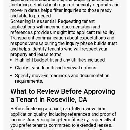
Including details about required security deposits and
move-in dates helps filter inquiries to those ready
and able to proceed.
Screening is essential. Requesting tenant
applications with income documentation and
references provides insight into applicant reliability.
Transparent communication about expectations and
responsiveness during the inquiry phase builds trust
and helps identify tenants who will respect your
property and lease terms.
Highlight budget fit and any utilities included.
Clarify lease length and renewal options.
Specify move-in readiness and documentation
requirements.
What to Review Before Approving
a Tenant in Roseville, CA
Before finalizing a tenant, carefully review their
application quality, including references and proof of
income. Assessing long-term fit is key, especially if
you prefer tenants committed to extended leases.