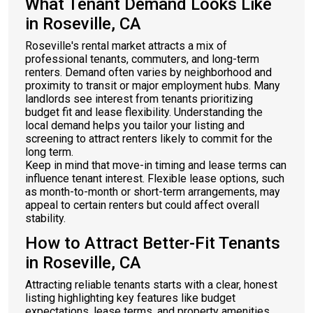
What Tenant Demand Looks Like
in Roseville, CA
Roseville's rental market attracts a mix of
professional tenants, commuters, and long-term
renters. Demand often varies by neighborhood and
proximity to transit or major employment hubs. Many
landlords see interest from tenants prioritizing
budget fit and lease flexibility. Understanding the
local demand helps you tailor your listing and
screening to attract renters likely to commit for the
long term.
Keep in mind that move-in timing and lease terms can
influence tenant interest. Flexible lease options, such
as month-to-month or short-term arrangements, may
appeal to certain renters but could affect overall
stability.
How to Attract Better-Fit Tenants
in Roseville, CA
Attracting reliable tenants starts with a clear, honest
listing highlighting key features like budget
expectations, lease terms, and property amenities.