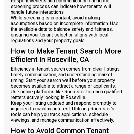
Responsiveness and communication during the
screening process can indicate how tenants will
handle future interactions.
While screening is important, avoid making
assumptions based on incomplete information. Use
the available data to balance safety and fairness,
ensuring your tenant selection aligns with local
regulations and your property goals.
How to Make Tenant Search More
Efficient in Roseville, CA
Efficiency in tenant search comes from clear listings,
timely communication, and understanding market
timing. Start your search well before your property
becomes available to attract a range of applicants.
Use online platforms like Roomster to reach qualified
renters actively looking in Roseville.
Keep your listing updated and respond promptly to
inquiries to maintain interest. Utilizing Roomster’s
tools can help you track applications, schedule
viewings, and manage communication effectively.
How to Avoid Common Tenant