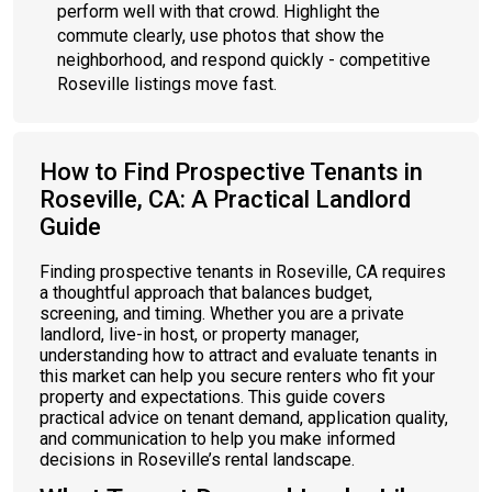
perform well with that crowd. Highlight the
commute clearly, use photos that show the
neighborhood, and respond quickly - competitive
Roseville listings move fast.
How to Find Prospective Tenants in
Roseville, CA: A Practical Landlord
Guide
Finding prospective tenants in Roseville, CA requires
a thoughtful approach that balances budget,
screening, and timing. Whether you are a private
landlord, live-in host, or property manager,
understanding how to attract and evaluate tenants in
this market can help you secure renters who fit your
property and expectations. This guide covers
practical advice on tenant demand, application quality,
and communication to help you make informed
decisions in Roseville’s rental landscape.