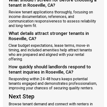
What should I screen for before choosing a
tenant in Roseville, CA?
Review tenant applications thoroughly, focusing on
income documentation, references, and
communication responsiveness to assess reliability
and long-term fit.
What details attract stronger tenants in
Roseville, CA?
Clear budget expectations, lease terms, move-in
timing, and included amenities help attract tenants
who are prepared and aligned with your rental
offering.
How quickly should landlords respond to
tenant inquiries in Roseville, CA?
Responding within 24-48 hours keeps potential
tenants engaged and demonstrates professionalism,
improving your chances of securing quality renters.
Next Step
Browse tenant demand and connect with renters in