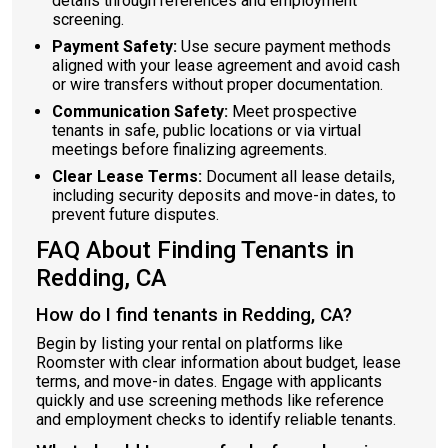
details through references and employment
screening.
Payment Safety:
Use secure payment methods
aligned with your lease agreement and avoid cash
or wire transfers without proper documentation.
Communication Safety:
Meet prospective
tenants in safe, public locations or via virtual
meetings before finalizing agreements.
Clear Lease Terms:
Document all lease details,
including security deposits and move-in dates, to
prevent future disputes.
FAQ About Finding Tenants in
Redding, CA
How do I find tenants in Redding, CA?
Begin by listing your rental on platforms like
Roomster with clear information about budget, lease
terms, and move-in dates. Engage with applicants
quickly and use screening methods like reference
and employment checks to identify reliable tenants.