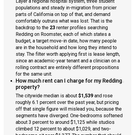
Layer a regional hospital system, three student
populations and steady in-migration from pricier
parts of California on top of that, and demand
comfortably outruns what was lost. That is the
backdrop to the
23
renter profiles searching
Redding on Roomster, each of which states a
budget, a target move-in date, how many people
are in the household and how long they intend to
stay. The filter worth applying first is lease length,
since an academic-year tenant and a clinician on a
rolling contract are entirely different propositions
for the same unit.
How much rent can I charge for my Redding
property?
The citywide median is about
$1,539
and rose
roughly 6.1 percent over the past year, but pricing
off that single figure will mislead you, because the
segments have diverged. One-bedrooms softened
about 3 percent to around $1,125 while studios
climbed 12 percent to about $1,029, and two-