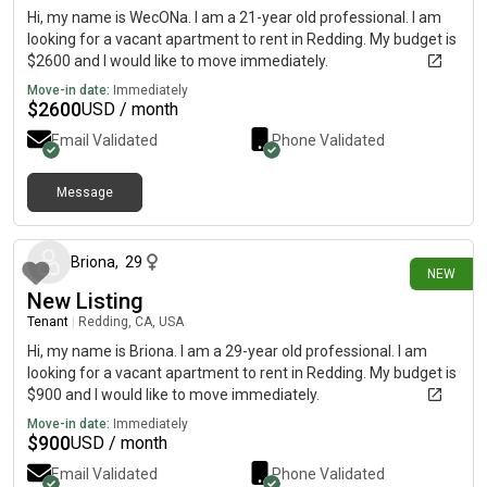
Hi, my name is WecONa. I am a 21-year old professional. I am
looking for a vacant apartment to rent in Redding. My budget is
$2600 and I would like to move immediately.
Move-in date:
Immediately
$
2600
USD / month
Email Validated
Phone Validated
Message
22 days ago
Briona
,
29
NEW
New Listing
Tenant
|
Redding, CA, USA
Hi, my name is Briona. I am a 29-year old professional. I am
looking for a vacant apartment to rent in Redding. My budget is
$900 and I would like to move immediately.
Move-in date:
Immediately
$
900
USD / month
Email Validated
Phone Validated