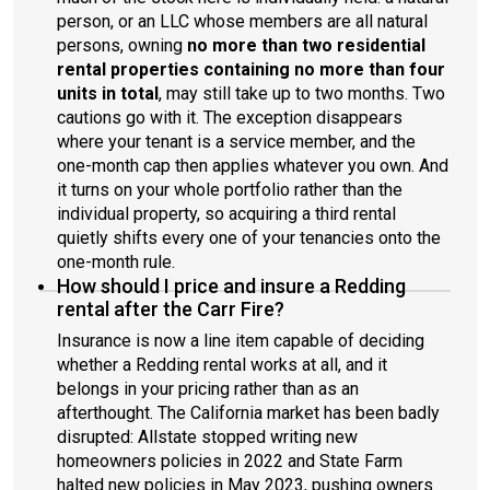
person, or an LLC whose members are all natural
persons, owning
no more than two residential
rental properties containing no more than four
units in total
, may still take up to two months. Two
cautions go with it. The exception disappears
where your tenant is a service member, and the
one-month cap then applies whatever you own. And
it turns on your whole portfolio rather than the
individual property, so acquiring a third rental
quietly shifts every one of your tenancies onto the
one-month rule.
How should I price and insure a Redding
rental after the Carr Fire?
Insurance is now a line item capable of deciding
whether a Redding rental works at all, and it
belongs in your pricing rather than as an
afterthought. The California market has been badly
disrupted: Allstate stopped writing new
homeowners policies in 2022 and State Farm
halted new policies in May 2023, pushing owners