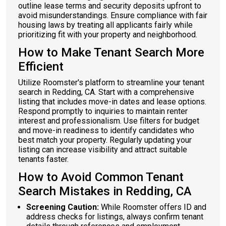
outline lease terms and security deposits upfront to
avoid misunderstandings. Ensure compliance with fair
housing laws by treating all applicants fairly while
prioritizing fit with your property and neighborhood.
How to Make Tenant Search More
Efficient
Utilize Roomster's platform to streamline your tenant
search in Redding, CA. Start with a comprehensive
listing that includes move-in dates and lease options.
Respond promptly to inquiries to maintain renter
interest and professionalism. Use filters for budget
and move-in readiness to identify candidates who
best match your property. Regularly updating your
listing can increase visibility and attract suitable
tenants faster.
How to Avoid Common Tenant
Search Mistakes in Redding, CA
Screening Caution:
While Roomster offers ID and
address checks for listings, always confirm tenant