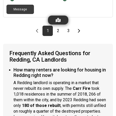
Message
Previous page
page
First page
page
page
Last page
Next page
1
2
3
Frequently Asked Questions for
Redding, CA Landlords
How many renters are looking for housing in
Redding right now?
A Redding landlord is operating in a market that
never rebuilt its own supply. The
Carr Fire
took
1,018 residences in the summer of 2018, 266 of
them within the city, and by 2023 Redding had seen
only
180 of those rebuilt
, with permits still unfiled
on roughly a quarter of the destroyed properties.