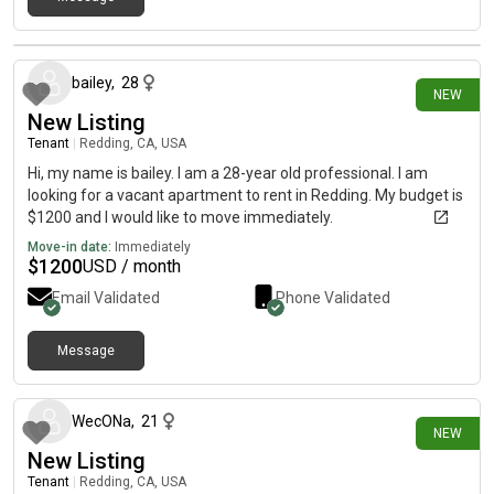
20 days ago
bailey
,
28
NEW
New Listing
Tenant
|
Redding, CA, USA
Hi, my name is bailey. I am a 28-year old professional. I am
looking for a vacant apartment to rent in Redding. My budget is
$1200 and I would like to move immediately.
Move-in date:
Immediately
$
1200
USD / month
Email Validated
Phone Validated
Message
22 days ago
WecONa
,
21
NEW
New Listing
Tenant
|
Redding, CA, USA