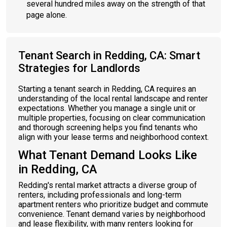
several hundred miles away on the strength of that
page alone.
Tenant Search in Redding, CA: Smart
Strategies for Landlords
Starting a tenant search in Redding, CA requires an
understanding of the local rental landscape and renter
expectations. Whether you manage a single unit or
multiple properties, focusing on clear communication
and thorough screening helps you find tenants who
align with your lease terms and neighborhood context.
What Tenant Demand Looks Like
in Redding, CA
Redding's rental market attracts a diverse group of
renters, including professionals and long-term
apartment renters who prioritize budget and commute
convenience. Tenant demand varies by neighborhood
and lease flexibility, with many renters looking for