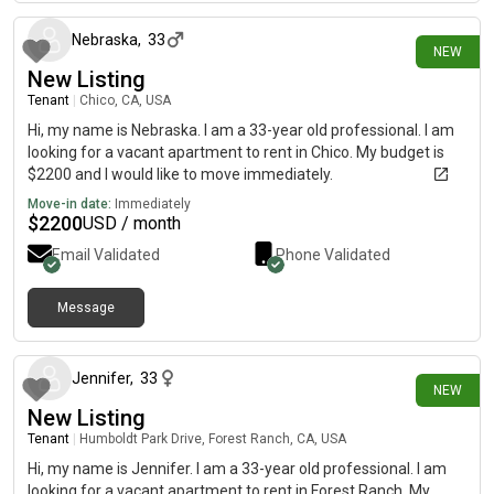
Nebraska
,
33
NEW
New Listing
Tenant
|
Chico, CA, USA
Hi, my name is Nebraska. I am a 33-year old professional. I am
looking for a vacant apartment to rent in Chico. My budget is
$2200 and I would like to move immediately.
Move-in date:
Immediately
$
2200
USD / month
Email Validated
Phone Validated
Message
15 days ago
Jennifer
,
33
NEW
New Listing
Tenant
|
Humboldt Park Drive, Forest Ranch, CA, USA
Hi, my name is Jennifer. I am a 33-year old professional. I am
looking for a vacant apartment to rent in Forest Ranch. My