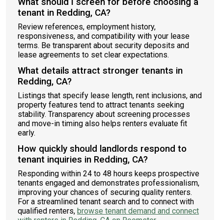
What should I screen for before choosing a
tenant in Redding, CA?
Review references, employment history,
responsiveness, and compatibility with your lease
terms. Be transparent about security deposits and
lease agreements to set clear expectations.
What details attract stronger tenants in
Redding, CA?
Listings that specify lease length, rent inclusions, and
property features tend to attract tenants seeking
stability. Transparency about screening processes
and move-in timing also helps renters evaluate fit
early.
How quickly should landlords respond to
tenant inquiries in Redding, CA?
Responding within 24 to 48 hours keeps prospective
tenants engaged and demonstrates professionalism,
improving your chances of securing quality renters.
For a streamlined tenant search and to connect with
qualified renters,
browse tenant demand and connect