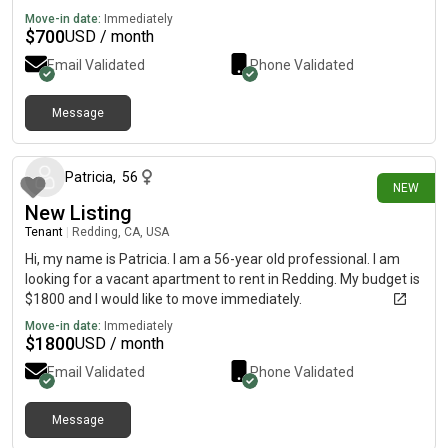
Move-in date:
Immediately
$
700
USD / month
Email Validated
Phone Validated
Message
11 days ago
Patricia
,
56
NEW
New Listing
Tenant
|
Redding, CA, USA
Hi, my name is Patricia. I am a 56-year old professional. I am
looking for a vacant apartment to rent in Redding. My budget is
$1800 and I would like to move immediately.
Move-in date:
Immediately
$
1800
USD / month
Email Validated
Phone Validated
Message
12 days ago