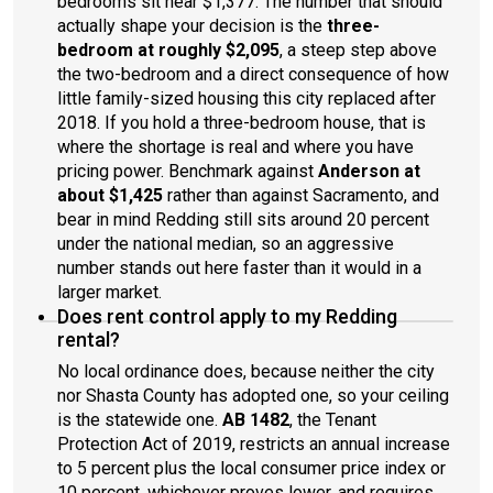
bedrooms sit near $1,377. The number that should
actually shape your decision is the
three-
bedroom at roughly $2,095
, a steep step above
the two-bedroom and a direct consequence of how
little family-sized housing this city replaced after
2018. If you hold a three-bedroom house, that is
where the shortage is real and where you have
pricing power. Benchmark against
Anderson at
about $1,425
rather than against Sacramento, and
bear in mind Redding still sits around 20 percent
under the national median, so an aggressive
number stands out here faster than it would in a
larger market.
Does rent control apply to my Redding
rental?
No local ordinance does, because neither the city
nor Shasta County has adopted one, so your ceiling
is the statewide one.
AB 1482
, the Tenant
Protection Act of 2019, restricts an annual increase
to 5 percent plus the local consumer price index or
10 percent, whichever proves lower, and requires