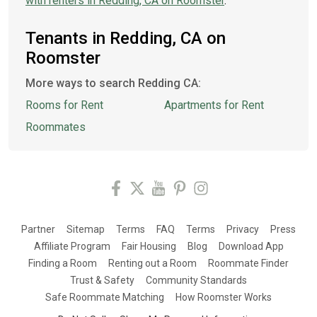
with renters in Redding, CA on Roomster
.
Tenants in Redding, CA on
Roomster
More ways to search Redding CA:
Rooms for Rent
Apartments for Rent
Roommates
Partner
Sitemap
Terms
FAQ
Terms
Privacy
Press
Affiliate Program
Fair Housing
Blog
Download App
Finding a Room
Renting out a Room
Roommate Finder
Trust & Safety
Community Standards
Safe Roommate Matching
How Roomster Works