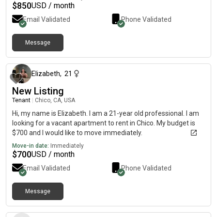
$
850
USD / month
Email Validated
Phone Validated
Message
about 1 year ago
Elizabeth
,
21
New Listing
Tenant
|
Chico, CA, USA
Hi, my name is Elizabeth. I am a 21-year old professional. I am
looking for a vacant apartment to rent in Chico. My budget is
$700 and I would like to move immediately.
Move-in date:
Immediately
$
700
USD / month
Email Validated
Phone Validated
Message
3 days ago