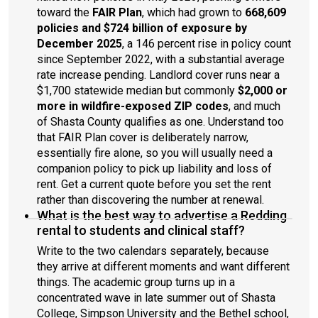
toward the
FAIR Plan
, which had grown to
668,609
policies and $724 billion of exposure by
December 2025
, a 146 percent rise in policy count
since September 2022, with a substantial average
rate increase pending. Landlord cover runs near a
$1,700 statewide median but commonly
$2,000 or
more in wildfire-exposed ZIP codes
, and much
of Shasta County qualifies as one. Understand too
that FAIR Plan cover is deliberately narrow,
essentially fire alone, so you will usually need a
companion policy to pick up liability and loss of
rent. Get a current quote before you set the rent
rather than discovering the number at renewal.
What is the best way to advertise a Redding
rental to students and clinical staff?
Write to the two calendars separately, because
they arrive at different moments and want different
things. The academic group turns up in a
concentrated wave in late summer out of Shasta
College, Simpson University and the Bethel school,