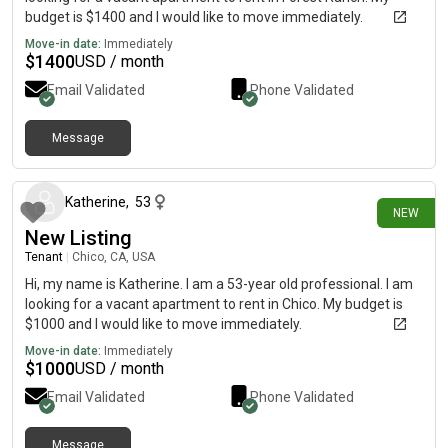
budget is $1400 and I would like to move immediately.
Move-in date:
Immediately
$
1400
USD / month
Email Validated
Phone Validated
Message
17 days ago
Katherine
,
53
NEW
New Listing
Tenant
|
Chico, CA, USA
Hi, my name is Katherine. I am a 53-year old professional. I am
looking for a vacant apartment to rent in Chico. My budget is
$1000 and I would like to move immediately.
Move-in date:
Immediately
$
1000
USD / month
Email Validated
Phone Validated
Message