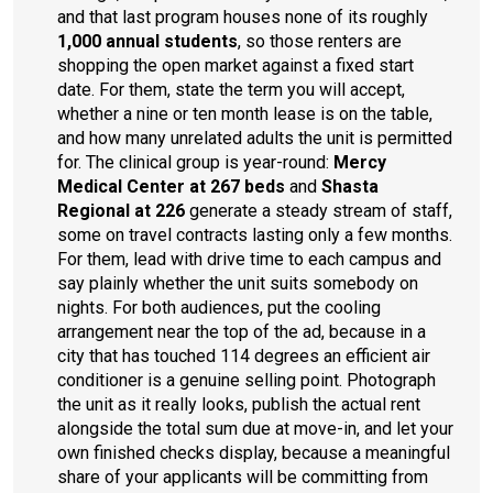
and that last program houses none of its roughly
1,000 annual students
, so those renters are
shopping the open market against a fixed start
date. For them, state the term you will accept,
whether a nine or ten month lease is on the table,
and how many unrelated adults the unit is permitted
for. The clinical group is year-round:
Mercy
Medical Center at 267 beds
and
Shasta
Regional at 226
generate a steady stream of staff,
some on travel contracts lasting only a few months.
For them, lead with drive time to each campus and
say plainly whether the unit suits somebody on
nights. For both audiences, put the cooling
arrangement near the top of the ad, because in a
city that has touched 114 degrees an efficient air
conditioner is a genuine selling point. Photograph
the unit as it really looks, publish the actual rent
alongside the total sum due at move-in, and let your
own finished checks display, because a meaningful
share of your applicants will be committing from