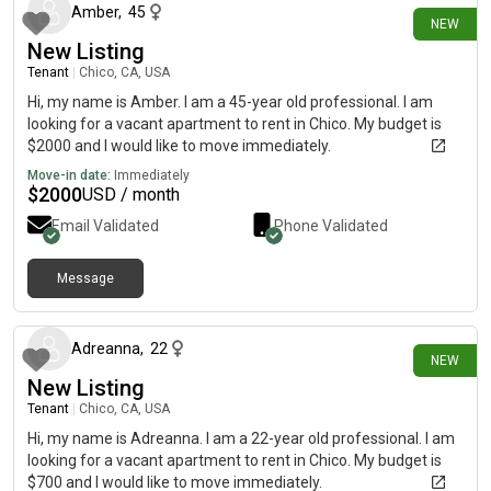
Amber
,
45
NEW
New Listing
Tenant
|
Chico, CA, USA
Hi, my name is Amber. I am a 45-year old professional. I am
looking for a vacant apartment to rent in Chico. My budget is
$2000 and I would like to move immediately.
Move-in date:
Immediately
$
2000
USD / month
Email Validated
Phone Validated
Message
8 days ago
Adreanna
,
22
NEW
New Listing
Tenant
|
Chico, CA, USA
Hi, my name is Adreanna. I am a 22-year old professional. I am
looking for a vacant apartment to rent in Chico. My budget is
$700 and I would like to move immediately.