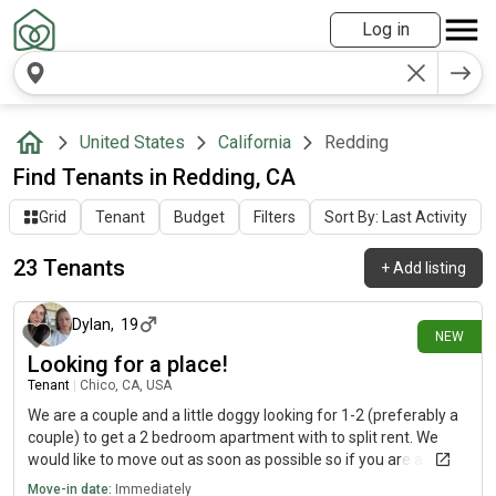
Log in
United States
California
Redding
Find Tenants in Redding, CA
Grid
Tenant
Budget
Filters
Sort By: Last Activity
23 Tenants
+
Add listing
5 days ago
Dylan
,
19
NEW
Looking for a place!
Tenant
|
Chico, CA, USA
We are a couple and a little doggy looking for 1-2 (preferably a
couple) to get a 2 bedroom apartment with to split rent. We
would like to move out as soon as possible so if you are a
couple and don’t mind a well behaved dog please hit me upp
Move-in date:
Immediately