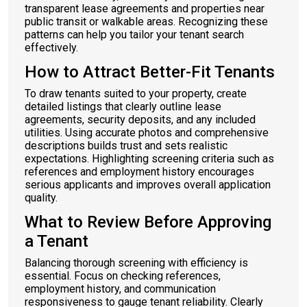
transparent lease agreements and properties near
public transit or walkable areas. Recognizing these
patterns can help you tailor your tenant search
effectively.
How to Attract Better-Fit Tenants
To draw tenants suited to your property, create
detailed listings that clearly outline lease
agreements, security deposits, and any included
utilities. Using accurate photos and comprehensive
descriptions builds trust and sets realistic
expectations. Highlighting screening criteria such as
references and employment history encourages
serious applicants and improves overall application
quality.
What to Review Before Approving
a Tenant
Balancing thorough screening with efficiency is
essential. Focus on checking references,
employment history, and communication
responsiveness to gauge tenant reliability. Clearly