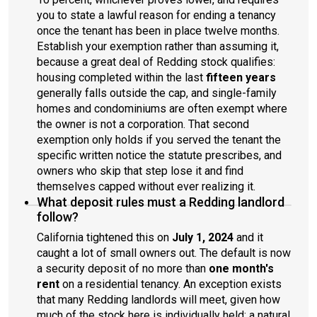
you to state a lawful reason for ending a tenancy
once the tenant has been in place twelve months.
Establish your exemption rather than assuming it,
because a great deal of Redding stock qualifies:
housing completed within the last
fifteen years
generally falls outside the cap, and single-family
homes and condominiums are often exempt where
the owner is not a corporation. That second
exemption only holds if you served the tenant the
specific written notice the statute prescribes, and
owners who skip that step lose it and find
themselves capped without ever realizing it.
What deposit rules must a Redding landlord
follow?
California tightened this on
July 1, 2024
and it
caught a lot of small owners out. The default is now
a security deposit of no more than
one month's
rent
on a residential tenancy. An exception exists
that many Redding landlords will meet, given how
much of the stock here is individually held: a natural