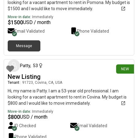
looking for a vacant apartment to rent in Pomona. My budget is
$1500 and I would like to move immediately.
Move-in date:
Immediately
$
1500
USD / month
Email Validated
Phone Validated
Message
1 day ago
Patty
,
53
NEW
New Listing
Tenant
|
91723, Covina, CA, USA
Hi, my name is Patty. I am a 53-year old professional. I am
looking for a vacant apartment to rent in Covina. My budget is
$800 and I would like to move immediately.
Move-in date:
Immediately
$
800
USD / month
ID Checked
Email Validated
Phone Validated