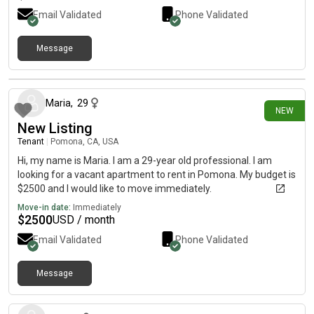
Email Validated
Phone Validated
Message
14 days ago
Maria
,
29
NEW
New Listing
Tenant
|
Pomona, CA, USA
Hi, my name is Maria. I am a 29-year old professional. I am
looking for a vacant apartment to rent in Pomona. My budget is
$2500 and I would like to move immediately.
Move-in date:
Immediately
$
2500
USD / month
Email Validated
Phone Validated
Message
16 days ago