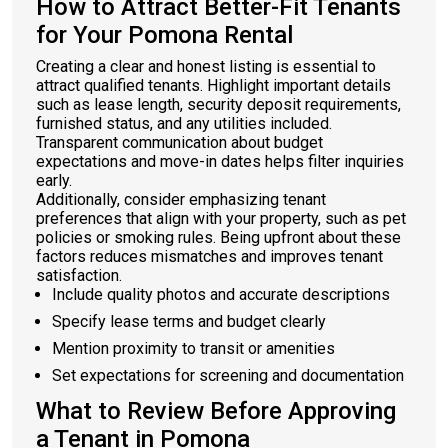
How to Attract Better-Fit Tenants
for Your Pomona Rental
Creating a clear and honest listing is essential to
attract qualified tenants. Highlight important details
such as lease length, security deposit requirements,
furnished status, and any utilities included.
Transparent communication about budget
expectations and move-in dates helps filter inquiries
early.
Additionally, consider emphasizing tenant
preferences that align with your property, such as pet
policies or smoking rules. Being upfront about these
factors reduces mismatches and improves tenant
satisfaction.
Include quality photos and accurate descriptions
Specify lease terms and budget clearly
Mention proximity to transit or amenities
Set expectations for screening and documentation
What to Review Before Approving
a Tenant in Pomona