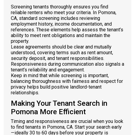
Screening tenants thoroughly ensures you find
reliable renters who meet your criteria. In Pomona,
CA, standard screening includes reviewing
employment history, income documentation, and
references. These elements help assess the tenant’s
ability to meet rent obligations and maintain the
property.
Lease agreements should be clear and mutually
understood, covering terms such as rent amount,
security deposit, and tenant responsibilities.
Responsiveness during communication also signals a
tenant’s reliability and engagement.
Keep in mind that while screening is important,
balancing thoroughness with fairness and respect for
privacy helps build positive landlord-tenant
relationships.
Making Your Tenant Search in
Pomona More Efficient
Timing and responsiveness are crucial when you look
to find tenants in Pomona, CA. Start your search early
—ideally 30 to 60 days before your property is