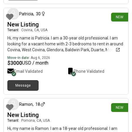
21 minutes ago
Patricia
,
30
NEW
New Listing
Tenant
|
Covina, CA, USA
Hi, my name is Patricia. I am a 30-year old professional. I am
looking for a vacant home with 2-3 bedrooms to rent in around
Covina, West Covina, Glendora, Baldwin Park, Duarte, Monrovia,
El Monte. My budget is $3200 and I would like to move in
Move-in date:
Aug 6, 2026
September. Must be pet friendly.
$
3000
USD / month
Email Validated
Phone Validated
Message
about 20 hours ago
Ramon
,
18
NEW
New Listing
Tenant
|
Pomona, CA, USA
Hi, my name is Ramon. I am a 18-year old professional. I am