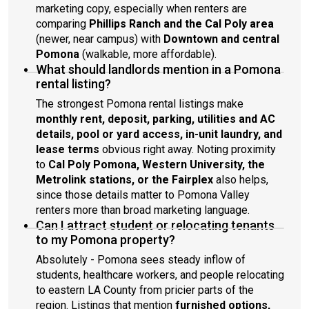
marketing copy, especially when renters are
comparing
Phillips Ranch and the Cal Poly area
(newer, near campus) with
Downtown and central
Pomona
(walkable, more affordable).
What should landlords mention in a Pomona
rental listing?
The strongest Pomona rental listings make
monthly rent, deposit, parking, utilities and AC
details, pool or yard access, in-unit laundry, and
lease terms
obvious right away. Noting proximity
to
Cal Poly Pomona, Western University, the
Metrolink stations, or the Fairplex
also helps,
since those details matter to Pomona Valley
renters more than broad marketing language.
Can I attract student or relocating tenants
to my Pomona property?
Absolutely - Pomona sees steady inflow of
students, healthcare workers, and people relocating
to eastern LA County from pricier parts of the
region. Listings that mention
furnished options,