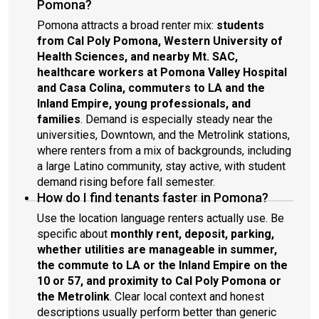
Pomona?
Pomona attracts a broad renter mix:
students
from Cal Poly Pomona, Western University of
Health Sciences, and nearby Mt. SAC,
healthcare workers at Pomona Valley Hospital
and Casa Colina, commuters to LA and the
Inland Empire, young professionals, and
families
. Demand is especially steady near the
universities, Downtown, and the Metrolink stations,
where renters from a mix of backgrounds, including
a large Latino community, stay active, with student
demand rising before fall semester.
How do I find tenants faster in Pomona?
Use the location language renters actually use. Be
specific about
monthly rent, deposit, parking,
whether utilities are manageable in summer,
the commute to LA or the Inland Empire on the
10 or 57, and proximity to Cal Poly Pomona or
the Metrolink
. Clear local context and honest
descriptions usually perform better than generic