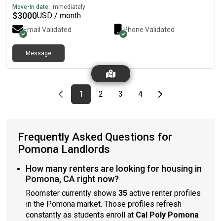
Move-in date:
Immediately
$
3000
USD / month
Email Validated
Phone Validated
Message
Previous page
page
First page
page
page
page
Last page
Next page
1
2
3
4
Frequently Asked Questions for
Pomona Landlords
How many renters are looking for housing in
Pomona, CA right now?
Roomster currently shows
35
active renter profiles
in the Pomona market. Those profiles refresh
constantly as students enroll at
Cal Poly Pomona