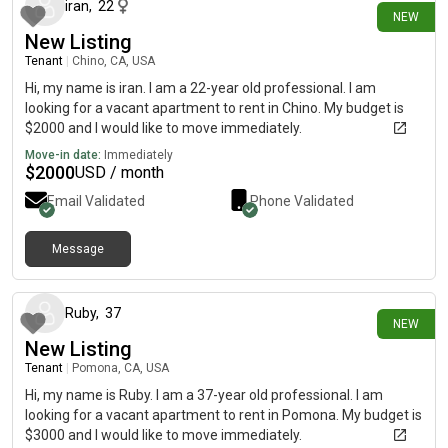
iran
,
22
NEW
New Listing
Tenant
|
Chino, CA, USA
Hi, my name is iran. I am a 22-year old professional. I am
looking for a vacant apartment to rent in Chino. My budget is
$2000 and I would like to move immediately.
Move-in date:
Immediately
$
2000
USD / month
Email Validated
Phone Validated
Message
19 days ago
Ruby
,
37
NEW
New Listing
Tenant
|
Pomona, CA, USA
Hi, my name is Ruby. I am a 37-year old professional. I am
looking for a vacant apartment to rent in Pomona. My budget is
$3000 and I would like to move immediately.