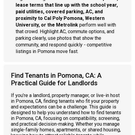
lease terms that line up with the school year,
paid utilities, covered parking, AC, and
proximity to Cal Poly Pomona, Western
University, or the Metrolink
perform well with
that crowd. Highlight AC, commute options, and
parking clearly, use photos that show the
community, and respond quickly - competitive
listings in Pomona move fast.
Find Tenants in Pomona, CA: A
Practical Guide for Landlords
If you’re a landlord, property manager, or live-in host
in Pomona, CA, finding tenants who fit your property
and expectations can be a challenge. This guide is
designed to help you understand how to find tenants
in Pomona, CA, focusing on compatibility, screening,
and practical decision-making. Whether you manage
single-family homes, apartments, or shared housing,