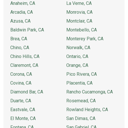
Anaheim, CA
La Verne, CA
Arcadia, CA
Monrovia, CA
Azusa, CA
Montclair, CA
Baldwin Park, CA
Montebello, CA
Brea, CA
Monterey Park, CA
Chino, CA
Norwalk, CA
Chino Hills, CA
Ontario, CA
Claremont, CA
Orange, CA
Corona, CA
Pico Rivera, CA
Covina, CA
Placentia, CA
Diamond Bar, CA
Rancho Cucamonga, CA
Duarte, CA
Rosemead, CA
Eastvale, CA
Rowland Heights, CA
El Monte, CA
San Dimas, CA
Fontana, CA
San Gabriel, CA