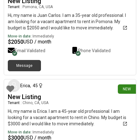
New Listing
Tenant
|
Pomona, CA, USA
Hi, my name is Juan Carlos. I am a 35-year old professional. I
am looking for a vacant apartment to rent in Pomona. My
budget is $2050 and I would like to move immediately.
Move-in date:
Immediately
$
2050
USD / month
Email Validated
Phone Validated
Message
8 days ago
Erica
,
45
NEW
New Listing
Tenant
|
Chino, CA, USA
Hi, my name is Erica. I am a 45-year old professional. I am
looking for a vacant apartment to rent in Chino. My budget is
$3000 and I would like to move immediately.
Move-in date:
Immediately
$
3000
USD / month