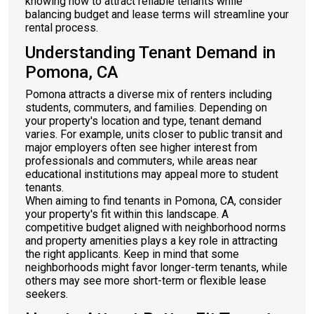
knowing how to attract reliable tenants while
balancing budget and lease terms will streamline your
rental process.
Understanding Tenant Demand in
Pomona, CA
Pomona attracts a diverse mix of renters including
students, commuters, and families. Depending on
your property's location and type, tenant demand
varies. For example, units closer to public transit and
major employers often see higher interest from
professionals and commuters, while areas near
educational institutions may appeal more to student
tenants.
When aiming to find tenants in Pomona, CA, consider
your property's fit within this landscape. A
competitive budget aligned with neighborhood norms
and property amenities plays a key role in attracting
the right applicants. Keep in mind that some
neighborhoods might favor longer-term tenants, while
others may see more short-term or flexible lease
seekers.