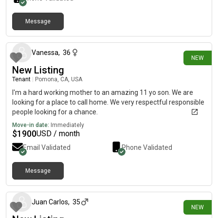
Message
2 days ago
Vanessa
,
36
NEW
New Listing
Tenant
|
Pomona, CA, USA
I'm a hard working mother to an amazing 11 yo son. We are
looking for a place to call home. We very respectful responsible
people looking for a chance.
Move-in date:
Immediately
$
1900
USD / month
Email Validated
Phone Validated
Message
3 days ago
Juan Carlos
,
35
NEW