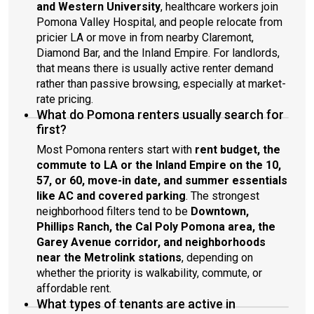
and Western University
, healthcare workers join
Pomona Valley Hospital, and people relocate from
pricier LA or move in from nearby Claremont,
Diamond Bar, and the Inland Empire. For landlords,
that means there is usually active renter demand
rather than passive browsing, especially at market-
rate pricing.
What do Pomona renters usually search for
first?
Most Pomona renters start with
rent budget, the
commute to LA or the Inland Empire on the 10,
57, or 60, move-in date, and summer essentials
like AC and covered parking
. The strongest
neighborhood filters tend to be
Downtown,
Phillips Ranch, the Cal Poly Pomona area, the
Garey Avenue corridor, and neighborhoods
near the Metrolink stations
, depending on
whether the priority is walkability, commute, or
affordable rent.
What types of tenants are active in