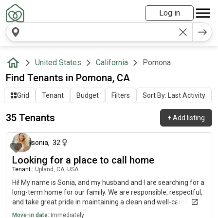
Log in
United States
California
Pomona
Find Tenants in Pomona, CA
Grid
Tenant
Budget
Filters
Sort By: Last Activity
35 Tenants
+
Add listing
16 days ago
sonia
,
32
Looking for a place to call home
Tenant
|
Upland, CA, USA
Hi! My name is Sonia, and my husband and I are searching for a
long-term home for our family. We are responsible, respectful,
and take great pride in maintaining a clean and well-cared-for
home. Our household income comes from professional
Move-in date:
Immediately