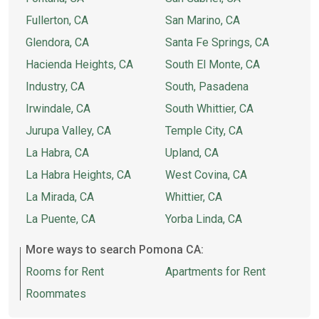
Fullerton, CA
San Marino, CA
Glendora, CA
Santa Fe Springs, CA
Hacienda Heights, CA
South El Monte, CA
Industry, CA
South, Pasadena
Irwindale, CA
South Whittier, CA
Jurupa Valley, CA
Temple City, CA
La Habra, CA
Upland, CA
La Habra Heights, CA
West Covina, CA
La Mirada, CA
Whittier, CA
La Puente, CA
Yorba Linda, CA
More ways to search Pomona CA:
Rooms for Rent
Apartments for Rent
Roommates