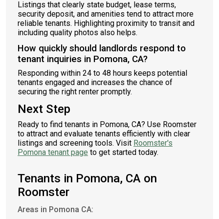
Listings that clearly state budget, lease terms,
security deposit, and amenities tend to attract more
reliable tenants. Highlighting proximity to transit and
including quality photos also helps.
How quickly should landlords respond to
tenant inquiries in Pomona, CA?
Responding within 24 to 48 hours keeps potential
tenants engaged and increases the chance of
securing the right renter promptly.
Next Step
Ready to find tenants in Pomona, CA? Use Roomster
to attract and evaluate tenants efficiently with clear
listings and screening tools. Visit
Roomster's
Pomona tenant page
to get started today.
Tenants in Pomona, CA on
Roomster
Areas in Pomona CA: