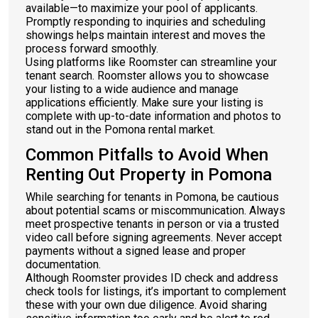
available—to maximize your pool of applicants.
Promptly responding to inquiries and scheduling
showings helps maintain interest and moves the
process forward smoothly.
Using platforms like Roomster can streamline your
tenant search. Roomster allows you to showcase
your listing to a wide audience and manage
applications efficiently. Make sure your listing is
complete with up-to-date information and photos to
stand out in the Pomona rental market.
Common Pitfalls to Avoid When
Renting Out Property in Pomona
While searching for tenants in Pomona, be cautious
about potential scams or miscommunication. Always
meet prospective tenants in person or via a trusted
video call before signing agreements. Never accept
payments without a signed lease and proper
documentation.
Although Roomster provides ID check and address
check tools for listings, it’s important to complement
these with your own due diligence. Avoid sharing