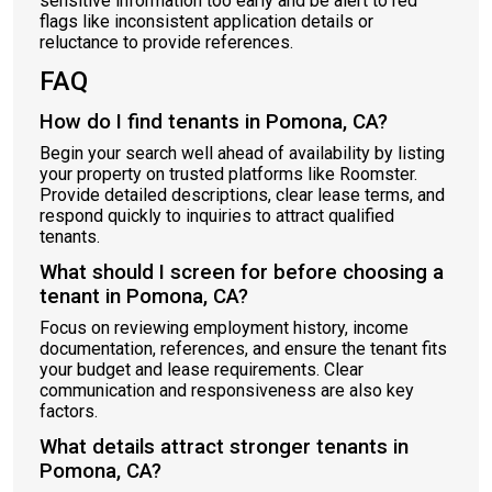
sensitive information too early and be alert to red
flags like inconsistent application details or
reluctance to provide references.
FAQ
How do I find tenants in Pomona, CA?
Begin your search well ahead of availability by listing
your property on trusted platforms like Roomster.
Provide detailed descriptions, clear lease terms, and
respond quickly to inquiries to attract qualified
tenants.
What should I screen for before choosing a
tenant in Pomona, CA?
Focus on reviewing employment history, income
documentation, references, and ensure the tenant fits
your budget and lease requirements. Clear
communication and responsiveness are also key
factors.
What details attract stronger tenants in
Pomona, CA?