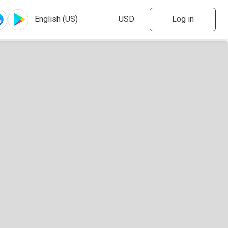
Log in