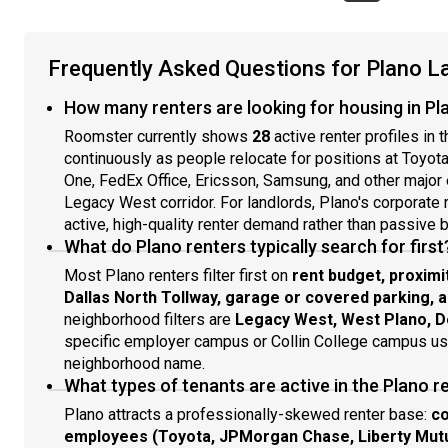
Frequently Asked Questions for Plano L
How many renters are looking for housing in Pl
Roomster currently shows
28
active renter profiles in 
continuously as people relocate for positions at Toyot
One, FedEx Office, Ericsson, Samsung, and other major
Legacy West corridor. For landlords, Plano's corporate 
active, high-quality renter demand rather than passive b
What do Plano renters typically search for first
Most Plano renters filter first on
rent budget, proximi
Dallas North Tollway, garage or covered parking, 
neighborhood filters are
Legacy West, West Plano, D
specific employer campus or Collin College campus usua
neighborhood name.
What types of tenants are active in the Plano r
Plano attracts a professionally-skewed renter base:
co
employees (Toyota, JPMorgan Chase, Liberty Mutual