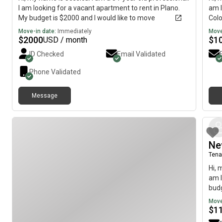
I am looking for a vacant apartment to rent in Plano.
am l
My budget is $2000 and I would like to move
Colo
immediately.
imme
Move-in date:
Immediately
Move
$
2000
$
1
USD / month
ID Checked
Email Validated
Phone Validated
Message
Ne
Tena
Hi, 
am l
budg
Move
$
1