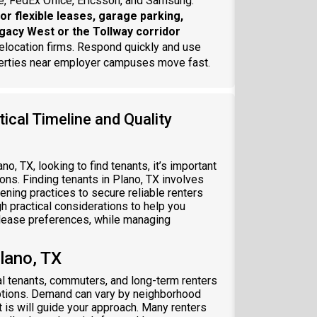
e, FedEx Office, Ericsson, and Samsung.
or flexible leases, garage parking,
egacy West or the Tollway corridor
elocation firms. Respond quickly and use
perties near employer campuses move fast.
ical Timeline and Quality
ano, TX, looking to find tenants, it’s important
ons. Finding tenants in Plano, TX involves
eening practices to secure reliable renters
h practical considerations to help you
d lease preferences, while managing
lano, TX
al tenants, commuters, and long-term renters
options. Demand can vary by neighborhood
 is will guide your approach. Many renters