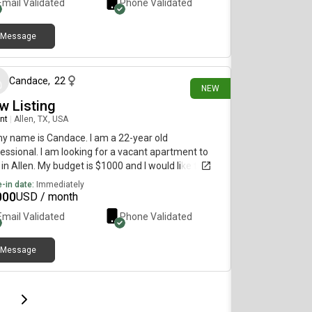
Email Validated
Phone Validated
Message
16 days ago
Candace
,
22
NEW
w Listing
nt
|
Allen, TX, USA
my name is Candace. I am a 22-year old
essional. I am looking for a vacant apartment to
 in Allen. My budget is $1000 and I would like to
e immediately.
-in date:
Immediately
000
USD / month
Email Validated
Phone Validated
Message
page
Last page
Next page