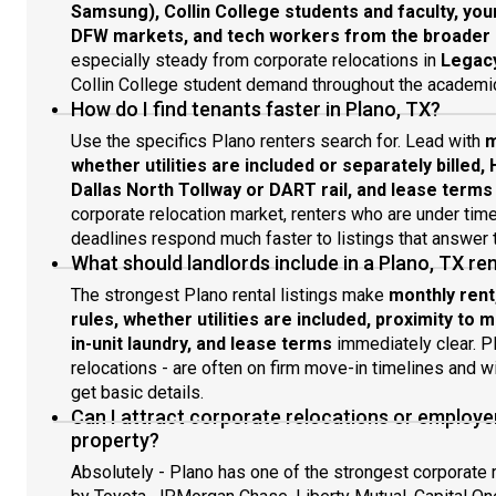
Samsung), Collin College students and faculty, you
DFW markets, and tech workers from the broader N
especially steady from corporate relocations in
Legacy
Collin College student demand throughout the academic
How do I find tenants faster in Plano, TX?
Use the specifics Plano renters search for. Lead with
m
whether utilities are included or separately billed, 
Dallas North Tollway or DART rail, and lease terms
corporate relocation market, renters who are under ti
deadlines respond much faster to listings that answer t
What should landlords include in a Plano, TX rent
The strongest Plano rental listings make
monthly rent
rules, whether utilities are included, proximity to
in-unit laundry, and lease terms
immediately clear. Pl
relocations - are often on firm move-in timelines and wil
get basic details.
Can I attract corporate relocations or employ
property?
Absolutely - Plano has one of the strongest corporate r