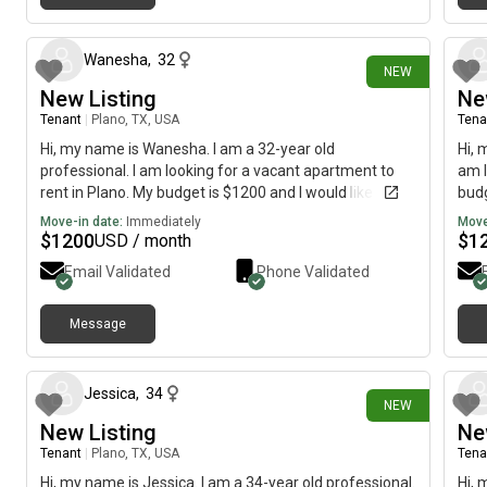
3 days ago
Wanesha
,
32
NEW
New Listing
Ne
Tenant
|
Plano, TX, USA
Tena
Hi, my name is Wanesha. I am a 32-year old
Hi, 
professional. I am looking for a vacant apartment to
am l
rent in Plano. My budget is $1200 and I would like to
budg
move immediately.
Move-in date:
Immediately
Move
$
1200
$
1
USD / month
Email Validated
Phone Validated
Message
5 days ago
Jessica
,
34
NEW
New Listing
Ne
Tenant
|
Plano, TX, USA
Tena
Hi, my name is Jessica. I am a 34-year old professional.
Hi, 