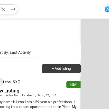
rt By: Last Activity
+
Add listing
about 18 hours ago
Lena
,
59
NEW
w Listing
nt
|
Dallas North Estates 1, Plano, TX, USA
my name is Lena. I am a 59-year old professional. I
ooking for a vacant apartment to rent in Plano. My