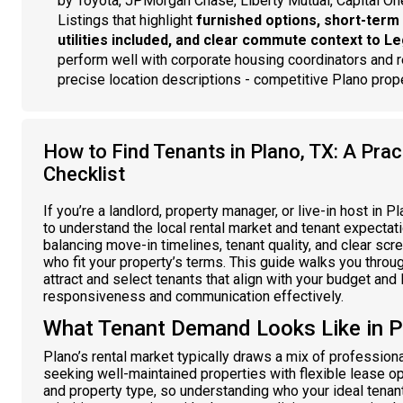
by Toyota, JPMorgan Chase, Liberty Mutual, Capital On
Listings that highlight
furnished options, short-term 
utilities included, and clear commute context to L
perform well with corporate housing coordinators and r
precise location descriptions - competitive Plano pro
How to Find Tenants in Plano, TX: A Pract
Checklist
If you’re a landlord, property manager, or live-in host in Pl
to understand the local rental market and tenant expectati
balancing move-in timelines, tenant quality, and clear scr
who fit your property’s terms. This guide walks you throug
attract and select tenants that align with your budget an
responsiveness and communication effectively.
What Tenant Demand Looks Like in P
Plano’s rental market typically draws a mix of profession
seeking well-maintained properties with flexible lease 
and property type, so understanding who your ideal tenant