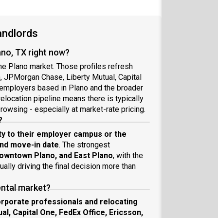
andlords
ano, TX right now?
the Plano market. Those profiles refresh
a, JPMorgan Chase, Liberty Mutual, Capital
 employers based in Plano and the broader
relocation pipeline means there is typically
rowsing - especially at market-rate pricing.
?
ty to their employer campus or the
and move-in date
. The strongest
owntown Plano, and East Plano
, with the
lly driving the final decision more than
ental market?
rporate professionals and relocating
, Capital One, FedEx Office, Ericsson,