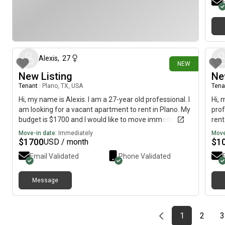
13 days ago
Alexis
,
27
NEW
New Listing
Ne
Tenant
|
Plano, TX, USA
Tena
Hi, my name is Alexis. I am a 27-year old professional. I
Hi, 
am looking for a vacant apartment to rent in Plano. My
prof
budget is $1700 and I would like to move immediately.
rent
mov
Move-in date:
Immediately
Move
$
1700
$
1
USD / month
Email Validated
Phone Validated
Message
Previous page
page
First page
page
1
2
3