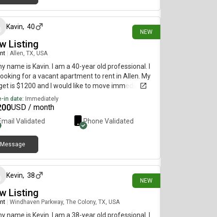
3 days ago
Kavin
,
40
NEW
w Listing
nt
|
Allen, TX, USA
my name is Kavin. I am a 40-year old professional. I
ooking for a vacant apartment to rent in Allen. My
et is $1200 and I would like to move immediately.
-in date:
Immediately
200
USD / month
Email Validated
Phone Validated
Message
3 days ago
Kevin
,
38
NEW
w Listing
nt
|
Windhaven Parkway, The Colony, TX, USA
my name is Kevin. I am a 38-year old professional. I