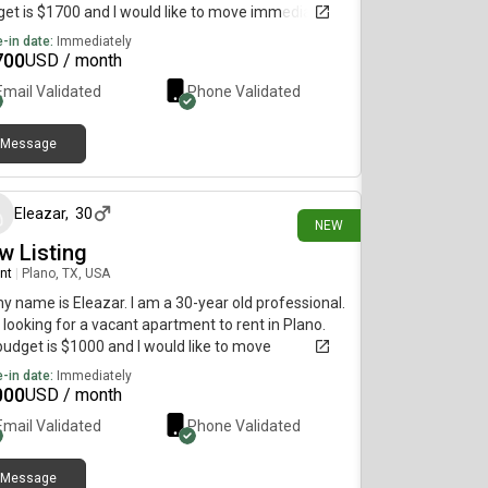
et is $1700 and I would like to move immediately.
-in date:
Immediately
700
USD / month
Email Validated
Phone Validated
Message
3 days ago
Eleazar
,
30
NEW
w Listing
nt
|
Plano, TX, USA
my name is Eleazar. I am a 30-year old professional.
 looking for a vacant apartment to rent in Plano.
udget is $1000 and I would like to move
diately.
-in date:
Immediately
000
USD / month
Email Validated
Phone Validated
Message