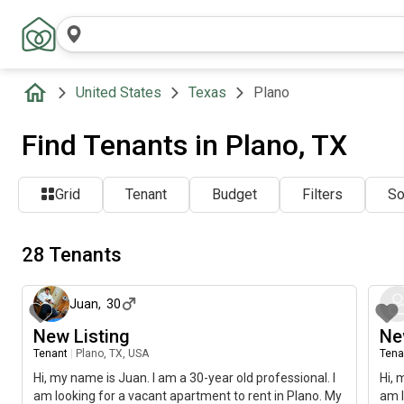
United States
Texas
Plano
Find Tenants in Plano, TX
Grid
Tenant
Budget
Filters
So
28 Tenants
about 2 months ago
Juan
,
30
New Listing
Ne
Tenant
|
Plano, TX, USA
Tena
Hi, my name is Juan. I am a 30-year old professional. I
Hi, 
am looking for a vacant apartment to rent in Plano. My
am l