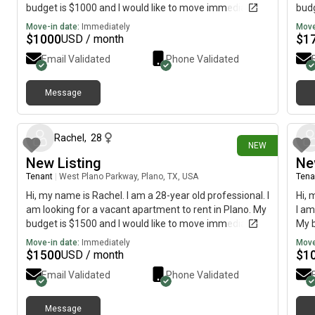
budget is $1000 and I would like to move immediately.
budg
Move-in date:
Immediately
Move
$
1000
$
1
USD / month
Email Validated
Phone Validated
Message
about 18 hours ago
Rachel
,
28
NEW
New Listing
Ne
Tenant
|
West Plano Parkway, Plano, TX, USA
Tena
Hi, my name is Rachel. I am a 28-year old professional. I
Hi, 
am looking for a vacant apartment to rent in Plano. My
I am
budget is $1500 and I would like to move immediately.
My b
imme
Move-in date:
Immediately
Move
$
1500
$
1
USD / month
Email Validated
Phone Validated
Message