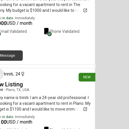
ooking for a vacant apartment to rent in The
ny. My budget is $1000 and I would like to move
diately.
-in date:
Immediately
000
USD / month
Email Validated
Phone Validated
Message
8 days ago
triniti
,
24
NEW
w Listing
nt
|
Plano, TX, USA
my name is triniti. I am a 24-year old professional. I
ooking for a vacant apartment to rent in Plano. My
et is $1100 and I would like to move immediately.
-in date:
Immediately
100
USD / month