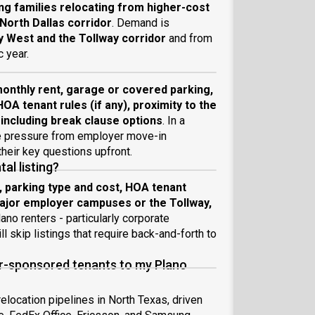
ng families relocating from higher-cost
orth Dallas corridor
. Demand is
 West and the Tollway corridor
and from
 year.
onthly rent, garage or covered parking,
HOA tenant rules (if any), proximity to the
 including break clause options
. In a
me pressure from employer move-in
heir key questions upfront.
al listing?
, parking type and cost, HOA tenant
 major employer campuses or the Tollway,
ano renters - particularly corporate
l skip listings that require back-and-forth to
er-sponsored tenants to my Plano
elocation pipelines in North Texas, driven