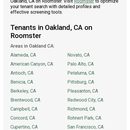
Oakland, CA on Roomster. Visit
Roomster
to optimize
your tenant search with detailed profiles and
effective screening tools.
Tenants in Oakland, CA on
Roomster
Areas in Oakland CA:
Alameda, CA
Novato, CA
American Canyon, CA
Palo Alto, CA
Antioch, CA
Petaluma, CA
Benicia, CA
Pittsburg, CA
Berkeley, CA
Pleasanton, CA
Brentwood, CA
Redwood City, CA
Campbell, CA
Richmond, CA
Concord, CA
Rohnert Park, CA
Cupertino, CA
San Francisco, CA