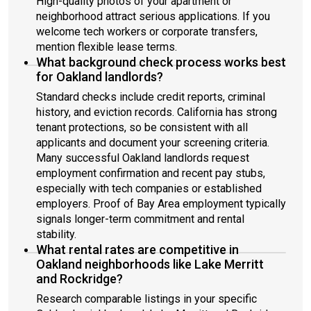
High-quality photos of your apartment or
neighborhood attract serious applications. If you
welcome tech workers or corporate transfers,
mention flexible lease terms.
What background check process works best
for Oakland landlords?
Standard checks include credit reports, criminal
history, and eviction records. California has strong
tenant protections, so be consistent with all
applicants and document your screening criteria.
Many successful Oakland landlords request
employment confirmation and recent pay stubs,
especially with tech companies or established
employers. Proof of Bay Area employment typically
signals longer-term commitment and rental
stability.
What rental rates are competitive in
Oakland neighborhoods like Lake Merritt
and Rockridge?
Research comparable listings in your specific