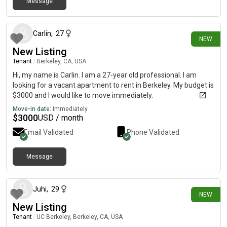
Message
3 days ago
Carlin
,
27
NEW
New Listing
Tenant
|
Berkeley, CA, USA
Hi, my name is Carlin. I am a 27-year old professional. I am
looking for a vacant apartment to rent in Berkeley. My budget is
$3000 and I would like to move immediately.
Move-in date:
Immediately
$
3000
USD / month
Email Validated
Phone Validated
Message
4 days ago
Juhi
,
29
NEW
New Listing
Tenant
|
UC Berkeley, Berkeley, CA, USA