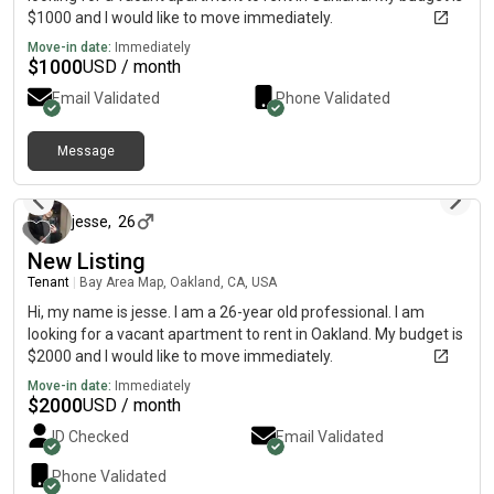
$1000 and I would like to move immediately.
Move-in date:
Immediately
$
1000
USD / month
Email Validated
Phone Validated
Message
about 1 month ago
jesse
,
26
New Listing
Tenant
|
Bay Area Map, Oakland, CA, USA
Hi, my name is jesse. I am a 26-year old professional. I am
looking for a vacant apartment to rent in Oakland. My budget is
$2000 and I would like to move immediately.
Move-in date:
Immediately
$
2000
USD / month
ID Checked
Email Validated
Phone Validated