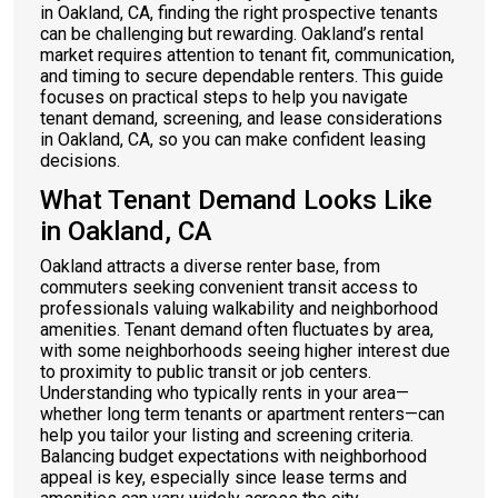
in Oakland, CA, finding the right prospective tenants
can be challenging but rewarding. Oakland’s rental
market requires attention to tenant fit, communication,
and timing to secure dependable renters. This guide
focuses on practical steps to help you navigate
tenant demand, screening, and lease considerations
in Oakland, CA, so you can make confident leasing
decisions.
What Tenant Demand Looks Like
in Oakland, CA
Oakland attracts a diverse renter base, from
commuters seeking convenient transit access to
professionals valuing walkability and neighborhood
amenities. Tenant demand often fluctuates by area,
with some neighborhoods seeing higher interest due
to proximity to public transit or job centers.
Understanding who typically rents in your area—
whether long term tenants or apartment renters—can
help you tailor your listing and screening criteria.
Balancing budget expectations with neighborhood
appeal is key, especially since lease terms and