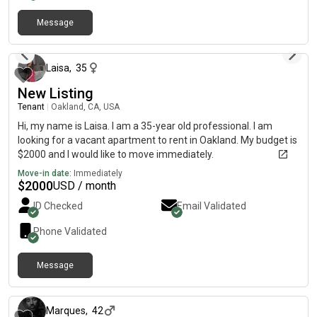
Message
about 2 months ago
Laisa
,
35
New Listing
Tenant
|
Oakland, CA, USA
Hi, my name is Laisa. I am a 35-year old professional. I am
looking for a vacant apartment to rent in Oakland. My budget is
$2000 and I would like to move immediately.
Move-in date:
Immediately
$
2000
USD / month
ID Checked
Email Validated
Phone Validated
Message
11 months ago
Marques
,
42