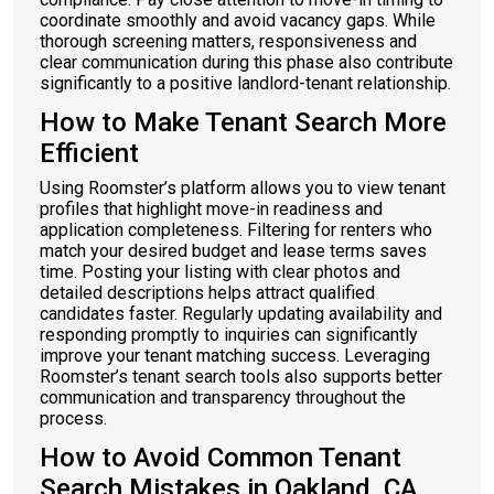
coordinate smoothly and avoid vacancy gaps. While
thorough screening matters, responsiveness and
clear communication during this phase also contribute
significantly to a positive landlord-tenant relationship.
How to Make Tenant Search More
Efficient
Using Roomster’s platform allows you to view tenant
profiles that highlight move-in readiness and
application completeness. Filtering for renters who
match your desired budget and lease terms saves
time. Posting your listing with clear photos and
detailed descriptions helps attract qualified
candidates faster. Regularly updating availability and
responding promptly to inquiries can significantly
improve your tenant matching success. Leveraging
Roomster’s tenant search tools also supports better
communication and transparency throughout the
process.
How to Avoid Common Tenant
Search Mistakes in Oakland, CA