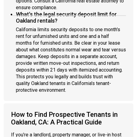
options. Consult a California real estate attorney to
ensure compliance.
What's the legal security deposit limit for
Oakland rentals?
California limits security deposits to one month's
rent for unfurnished units and one and a half
months for furnished units. Be clear in your lease
about what constitutes normal wear and tear versus
damages. Keep deposits in a separate account,
provide written move-out inspections, and return
deposits within 21 days with itemized accounting.
This protects you legally and builds trust with
quality Oakland tenants in California's tenant-
protective environment.
How to Find Prospective Tenants in
Oakland, CA: A Practical Guide
If you’re a landlord, property manager, or live-in host