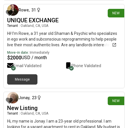
Rowe
,
31
NEW
UNIQUE EXCHANGE
Tenant
|
Oakland, CA, USA
Hi! I’m Rowe, a 31 year old Shaman & Psychic who specializes
in ego work and subconscious reprogramming to help people
live their most authentic lives. Are any landlords interested in a
shamanic/psychic service exchange for a small, private living
Move-in date:
Immediately
space for me and my 8 year old service dog? Session
$
2000
USD / month
Structure:- 2 weekly sessions- Main session 1-1.5 hours (deep
Email Validated
Phone Validated
work/healing)- Mini session 30-45 min (a few days later for
questions and insights)- Variety of modalities used, from tarot,
energy healing, and channeling to nervous system regulation
Message
15 days ago
and internal parts work; each person needs something special
I’m flexible on location, feeling called to the Bay Area and
hoping this will align with someone. If so, please send me a
Jonay
,
23
NEW
private message & I can share more info (my profile is limited
New Listing
for safety reasons). I look forward to hearing from you soon!
Have a wonderful day🙂
Tenant
|
Oakland, CA, USA
Hi, my name is Jonay. I am a 23-year old professional. I am
looking for a vacant apartment to rent in Oakland. My budget is