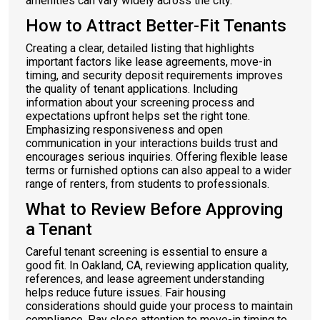
amenities can vary widely across the city.
How to Attract Better-Fit Tenants
Creating a clear, detailed listing that highlights
important factors like lease agreements, move-in
timing, and security deposit requirements improves
the quality of tenant applications. Including
information about your screening process and
expectations upfront helps set the right tone.
Emphasizing responsiveness and open
communication in your interactions builds trust and
encourages serious inquiries. Offering flexible lease
terms or furnished options can also appeal to a wider
range of renters, from students to professionals.
What to Review Before Approving
a Tenant
Careful tenant screening is essential to ensure a
good fit. In Oakland, CA, reviewing application quality,
references, and lease agreement understanding
helps reduce future issues. Fair housing
considerations should guide your process to maintain
compliance. Pay close attention to move-in timing to