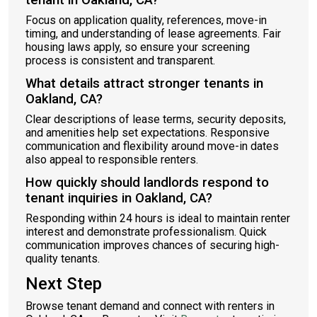
tenant in Oakland, CA?
Focus on application quality, references, move-in
timing, and understanding of lease agreements. Fair
housing laws apply, so ensure your screening
process is consistent and transparent.
What details attract stronger tenants in
Oakland, CA?
Clear descriptions of lease terms, security deposits,
and amenities help set expectations. Responsive
communication and flexibility around move-in dates
also appeal to responsible renters.
How quickly should landlords respond to
tenant inquiries in Oakland, CA?
Responding within 24 hours is ideal to maintain renter
interest and demonstrate professionalism. Quick
communication improves chances of securing high-
quality tenants.
Next Step
Browse tenant demand and connect with renters in