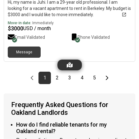
Hi, my name is Juhi. I am a 29-year old professional. I am
looking for a vacant apartment to rent in Berkeley. My budget is
$3000 and I would like to move immediately.
Move-in date:
Immediately
$
3000
USD / month
Email Validated
Phone Validated
Message
Previous page
page
First page
page
page
page
page
Last page
Next page
1
2
3
4
5
Frequently Asked Questions for
Oakland Landlords
How do I find reliable tenants for my
Oakland rental?