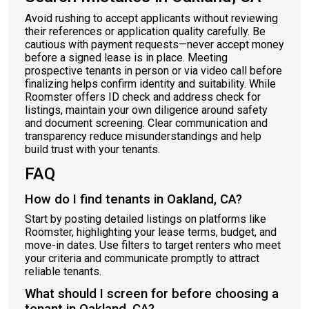
Avoid rushing to accept applicants without reviewing
their references or application quality carefully. Be
cautious with payment requests—never accept money
before a signed lease is in place. Meeting
prospective tenants in person or via video call before
finalizing helps confirm identity and suitability. While
Roomster offers ID check and address check for
listings, maintain your own diligence around safety
and document screening. Clear communication and
transparency reduce misunderstandings and help
build trust with your tenants.
FAQ
How do I find tenants in Oakland, CA?
Start by posting detailed listings on platforms like
Roomster, highlighting your lease terms, budget, and
move-in dates. Use filters to target renters who meet
your criteria and communicate promptly to attract
reliable tenants.
What should I screen for before choosing a