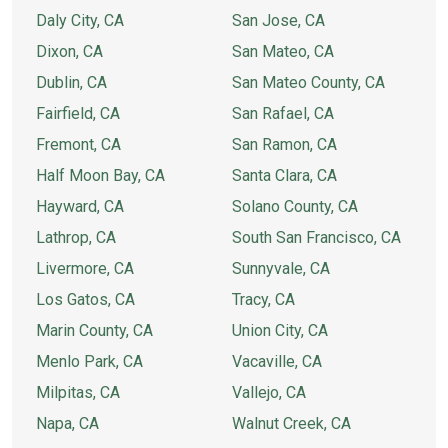
Daly City, CA
San Jose, CA
Dixon, CA
San Mateo, CA
Dublin, CA
San Mateo County, CA
Fairfield, CA
San Rafael, CA
Fremont, CA
San Ramon, CA
Half Moon Bay, CA
Santa Clara, CA
Hayward, CA
Solano County, CA
Lathrop, CA
South San Francisco, CA
Livermore, CA
Sunnyvale, CA
Los Gatos, CA
Tracy, CA
Marin County, CA
Union City, CA
Menlo Park, CA
Vacaville, CA
Milpitas, CA
Vallejo, CA
Napa, CA
Walnut Creek, CA