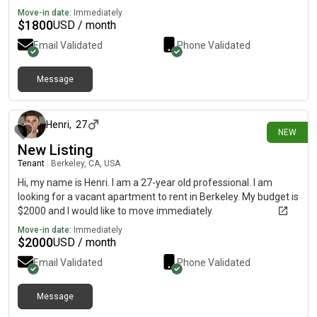
Move-in date:
Immediately
$
1800
USD / month
Email Validated
Phone Validated
Message
11 days ago
Henri
,
27
NEW
New Listing
Tenant
|
Berkeley, CA, USA
Hi, my name is Henri. I am a 27-year old professional. I am
looking for a vacant apartment to rent in Berkeley. My budget is
$2000 and I would like to move immediately.
Move-in date:
Immediately
$
2000
USD / month
Email Validated
Phone Validated
Message
14 days ago