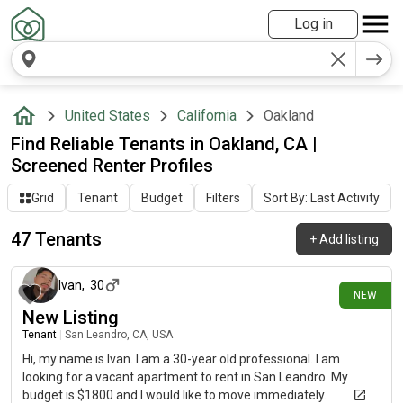
Log in
United States
California
Oakland
Find Reliable Tenants in Oakland, CA |
Screened Renter Profiles
Grid
Tenant
Budget
Filters
Sort By: Last Activity
47 Tenants
+
Add listing
5 days ago
Ivan
,
30
NEW
New Listing
Tenant
|
San Leandro, CA, USA
Hi, my name is Ivan. I am a 30-year old professional. I am
looking for a vacant apartment to rent in San Leandro. My
budget is $1800 and I would like to move immediately.