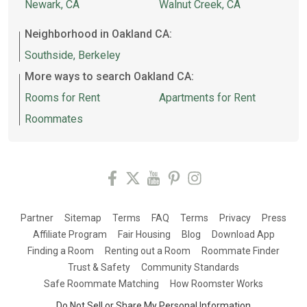
Newark, CA
Walnut Creek, CA
Neighborhood in Oakland CA:
Southside, Berkeley
More ways to search Oakland CA:
Rooms for Rent
Apartments for Rent
Roommates
Partner
Sitemap
Terms
FAQ
Terms
Privacy
Press
Affiliate Program
Fair Housing
Blog
Download App
Finding a Room
Renting out a Room
Roommate Finder
Trust & Safety
Community Standards
Safe Roommate Matching
How Roomster Works
Do Not Sell or Share My Personal Information