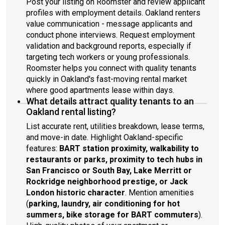
Post your listing on Roomster and review applicant
profiles with employment details. Oakland renters
value communication - message applicants and
conduct phone interviews. Request employment
validation and background reports, especially if
targeting tech workers or young professionals.
Roomster helps you connect with quality tenants
quickly in Oakland's fast-moving rental market
where good apartments lease within days.
What details attract quality tenants to an
Oakland rental listing?
List accurate rent, utilities breakdown, lease terms,
and move-in date. Highlight Oakland-specific
features:
BART station proximity, walkability to
restaurants or parks, proximity to tech hubs in
San Francisco or South Bay, Lake Merritt or
Rockridge neighborhood prestige, or Jack
London historic character
. Mention amenities
(
parking, laundry, air conditioning for hot
summers, bike storage for BART commuters
).