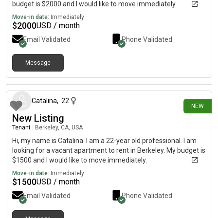
budget is $2000 and I would like to move immediately.
Move-in date:
Immediately
$
2000
USD / month
Email Validated
Phone Validated
Message
1 day ago
Catalina
,
22
NEW
New Listing
Tenant
|
Berkeley, CA, USA
Hi, my name is Catalina. I am a 22-year old professional. I am
looking for a vacant apartment to rent in Berkeley. My budget is
$1500 and I would like to move immediately.
Move-in date:
Immediately
$
1500
USD / month
Email Validated
Phone Validated