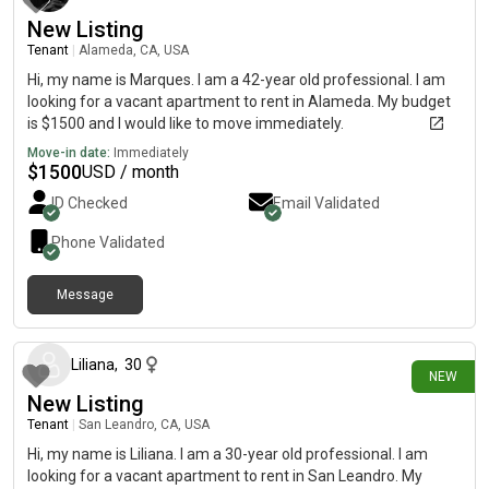
New Listing
Tenant
|
Alameda, CA, USA
Hi, my name is Marques. I am a 42-year old professional. I am
looking for a vacant apartment to rent in Alameda. My budget
is $1500 and I would like to move immediately.
Move-in date:
Immediately
$
1500
USD / month
ID Checked
Email Validated
Phone Validated
Message
1 day ago
Liliana
,
30
NEW
New Listing
Tenant
|
San Leandro, CA, USA
Hi, my name is Liliana. I am a 30-year old professional. I am
looking for a vacant apartment to rent in San Leandro. My