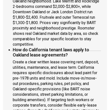
Oakland neighborhood. Lake Merritt and Rockridge
2-bedrooms command $2,000-$2,800+, while
Downtown Oakland or Jack London District run
$1,800-$2,400. Fruitvale and outer Temescal run
$1,300-$1,800. Prices vary significantly by BART
proximity and neighborhood prestige. Roomster
shows real Oakland market data by area, so check
comparables for your specific location to stay
competitive.
How do California tenant laws apply to
Oakland lease agreements?
Create a clear written lease covering rent, deposit,
utilities, maintenance, and lease term. California
requires specific disclosures about lead paint for
pre-1978 units and mold. Include move-in/move-
out procedures, parking rules, pet policy, and
Oakland-specific provisions (like BART noise
considerations, street parking limitations, or
building amenities). If targeting tech workers or
corporate transfers, consider flexible early-lease