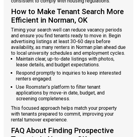
consistent to comply with housing regulations.
How to Make Tenant Search More
Efficient in Norman, OK
Timing your search well can reduce vacancy periods
and ensure you find tenants ready to move in. Begin
advertising listings at least 30-60 days before
availability, as many renters in Norman plan ahead due
to local university schedules and employment cycles.
Maintain clear, up-to-date listings with photos,
lease details, and budget expectations.
Respond promptly to inquiries to keep interested
renters engaged.
Use Roomster’s platform to filter tenant
applications by move-in date, budget, and
screening completeness.
This focused approach helps match your property
with tenants prepared to commit, improving your
rental turnover experience.
FAQ About Finding Prospective