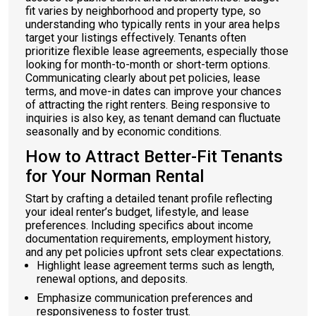
fit varies by neighborhood and property type, so
understanding who typically rents in your area helps
target your listings effectively. Tenants often
prioritize flexible lease agreements, especially those
looking for month-to-month or short-term options.
Communicating clearly about pet policies, lease
terms, and move-in dates can improve your chances
of attracting the right renters. Being responsive to
inquiries is also key, as tenant demand can fluctuate
seasonally and by economic conditions.
How to Attract Better-Fit Tenants
for Your Norman Rental
Start by crafting a detailed tenant profile reflecting
your ideal renter’s budget, lifestyle, and lease
preferences. Including specifics about income
documentation requirements, employment history,
and any pet policies upfront sets clear expectations.
Highlight lease agreement terms such as length,
renewal options, and deposits.
Emphasize communication preferences and
responsiveness to foster trust.