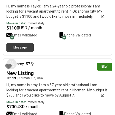
Hi, my name is Taylor. I am a 24-year old professional. I am
looking for a vacant apartment to rent in Oklahoma City. My
budget is $1100 and I would like to move immediately.
Move-in date:
Immediately
$
1100
USD / month
Email Validated
Phone Validated
Message
about 4 hours ago
amy
,
57
NEW
New Listing
Tenant
|
Norman, OK, USA
Hi, my name is amy. I am a 57-year old professional. I am
looking for a vacant apartment to rent in Norman. My budget is
$700 and I would like to move by August 7.
Move-in date:
Immediately
$
700
USD / month
Email Validated
Phone Validated