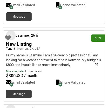
Email Validated
Phone Validated
Message
8 days ago
Jasmine
,
26
NEW
New Listing
Tenant
|
Norman, OK, USA
Hi, my name is Jasmine. I am a 26-year old professional. I am
looking for a vacant apartment to rent in Norman. My budget is
$800 and I would like to move immediately.
Move-in date:
Immediately
$
800
USD / month
Email Validated
Phone Validated
Message
8 days ago