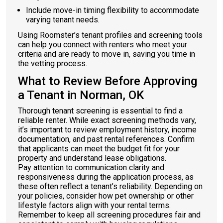
Include move-in timing flexibility to accommodate
varying tenant needs.
Using Roomster’s tenant profiles and screening tools
can help you connect with renters who meet your
criteria and are ready to move in, saving you time in
the vetting process.
What to Review Before Approving
a Tenant in Norman, OK
Thorough tenant screening is essential to find a
reliable renter. While exact screening methods vary,
it’s important to review employment history, income
documentation, and past rental references. Confirm
that applicants can meet the budget fit for your
property and understand lease obligations.
Pay attention to communication clarity and
responsiveness during the application process, as
these often reflect a tenant’s reliability. Depending on
your policies, consider how pet ownership or other
lifestyle factors align with your rental terms.
Remember to keep all screening procedures fair and