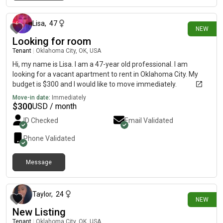
20 days ago
Lisa
,
47
NEW
Looking for room
Tenant
|
Oklahoma City, OK, USA
Hi, my name is Lisa. I am a 47-year old professional. I am
looking for a vacant apartment to rent in Oklahoma City. My
budget is $300 and I would like to move immediately.
Move-in date:
Immediately
$
300
USD / month
ID Checked
Email Validated
Phone Validated
Message
26 days ago
Taylor
,
24
NEW
New Listing
Tenant
|
Oklahoma City, OK, USA