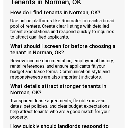
Tenants in Norman, OK
How do I find tenants in Norman, OK?
Use online platforms like Roomster to reach a broad
pool of renters. Create clear listings with detailed
tenant expectations and respond quickly to inquiries
to attract qualified applicants.
What should I screen for before choosing a
tenant in Norman, OK?
Review income documentation, employment history,
rental references, and ensure applicants fit your
budget and lease terms. Communication style and
responsiveness are also important indicators.
What details attract stronger tenants in
Norman, OK?
Transparent lease agreements, flexible move-in
dates, pet policies, and clear budget expectations
help attract tenants who are a good match for your
property.
How quickly should landlords respond to