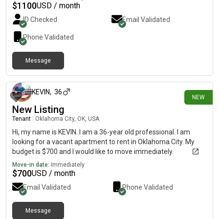
$
1100
USD / month
ID Checked
Email Validated
Phone Validated
Message
7 days ago
KEVIN
,
36
NEW
New Listing
Tenant
|
Oklahoma City, OK, USA
Hi, my name is KEVIN. I am a 36-year old professional. I am
looking for a vacant apartment to rent in Oklahoma City. My
budget is $700 and I would like to move immediately.
Move-in date:
Immediately
$
700
USD / month
Email Validated
Phone Validated
Message