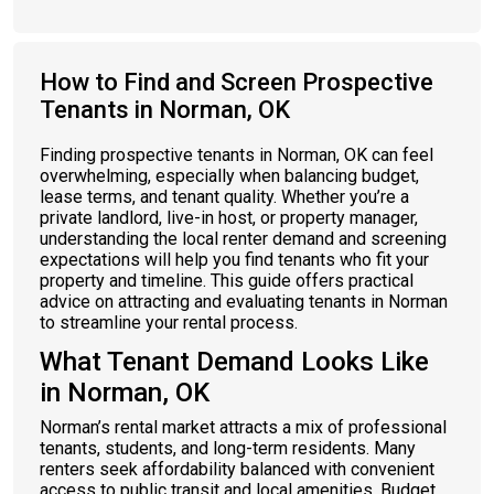
How to Find and Screen Prospective
Tenants in Norman, OK
Finding prospective tenants in Norman, OK can feel
overwhelming, especially when balancing budget,
lease terms, and tenant quality. Whether you’re a
private landlord, live-in host, or property manager,
understanding the local renter demand and screening
expectations will help you find tenants who fit your
property and timeline. This guide offers practical
advice on attracting and evaluating tenants in Norman
to streamline your rental process.
What Tenant Demand Looks Like
in Norman, OK
Norman’s rental market attracts a mix of professional
tenants, students, and long-term residents. Many
renters seek affordability balanced with convenient
access to public transit and local amenities. Budget