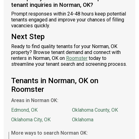
tenant inquiries in Norman, OK?
Prompt responses within 24-48 hours keep potential
tenants engaged and improve your chances of filling
vacancies quickly.
Next Step
Ready to find quality tenants for your Norman, OK
property? Browse tenant demand and connect with
renters in Norman, OK on
Roomster
today to
streamline your tenant search and screening process.
Tenants in Norman, OK on
Roomster
Areas in Norman OK:
Edmond, OK
Oklahoma County, OK
Oklahoma City, OK
Oklahoma
More ways to search Norman OK: