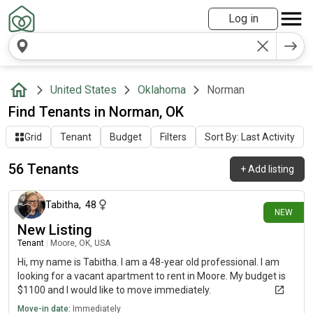
Log in
United States
Oklahoma
Norman
Find Tenants in Norman, OK
Grid
Tenant
Budget
Filters
Sort By: Last Activity
56 Tenants
+
Add listing
6 days ago
Tabitha
,
48
NEW
New Listing
Tenant
|
Moore, OK, USA
Hi, my name is Tabitha. I am a 48-year old professional. I am
looking for a vacant apartment to rent in Moore. My budget is
$1100 and I would like to move immediately.
Move-in date:
Immediately