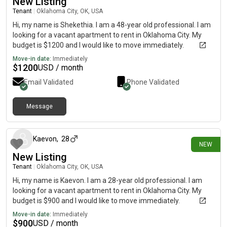
New Listing
Tenant
|
Oklahoma City, OK, USA
Hi, my name is Shekethia. I am a 48-year old professional. I am
looking for a vacant apartment to rent in Oklahoma City. My
budget is $1200 and I would like to move immediately.
Move-in date:
Immediately
$
1200
USD / month
Email Validated
Phone Validated
Message
6 days ago
Kaevon
,
28
NEW
New Listing
Tenant
|
Oklahoma City, OK, USA
Hi, my name is Kaevon. I am a 28-year old professional. I am
looking for a vacant apartment to rent in Oklahoma City. My
budget is $900 and I would like to move immediately.
Move-in date:
Immediately
$
900
USD / month