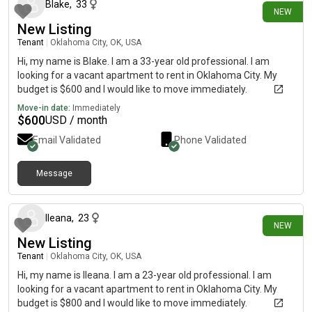
Blake
,
33
NEW
New Listing
Tenant
|
Oklahoma City, OK, USA
Hi, my name is Blake. I am a 33-year old professional. I am
looking for a vacant apartment to rent in Oklahoma City. My
budget is $600 and I would like to move immediately.
Move-in date:
Immediately
$
600
USD / month
Email Validated
Phone Validated
Message
8 days ago
Ileana
,
23
NEW
New Listing
Tenant
|
Oklahoma City, OK, USA
Hi, my name is Ileana. I am a 23-year old professional. I am
looking for a vacant apartment to rent in Oklahoma City. My
budget is $800 and I would like to move immediately.