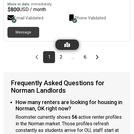
Move-in date:
Immediately
$
800
USD / month
Email Validated
Phone Validated
Message
Previous page
page
First page
page
page
Last page
Next page
1
2
6
…
Frequently Asked Questions for
Norman Landlords
How many renters are looking for housing in
Norman, OK right now?
Roomster currently shows
56
active renter profiles
in the Norman market. Those profiles refresh
constantly as students arrive for OU, staff start at