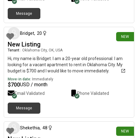
Message
4 days ago
Bridget
,
20
NEW
New Listing
Tenant
|
Oklahoma City, OK, USA
Hi, my name is Bridget. I am a 20-year old professional. I am
looking for a vacant apartment to rent in Oklahoma City. My
budget is $700 and I would like to move immediately.
Move-in date:
Immediately
$
700
USD / month
Email Validated
Phone Validated
Message
5 days ago
Shekethia
,
48
NEW