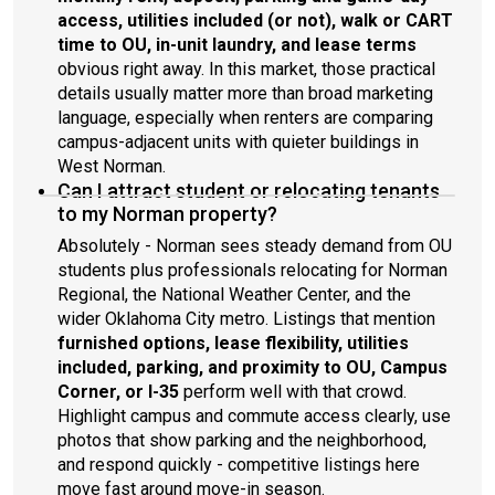
access, utilities included (or not), walk or CART
time to OU, in-unit laundry, and lease terms
obvious right away. In this market, those practical
details usually matter more than broad marketing
language, especially when renters are comparing
campus-adjacent units with quieter buildings in
West Norman.
Can I attract student or relocating tenants
to my Norman property?
Absolutely - Norman sees steady demand from OU
students plus professionals relocating for Norman
Regional, the National Weather Center, and the
wider Oklahoma City metro. Listings that mention
furnished options, lease flexibility, utilities
included, parking, and proximity to OU, Campus
Corner, or I-35
perform well with that crowd.
Highlight campus and commute access clearly, use
photos that show parking and the neighborhood,
and respond quickly - competitive listings here
move fast around move-in season.