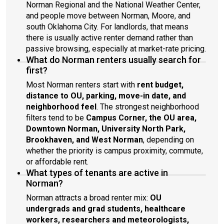
Norman Regional and the National Weather Center,
and people move between Norman, Moore, and
south Oklahoma City. For landlords, that means
there is usually active renter demand rather than
passive browsing, especially at market-rate pricing.
What do Norman renters usually search for
first?
Most Norman renters start with
rent budget,
distance to OU, parking, move-in date, and
neighborhood feel
. The strongest neighborhood
filters tend to be
Campus Corner, the OU area,
Downtown Norman, University North Park,
Brookhaven, and West Norman
, depending on
whether the priority is campus proximity, commute,
or affordable rent.
What types of tenants are active in
Norman?
Norman attracts a broad renter mix:
OU
undergrads and grad students, healthcare
workers, researchers and meteorologists,