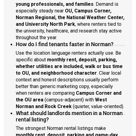
young professionals, and families
. Demand is
especially steady near
OU, Campus Corner,
Norman Regional, the National Weather Center,
and University North Park
, where renters tied to
the university, healthcare, and research stay active
throughout the year.
How do I find tenants faster in Norman?
Use the location language renters actually use. Be
specific about
monthly rent, deposit, parking,
whether utilities are included, walk or bus time
to OU, and neighborhood character
. Clear local
context and honest descriptions usually perform
better than generic marketing copy, especially
when renters are comparing
Campus Corner and
the OU area
(campus-adjacent) with
West
Norman and Rock Creek
(quieter, value-oriented).
What should landlords mention in a Norman
rental listing?
The strongest Norman rental listings make
monthly rent, deposit, parking and game-day