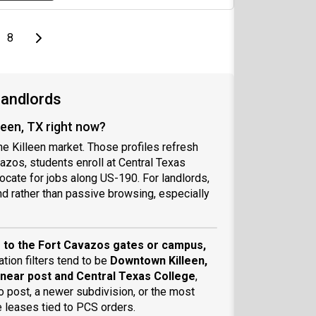
page
Last page
Next page
8
Landlords
leen, TX right now?
the Killeen market. Those profiles refresh
azos, students enroll at Central Texas
cate for jobs along US-190. For landlords,
nd rather than passive browsing, especially
?
 to the Fort Cavazos gates or campus,
ation filters tend to be
Downtown Killeen,
s near post and Central Texas College
,
o post, a newer subdivision, or the most
e leases tied to PCS orders.