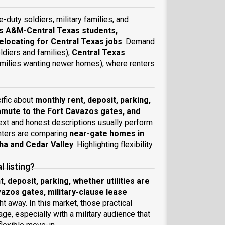
ve-duty soldiers, military families, and
s A&M-Central Texas students,
relocating for Central Texas jobs
. Demand
ldiers and families),
Central Texas
milies wanting newer homes), where renters
cific about
monthly rent, deposit, parking,
commute to the Fort Cavazos gates, and
text and honest descriptions usually perform
enters are comparing
near-gate homes in
ha and Cedar Valley
. Highlighting flexibility
 listing?
, deposit, parking, whether utilities are
vazos gates, military-clause lease
t away. In this market, those practical
ge, especially with a military audience that