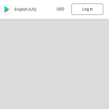
Log in