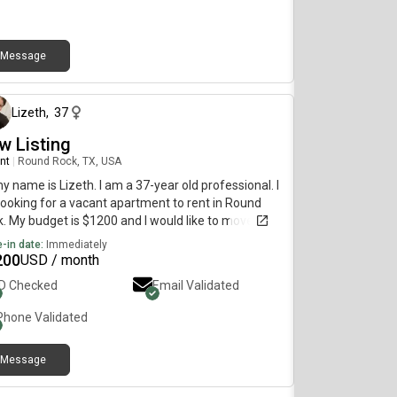
Message
about 1 year ago
Lizeth
,
37
w Listing
nt
|
Round Rock, TX, USA
my name is Lizeth. I am a 37-year old professional. I
ooking for a vacant apartment to rent in Round
. My budget is $1200 and I would like to move
diately.
-in date:
Immediately
200
USD / month
ID Checked
Email Validated
Phone Validated
Message
1 day ago