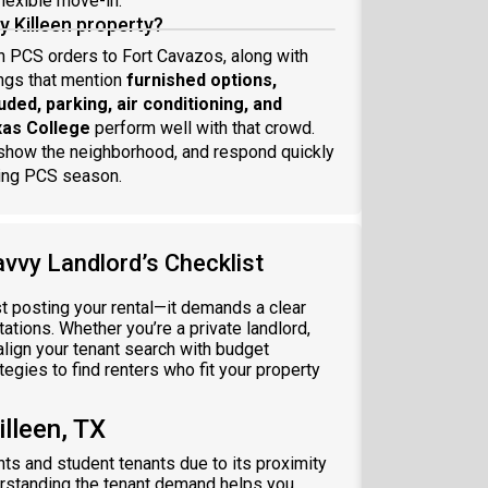
flexible move-in.
my Killeen property?
on PCS orders to Fort Cavazos, along with
ings that mention
furnished options,
cluded, parking, air conditioning, and
xas College
perform well with that crowd.
t show the neighborhood, and respond quickly
uring PCS season.
avvy Landlord’s Checklist
st posting your rental—it demands a clear
ations. Whether you’re a private landlord,
 align your tenant search with budget
egies to find renters who fit your property
lleen, TX
ants and student tenants due to its proximity
erstanding the tenant demand helps you