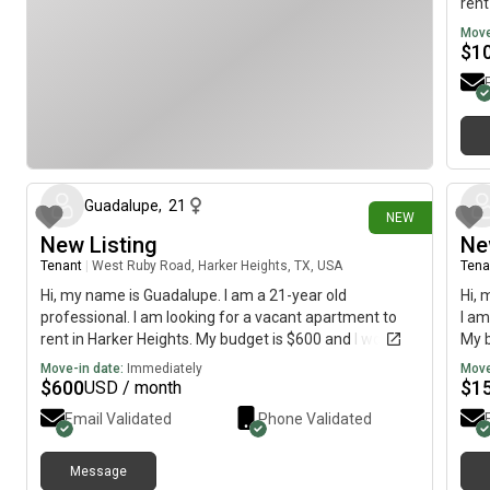
rent
mov
Move
$
1
1 day ago
Guadalupe
,
21
NEW
New Listing
Ne
Tenant
|
West Ruby Road, Harker Heights, TX, USA
Tena
Hi, my name is Guadalupe. I am a 21-year old
Hi, 
professional. I am looking for a vacant apartment to
I am
rent in Harker Heights. My budget is $600 and I would
My b
like to move immediately.
imme
Move-in date:
Immediately
Move
$
600
$
1
USD / month
Email Validated
Phone Validated
Message