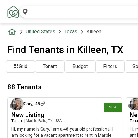
United States
Texas
Killeen
Find Tenants in Killeen, TX
Grid
Tenant
Budget
Filters
So
88 Tenants
9 days ago
Gary
,
48
NEW
New Listing
Ne
Tenant
|
Marble Falls, TX, USA
Tena
Hi, my name is Gary. I am a 48-year old professional. I
Hi, 
am looking for a vacant apartment to rent in Marble
am l