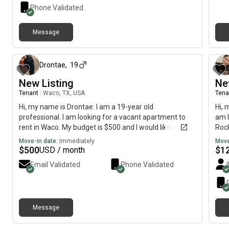
Phone Validated
Message
about 2 months ago
Drontae
,
19
New Listing
Ne
Tenant
|
Waco, TX, USA
Tena
Hi, my name is Drontae. I am a 19-year old
Hi, 
professional. I am looking for a vacant apartment to
am l
rent in Waco. My budget is $500 and I would like to
Rock
move immediately.
imme
Move-in date:
Immediately
Move
$
500
$
1
USD / month
Email Validated
Phone Validated
Message
about 17 hours ago