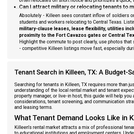
often relocates on short notice and prioritizes a quick, 
Can I attract military or relocating tenants to 
Absolutely - Killeen sees constant inflow of soldiers 
students and workers relocating to Central Texas. List
military-clause leases, lease flexibility, utilities in
proximity to the Fort Cavazos gates or Central Te
Highlight the commute to post clearly, use photos tha
- competitive Killeen listings move fast, especially d
Tenant Search in Killeen, TX: A Budget-S
Searching for tenants in Killeen, TX requires more than ju
understanding of the local rental market and tenant expect
property manager, or live-in host, this guide will help you
considerations, tenant screening, and communication strat
and leasing terms.
What Tenant Demand Looks Like in Ki
Killeen’s rental market attracts a mix of professional ten
to educational institutions and employment centers. Und