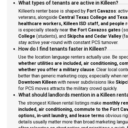
What types of tenants are active in Killeen?
Killeen's renter base is shaped by
Fort Cavazos
: acti
veterans, alongside
Central Texas College and Texa
healthcare workers, Killeen ISD staff, and people 
is especially steady near
the Fort Cavazos gates
(so
College
(students), and
Skipcha and Cedar Valley
(fa
stay active year-round with constant PCS turnover.
How do I find tenants faster in Killeen?
Use the location language renters actually use. Be spe
whether utilities are included, air conditioning, 
whether you offer a military clause
. Clear local con
better than generic marketing copy, especially when r
Downtown Killeen
with newer subdivisions like
Skipc
for PCS moves attracts the military crowd quickly.
What should landlords mention in a Killeen rental
The strongest Killeen rental listings make
monthly rent
included, air conditioning, commute to the Fort Ca
options, in-unit laundry, and lease terms
obvious righ
details usually matter more than broad marketing langua