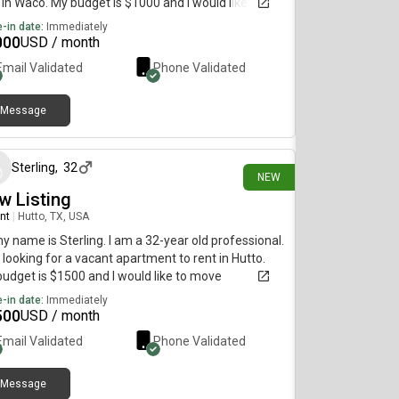
 in Waco. My budget is $1000 and I would like to
e immediately.
-in date:
Immediately
000
USD / month
Email Validated
Phone Validated
Message
2 days ago
Sterling
,
32
NEW
w Listing
nt
|
Hutto, TX, USA
my name is Sterling. I am a 32-year old professional.
 looking for a vacant apartment to rent in Hutto.
udget is $1500 and I would like to move
diately.
-in date:
Immediately
500
USD / month
Email Validated
Phone Validated
Message