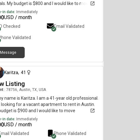
ls. My budget is $800 and I would like to move
diately.
-in date:
Immediately
00
USD / month
ID Checked
Email Validated
Phone Validated
Message
25 days ago
Karitza
,
41
w Listing
nt
|
78756, Austin, TX, USA
my name is Karitza. I am a 41-year old professional.
 looking for a vacant apartment to rent in Austin.
udget is $900 and I would like to move
diately.
-in date:
Immediately
00
USD / month
Email Validated
Phone Validated