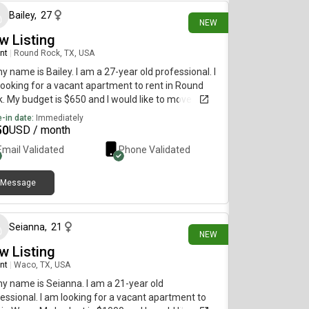
Bailey
,
27
NEW
w Listing
nt
|
Round Rock, TX, USA
my name is Bailey. I am a 27-year old professional. I
ooking for a vacant apartment to rent in Round
. My budget is $650 and I would like to move
diately.
-in date:
Immediately
50
USD / month
Email Validated
Phone Validated
Message
1 day ago
Seianna
,
21
NEW
w Listing
nt
|
Waco, TX, USA
my name is Seianna. I am a 21-year old
essional. I am looking for a vacant apartment to