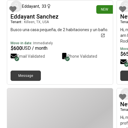
Eddayant
,
33
NEW
Eddayant Sanchez
Ne
Tenant
|
Killeen, TX, USA
Tena
Busco una casa pequeña, de 2 habitaciones y un baño.
Hi, 
am l
Rock
Move-in date:
Immediately
imme
$
600
USD / month
Move
$
6
Email Validated
Phone Validated
Message
Ne
Tena
Hi, 
prof