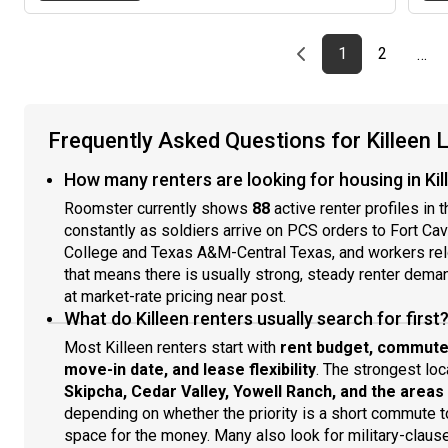
Previous page
page
First page
page
1
2
…
Frequently Asked Questions for Killeen 
How many renters are looking for housing in Kil
Roomster currently shows
88
active renter profiles in 
constantly as soldiers arrive on PCS orders to Fort Cav
College and Texas A&M-Central Texas, and workers relo
that means there is usually strong, steady renter dema
at market-rate pricing near post.
What do Killeen renters usually search for first
Most Killeen renters start with
rent budget, commute
move-in date, and lease flexibility
. The strongest loc
Skipcha, Cedar Valley, Yowell Ranch, and the area
depending on whether the priority is a short commute t
space for the money. Many also look for military-claus