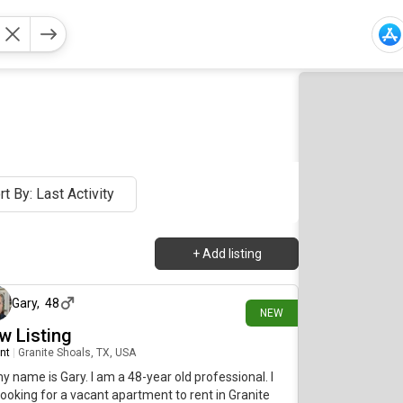
rt By: Last Activity
+
Add listing
9 days ago
Gary
,
48
NEW
w Listing
nt
|
Granite Shoals, TX, USA
my name is Gary. I am a 48-year old professional. I
ooking for a vacant apartment to rent in Granite