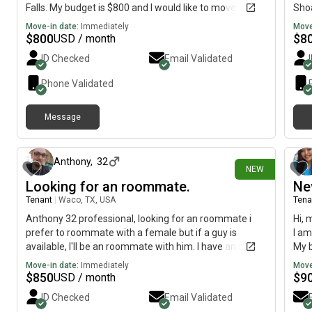
Falls. My budget is $800 and I would like to move
Shoa
immediately.
imme
Move-in date:
Immediately
Move
$
800
$
8
USD / month
ID Checked
Email Validated
Phone Validated
Message
21 days ago
Anthony
,
32
NEW
Looking for an roommate.
Ne
Tenant
|
Waco, TX, USA
Tena
Anthony 32 professional, looking for an roommate i
Hi, 
prefer to roommate with a female but if a guy is
I am
available, I'll be an roommate with him. I have an dog
My b
he 6 years old
imme
Move-in date:
Immediately
Move
$
850
$
9
USD / month
ID Checked
Email Validated