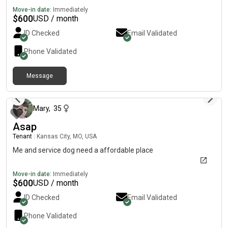
Move-in date:
Immediately
$
600
USD / month
ID Checked
Email Validated
Phone Validated
Message
about 2 months ago
Mary
,
35
Asap
Tenant
|
Kansas City, MO, USA
Me and service dog need a affordable place
Move-in date:
Immediately
$
600
USD / month
ID Checked
Email Validated
Phone Validated