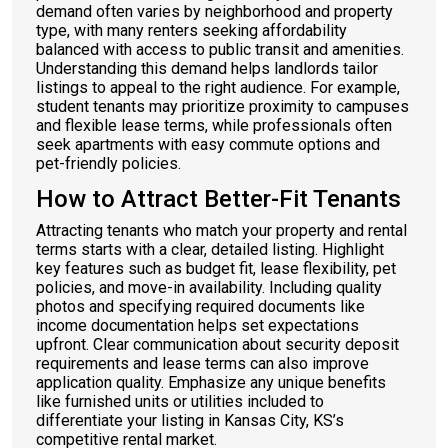
demand often varies by neighborhood and property
type, with many renters seeking affordability
balanced with access to public transit and amenities.
Understanding this demand helps landlords tailor
listings to appeal to the right audience. For example,
student tenants may prioritize proximity to campuses
and flexible lease terms, while professionals often
seek apartments with easy commute options and
pet-friendly policies.
How to Attract Better-Fit Tenants
Attracting tenants who match your property and rental
terms starts with a clear, detailed listing. Highlight
key features such as budget fit, lease flexibility, pet
policies, and move-in availability. Including quality
photos and specifying required documents like
income documentation helps set expectations
upfront. Clear communication about security deposit
requirements and lease terms can also improve
application quality. Emphasize any unique benefits
like furnished units or utilities included to
differentiate your listing in Kansas City, KS’s
competitive rental market.