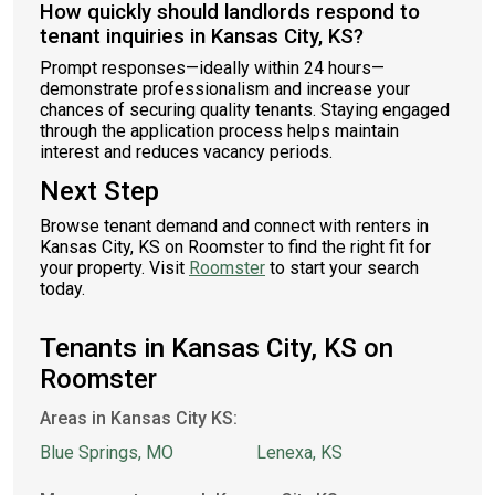
How quickly should landlords respond to
tenant inquiries in Kansas City, KS?
Prompt responses—ideally within 24 hours—
demonstrate professionalism and increase your
chances of securing quality tenants. Staying engaged
through the application process helps maintain
interest and reduces vacancy periods.
Next Step
Browse tenant demand and connect with renters in
Kansas City, KS on Roomster to find the right fit for
your property. Visit
Roomster
to start your search
today.
Tenants in Kansas City, KS on
Roomster
Areas in Kansas City KS:
Blue Springs, MO
Lenexa, KS