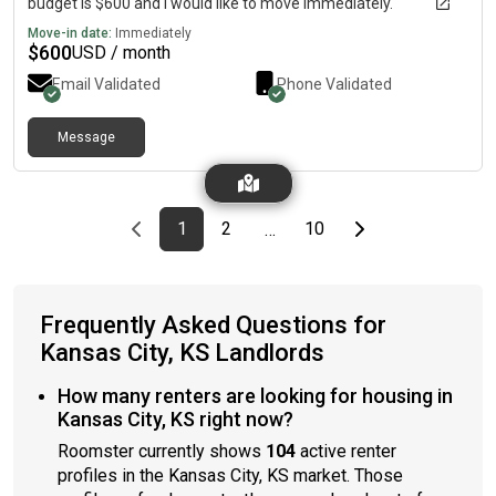
budget is $600 and I would like to move immediately.
Move-in date:
Immediately
$
600
USD / month
Email Validated
Phone Validated
Message
Previous page
page
First page
page
page
Last page
Next page
1
2
10
…
Frequently Asked Questions for
Kansas City, KS Landlords
How many renters are looking for housing in
Kansas City, KS right now?
Roomster currently shows
104
active renter
profiles in the Kansas City, KS market. Those