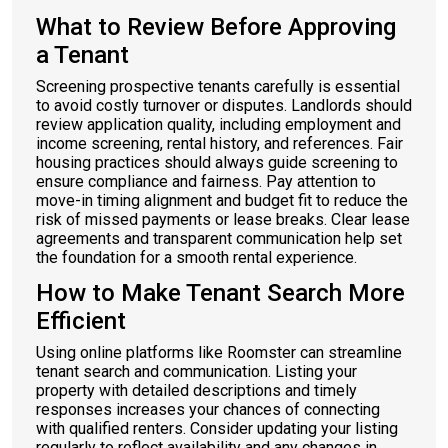
What to Review Before Approving
a Tenant
Screening prospective tenants carefully is essential
to avoid costly turnover or disputes. Landlords should
review application quality, including employment and
income screening, rental history, and references. Fair
housing practices should always guide screening to
ensure compliance and fairness. Pay attention to
move-in timing alignment and budget fit to reduce the
risk of missed payments or lease breaks. Clear lease
agreements and transparent communication help set
the foundation for a smooth rental experience.
How to Make Tenant Search More
Efficient
Using online platforms like Roomster can streamline
tenant search and communication. Listing your
property with detailed descriptions and timely
responses increases your chances of connecting
with qualified renters. Consider updating your listing
regularly to reflect availability and any changes in