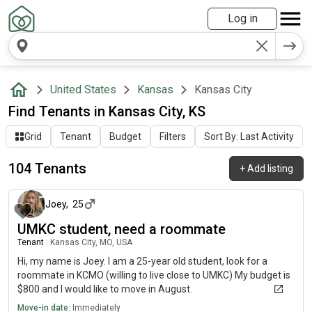
Log in
United States
Kansas
Kansas City
Find Tenants in Kansas City, KS
Grid
Tenant
Budget
Filters
Sort By: Last Activity
104 Tenants
+
Add listing
5 days ago
Joey
,
25
UMKC student, need a roommate
Tenant
|
Kansas City, MO, USA
Hi, my name is Joey. I am a 25-year old student, look for a
roommate in KCMO (willing to live close to UMKC) My budget is
$800 and I would like to move in August.
Move-in date:
Immediately