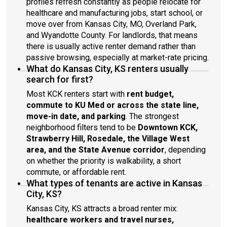
profiles refresh constantly as people relocate for
healthcare and manufacturing jobs, start school, or
move over from Kansas City, MO, Overland Park,
and Wyandotte County. For landlords, that means
there is usually active renter demand rather than
passive browsing, especially at market-rate pricing.
What do Kansas City, KS renters usually
search for first?
Most KCK renters start with
rent budget,
commute to KU Med or across the state line,
move-in date, and parking
. The strongest
neighborhood filters tend to be
Downtown KCK,
Strawberry Hill, Rosedale, the Village West
area, and the State Avenue corridor
, depending
on whether the priority is walkability, a short
commute, or affordable rent.
What types of tenants are active in Kansas
City, KS?
Kansas City, KS attracts a broad renter mix:
healthcare workers and travel nurses,