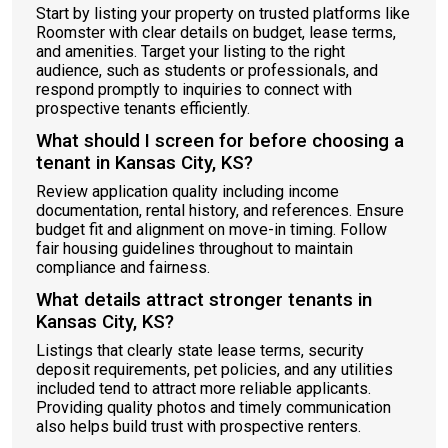
Start by listing your property on trusted platforms like
Roomster with clear details on budget, lease terms,
and amenities. Target your listing to the right
audience, such as students or professionals, and
respond promptly to inquiries to connect with
prospective tenants efficiently.
What should I screen for before choosing a
tenant in Kansas City, KS?
Review application quality including income
documentation, rental history, and references. Ensure
budget fit and alignment on move-in timing. Follow
fair housing guidelines throughout to maintain
compliance and fairness.
What details attract stronger tenants in
Kansas City, KS?
Listings that clearly state lease terms, security
deposit requirements, pet policies, and any utilities
included tend to attract more reliable applicants.
Providing quality photos and timely communication
also helps build trust with prospective renters.