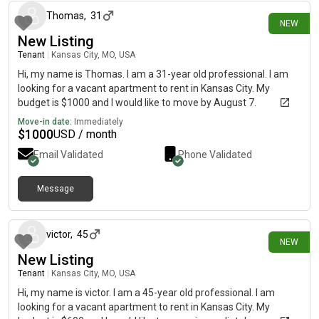
Thomas
,
31
NEW
New Listing
Tenant
|
Kansas City, MO, USA
Hi, my name is Thomas. I am a 31-year old professional. I am
looking for a vacant apartment to rent in Kansas City. My
budget is $1000 and I would like to move by August 7.
Move-in date:
Immediately
$
1000
USD / month
Email Validated
Phone Validated
Message
about 23 hours ago
victor
,
45
NEW
New Listing
Tenant
|
Kansas City, MO, USA
Hi, my name is victor. I am a 45-year old professional. I am
looking for a vacant apartment to rent in Kansas City. My