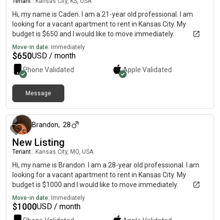
Tenant
|
Kansas City, KS, USA
Hi, my name is Caden. I am a 21-year old professional. I am
looking for a vacant apartment to rent in Kansas City. My
budget is $650 and I would like to move immediately.
Move-in date:
Immediately
$
650
USD / month
Phone Validated
Apple
Validated
Message
5 months ago
Brandon
,
28
New Listing
Tenant
|
Kansas City, MO, USA
Hi, my name is Brandon. I am a 28-year old professional. I am
looking for a vacant apartment to rent in Kansas City. My
budget is $1000 and I would like to move immediately.
Move-in date:
Immediately
$
1000
USD / month