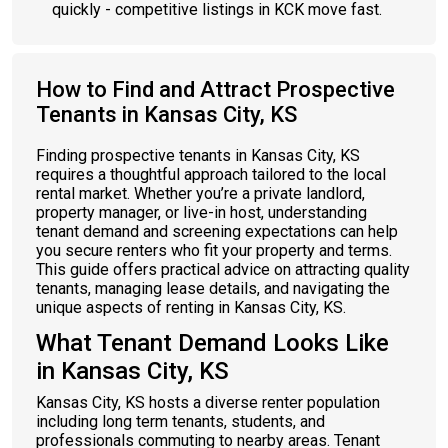
quickly - competitive listings in KCK move fast.
How to Find and Attract Prospective
Tenants in Kansas City, KS
Finding prospective tenants in Kansas City, KS
requires a thoughtful approach tailored to the local
rental market. Whether you’re a private landlord,
property manager, or live-in host, understanding
tenant demand and screening expectations can help
you secure renters who fit your property and terms.
This guide offers practical advice on attracting quality
tenants, managing lease details, and navigating the
unique aspects of renting in Kansas City, KS.
What Tenant Demand Looks Like
in Kansas City, KS
Kansas City, KS hosts a diverse renter population
including long term tenants, students, and
professionals commuting to nearby areas. Tenant