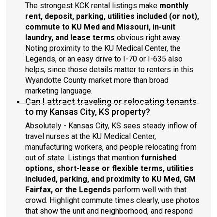
The strongest KCK rental listings make
monthly
rent, deposit, parking, utilities included (or not),
commute to KU Med and Missouri, in-unit
laundry, and lease terms
obvious right away.
Noting proximity to the KU Medical Center, the
Legends, or an easy drive to I-70 or I-635 also
helps, since those details matter to renters in this
Wyandotte County market more than broad
marketing language.
Can I attract traveling or relocating tenants
to my Kansas City, KS property?
Absolutely - Kansas City, KS sees steady inflow of
travel nurses at the KU Medical Center,
manufacturing workers, and people relocating from
out of state. Listings that mention
furnished
options, short-lease or flexible terms, utilities
included, parking, and proximity to KU Med, GM
Fairfax, or the Legends
perform well with that
crowd. Highlight commute times clearly, use photos
that show the unit and neighborhood, and respond