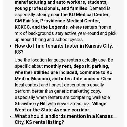
manufacturing and auto workers, students,
young professionals, and families
. Demand is
especially steady near
the KU Medical Center,
GM Fairfax, Providence Medical Center,
KCKCC, and the Legends
, where renters from a
mix of backgrounds stay active year-round and pick
up around hiring and school cycles.
How do I find tenants faster in Kansas City,
KS?
Use the location language renters actually use. Be
specific about
monthly rent, deposit, parking,
whether utilities are included, commute to KU
Med or Missouri, and interstate access
. Clear
local context and honest descriptions usually
perform better than generic marketing copy,
especially when renters are comparing walkable
Strawberry Hill
with newer areas near
Village
West or the State Avenue corridor
.
What should landlords mention in a Kansas
City, KS rental listing?