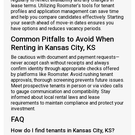
lease terms. Utilizing Roomster’s tools for tenant
profiles and application management can save time
and help you compare candidates effectively. Starting
your search ahead of move-in dates ensures you
have options and reduces vacancy periods.
Common Pitfalls to Avoid When
Renting in Kansas City, KS
Be cautious with document and payment requests—
never accept cash without receipts and always
confirm identity through appropriate checks offered
by platforms like Roomster. Avoid rushing tenant
approvals; thorough screening prevents future issues.
Meet prospective tenants in person or via video calls
to gauge communication and compatibility. Stay
informed about local rental laws and lease
requirements to maintain compliance and protect your
investment.
FAQ
How do I find tenants in Kansas City, KS?