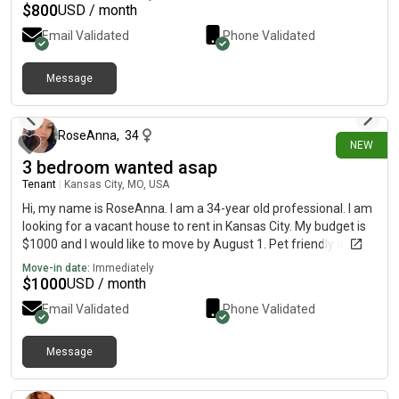
$
800
USD / month
Email Validated
Phone Validated
Message
20 days ago
RoseAnna
,
34
NEW
3 bedroom wanted asap
Tenant
|
Kansas City, MO, USA
Hi, my name is RoseAnna. I am a 34-year old professional. I am
looking for a vacant house to rent in Kansas City. My budget is
$1000 and I would like to move by August 1. Pet friendly and
w/d hookups
Move-in date:
Immediately
$
1000
USD / month
Email Validated
Phone Validated
Message
about 15 hours ago