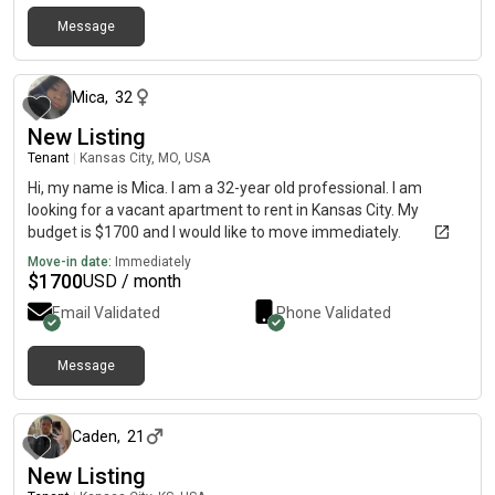
Message
about 2 months ago
Mica
,
32
New Listing
Tenant
|
Kansas City, MO, USA
Hi, my name is Mica. I am a 32-year old professional. I am
looking for a vacant apartment to rent in Kansas City. My
budget is $1700 and I would like to move immediately.
Move-in date:
Immediately
$
1700
USD / month
Email Validated
Phone Validated
Message
2 months ago
Caden
,
21
New Listing