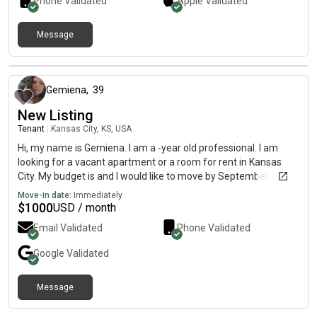
Phone Validated
Apple
Validated
Message
10 months ago
Gemiena
,
39
New Listing
Tenant
|
Kansas City, KS, USA
Hi, my name is Gemiena. I am a -year old professional. I am
looking for a vacant apartment or a room for rent in Kansas
City. My budget is and I would like to move by September 2. I
have a week to relocate for my job. I have 2 male chihuahuas
Move-in date:
Immediately
and they're potty trained and quiet. Moving from California.
$
1000
USD / month
definitely willing to pay more for my puppies. clean and dont
Email Validated
Phone Validated
smoke and drink occasionally. If you consider me please txt me
at G. Ty have a blessed day.
Google
Validated
Message
about 6 hours ago