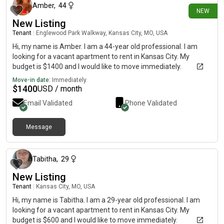
Amber
,
44
NEW
New Listing
Tenant
|
Englewood Park Walkway, Kansas City, MO, USA
Hi, my name is Amber. I am a 44-year old professional. I am
looking for a vacant apartment to rent in Kansas City. My
budget is $1400 and I would like to move immediately.
Move-in date:
Immediately
$
1400
USD / month
Email Validated
Phone Validated
Message
about 2 months ago
Tabitha
,
29
New Listing
Tenant
|
Kansas City, MO, USA
Hi, my name is Tabitha. I am a 29-year old professional. I am
looking for a vacant apartment to rent in Kansas City. My
budget is $600 and I would like to move immediately.