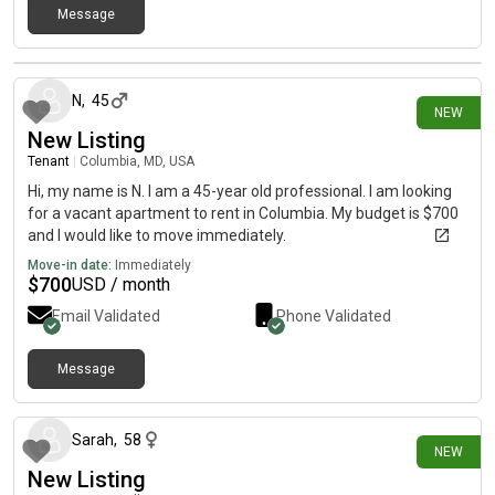
Message
20 days ago
N
,
45
NEW
New Listing
Tenant
|
Columbia, MD, USA
Hi, my name is N. I am a 45-year old professional. I am looking
for a vacant apartment to rent in Columbia. My budget is $700
and I would like to move immediately.
Move-in date:
Immediately
$
700
USD / month
Email Validated
Phone Validated
Message
23 days ago
Sarah
,
58
NEW
New Listing