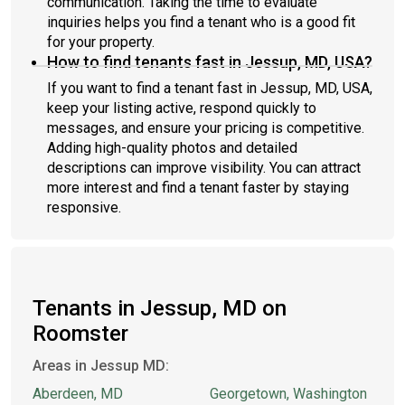
communication. Taking the time to evaluate
inquiries helps you find a tenant who is a good fit
for your property.
How to find tenants fast in Jessup, MD, USA?
If you want to find a tenant fast in Jessup, MD, USA,
keep your listing active, respond quickly to
messages, and ensure your pricing is competitive.
Adding high-quality photos and detailed
descriptions can improve visibility. You can attract
more interest and find a tenant faster by staying
responsive.
Tenants in Jessup, MD on
Roomster
Areas in Jessup MD:
Aberdeen, MD
Georgetown, Washington