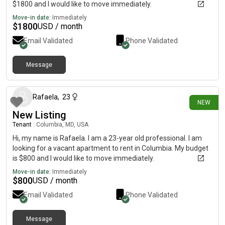
$1800 and I would like to move immediately.
Move-in date:
Immediately
$
1800
USD / month
Email Validated
Phone Validated
Message
1 day ago
Rafaela
,
23
NEW
New Listing
Tenant
|
Columbia, MD, USA
Hi, my name is Rafaela. I am a 23-year old professional. I am
looking for a vacant apartment to rent in Columbia. My budget
is $800 and I would like to move immediately.
Move-in date:
Immediately
$
800
USD / month
Email Validated
Phone Validated
Message