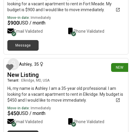
looking for a vacant apartment to rent in Fort Meade. My
budget is $900 and I would like to move immediately.
Move-in date:
Immediately
$
900
USD / month
Email Validated
Phone Validated
Message
13 days ago
Ashley
,
35
NEW
New Listing
Tenant
|
Elkridge, MD, USA
Hi, my name is Ashley. I am a 35-year old professional. I am
looking for a vacant apartment to rent in Elkridge. My budget is
$450 and I would like to move immediately.
Move-in date:
Immediately
$
450
USD / month
Email Validated
Phone Validated