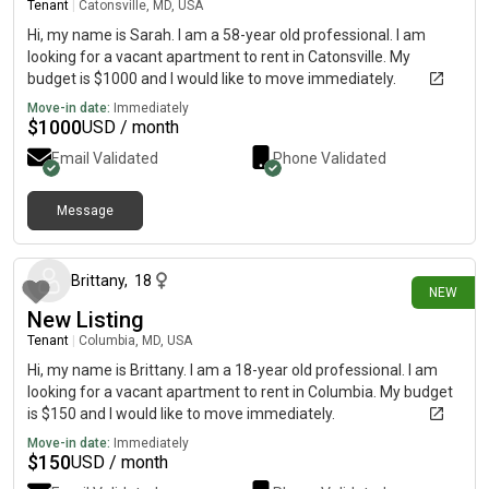
Tenant
|
Catonsville, MD, USA
Hi, my name is Sarah. I am a 58-year old professional. I am
looking for a vacant apartment to rent in Catonsville. My
budget is $1000 and I would like to move immediately.
Move-in date:
Immediately
$
1000
USD / month
Email Validated
Phone Validated
Message
25 days ago
Brittany
,
18
NEW
New Listing
Tenant
|
Columbia, MD, USA
Hi, my name is Brittany. I am a 18-year old professional. I am
looking for a vacant apartment to rent in Columbia. My budget
is $150 and I would like to move immediately.
Move-in date:
Immediately
$
150
USD / month