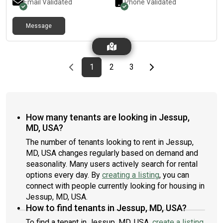
Email Validated
Phone Validated
Message
Previous page
page
First page
page
page
Last page
Next page
1
2
3
How many tenants are looking in Jessup,
MD, USA?
The number of tenants looking to rent in Jessup,
MD, USA changes regularly based on demand and
seasonality. Many users actively search for rental
options every day. By
creating a listing
, you can
connect with people currently looking for housing in
Jessup, MD, USA.
How to find tenants in Jessup, MD, USA?
To find a tenant in Jessup, MD, USA,
create a listing