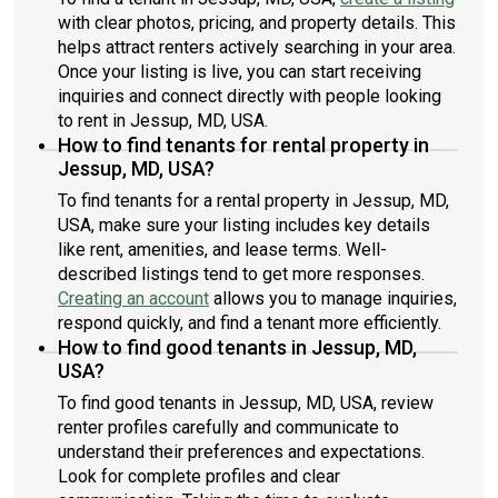
with clear photos, pricing, and property details. This
helps attract renters actively searching in your area.
Once your listing is live, you can start receiving
inquiries and connect directly with people looking
to rent in Jessup, MD, USA.
How to find tenants for rental property in
Jessup, MD, USA?
To find tenants for a rental property in Jessup, MD,
USA, make sure your listing includes key details
like rent, amenities, and lease terms. Well-
described listings tend to get more responses.
Creating an account
allows you to manage inquiries,
respond quickly, and find a tenant more efficiently.
How to find good tenants in Jessup, MD,
USA?
To find good tenants in Jessup, MD, USA, review
renter profiles carefully and communicate to
understand their preferences and expectations.
Look for complete profiles and clear