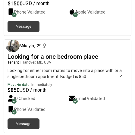
$
1500
USD / month
Phone Validated
Apple
Validated
Message
1 day ago
Mikayla
,
29
Looking for a one bedroom place
Tenant
|
Hanover, MD, USA
Looking for either room mates to move into a place with or a
single bedroom apartment. Budget is 850
Move-in date:
Immediately
$
850
USD / month
ID Checked
Email Validated
Phone Validated
Message
3 days ago