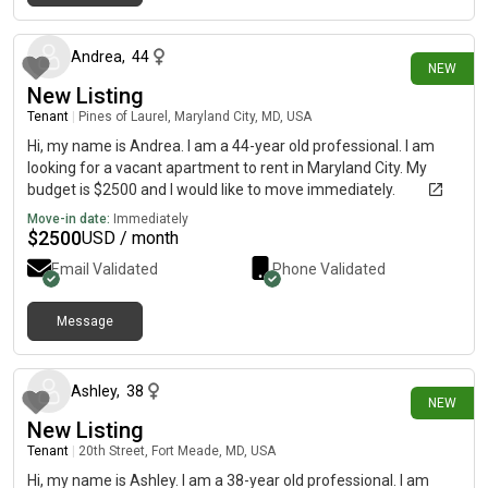
4 days ago
Andrea
,
44
NEW
New Listing
Tenant
|
Pines of Laurel, Maryland City, MD, USA
Hi, my name is Andrea. I am a 44-year old professional. I am
looking for a vacant apartment to rent in Maryland City. My
budget is $2500 and I would like to move immediately.
Move-in date:
Immediately
$
2500
USD / month
Email Validated
Phone Validated
Message
8 days ago
Ashley
,
38
NEW
New Listing
Tenant
|
20th Street, Fort Meade, MD, USA
Hi, my name is Ashley. I am a 38-year old professional. I am