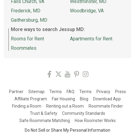
Falls Church, VA
Westminster, MD
Frederick, MD
Woodbridge, VA
Gaithersburg, MD
More ways to search Jessup MD:
Rooms for Rent
Apartments for Rent
Roommates
Partner
Sitemap
Terms
FAQ
Terms
Privacy
Press
Affiliate Program
Fair Housing
Blog
Download App
Finding a Room
Renting out a Room
Roommate Finder
Trust & Safety
Community Standards
Safe Roommate Matching
How Roomster Works
Do Not Sell or Share My Personal Information