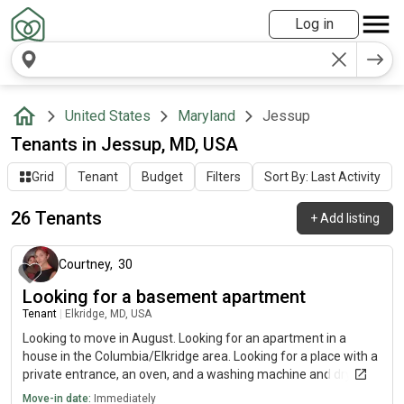
Log in
United States
Maryland
Jessup
Tenants in Jessup, MD, USA
Grid
Tenant
Budget
Filters
Sort By: Last Activity
26 Tenants
+
Add listing
about 1 month ago
Courtney
,
30
Looking for a basement apartment
Tenant
|
Elkridge, MD, USA
Looking to move in August. Looking for an apartment in a
house in the Columbia/Elkridge area. Looking for a place with a
private entrance, an oven, and a washing machine and dryer. A
dishwasher is preferred but optional
Move-in date:
Immediately