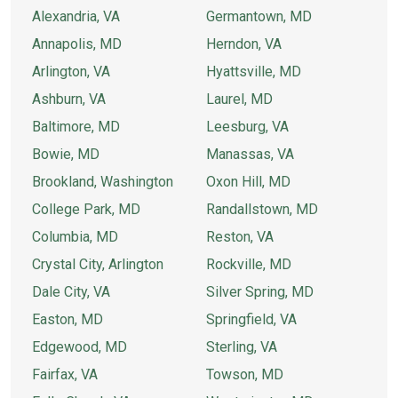
Alexandria, VA
Germantown, MD
Annapolis, MD
Herndon, VA
Arlington, VA
Hyattsville, MD
Ashburn, VA
Laurel, MD
Baltimore, MD
Leesburg, VA
Bowie, MD
Manassas, VA
Brookland, Washington
Oxon Hill, MD
College Park, MD
Randallstown, MD
Columbia, MD
Reston, VA
Crystal City, Arlington
Rockville, MD
Dale City, VA
Silver Spring, MD
Easton, MD
Springfield, VA
Edgewood, MD
Sterling, VA
Fairfax, VA
Towson, MD