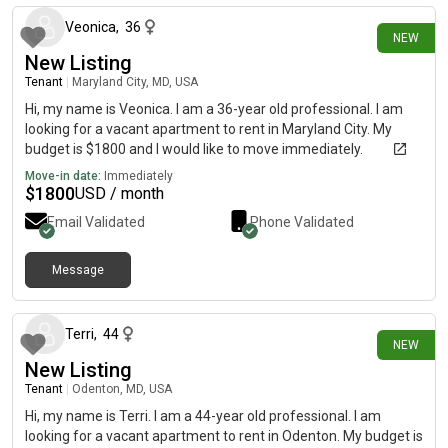
Veonica
,
36
NEW
New Listing
Tenant
|
Maryland City, MD, USA
Hi, my name is Veonica. I am a 36-year old professional. I am
looking for a vacant apartment to rent in Maryland City. My
budget is $1800 and I would like to move immediately.
Move-in date:
Immediately
$
1800
USD / month
Email Validated
Phone Validated
Message
4 days ago
Terri
,
44
NEW
New Listing
Tenant
|
Odenton, MD, USA
Hi, my name is Terri. I am a 44-year old professional. I am
looking for a vacant apartment to rent in Odenton. My budget is