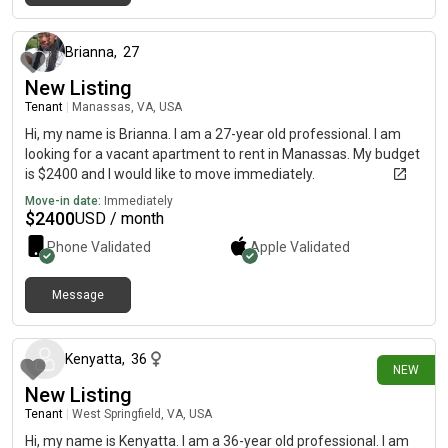
4 months ago
Brianna
,
27
New Listing
Tenant
|
Manassas, VA, USA
Hi, my name is Brianna. I am a 27-year old professional. I am
looking for a vacant apartment to rent in Manassas. My budget
is $2400 and I would like to move immediately.
Move-in date:
Immediately
$
2400
USD / month
Phone Validated
Apple
Validated
Message
about 7 hours ago
Kenyatta
,
36
NEW
New Listing
Tenant
|
West Springfield, VA, USA
Hi, my name is Kenyatta. I am a 36-year old professional. I am