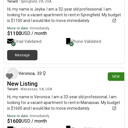
Tenant
|
Springfield, VA, USA
Hi, my name is Jeyka. I am a 32-year old professional. I am
looking for a vacant apartment to rent in Springfield. My budget
is $1100 and I would like to move immediately.
Move-in date:
Immediately
$
1100
USD / month
Email Validated
Phone Validated
Message
4 days ago
Veronica
,
33
NEW
New Listing
Tenant
|
Manassas, VA, USA
Hi, my name is Veronica. I am a 33-year old professional. I am
looking for a vacant apartment to rent in Manassas. My budget
is $1600 and I would like to move immediately.
Move-in date:
Immediately
$
1600
USD / month