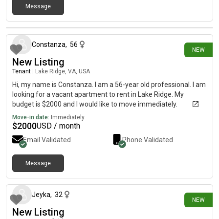
Message
3 days ago
Constanza
,
56
NEW
New Listing
Tenant
|
Lake Ridge, VA, USA
Hi, my name is Constanza. I am a 56-year old professional. I am
looking for a vacant apartment to rent in Lake Ridge. My
budget is $2000 and I would like to move immediately.
Move-in date:
Immediately
$
2000
USD / month
Email Validated
Phone Validated
Message
4 days ago
Jeyka
,
32
NEW
New Listing