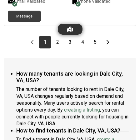
Email Validated
Phone Validated
Message
Previous page
page
First page
page
page
page
page
Last page
Next page
1
2
3
4
5
How many tenants are looking in Dale City,
VA, USA?
The number of tenants looking to rent in Dale City,
VA, USA changes regularly based on demand and
seasonality. Many users actively search for rental
options every day. By
creating a listing
, you can
connect with people currently looking for housing in
Dale City, VA, USA.
How to find tenants in Dale City, VA, USA?
To find a tenant in Dale City, VA, USA,
create a