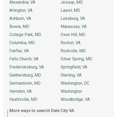
Alexandria, VA
Jessup, MD
Arlington, VA
Laurel, MD
Ashburn, VA
Leesburg, VA
Bowie, MD
Manassas, VA
College Park, MD
Oxon Hill, MD
Columbia, MD
Reston, VA
Fairfax, VA
Rockville, MD
Falls Church, VA
Silver Spring, MD
Fredericksburg, VA
Springfield, VA
Gaithersburg, MD
Sterling, VA
Germantown, MD
Washington, DC
Herndon, VA
Washington
Hyattsville, MD
Woodbridge, VA
More ways to search Dale City VA: