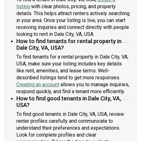
listing
with clear photos, pricing, and property
details. This helps attract renters actively searching
in your area. Once your listing is live, you can start
receiving inquiries and connect directly with people
looking to rent in Dale City, VA, USA.
How to find tenants for rental property in
Dale City, VA, USA?
To find tenants for a rental property in Dale City, VA,
USA, make sure your listing includes key details
like rent, amenities, and lease terms. Well-
described listings tend to get more responses.
Creating an account
allows you to manage inquiries,
respond quickly, and find a tenant more efficiently.
How to find good tenants in Dale City, VA,
USA?
To find good tenants in Dale City, VA, USA, review
renter profiles carefully and communicate to
understand their preferences and expectations.
Look for complete profiles and clear