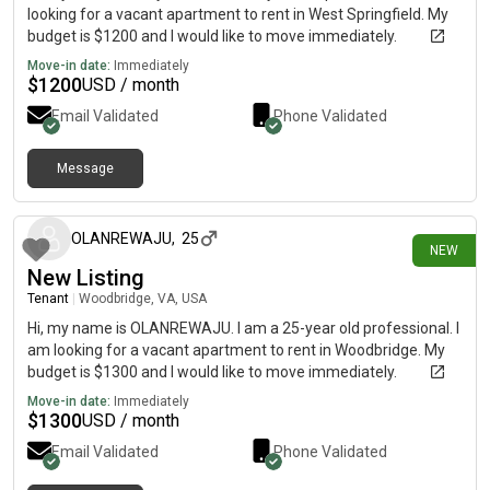
looking for a vacant apartment to rent in West Springfield. My
budget is $1200 and I would like to move immediately.
Move-in date:
Immediately
$
1200
USD / month
Email Validated
Phone Validated
Message
1 day ago
OLANREWAJU
,
25
NEW
New Listing
Tenant
|
Woodbridge, VA, USA
Hi, my name is OLANREWAJU. I am a 25-year old professional. I
am looking for a vacant apartment to rent in Woodbridge. My
budget is $1300 and I would like to move immediately.
Move-in date:
Immediately
$
1300
USD / month
Email Validated
Phone Validated