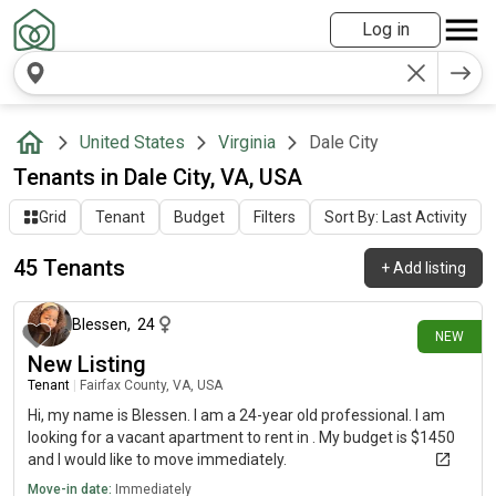
Log in
United States
Virginia
Dale City
Tenants in Dale City, VA, USA
Grid
Tenant
Budget
Filters
Sort By: Last Activity
45 Tenants
+
Add listing
2 days ago
Blessen
,
24
NEW
New Listing
Tenant
|
Fairfax County, VA, USA
Hi, my name is Blessen. I am a 24-year old professional. I am
looking for a vacant apartment to rent in . My budget is $1450
and I would like to move immediately.
Move-in date:
Immediately