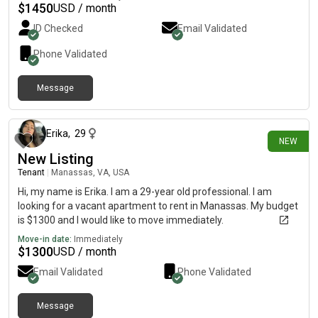
$
1450
USD / month
ID Checked
Email Validated
Phone Validated
Message
28 days ago
Erika
,
29
NEW
New Listing
Tenant
|
Manassas, VA, USA
Hi, my name is Erika. I am a 29-year old professional. I am
looking for a vacant apartment to rent in Manassas. My budget
is $1300 and I would like to move immediately.
Move-in date:
Immediately
$
1300
USD / month
Email Validated
Phone Validated
Message