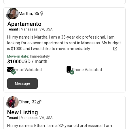
about 2 months ago
Martha
,
35
Apartamento
Tenant
|
Manassas, VA, USA
Hi, my name is Martha. I am a 35-year old professional. I am
looking for a vacant apartment to rent in Manassas. My budget
is $1000 and I would like to move immediately.
Move-in date:
Immediately
$
1000
USD / month
Email Validated
Phone Validated
Message
4 days ago
Ethan
,
32
New Listing
Tenant
|
Manassas, VA, USA
Hi, my name is Ethan. I am a 32-year old professional. I am