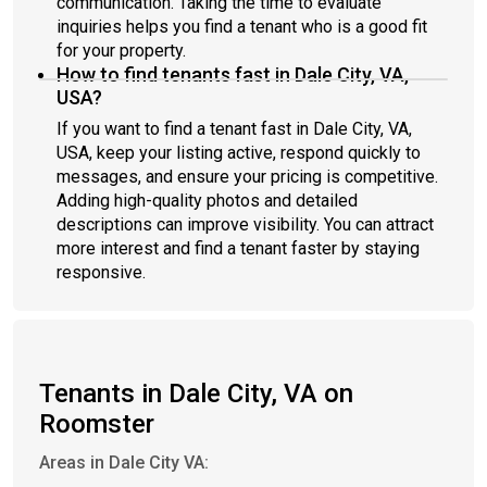
communication. Taking the time to evaluate
inquiries helps you find a tenant who is a good fit
for your property.
How to find tenants fast in Dale City, VA,
USA?
If you want to find a tenant fast in Dale City, VA,
USA, keep your listing active, respond quickly to
messages, and ensure your pricing is competitive.
Adding high-quality photos and detailed
descriptions can improve visibility. You can attract
more interest and find a tenant faster by staying
responsive.
Tenants in Dale City, VA on
Roomster
Areas in Dale City VA: