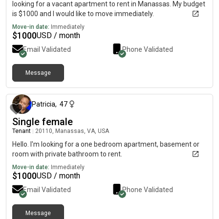
looking for a vacant apartment to rent in Manassas. My budget
is $1000 and I would like to move immediately.
Move-in date:
Immediately
$
1000
USD / month
Email Validated
Phone Validated
Message
10 months ago
Patricia
,
47
Single female
Tenant
|
20110, Manassas, VA, USA
Hello. I'm looking for a one bedroom apartment, basement or
room with private bathroom to rent.
Move-in date:
Immediately
$
1000
USD / month
Email Validated
Phone Validated
Message