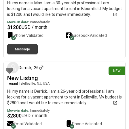
Hi, my name is Max. I am a 30-year old professional. I am
looking for a vacant apartment to rent in Bloomfield. My budget
is $1200 and I would like to move immediately.
Move-in date:
Immediately
$
1200
USD / month
Phone Validated
Facebook
Validated
Message
about 12 hours ago
Derrick
,
26
NEW
New Listing
Tenant
|
Belleville, NJ, USA
Hi, my name is Derrick. I am a 26-year old professional. I am
looking for a vacant apartment to rent in Belleville. My budget is
$2800 and I would like to move immediately.
Move-in date:
Immediately
$
2800
USD / month
Email Validated
Phone Validated