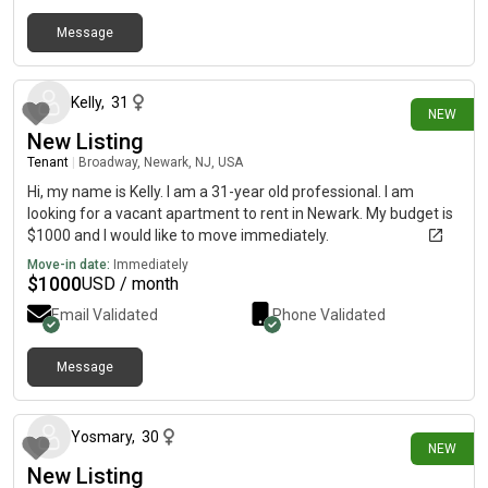
Message
1 day ago
Kelly
,
31
NEW
New Listing
Tenant
|
Broadway, Newark, NJ, USA
Hi, my name is Kelly. I am a 31-year old professional. I am
looking for a vacant apartment to rent in Newark. My budget is
$1000 and I would like to move immediately.
Move-in date:
Immediately
$
1000
USD / month
Email Validated
Phone Validated
Message
2 days ago
Yosmary
,
30
NEW
New Listing