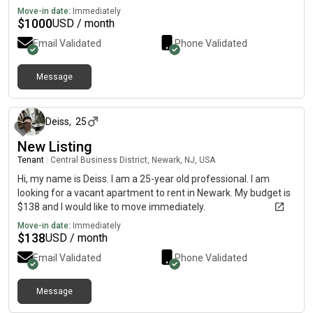
Move-in date:
Immediately
$
1000
USD / month
Email Validated
Phone Validated
Message
about 1 month ago
Deiss
,
25
New Listing
Tenant
|
Central Business District, Newark, NJ, USA
Hi, my name is Deiss. I am a 25-year old professional. I am
looking for a vacant apartment to rent in Newark. My budget is
$138 and I would like to move immediately.
Move-in date:
Immediately
$
138
USD / month
Email Validated
Phone Validated
Message
29 days ago