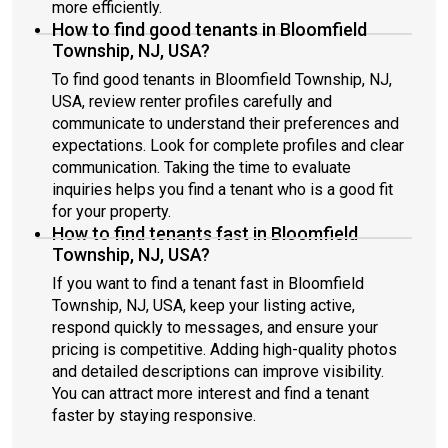
more efficiently.
How to find good tenants in Bloomfield
Township, NJ, USA?
To find good tenants in Bloomfield Township, NJ,
USA, review renter profiles carefully and
communicate to understand their preferences and
expectations. Look for complete profiles and clear
communication. Taking the time to evaluate
inquiries helps you find a tenant who is a good fit
for your property.
How to find tenants fast in Bloomfield
Township, NJ, USA?
If you want to find a tenant fast in Bloomfield
Township, NJ, USA, keep your listing active,
respond quickly to messages, and ensure your
pricing is competitive. Adding high-quality photos
and detailed descriptions can improve visibility.
You can attract more interest and find a tenant
faster by staying responsive.