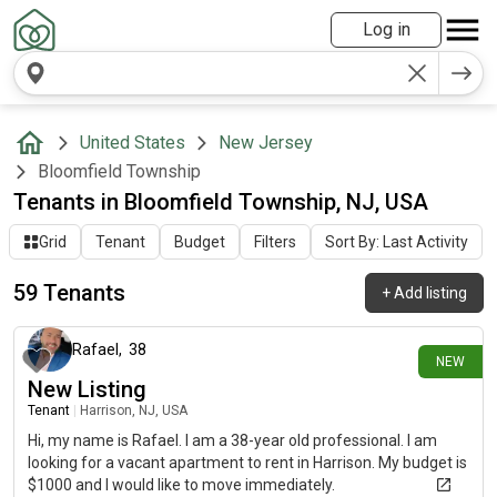
Log in
United States
New Jersey
Bloomfield Township
Tenants in Bloomfield Township, NJ, USA
Grid
Tenant
Budget
Filters
Sort By: Last Activity
59 Tenants
+
Add listing
about 1 month ago
Rafael
,
38
NEW
New Listing
Tenant
|
Harrison, NJ, USA
Hi, my name is Rafael. I am a 38-year old professional. I am
looking for a vacant apartment to rent in Harrison. My budget is
$1000 and I would like to move immediately.