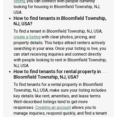
listing
, you can connect with people currently
looking for housing in Bloomfield Township, NJ,
USA.
How to find tenants in Bloomfield Township,
NJ, USA?
To find a tenant in Bloomfield Township, NJ, USA,
create a listing
with clear photos, pricing, and
property details. This helps attract renters actively
searching in your area. Once your listing is live, you
can start receiving inquiries and connect directly
with people looking to rent in Bloomfield Township,
NJ, USA.
How to find tenants for rental property in
Bloomfield Township, NJ, USA?
To find tenants for a rental property in Bloomfield
Township, NJ, USA, make sure your listing includes
key details like rent, amenities, and lease terms.
Well-described listings tend to get more
responses.
Creating an account
allows you to
manage inquiries, respond quickly, and find a tenant