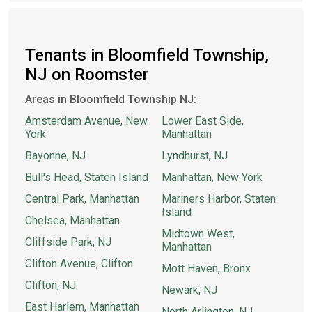
Tenants in Bloomfield Township,
NJ on Roomster
Areas in Bloomfield Township NJ:
Amsterdam Avenue, New
Lower East Side,
York
Manhattan
Bayonne, NJ
Lyndhurst, NJ
Bull's Head, Staten Island
Manhattan, New York
Central Park, Manhattan
Mariners Harbor, Staten
Island
Chelsea, Manhattan
Midtown West,
Cliffside Park, NJ
Manhattan
Clifton Avenue, Clifton
Mott Haven, Bronx
Clifton, NJ
Newark, NJ
East Harlem, Manhattan
North Arlington, NJ