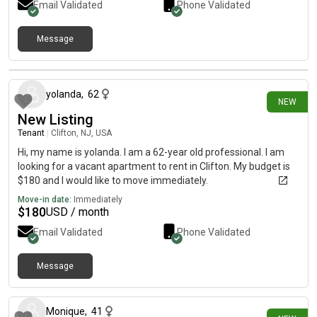
Email Validated
Phone Validated
Message
5 days ago
yolanda
,
62
NEW
New Listing
Tenant
|
Clifton, NJ, USA
Hi, my name is yolanda. I am a 62-year old professional. I am
looking for a vacant apartment to rent in Clifton. My budget is
$180 and I would like to move immediately.
Move-in date:
Immediately
$
180
USD / month
Email Validated
Phone Validated
Message
7 days ago
Monique
,
41