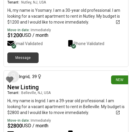
Tenant
|
Nutley, NJ, USA
Hi, my name is Yosmary. I am a 30-year old professional. I am
looking for a vacant apartment to rent in Nutley. My budget is
$1200 and I would like to move immediately.
Move-in date:
Immediately
$
1200
USD / month
Email Validated
Phone Validated
Message
3 days ago
Ingrid
,
39
NEW
New Listing
Tenant
|
Belleville, NJ, USA
Hi, my name is Ingrid. I am a 39-year old professional. I am
looking for a vacant apartment to rent in Belleville. My budget is
$2800 and I would like to move immediately.
Move-in date:
Immediately
$
2800
USD / month