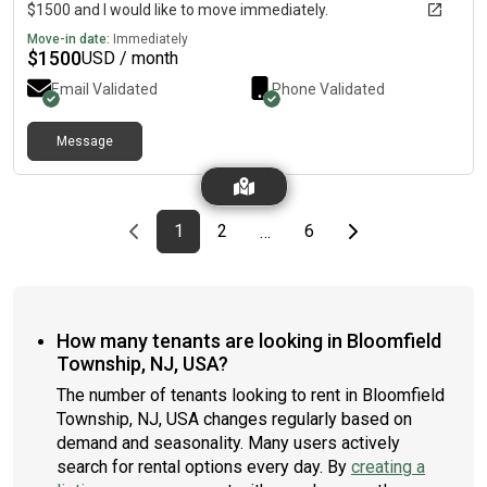
$1500 and I would like to move immediately.
Move-in date:
Immediately
$
1500
USD / month
Email Validated
Phone Validated
Message
Previous page
page
First page
page
page
Last page
Next page
1
2
6
…
How many tenants are looking in Bloomfield
Township, NJ, USA?
The number of tenants looking to rent in Bloomfield
Township, NJ, USA changes regularly based on
demand and seasonality. Many users actively
search for rental options every day. By
creating a