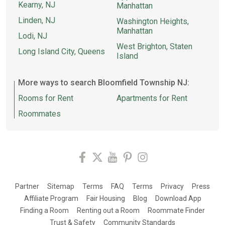
Kearny, NJ
Manhattan
Linden, NJ
Washington Heights,
Manhattan
Lodi, NJ
West Brighton, Staten
Long Island City, Queens
Island
More ways to search Bloomfield Township NJ:
Rooms for Rent
Apartments for Rent
Roommates
Partner
Sitemap
Terms
FAQ
Terms
Privacy
Press
Affiliate Program
Fair Housing
Blog
Download App
Finding a Room
Renting out a Room
Roommate Finder
Trust & Safety
Community Standards