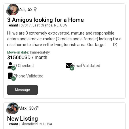
Zuli
,
53
3 Amigos looking for a Home
Tenant
|
07017, East Orange, NJ, USA
Hi, we are 3 extremely extroverted, mature and responsible
actors and a movie-maker (2 males and a female) looking for a
nice home to share in the Irvington-ish area. Our target
relocation date is sometime in August. We will be visiting the
Move-in date:
Immediately
area next weekend inthe 27th and 28th and would love to see
$
1500
USD / month
your place!
ID Checked
Email Validated
Phone Validated
Message
about 1 year ago
Max
,
30
New Listing
Tenant
|
Bloomfield, NJ, USA