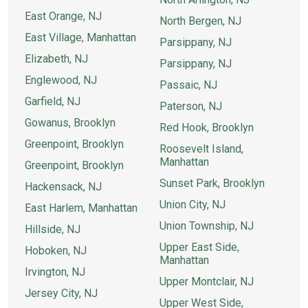
East Orange, NJ
North Bergen, NJ
East Village, Manhattan
Parsippany, NJ
Elizabeth, NJ
Parsippany, NJ
Englewood, NJ
Passaic, NJ
Garfield, NJ
Paterson, NJ
Gowanus, Brooklyn
Red Hook, Brooklyn
Greenpoint, Brooklyn
Roosevelt Island,
Manhattan
Greenpoint, Brooklyn
Sunset Park, Brooklyn
Hackensack, NJ
Union City, NJ
East Harlem, Manhattan
Union Township, NJ
Hillside, NJ
Upper East Side,
Hoboken, NJ
Manhattan
Irvington, NJ
Upper Montclair, NJ
Jersey City, NJ
Upper West Side,