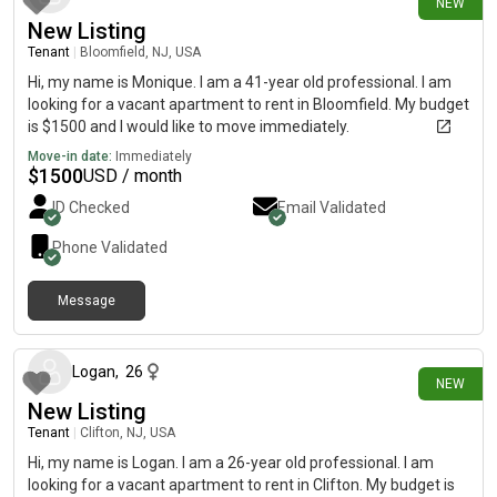
NEW
New Listing
Tenant
|
Bloomfield, NJ, USA
Hi, my name is Monique. I am a 41-year old professional. I am
looking for a vacant apartment to rent in Bloomfield. My budget
is $1500 and I would like to move immediately.
Move-in date:
Immediately
$
1500
USD / month
ID Checked
Email Validated
Phone Validated
Message
7 days ago
Logan
,
26
NEW
New Listing
Tenant
|
Clifton, NJ, USA
Hi, my name is Logan. I am a 26-year old professional. I am
looking for a vacant apartment to rent in Clifton. My budget is