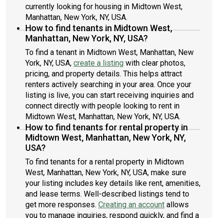
currently looking for housing in Midtown West,
Manhattan, New York, NY, USA.
How to find tenants in Midtown West,
Manhattan, New York, NY, USA?
To find a tenant in Midtown West, Manhattan, New
York, NY, USA,
create a listing
with clear photos,
pricing, and property details. This helps attract
renters actively searching in your area. Once your
listing is live, you can start receiving inquiries and
connect directly with people looking to rent in
Midtown West, Manhattan, New York, NY, USA.
How to find tenants for rental property in
Midtown West, Manhattan, New York, NY,
USA?
To find tenants for a rental property in Midtown
West, Manhattan, New York, NY, USA, make sure
your listing includes key details like rent, amenities,
and lease terms. Well-described listings tend to
get more responses.
Creating an account
allows
you to manage inquiries, respond quickly, and find a