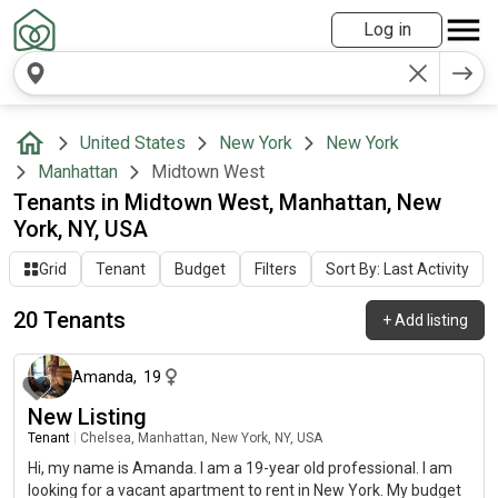
Log in
United States
New York
New York
Manhattan
Midtown West
Tenants in Midtown West, Manhattan, New
York, NY, USA
Grid
Tenant
Budget
Filters
Sort By: Last Activity
20 Tenants
+
Add listing
about 1 month ago
Amanda
,
19
New Listing
Tenant
|
Chelsea, Manhattan, New York, NY, USA
Hi, my name is Amanda. I am a 19-year old professional. I am
looking for a vacant apartment to rent in New York. My budget