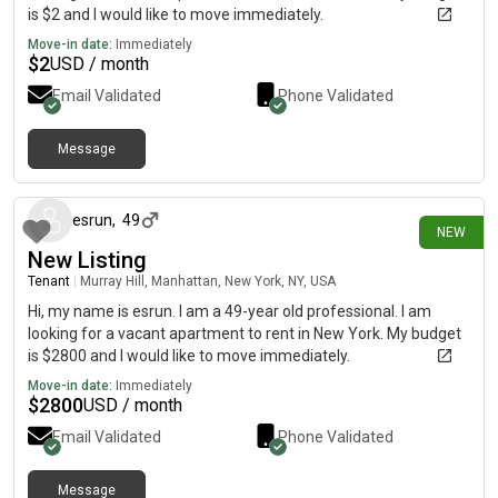
is $2 and I would like to move immediately.
Move-in date:
Immediately
$
2
USD / month
Email Validated
Phone Validated
Message
about 20 hours ago
esrun
,
49
NEW
New Listing
Tenant
|
Murray Hill, Manhattan, New York, NY, USA
Hi, my name is esrun. I am a 49-year old professional. I am
looking for a vacant apartment to rent in New York. My budget
is $2800 and I would like to move immediately.
Move-in date:
Immediately
$
2800
USD / month
Email Validated
Phone Validated
Message