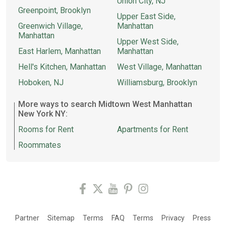
Union City, NJ
Greenpoint, Brooklyn
Upper East Side,
Greenwich Village,
Manhattan
Manhattan
Upper West Side,
East Harlem, Manhattan
Manhattan
Hell's Kitchen, Manhattan
West Village, Manhattan
Hoboken, NJ
Williamsburg, Brooklyn
More ways to search Midtown West Manhattan
New York NY:
Rooms for Rent
Apartments for Rent
Roommates
Partner
Sitemap
Terms
FAQ
Terms
Privacy
Press