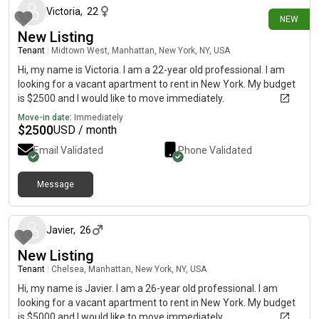
Victoria
,
22
NEW
New Listing
Tenant
|
Midtown West, Manhattan, New York, NY, USA
Hi, my name is Victoria. I am a 22-year old professional. I am
looking for a vacant apartment to rent in New York. My budget
is $2500 and I would like to move immediately.
Move-in date:
Immediately
$
2500
USD / month
Email Validated
Phone Validated
Message
about 2 months ago
Javier
,
26
New Listing
Tenant
|
Chelsea, Manhattan, New York, NY, USA
Hi, my name is Javier. I am a 26-year old professional. I am
looking for a vacant apartment to rent in New York. My budget
is $5000 and I would like to move immediately.