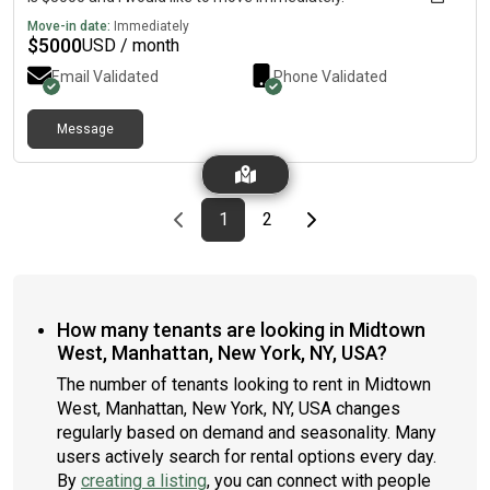
Move-in date:
Immediately
$
5000
USD / month
Email Validated
Phone Validated
Message
Previous page
page
First page
page
Last page
Next page
1
2
How many tenants are looking in Midtown
West, Manhattan, New York, NY, USA?
The number of tenants looking to rent in Midtown
West, Manhattan, New York, NY, USA changes
regularly based on demand and seasonality. Many
users actively search for rental options every day.
By
creating a listing
, you can connect with people