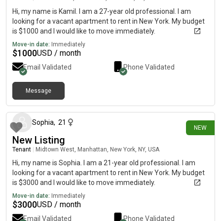
Hi, my name is Kamil. I am a 27-year old professional. I am
looking for a vacant apartment to rent in New York. My budget
is $1000 and I would like to move immediately.
Move-in date:
Immediately
$
1000
USD / month
Email Validated
Phone Validated
Message
19 days ago
Sophia
,
21
NEW
New Listing
Tenant
|
Midtown West, Manhattan, New York, NY, USA
Hi, my name is Sophia. I am a 21-year old professional. I am
looking for a vacant apartment to rent in New York. My budget
is $3000 and I would like to move immediately.
Move-in date:
Immediately
$
3000
USD / month
Email Validated
Phone Validated