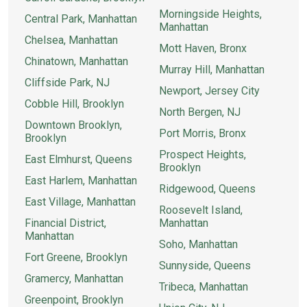
Morningside Heights,
Central Park, Manhattan
Manhattan
Chelsea, Manhattan
Mott Haven, Bronx
Chinatown, Manhattan
Murray Hill, Manhattan
Cliffside Park, NJ
Newport, Jersey City
Cobble Hill, Brooklyn
North Bergen, NJ
Downtown Brooklyn,
Port Morris, Bronx
Brooklyn
Prospect Heights,
East Elmhurst, Queens
Brooklyn
East Harlem, Manhattan
Ridgewood, Queens
East Village, Manhattan
Roosevelt Island,
Financial District,
Manhattan
Manhattan
Soho, Manhattan
Fort Greene, Brooklyn
Sunnyside, Queens
Gramercy, Manhattan
Tribeca, Manhattan
Greenpoint, Brooklyn