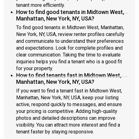
tenant more efficiently.
How to find good tenants in Midtown West,
Manhattan, New York, NY, USA?
To find good tenants in Midtown West, Manhattan,
New York, NY, USA, review renter profiles carefully
and communicate to understand their preferences
and expectations. Look for complete profiles and
clear communication. Taking the time to evaluate
inquiries helps you find a tenant who is a good fit
for your property.
How to find tenants fast in Midtown West,
Manhattan, New York, NY, USA?
If you want to find a tenant fast in Midtown West,
Manhattan, New York, NY, USA, keep your listing
active, respond quickly to messages, and ensure
your pricing is competitive. Adding high-quality
photos and detailed descriptions can improve
visibility. You can attract more interest and find a
tenant faster by staying responsive.