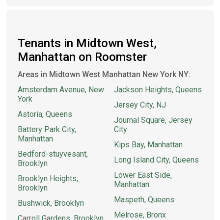
Tenants in Midtown West,
Manhattan on Roomster
Areas in Midtown West Manhattan New York NY:
Amsterdam Avenue, New
Jackson Heights, Queens
York
Jersey City, NJ
Astoria, Queens
Journal Square, Jersey
Battery Park City,
City
Manhattan
Kips Bay, Manhattan
Bedford-stuyvesant,
Long Island City, Queens
Brooklyn
Lower East Side,
Brooklyn Heights,
Manhattan
Brooklyn
Maspeth, Queens
Bushwick, Brooklyn
Melrose, Bronx
Carroll Gardens, Brooklyn