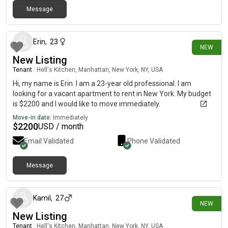
Message
10 days ago
Erin
,
23
NEW
New Listing
Tenant
|
Hell's Kitchen, Manhattan, New York, NY, USA
Hi, my name is Erin. I am a 23-year old professional. I am
looking for a vacant apartment to rent in New York. My budget
is $2200 and I would like to move immediately.
Move-in date:
Immediately
$
2200
USD / month
Email Validated
Phone Validated
Message
11 days ago
Kamil
,
27
NEW
New Listing
Tenant
|
Hell's Kitchen, Manhattan, New York, NY, USA