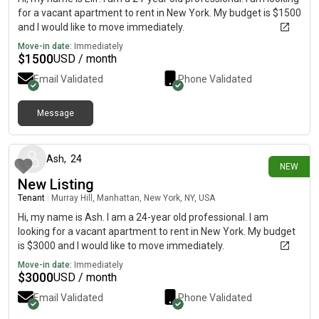
for a vacant apartment to rent in New York. My budget is $1500
and I would like to move immediately.
Move-in date:
Immediately
$
1500
USD / month
Email Validated
Phone Validated
Message
6 days ago
Ash
,
24
NEW
New Listing
Tenant
|
Murray Hill, Manhattan, New York, NY, USA
Hi, my name is Ash. I am a 24-year old professional. I am
looking for a vacant apartment to rent in New York. My budget
is $3000 and I would like to move immediately.
Move-in date:
Immediately
$
3000
USD / month
Email Validated
Phone Validated