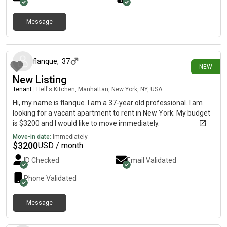
Message
27 days ago
flanque
,
37
NEW
New Listing
Tenant
|
Hell's Kitchen, Manhattan, New York, NY, USA
Hi, my name is flanque. I am a 37-year old professional. I am
looking for a vacant apartment to rent in New York. My budget
is $3200 and I would like to move immediately.
Move-in date:
Immediately
$
3200
USD / month
ID Checked
Email Validated
Phone Validated
Message
30 days ago