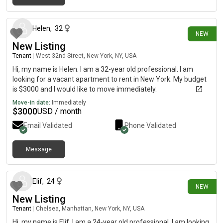
2 days ago
Helen
,
32
NEW
New Listing
Tenant
|
West 32nd Street, New York, NY, USA
Hi, my name is Helen. I am a 32-year old professional. I am
looking for a vacant apartment to rent in New York. My budget
is $3000 and I would like to move immediately.
Move-in date:
Immediately
$
3000
USD / month
Email Validated
Phone Validated
Message
4 days ago
Elif
,
24
NEW
New Listing
Tenant
|
Chelsea, Manhattan, New York, NY, USA
Hi, my name is Elif. I am a 24-year old professional. I am looking