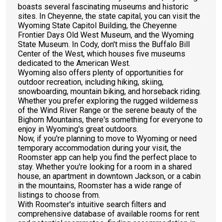
boasts several fascinating museums and historic
sites. In Cheyenne, the state capital, you can visit the
Wyoming State Capitol Building, the Cheyenne
Frontier Days Old West Museum, and the Wyoming
State Museum. In Cody, don't miss the Buffalo Bill
Center of the West, which houses five museums
dedicated to the American West.
Wyoming also offers plenty of opportunities for
outdoor recreation, including hiking, skiing,
snowboarding, mountain biking, and horseback riding.
Whether you prefer exploring the rugged wilderness
of the Wind River Range or the serene beauty of the
Bighorn Mountains, there's something for everyone to
enjoy in Wyoming's great outdoors.
Now, if you're planning to move to Wyoming or need
temporary accommodation during your visit, the
Roomster app can help you find the perfect place to
stay. Whether you're looking for a room in a shared
house, an apartment in downtown Jackson, or a cabin
in the mountains, Roomster has a wide range of
listings to choose from.
With Roomster's intuitive search filters and
comprehensive database of available rooms for rent