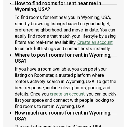
How to find rooms for rent near me in
Wyoming, USA?
To find rooms for rent near you in Wyoming, USA,
start by browsing listings based on your budget,
preferred neighborhood, and move-in date. You can
easily find rooms that match your lifestyle by using
filters and real-time availability.
Create an account
to unlock full listings and contact hosts instantly.
Where to post rooms for rent in Wyoming,
USA?
If you have a room available, you can post your
listing on Roomster, a trusted platform where
renters actively search in Wyoming, USA. To get the
best response, include clear photos, pricing, and
details. Once you
create an account
, you can quickly
list your space and connect with people looking to
find rooms to rent in Wyoming, USA.
How much are rooms for rent in Wyoming,
USA?
The cost of rooms for rent in Wyoming, USA