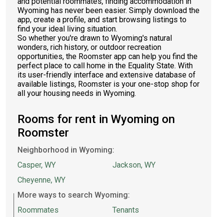
and potential roommates, finding accommodation in
Wyoming has never been easier. Simply download the
app, create a profile, and start browsing listings to
find your ideal living situation.
So whether you're drawn to Wyoming's natural
wonders, rich history, or outdoor recreation
opportunities, the Roomster app can help you find the
perfect place to call home in the Equality State. With
its user-friendly interface and extensive database of
available listings, Roomster is your one-stop shop for
all your housing needs in Wyoming.
Rooms for rent in Wyoming on
Roomster
Neighborhood in Wyoming:
Casper, WY
Jackson, WY
Cheyenne, WY
More ways to search Wyoming:
Roommates
Tenants