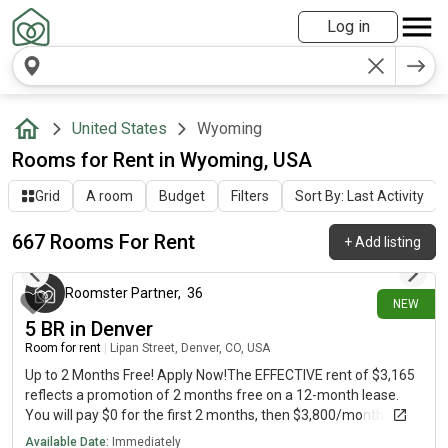
Log in
United States
Wyoming
Rooms for Rent in Wyoming, USA
Grid
A room
Budget
Filters
Sort By: Last Activity
667 Rooms For Rent
+
Add listing
2 minutes ago
Roomster Partner
,
36
NEW
5 BR in Denver
Room for rent
|
Lipan Street, Denver, CO, USA
Up to 2 Months Free! Apply Now!The EFFECTIVE rent of $3,165
reflects a promotion of 2 months free on a 12-month lease.
You will pay $0 for the first 2 months, then $3,800/month for
the remaining 10 months, averaging $3,165/month over the
Available Date:
Immediately