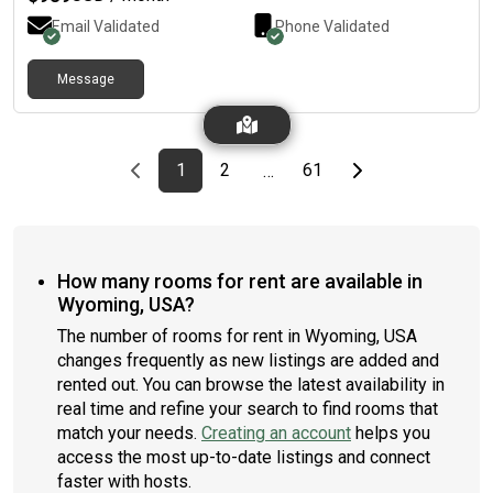
people I can be friends with. A few requirements I’m looking for
with roommates: LGBTQ+ friendly. I have many friends in the
Email Validated
Phone Validated
community and would love to room with people who are open
to the community.Strong preference of having no pets.
Message
Allergies are kicking in and we are trying to keep the allergens
to a minimum.Somebody who is looking to create a community
in the home. It’d be nice to be friends and not just a roommate!
We are looking to bring somebody onboard sometime by end
Previous page
page
First page
page
page
Last page
Next page
1
2
61
…
of August.If this sounds like a good fit for you, please reach out!
How many rooms for rent are available in
Wyoming, USA?
The number of rooms for rent in Wyoming, USA
changes frequently as new listings are added and
rented out. You can browse the latest availability in
real time and refine your search to find rooms that
match your needs.
Creating an account
helps you
access the most up-to-date listings and connect
faster with hosts.