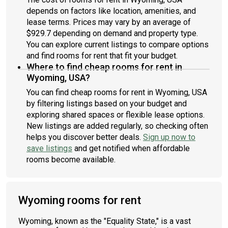
depends on factors like location, amenities, and
lease terms. Prices may vary by an average of
$929.7 depending on demand and property type.
You can explore current listings to compare options
and find rooms for rent that fit your budget.
Where to find cheap rooms for rent in
Wyoming, USA?
You can find cheap rooms for rent in Wyoming, USA
by filtering listings based on your budget and
exploring shared spaces or flexible lease options.
New listings are added regularly, so checking often
helps you discover better deals.
Sign up now to
save listings
and get notified when affordable
rooms become available.
Wyoming rooms for rent
Wyoming, known as the "Equality State," is a vast