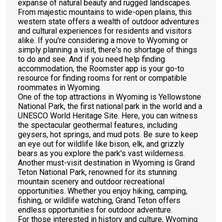
expanse of natural beauty and rugged landscapes.
From majestic mountains to wide-open plains, this
western state offers a wealth of outdoor adventures
and cultural experiences for residents and visitors
alike. If you're considering a move to Wyoming or
simply planning a visit, there's no shortage of things
to do and see. And if you need help finding
accommodation, the Roomster app is your go-to
resource for finding rooms for rent or compatible
roommates in Wyoming.
One of the top attractions in Wyoming is Yellowstone
National Park, the first national park in the world and a
UNESCO World Heritage Site. Here, you can witness
the spectacular geothermal features, including
geysers, hot springs, and mud pots. Be sure to keep
an eye out for wildlife like bison, elk, and grizzly
bears as you explore the park's vast wilderness.
Another must-visit destination in Wyoming is Grand
Teton National Park, renowned for its stunning
mountain scenery and outdoor recreational
opportunities. Whether you enjoy hiking, camping,
fishing, or wildlife watching, Grand Teton offers
endless opportunities for outdoor adventure.
For those interested in history and culture, Wyoming