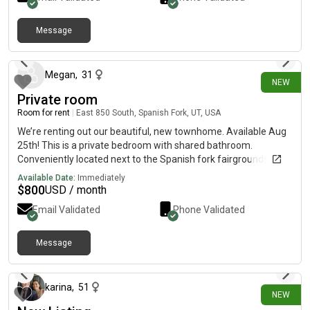
Message
17 days ago
Megan
,
31
NEW
Private room
Room for rent
|
East 850 South, Spanish Fork, UT, USA
We’re renting out our beautiful, new townhome. Available Aug
25th! This is a private bedroom with shared bathroom.
Conveniently located next to the Spanish fork fairgrounds, next
to walking trails and 20 min drive to the universities. Price per
Available Date:
Immediately
month includes WiFi, pool access and pickleball courts. No
$
800
USD / month
smoking. No pets
Email Validated
Phone Validated
Message
25 days ago
karina
,
51
NEW