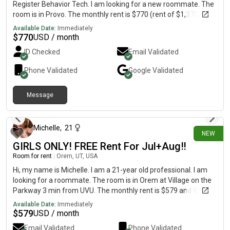
Register Behavior Tech. I am looking for a new roommate. The
room is in Provo. The monthly rent is $770 (rent of $1,375 + all
other fees split = $770) and the room is available in late
Available Date:
Immediately
September. Message me for details!
$
770
USD / month
ID Checked
Email Validated
Phone Validated
Google
Validated
Message
14 days ago
Michelle
,
21
NEW
GIRLS ONLY! FREE Rent For Jul+Aug‼️
Room for rent
|
Orem, UT, USA
Hi, my name is Michelle. I am a 21-year old professional. I am
looking for a roommate. The room is in Orem at Village on the
Parkway 3 min from UVU. The monthly rent is $579 and the
room is available on July 23.RENT IS ON ME FOR THE 1ST
Available Date:
Immediately
MONTH‼️‼️🚨
$
579
USD / month
Email Validated
Phone Validated