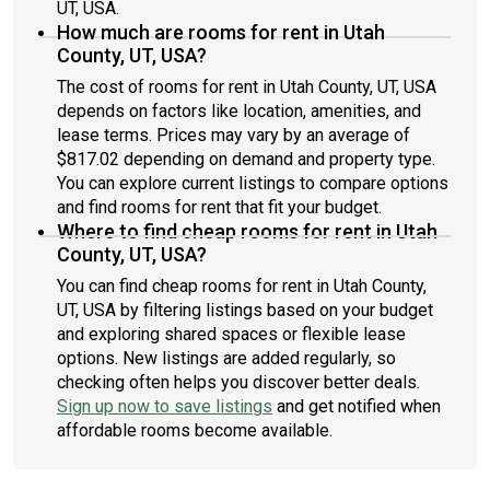
UT, USA.
How much are rooms for rent in Utah
County, UT, USA?
The cost of rooms for rent in Utah County, UT, USA
depends on factors like location, amenities, and
lease terms. Prices may vary by an average of
$817.02 depending on demand and property type.
You can explore current listings to compare options
and find rooms for rent that fit your budget.
Where to find cheap rooms for rent in Utah
County, UT, USA?
You can find cheap rooms for rent in Utah County,
UT, USA by filtering listings based on your budget
and exploring shared spaces or flexible lease
options. New listings are added regularly, so
checking often helps you discover better deals.
Sign up now to save listings
and get notified when
affordable rooms become available.