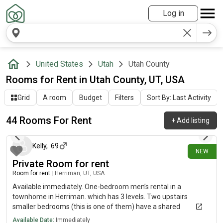
Log in
United States
Utah
Utah County
Rooms for Rent in Utah County, UT, USA
Grid
A room
Budget
Filters
Sort By: Last Activity
44 Rooms For Rent
+
Add listing
2 days ago
Kelly
,
69
NEW
Private Room for rent
Room for rent
|
Herriman, UT, USA
Available immediately. One-bedroom men’s rental in a
townhome in Herriman. which has 3 levels. Two upstairs
smaller bedrooms (this is one of them) have a shared
bathroom. The middle level is the kitchen and living roo Shared
Available Date:
Immediately