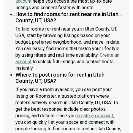
account
helps you access the most up-to-date
listings and connect faster with hosts.
How to find rooms for rent near me in Utah
County, UT, USA?
To find rooms for rent near you in Utah County, UT,
USA, start by browsing listings based on your
budget, preferred neighborhood, and move-in date.
You can easily find rooms that match your lifestyle
by using filters and real-time availability.
Create an
account
to unlock full listings and contact hosts
instantly.
Where to post rooms for rent in Utah
County, UT, USA?
If you have a room available, you can post your
listing on Roomster, a trusted platform where
renters actively search in Utah County, UT, USA. To
get the best response, include clear photos,
pricing, and details. Once you
create an account
,
you can quickly list your space and connect with
people looking to find rooms to rent in Utah County,