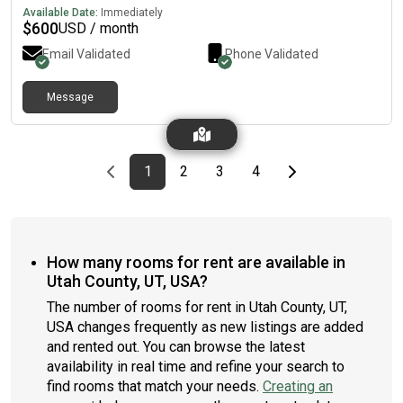
utilities are covered, providing an easy, comfortable, and
Available Date:
Immediately
stress-free living arrangement. To get more information
$
600
USD / month
please txt: (7ev@n ◇ 81ght ◇ 61X ◇ [7ev@n 2w0 40ur] ◇ 40ur
Email Validated
Phone Validated
81ght 40ur 51ve) I am not always on here so please reach me
directly
Message
Previous page
page
First page
page
page
page
Last page
Next page
1
2
3
4
How many rooms for rent are available in
Utah County, UT, USA?
The number of rooms for rent in Utah County, UT,
USA changes frequently as new listings are added
and rented out. You can browse the latest
availability in real time and refine your search to
find rooms that match your needs.
Creating an