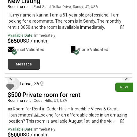
New Listing
Room for rent
|
East Sand Dollar Drive, Sandy, UT, USA
Hi, my name is karina. I am a 51-year old professional. I am
looking for a roommate. The room is in Sandy. The monthly
rent is $650 and the room is available immediately.
Available Date:
Immediately
$
650
USD / month
Email Validated
Phone Validated
Message
30 days ago
Larisa
,
35
NEW
$500 Private room for rent
Room for rent
|
Cedar Hills, UT, USA
🏡 Room for Rent in Cedar Hills – Incredible Views & Great
Housemates! 🌄Looking for an affordable place in an amazing
location? This room is available August 1st, and the view alone
is worth seeing!Rent: $500/month🛏️ Private bedroom🚿
Available Date:
Immediately
Shared bathroom🍳 Shared kitchen🧺 Shared laundry📦 Plenty
$
500
USD / month