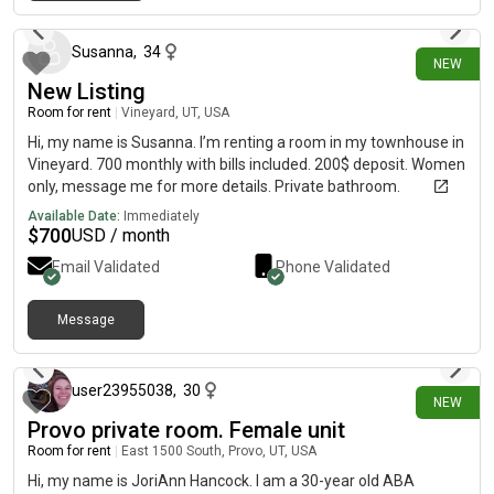
11 days ago
parking space plus plenty of street parking- Beautiful mountain
views of Mount Timpanogos and the Oquirrh Mountains from
the bedrooms Community Amenities - Swimming pool-
Susanna
,
34
NEW
Clubhouse- Fitness center- Basketball court- Multiple parks
New Listing
within walking distance If you're looking for a comfortable,
Room for rent
|
Vineyard, UT, USA
welcoming place to call home for the next year, I'd love to hear
from you! Send me a DM if you're interested or have any
Hi, my name is Susanna. I’m renting a room in my townhouse in
questions!
Vineyard. 700 monthly with bills included. 200$ deposit. Women
only, message me for more details. Private bathroom.
Available Date:
Immediately
$
700
USD / month
Email Validated
Phone Validated
Message
13 days ago
user23955038
,
30
NEW
Provo private room. Female unit
Room for rent
|
East 1500 South, Provo, UT, USA
Hi, my name is JoriAnn Hancock. I am a 30-year old ABA