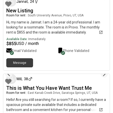
Jannat
,
24
New Listing
Room for rent
|
South University Avenue, Provo, UT, USA
Hi, my name is Jannat. I am a 24-year old professional. I am
looking for a roommate. The room is in Provo. The monthly
rent is $855 and the room is available immediately.
Available Date:
Immediately
$
855
USD / month
Email Validated
Phone Validated
Message
about 1 month ago
Will
,
38
This is What You Have Want Trust Me
Room for rent
|
East Kanab Creek Drive, Saratoga Springs, UT, USA
Hello! Are you still searching for a room? If so, I currently have a
spacious private suite available that includes a dedicated
bathroom and a convenient kitchen for your personal use. All