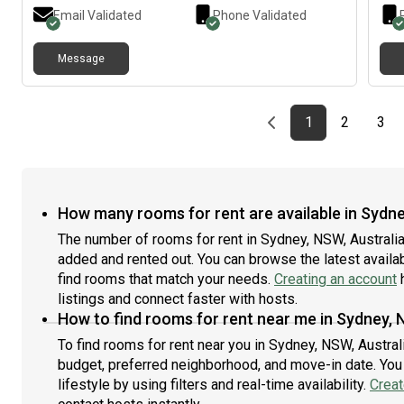
acce
Email Validated
Phone Validated
tenn
High
Message
shop
Cost
– AL
one 
Previous page
page
First page
page
pag
1
2
3
How many rooms for rent are available in Sydne
The number of rooms for rent in Sydney, NSW, Australia
added and rented out. You can browse the latest availabi
find rooms that match your needs.
Creating an account
h
listings and connect faster with hosts.
How to find rooms for rent near me in Sydney, 
To find rooms for rent near you in Sydney, NSW, Austral
budget, preferred neighborhood, and move-in date. You 
lifestyle by using filters and real-time availability.
Creat