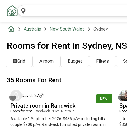
Australia
New South Wales
Sydney
Rooms for Rent in Sydney, NS
Grid
A room
Budget
Filters
So
35 Rooms For Rent
2 days ago
David
,
27
NEW
Private room in Randwick
Sp
Room for rent
|
Randwick, NSW, Australia
Room
Available 1 September 2026. $435 p/w, including bills,
- Un
couple $900 p/w. Randwick furnished private room, in
$350