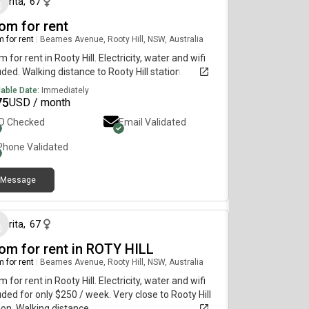
rita
,
67
om for rent
 for rent
|
Beames Avenue, Rooty Hill, NSW, Australia
 for rent in Rooty Hill. Electricity, water and wifi
uded. Walking distance to Rooty Hill station.
lable Date:
Immediately
75
USD / month
ID Checked
Email Validated
Phone Validated
Message
28 days ago
rita
,
67
om for rent in ROTY HILL
 for rent
|
Beames Avenue, Rooty Hill, NSW, Australia
 for rent in Rooty Hill. Electricity, water and wifi
uded for only $250 / week. Very close to Rooty Hill
ion. Walking distance.