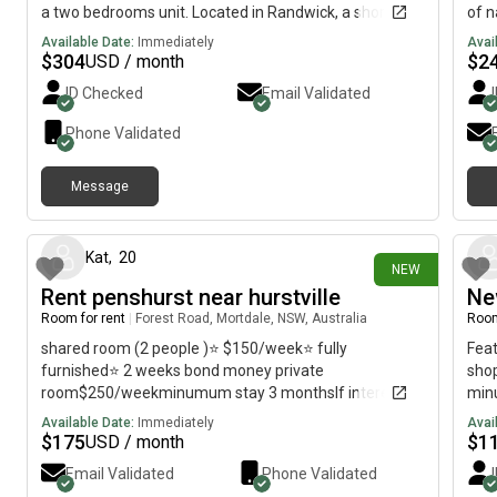
a two bedrooms unit. Located in Randwick, a short
of n
walk to public transport, university, hospital, shops,
Sout
Available Date:
Immediately
Avai
cafe and Coogee beach. The room is fully furnished,
tran
$
304
$
2
USD / month
WIFI, share bathroom, kitchen, laundry (no dryer) and
rout
ID Checked
Email Validated
street parking. Regards, David
Maro
prof
Phone Validated
Message
9 days ago
Kat
,
20
NEW
Rent penshurst near hurstville
Ne
Room for rent
|
Forest Road, Mortdale, NSW, Australia
Room
shared room (2 people )⭐️ $150/week⭐️ fully
Feat
furnished⭐️ 2 weeks bond money private
shop
room$250/weekminumum stay 3 monthsIf interested
minu
please contact
stat
Available Date:
Immediately
Avai
Wool
$
175
$
1
USD / month
Email Validated
Phone Validated