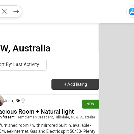
W, Australia
rt By: Last Activity
+
Add listing
9 days ago
Julia
,
36
NEW
acious Room + Natural light
 for rent
|
Templeman Crescent, Hillsdale, NSW, Australia
furnished room / with mirrored built in, available-
/weekInternet, Gas and Electric split 50/50- Plenty