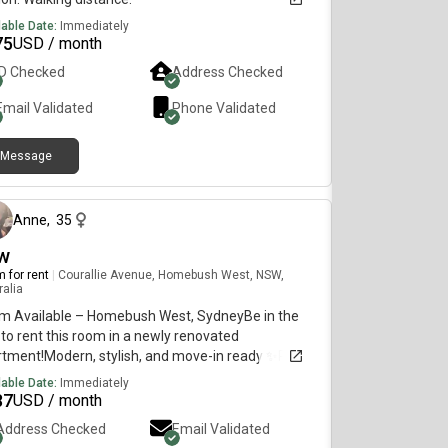
lable Date:
Immediately
75
USD / month
ID Checked
Address Checked
Email Validated
Phone Validated
Message
6 months ago
Anne
,
35
w
 for rent
|
Courallie Avenue, Homebush West, NSW,
ralia
m Available – Homebush West, SydneyBe in the
t to rent this room in a newly renovated
rtment!Modern, stylish, and move-in ready ✨Room
tures:Private bedroom with own bathroomFully
lable Date:
Immediately
ished (bed, huge cabinets, fan)TV with Netflix
87
USD / month
azon includedBright and comfortable
Address Checked
Email Validated
eApartment Features:2nd floor with lift