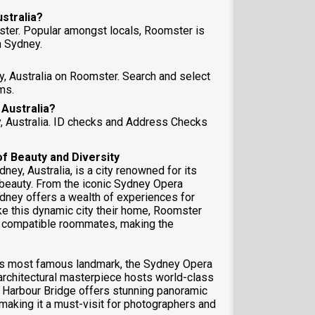
ustralia?
ster. Popular amongst locals, Roomster is
 Sydney.
y, Australia on Roomster. Search and select
ms.
 Australia?
y, Australia. ID checks and Address Checks
of Beauty and Diversity
ey, Australia, is a city renowned for its
l beauty. From the iconic Sydney Opera
dney offers a wealth of experiences for
ke this dynamic city their home, Roomster
nd compatible roommates, making the
 its most famous landmark, the Sydney Opera
architectural masterpiece hosts world-class
 Harbour Bridge offers stunning panoramic
 making it a must-visit for photographers and