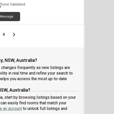
ssSpacious balconyFull access to swimming pool,
Phone Validated
is court, basketball court, gym & saunaLocation
lights:7mins walk to Flemington Station5 mins to
Message
s, supermarkets, restaurants, clinicsClose to DFO,
co, Bunnings & shopping centre💰 Rent: $per week
L bills included✨ Newly renovated – be the first
to enjoy this fresh space!
e
page
Last page
Next page
4
y, NSW, Australia?
 changes frequently as new listings are
lity in real time and refine your search to
elps you access the most up-to-date
NSW, Australia?
ia, start by browsing listings based on your
can easily find rooms that match your
e an account
to unlock full listings and