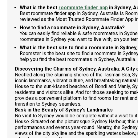
What is the best
roommate finder app
in Sydney, A
Best roommate finder app in Sydney, Australia is Room
reviewed as the Most Trusted Roommate Finder App in
How to find a roommate in Sydney, Australia?
You can easily find reliable & safe roommates in Sydne
roommates in Sydney you want to live with, on your ter
What is the best site to find a roommate in Sydney,
Roomster is the best site to find a roommate in Sydne
help you find the best roommates in Sydney, Australia.
Discovering the Charms of Sydney, Australia: A City 
Nestled along the stunning shores of the Tasman Sea, Sydn
iconic landmarks, vibrant culture, and breathtaking natura
House to the sun-kissed beaches of Bondi and Manly, Sy
residents and visitors alike. And for those seeking to ma
provides a convenient platform to find rooms for rent a
transition to Sydney seamless.
Bask in the Beauty of Sydney's Landmarks
No visit to Sydney would be complete without a visit to
House. Situated on the picturesque Sydney Harbour, this 
performances and events year-round. Nearby, the Sydney
views of the city skyline and the sparkling waters below,