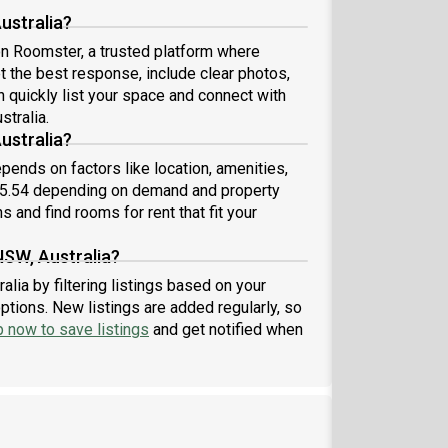
ustralia?
 on Roomster, a trusted platform where
et the best response, include clear photos,
n quickly list your space and connect with
stralia.
ustralia?
pends on factors like location, amenities,
75.54 depending on demand and property
s and find rooms for rent that fit your
NSW, Australia?
lia by filtering listings based on your
ptions. New listings are added regularly, so
p now to save listings
and get notified when