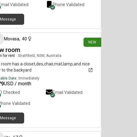
Email Validated
Phone Validated
Message
18 days ago
Movasa
,
40
NEW
w room
 for rent
|
Strathfield, NSW, Australia
 room has a closet,des,chair,mat,lamp,and nice
 to the backyard
lable Date:
Immediately
79
USD / month
ID Checked
Email Validated
Phone Validated
Message
28 days ago