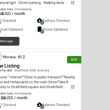
atural light - Street parking - Walking distance to
h Point, East Gardens & Heffron Park- Public
lable Date:
Immediately
sport accessible with Lime bikes & express bus
44
USD / month
es to the City - Moments away from Little Bay &
ID Checked
Address Checked
ubra beaches- Sharing with female - working
essional/creative.
Email Validated
Phone Validated
Message
15 days ago
Movasa
,
40
NEW
w Listing
 for rent
|
Strathfield, NSW, Australia
ures:“ internet”“Close to public transport”“Nearby
s and restaurants on the main StreetTake 8
tes to Strathfield square and Strathfield train
ion, Close to China town Burwood Westfield Coles,
lable Date:
Immediately
worths, Aldi by train next station
106
USD / month
ID Checked
Address Checked