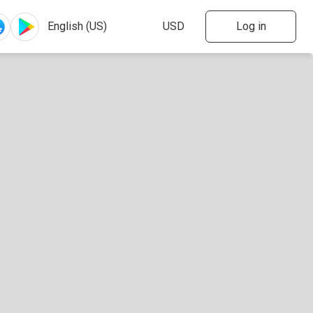
Log in