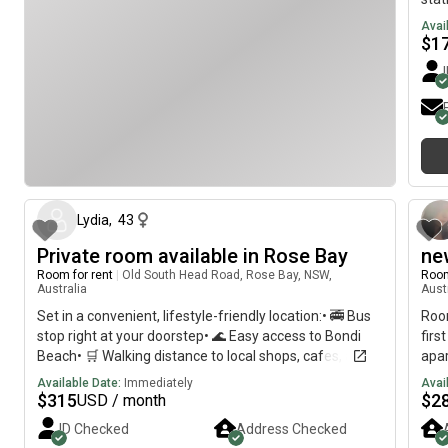
Avai
$
1
about 2 months ago
Lydia
,
43
Private room available in Rose Bay
ne
Room for rent
|
Old South Head Road, Rose Bay, NSW,
Room
Australia
Aust
Set in a convenient, lifestyle-friendly location:• 🚎 Bus
Roo
stop right at your doorstep• 🌊 Easy access to Bondi
firs
Beach• 🛒 Walking distance to local shops, cafes, and
apa
everyday essentials• 🌿 Just a 5-minute walk to Dudley
Fea
Available Date:
Immediately
Avai
Page Reserve
furn
$
315
$
2
USD / month
,am
ID Checked
Address Checked
spac