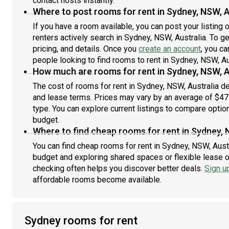
contact hosts instantly.
Where to post rooms for rent in Sydney, NSW, A
If you have a room available, you can post your listing
renters actively search in Sydney, NSW, Australia. To g
pricing, and details. Once you
create an account
, you ca
people looking to find rooms to rent in Sydney, NSW, Au
How much are rooms for rent in Sydney, NSW, A
The cost of rooms for rent in Sydney, NSW, Australia de
and lease terms. Prices may vary by an average of $4
type. You can explore current listings to compare option
budget.
Where to find cheap rooms for rent in Sydney, 
You can find cheap rooms for rent in Sydney, NSW, Austra
budget and exploring shared spaces or flexible lease o
checking often helps you discover better deals.
Sign u
affordable rooms become available.
Sydney rooms for rent