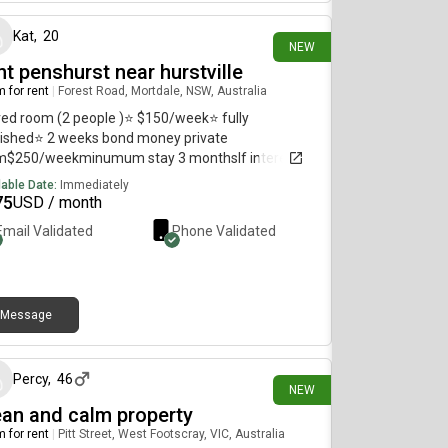
Kat
,
20
NEW
t penshurst near hurstville
 for rent
|
Forest Road, Mortdale, NSW, Australia
ed room (2 people )⭐️ $150/week⭐️ fully
ished⭐️ 2 weeks bond money private
m$250/weekminumum stay 3 monthsIf interested
se contact
lable Date:
Immediately
75
USD / month
Email Validated
Phone Validated
Message
9 days ago
Percy
,
46
NEW
ean and calm property
 for rent
|
Pitt Street, West Footscray, VIC, Australia