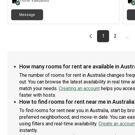
Phone Validated
Message
Previous page
page
First page
page
1
2
…
How many rooms for rent are available in Austr
The number of rooms for rent in Australia changes freq
out. You can browse the latest availability in real time 
match your needs.
Creating an account
helps you access
faster with hosts.
How to find rooms for rent near me in Australia
To find rooms for rent near you in Australia, start by b
preferred neighborhood, and move-in date. You can easi
using filters and real-time availability.
Create an accoun
instantly.