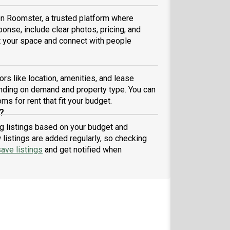
 on Roomster, a trusted platform where
ponse, include clear photos, pricing, and
ist your space and connect with people
ors like location, amenities, and lease
nding on demand and property type. You can
ms for rent that fit your budget.
?
ing listings based on your budget and
listings are added regularly, so checking
ave listings
and get notified when