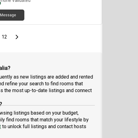
Phone Validated
Message
page
Last page
Next page
12
alia?
uently as new listings are added and rented
and refine your search to find rooms that
 the most up-to-date listings and connect
?
rowsing listings based on your budget,
ly find rooms that match your lifestyle by
t
to unlock full listings and contact hosts