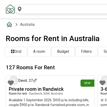
Australia
Rooms for Rent in Australia
Grid
A room
Budget
Filters
So
127 Rooms For Rent
1 day ago
David
,
27
NEW
Private room in Randwick
3-6
Room for rent
|
Randwick, NSW, Australia
Room
Available 1 September 2026. $435 p/w, including bills,
🚨 3
couple $900 p/w. Randwick furnished private room, in
some