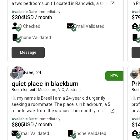
a two bedrooms unit. Located in Randwick, a short
in P
walk to public transport, university, hospital, shops,
Sept
Available Date:
Immediately
Avai
cafe and Coogee beach. The room is fully furnished,
subl
$
304
$
7
USD / month
WIFI, share bathroom, kitchen, laundry (no dryer) and
Oppo
ID Checked
Email Validated
street parking. Regards, David
park
min 
Phone Validated
walk
of g
Message
livi
4 days ago
stu
Jame
and 
Bree
,
24
NEW
anal
quiet place in blackburn
Pr
the 
Room for rent
|
Melbourne, VIC, Australia
Room
Cats
Plen
Hi, my name is Bree!! I am a 24-year old urgently
Hi, 
that
seeking a roommate. The place is in blackburn, a 5
prof
conv
minute walk from the station. The monthly rent is
priv
plen
$1151 and the room is available immediately.please
few 
Available Date:
Immediately
Avai
(3.6
find me on or a where i can actually reply
shop
$
805
$
1
USD / month
stor
mont
Email Validated
Phone Validated
repe
room