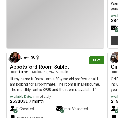
Warm
pers
Avai
$
8
10 days ago
Drew
,
30
NEW
Abbotsford Room Sublet
Gir
Room for rent
|
Melbourne, VIC, Australia
Room
Hi, my name is Drew. I am a 30-year old professional. I
ONLY
am looking for a roommate. The room is in Melbourne.
incl
The monthly rent is $900 and the room is available on
you 
August 4th to September 4th
allo
Available Date:
Immediately
Avai
take
$
630
$
1
USD / month
cook
ID Checked
Email Validated