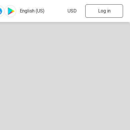
Log in