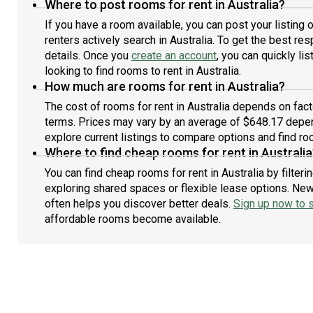
Where to post rooms for rent in Australia?
If you have a room available, you can post your listing
renters actively search in Australia. To get the best res
details. Once you
create an account
, you can quickly l
looking to find rooms to rent in Australia.
How much are rooms for rent in Australia?
The cost of rooms for rent in Australia depends on fact
terms. Prices may vary by an average of $648.17 depe
explore current listings to compare options and find roo
Where to find cheap rooms for rent in Australia
You can find cheap rooms for rent in Australia by filter
exploring shared spaces or flexible lease options. New 
often helps you discover better deals.
Sign up now to s
affordable rooms become available.