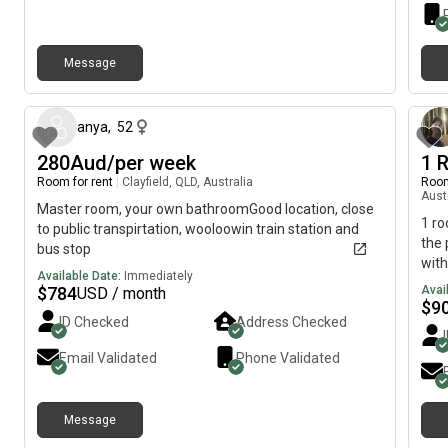
mess
furn
is $
with
hous
apa
some
Message
about 18 hours ago
alon
quie
week
anya
,
52
couc
280Aud/per week
1 
but 
Room for rent
|
Clayfield, QLD, Australia
exte
Room
Aust
mess
Master room, your own bathroomGood location, close
more
1 ro
to public transpirtation, wooloowin train station and
Look
the 
bus stop
with
Available Date:
Immediately
laun
$
784
Avai
USD / month
$
9
ID Checked
Address Checked
Email Validated
Phone Validated
Message
8 days ago