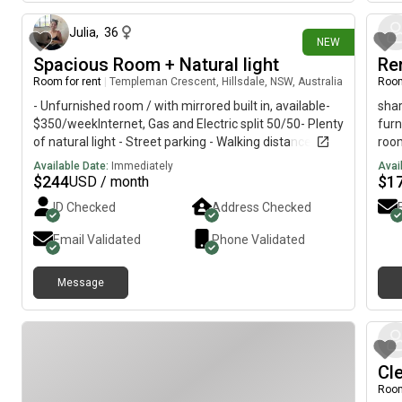
Julia
,
36
NEW
Spacious Room + Natural light
Ren
Room for rent
|
Templeman Crescent, Hillsdale, NSW, Australia
Room
- Unfurnished room / with mirrored built in, available-
shar
$350/weekInternet, Gas and Electric split 50/50- Plenty
furn
of natural light - Street parking - Walking distance to
roo
South Point, East Gardens & Heffron Park- Public
plea
Available Date:
Immediately
Avai
transport accessible with Lime bikes & express bus
$
244
$
1
USD / month
routes to the City - Moments away from Little Bay &
ID Checked
Address Checked
Maroubra beaches- Sharing with female - working
professional/creative.
Email Validated
Phone Validated
Message
Cl
Room