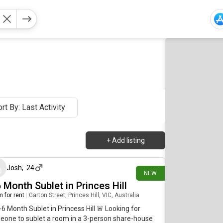
rt By: Last Activity
+
Add listing
3 days ago
Josh
,
24
NEW
 Month Sublet in Princes Hill
 for rent
|
Garton Street, Princes Hill, VIC, Australia
-6 Month Sublet in Princess Hill 🚨 Looking for
one to sublet a room in a 3-person share-house