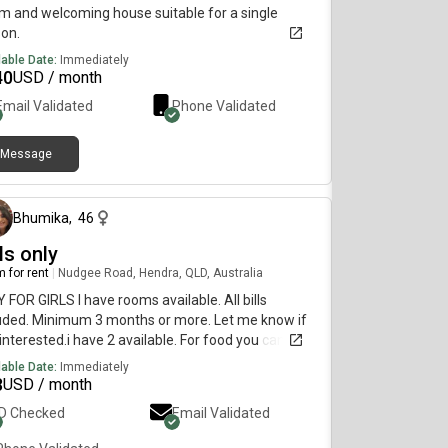
 and welcoming house suitable for a single
on.
lable Date:
Immediately
40
USD / month
Email Validated
Phone Validated
Message
12 days ago
Bhumika
,
46
ls only
 for rent
|
Nudgee Road, Hendra, QLD, Australia
 FOR GIRLS I have rooms available. All bills
uded. Minimum 3 months or more. Let me know if
interested.i have 2 available. For food you can
wed to cook everything ( only no Beef) but you can
lable Date:
Immediately
away and you can eat. But only no beef allowed to
8
USD / month
 inside house
ID Checked
Email Validated