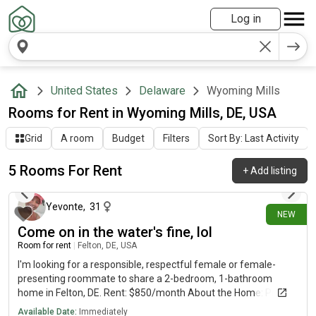
Log in
United States
Delaware
Wyoming Mills
Rooms for Rent in Wyoming Mills, DE, USA
Grid
A room
Budget
Filters
Sort By: Last Activity
5 Rooms For Rent
+
Add listing
28 days ago
Yevonte
,
31
NEW
Come on in the water's fine, lol
Room for rent
|
Felton, DE, USA
I'm looking for a responsible, respectful female or female-
presenting roommate to share a 2-bedroom, 1-bathroom
home in Felton, DE. Rent: $850/month About the Home: Private
bedrooms (3 bedrooms total but renting 2)Shared
Available Date:
Immediately