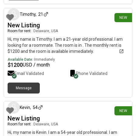
6 days ago
Timothy
,
21
NEW
New Listing
Room for rent
|
Delaware, USA
Hi, my name is Timothy. I am a 21-year old professional. I am
looking for a roommate. The room is in . The monthly rent is
$1200 and the room is available immediately.
Available Date:
Immediately
$
1200
USD / month
Email Validated
Phone Validated
Message
14 days ago
Kevin
,
54
NEW
New Listing
Room for rent
|
Delaware, USA
Hi, my name is Kevin. I am a 54-year old professional. I am