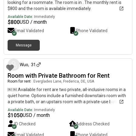
looking for a roommate. The room is in . The monthly rent is
$800 and the room is available immediately.
Available Date:
Immediately
$
800
USD / month
Email Validated
Phone Validated
Message
5 months ago
Wuo
,
31
Room with Private Bathroom for Rent
Room for rent
|
Everglades Lane, Frederica, DE, USA
￼ ￼ Available for rent are two private, all-inclusive rooms in a
quiet home. Options include a furnished downstairs room with
a private bath, or an upstairs room with a private-use bath.
Rent includes all utilities.
Available Date:
Immediately
$
1050
USD / month
ID Checked
Address Checked
Email Validated
Phone Validated