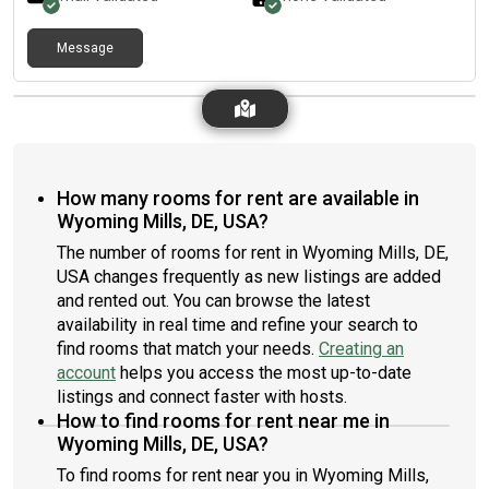
Message
How many rooms for rent are available in
Wyoming Mills, DE, USA?
The number of rooms for rent in Wyoming Mills, DE,
USA changes frequently as new listings are added
and rented out. You can browse the latest
availability in real time and refine your search to
find rooms that match your needs.
Creating an
account
helps you access the most up-to-date
listings and connect faster with hosts.
How to find rooms for rent near me in
Wyoming Mills, DE, USA?
To find rooms for rent near you in Wyoming Mills,