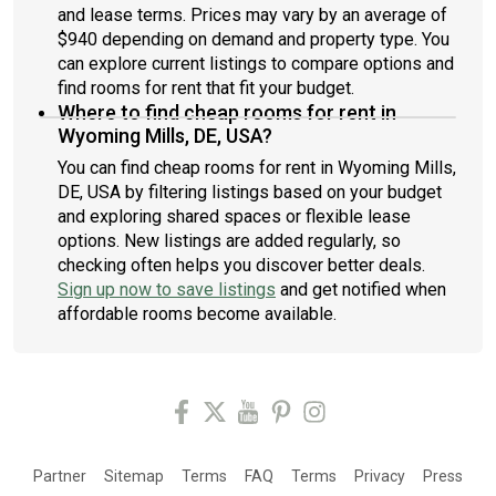
and lease terms. Prices may vary by an average of
$940 depending on demand and property type. You
can explore current listings to compare options and
find rooms for rent that fit your budget.
Where to find cheap rooms for rent in
Wyoming Mills, DE, USA?
You can find cheap rooms for rent in Wyoming Mills,
DE, USA by filtering listings based on your budget
and exploring shared spaces or flexible lease
options. New listings are added regularly, so
checking often helps you discover better deals.
Sign up now to save listings
and get notified when
affordable rooms become available.
Partner
Sitemap
Terms
FAQ
Terms
Privacy
Press