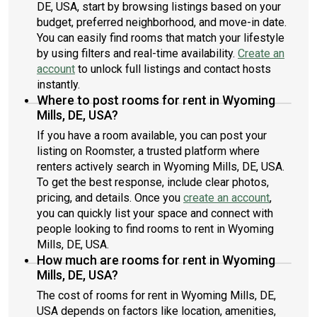
DE, USA, start by browsing listings based on your
budget, preferred neighborhood, and move-in date.
You can easily find rooms that match your lifestyle
by using filters and real-time availability.
Create an
account
to unlock full listings and contact hosts
instantly.
Where to post rooms for rent in Wyoming
Mills, DE, USA?
If you have a room available, you can post your
listing on Roomster, a trusted platform where
renters actively search in Wyoming Mills, DE, USA.
To get the best response, include clear photos,
pricing, and details. Once you
create an account
,
you can quickly list your space and connect with
people looking to find rooms to rent in Wyoming
Mills, DE, USA.
How much are rooms for rent in Wyoming
Mills, DE, USA?
The cost of rooms for rent in Wyoming Mills, DE,
USA depends on factors like location, amenities,