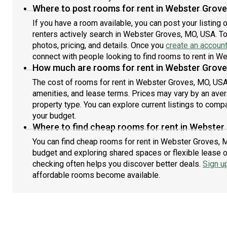
either ask to change it or just get a blanket or jacket or
Where to post rooms for rent in Webster Grov
space heater. Also I don't have anything close to a
If you have a room available, you can post your listing
consistent sleep schedule so if you hear someone
renters actively search in Webster Groves, MO, USA. To
moving about at night or talking in the apartment it's
photos, pricing, and details. Once you
create an accoun
very likely just me going about my business. Feel free
connect with people looking to find rooms to rent in W
to ask me to quiet down or use headphones should I be
How much are rooms for rent in Webster Grove
disruptive at all.
The cost of rooms for rent in Webster Groves, MO, USA 
amenities, and lease terms. Prices may vary by an av
property type. You can explore current listings to compa
your budget.
Where to find cheap rooms for rent in Webster
You can find cheap rooms for rent in Webster Groves, M
budget and exploring shared spaces or flexible lease o
checking often helps you discover better deals.
Sign u
affordable rooms become available.