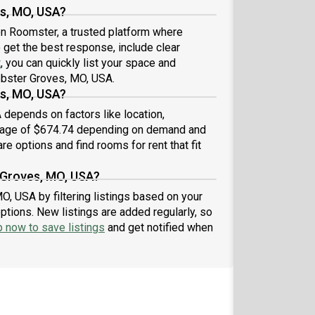
es, MO, USA?
 on Roomster, a trusted platform where
 get the best response, include clear
t
, you can quickly list your space and
ebster Groves, MO, USA.
s, MO, USA?
depends on factors like location,
erage of $674.74 depending on demand and
re options and find rooms for rent that fit
 Groves, MO, USA?
O, USA by filtering listings based on your
ptions. New listings are added regularly, so
p now to save listings
and get notified when