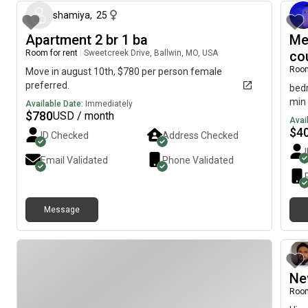
reta
shamiya
,
25
serv
cent
Apartment 2 br 1 ba
Me
hot 
Room for rent
|
Sweetcreek Drive, Ballwin, MO, USA
co
roug
Room
Move in august 10th, $780 per person female
preferred.
bedr
min 
Available Date:
Immediately
$
780
USD / month
Avai
$
4
ID Checked
Address Checked
Email Validated
Phone Validated
Message
Ne
Room