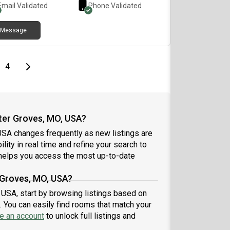
Email Validated
Phone Validated
Message
e
page
Last page
Next page
4
ter Groves, MO, USA?
SA changes frequently as new listings are
lity in real time and refine your search to
elps you access the most up-to-date
 Groves, MO, USA?
 USA, start by browsing listings based on
 You can easily find rooms that match your
e an account
to unlock full listings and