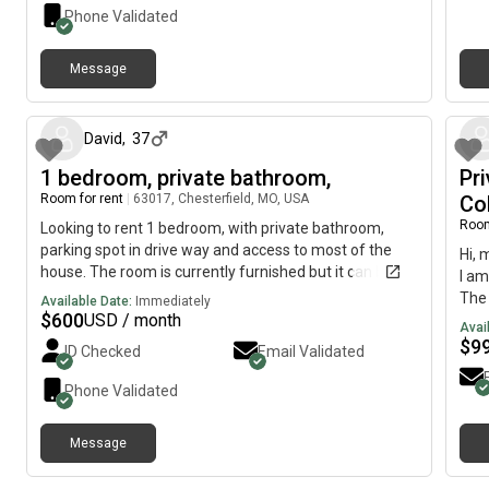
back
park
Phone Validated
$55 
resi
neig
Walm
back
Message
acce
17 days ago
rela
141,
Conv
easy
sout
a cl
David
,
37
to h
Cont
1 bedroom, private bathroom,
Pr
End,
a sh
Room for rent
|
63017, Chesterfield, MO, USA
or h
Co
stat
Room
Looking to rent 1 bedroom, with private bathroom,
bars
parking spot in drive way and access to most of the
Hi, 
onl
house. The room is currently furnished but it can be
I am
a go
cleaned out.
The 
Available Date:
Immediately
$
600
USD / month
June
Avai
is a
$
9
ID Checked
Email Validated
near
apar
Phone Validated
town
furn
Message
fitn
25 days ago
stat