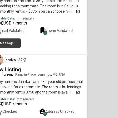
my name is Eric. I am a 36-year old professional. I
ooking for a roommate. The room is in St. Louis.
monthly rent is ~$775. You can choose room
erence. Will leave this intro generic - message with
lable Date:
Immediately
questions.
00
USD / month
Email Validated
Phone Validated
Message
about 1 month ago
Jamika
,
32
w Listing
 for rent
|
Pamplin Place, Jennings, MO, USA
my name is Jamika. I am a 32-year old professional.
 looking for a roommate. The room is in Jennings.
monthly rent is $750 and the room is available on
 21.
lable Date:
Immediately
50
USD / month
ID Checked
Address Checked