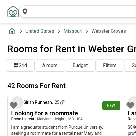
United States
Missouri
Webster Groves
Rooms for Rent in Webster G
Grid
A room
Budget
Filters
So
42 Rooms For Rent
1 day ago
Girish Runnesh
,
25
NEW
Looking for a roommate
La
Room for rent
|
Maryland Heights, MO, USA
Room
I am a graduate student from Purdue University,
$840
seeking a roommate for a rental near Maryland
prof