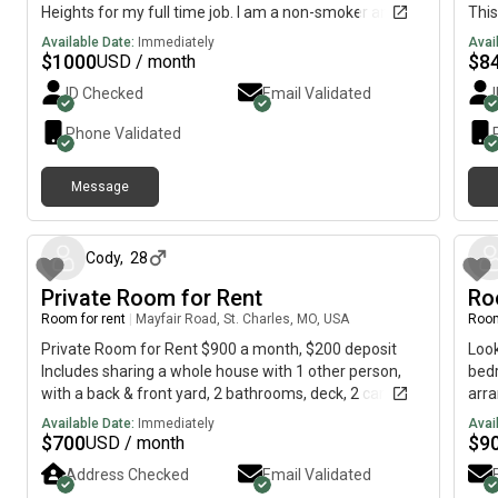
Heights for my full time job. I am a non-smoker and
This
non-drinker, though I am comfortable with roommates
bedr
Available Date:
Immediately
Avai
who smoke or drink. I have no allergies and no specific
rent
$
1000
$
8
USD / month
preferences regarding the living arrangement. I am
Kitc
ID Checked
Email Validated
flexible and looking forward to finding a suitable place.
room
who 
Phone Validated
full
livi
Message
stud
13 days ago
5ers
hous
40/6
Cody
,
28
has 
Private Room for Rent
Roo
inte
Room for rent
|
Mayfair Road, St. Charles, MO, USA
Room
coun
free
Private Room for Rent $900 a month, $200 deposit
Look
disp
Includes sharing a whole house with 1 other person,
bedr
area
with a back & front yard, 2 bathrooms, deck, 2 car
arra
- on
garage, completed basement, sun/ hot tub room in a
priv
Available Date:
Immediately
Avai
and 
quiet Saint Charles neighborhood Splitting utilities in
lau
$
700
$
9
USD / month
floo
halfElectricity, Trash, WiFi, & Gas Any questions, feel
(Whi
Address Checked
Email Validated
non-
free to ask
thro