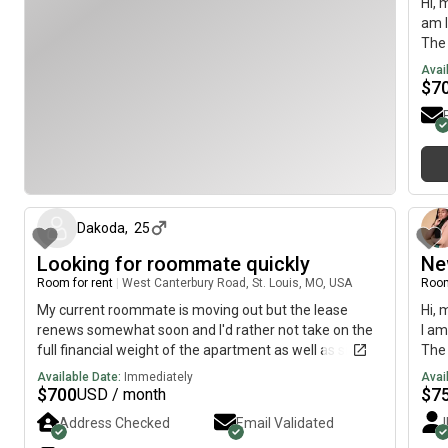
Hi, 
am l
The 
pref
Avai
any 
$
7
about 1 month ago
Dakoda
,
25
Looking for roommate quickly
Ne
Room for rent
|
West Canterbury Road, St. Louis, MO, USA
Room
My current roommate is moving out but the lease
Hi, 
renews somewhat soon and I'd rather not take on the
I am
full financial weight of the apartment as well as simply
The 
preferring having someone else in the place rather
May
Available Date:
Immediately
Avai
than not. I mostly stick to either my room or the living
$
700
$
7
USD / month
room keeping primarily to myself but not hard
Address Checked
Email Validated
[REDACTED] is yours" type of thing with the only real