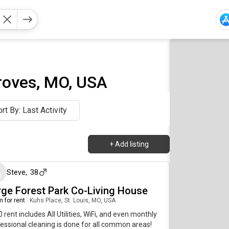
roves, MO, USA
rt By: Last Activity
+
Add listing
7 days ago
Steve
,
38
rge Forest Park Co-Living House
 for rent
|
Kuhs Place, St. Louis, MO, USA
 rent includes All Utilities, WiFi, and even monthly
essional cleaning is done for all common areas!