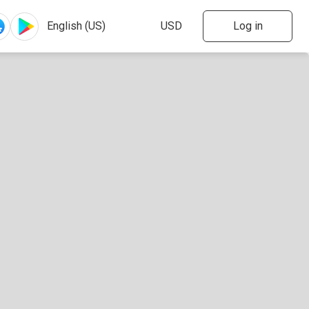
Log in