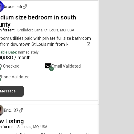
il and restaurantsLaundry: in unitTrash: valet
bruce
,
65
iceIncludes: Water, Internet, GasAmenities: Fitness
er, gaming lounge, study lounges, TV lounge, two
dium size bedroom in south
tubs, grilling stations, and a sun deck. *Price is a
unty
h estimate!
 for rent
|
Bridleford Lane, St. Louis, MO, USA
oom utilities paid with private full size bathroom
from downtown St Louis min from I-
lable Date:
Immediately
00
USD / month
ID Checked
Email Validated
Phone Validated
Message
26 days ago
Eric
,
37
w Listing
 for rent
|
St. Louis, MO, USA