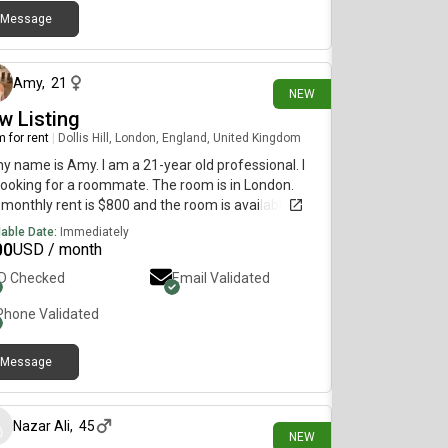
Message
24 days ago
Amy
,
21
NEW
w Listing
 for rent
|
Dollis Hill, London, England, United Kingdom
my name is Amy. I am a 21-year old professional. I
ooking for a roommate. The room is in London.
monthly rent is $800 and the room is available
diately.
lable Date:
Immediately
00
USD / month
ID Checked
Email Validated
Phone Validated
Message
about 1 month ago
Nazar Ali
,
45
NEW