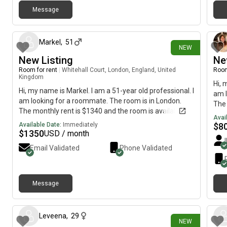
Message
18 days ago
Markel
,
51
NEW
New Listing
Ne
Room for rent
|
Whitehall Court, London, England, United
Room
Kingdom
Hi, 
Hi, my name is Markel. I am a 51-year old professional. I
am l
am looking for a roommate. The room is in London.
The 
The monthly rent is $1340 and the room is available
imme
Avai
immediately.
Available Date:
Immediately
$
8
$
1350
USD / month
Email Validated
Phone Validated
Message
29 days ago
Leveena
,
29
NEW