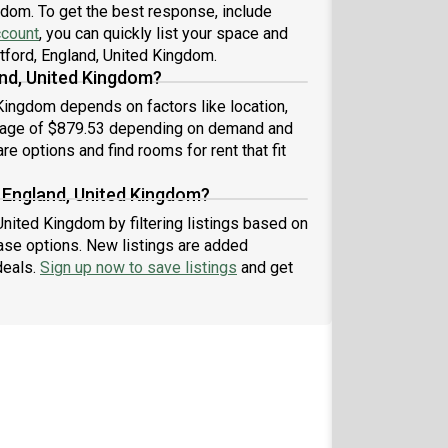
gdom. To get the best response, include
ccount
, you can quickly list your space and
atford, England, United Kingdom.
nd, United Kingdom?
 Kingdom depends on factors like location,
erage of $879.53 depending on demand and
re options and find rooms for rent that fit
, England, United Kingdom?
United Kingdom by filtering listings based on
ase options. New listings are added
deals.
Sign up now to save listings
and get