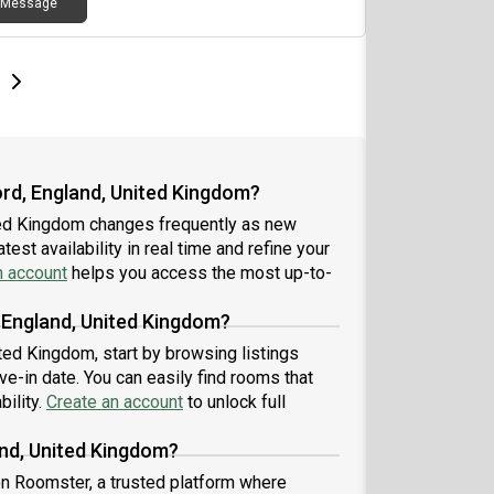
Message
e
e
t page
Next page
ord, England, United Kingdom?
ited Kingdom changes frequently as new
est availability in real time and refine your
n account
helps you access the most up-to-
, England, United Kingdom?
ited Kingdom, start by browsing listings
-in date. You can easily find rooms that
bility.
Create an account
to unlock full
and, United Kingdom?
 on Roomster, a trusted platform where