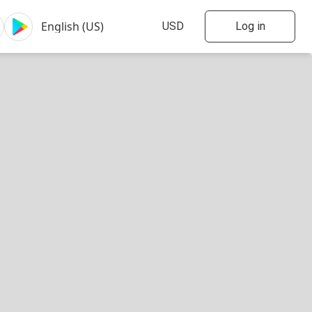
Log in