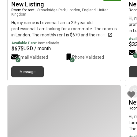
New Listing
Ne
Room for rent
|
Stonebridge Park, London, England, United
Room
Kingdom
Hi, 
Hi, my name is Leveena. I am a 29-year old
prof
professional. I am looking for a roommate. The room is
in L
in London. The monthly rent is $670 and the room is
avai
Avai
available immediately.
Available Date:
Immediately
$
3
$
675
USD / month
Email Validated
Phone Validated
Message
Ne
Room
Hi, 
I am
The 
imme