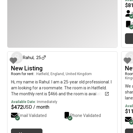
Avai
$
8
about 1 month ago
Rahul
,
25
New Listing
Ne
Room for rent
|
Hatfield, England, United Kingdom
Room
Kin
Hi, my name is Rahul. I am a 25-year old professional. I
We a
am looking for a roommate. The room is in Hatfield.
shar
The monthly rent is $466 and the room is available
lane
immediately.
Available Date:
Immediately
rest
$
472
Avai
USD / month
bill
$
1
Email Validated
Phone Validated
some
atm