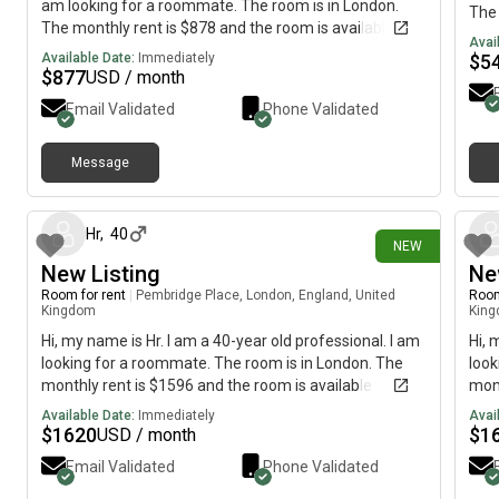
am looking for a roommate. The room is in London.
The 
The monthly rent is $878 and the room is available
imme
Avai
immediately.
Available Date:
Immediately
$
5
$
877
USD / month
Email Validated
Phone Validated
Message
11 days ago
Hr
,
40
NEW
New Listing
Ne
Room for rent
|
Pembridge Place, London, England, United
Room
Kingdom
Kin
Hi, my name is Hr. I am a 40-year old professional. I am
Hi, 
looking for a roommate. The room is in London. The
look
monthly rent is $1596 and the room is available
mont
immediately.
imme
Available Date:
Immediately
Avai
$
1620
$
1
USD / month
Email Validated
Phone Validated