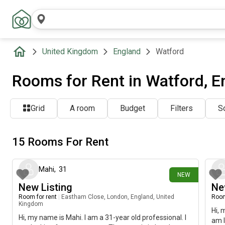
United Kingdom
England
Watford
Rooms for Rent in Watford, E
Grid
A room
Budget
Filters
So
15 Rooms For Rent
1 day ago
Mahi
,
31
NEW
New Listing
Ne
Room for rent
|
Eastham Close, London, England, United
Room
Kingdom
Hi, 
Hi, my name is Mahi. I am a 31-year old professional. I
am l