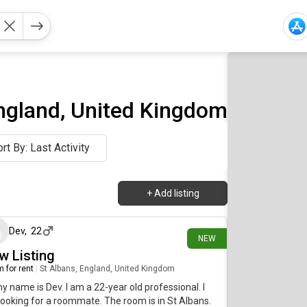
ngland, United Kingdom
rt By: Last Activity
+
Add listing
10 days ago
Dev
,
22
NEW
w Listing
 for rent
|
St Albans, England, United Kingdom
my name is Dev. I am a 22-year old professional. I
ooking for a roommate. The room is in St Albans.