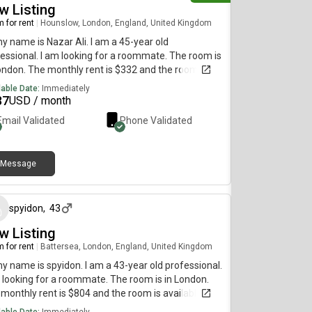
w Listing
 for rent
|
Hounslow, London, England, United Kingdom
my name is Nazar Ali. I am a 45-year old
essional. I am looking for a roommate. The room is
ondon. The monthly rent is $332 and the room is
lable on July 8.
lable Date:
Immediately
37
USD / month
Email Validated
Phone Validated
Message
4 days ago
spyidon
,
43
w Listing
 for rent
|
Battersea, London, England, United Kingdom
my name is spyidon. I am a 43-year old professional.
 looking for a roommate. The room is in London.
monthly rent is $804 and the room is available
diately.