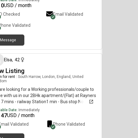
lable Date:
Immediately
10
USD / month
ID Checked
Email Validated
Phone Validated
Message
about 1 month ago
Elsa
,
42
w Listing
 for rent
|
South Harrow, London, England, United
gdom
re looking for a Working professionals/couple to
e with us in our 2BHk apartment/(Flat) at Rayners
 7 mins - railway Station1 min - Bus stop No
rictions in cooking Not crowdedRent - 850 including
lable Date:
Immediately
 Available from - 29th June 2026 We are looking for
147
USD / month
one who is ready to stay in a very calm
Email Validated
Phone Validated
osphere more like family members.