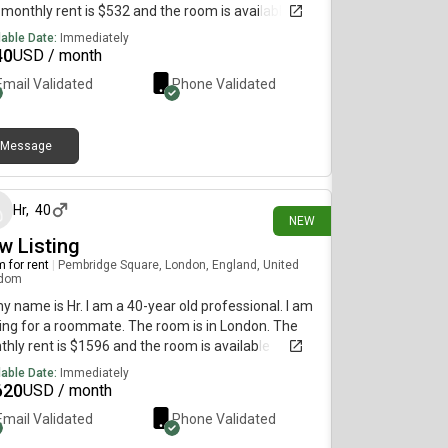
monthly rent is $532 and the room is available
diately.
lable Date:
Immediately
40
USD / month
Email Validated
Phone Validated
Message
11 days ago
Hr
,
40
NEW
w Listing
 for rent
|
Pembridge Square, London, England, United
gdom
my name is Hr. I am a 40-year old professional. I am
ing for a roommate. The room is in London. The
hly rent is $1596 and the room is available
diately.
lable Date:
Immediately
620
USD / month
Email Validated
Phone Validated