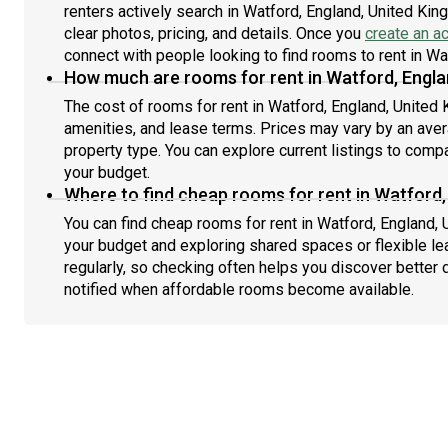
renters actively search in Watford, England, United Kin
clear photos, pricing, and details. Once you
create an a
connect with people looking to find rooms to rent in W
How much are rooms for rent in Watford, Engla
The cost of rooms for rent in Watford, England, United
amenities, and lease terms. Prices may vary by an av
property type. You can explore current listings to compa
your budget.
Where to find cheap rooms for rent in Watford
You can find cheap rooms for rent in Watford, England, 
your budget and exploring shared spaces or flexible le
regularly, so checking often helps you discover better 
notified when affordable rooms become available.