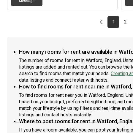
Message
Previous page
page
First pag
pag
Las
1
2
How many rooms for rent are available in Watf
The number of rooms for rent in Watford, England, Un
listings are added and rented out. You can browse the lat
search to find rooms that match your needs.
Creating a
date listings and connect faster with hosts.
How to find rooms for rent near me in Watford
To find rooms for rent near you in Watford, England, Un
based on your budget, preferred neighborhood, and move
match your lifestyle by using filters and real-time availa
listings and contact hosts instantly.
Where to post rooms for rent in Watford, Engl
If you have a room available, you can post your listing