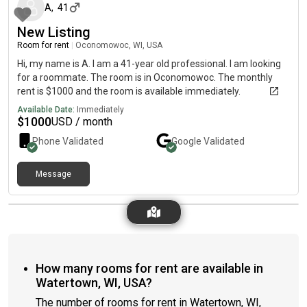
A
,
41
New Listing
Room for rent
|
Oconomowoc, WI, USA
Hi, my name is A. I am a 41-year old professional. I am looking
for a roommate. The room is in Oconomowoc. The monthly
rent is $1000 and the room is available immediately.
Available Date:
Immediately
$
1000
USD / month
Phone Validated
Google
Validated
Message
How many rooms for rent are available in
Watertown, WI, USA?
The number of rooms for rent in Watertown, WI,