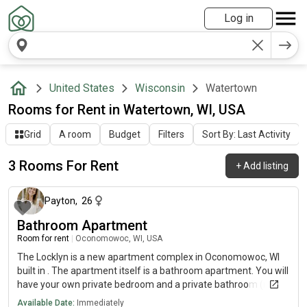
Log in
United States
Wisconsin
Watertown
Rooms for Rent in Watertown, WI, USA
Grid
A room
Budget
Filters
Sort By: Last Activity
3 Rooms For Rent
+
Add listing
10 months ago
Payton
,
26
Bathroom Apartment
Room for rent
|
Oconomowoc, WI, USA
The Locklyn is a new apartment complex in Oconomowoc, WI
built in . The apartment itself is a bathroom apartment. You will
have your own private bedroom and a private bathroom (not
attached). The property has its own pool, fitness center, study
Available Date:
Immediately