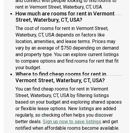
and connect with people looking to find rooms to
rent in Vermont Street, Waterbury, CT, USA.
How much are rooms for rent in Vermont
Street, Waterbury, CT, USA?
The cost of rooms for rent in Vermont Street,
Waterbury, CT, USA depends on factors like
location, amenities, and lease terms. Prices may
vary by an average of $750 depending on demand
and property type. You can explore current listings
to compare options and find rooms for rent that fit
your budget.
Where to find cheap rooms for rent in
Vermont Street, Waterbury, CT, USA?
You can find cheap rooms for rent in Vermont
Street, Waterbury, CT, USA by filtering listings
based on your budget and exploring shared spaces
or flexible lease options. New listings are added
regularly, so checking often helps you discover
better deals.
Sign up now to save listings
and get
notified when affordable rooms become available.