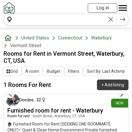
Log in
United States
Connecticut
Waterbury
Vermont Street
Rooms for Rent in Vermont Street, Waterbury,
CT, USA
Grid
A room
Budget
Filters
Sort By: Last Activity
1 Rooms For Rent
+
Add listing
about 21 hours ago
Deedee
,
32
NEW
Furnished room for rent - Waterbury
Room for rent
|
South Street, Waterbury, CT, USA
🏠 Furnished Room for Rent (SEEKING ONE ROOMMATE
ONLY)– Quiet & Clean Home Environment Private furnished