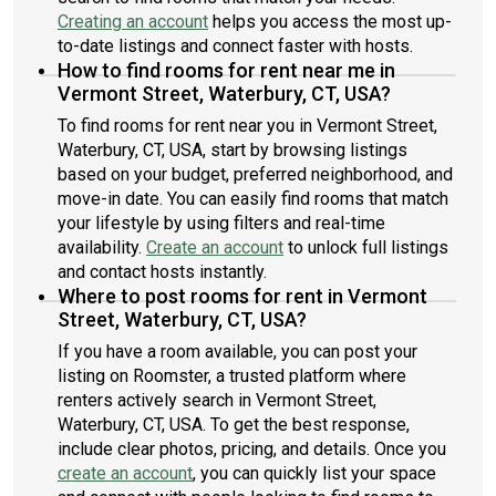
common areas.3. After the virtual tour, you will have 2–3
Creating an account
helps you access the most up-
business days to decide whether you would like to move
to-date listings and connect faster with hosts.
forward. 4.you’ll need two months rent upfront to move in.
How to find rooms for rent near me in
Security deposit refundable as long as nothing on property
Vermont Street, Waterbury, CT, USA?
gets damaged Serious inquiries only.
To find rooms for rent near you in Vermont Street,
Waterbury, CT, USA, start by browsing listings
based on your budget, preferred neighborhood, and
move-in date. You can easily find rooms that match
your lifestyle by using filters and real-time
availability.
Create an account
to unlock full listings
and contact hosts instantly.
Where to post rooms for rent in Vermont
Street, Waterbury, CT, USA?
If you have a room available, you can post your
listing on Roomster, a trusted platform where
renters actively search in Vermont Street,
Waterbury, CT, USA. To get the best response,
include clear photos, pricing, and details. Once you
create an account
, you can quickly list your space