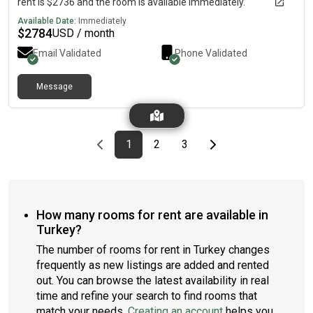
rent is $2736 and the room is available immediately.
Available Date:
Immediately
$
2784
USD / month
Email Validated
Phone Validated
Message
Previous page
page
First page
page
page
Last page
Next page
1
2
3
How many rooms for rent are available in
Turkey?
The number of rooms for rent in Turkey changes
frequently as new listings are added and rented
out. You can browse the latest availability in real
time and refine your search to find rooms that
match your needs.
Creating an account
helps you