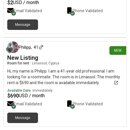
$
2
USD / month
Email Validated
Phone Validated
Message
5 days ago
Philipp
,
41
NEW
New Listing
Room for rent
|
Limassol, Cyprus
Hi, my name is Philipp. I am a 41-year old professional. I am
looking for a roommate. The room is in Limassol. The monthly
rent is $690 and the room is available immediately.
Available Date:
Immediately
$
690
USD / month
Email Validated
Phone Validated
Message
9 days ago