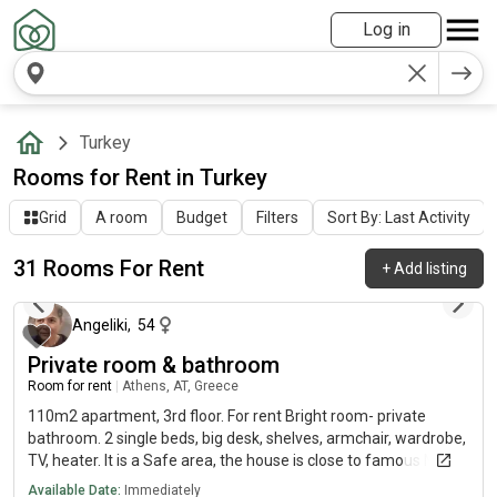
Log in
Turkey
Rooms for Rent in Turkey
Grid
A room
Budget
Filters
Sort By: Last Activity
31 Rooms For Rent
+
Add listing
about 7 hours ago
Angeliki
,
54
Private room & bathroom
Room for rent
|
Athens, AT, Greece
110m2 apartment, 3rd floor. For rent Bright room- private
bathroom. 2 single beds, big desk, shelves, armchair, wardrobe,
TV, heater. It is a Safe area, the house is close to famous Neas
Smyrni square/ shops/ cafes, 24 min to Panteion University
Available Date:
Immediately