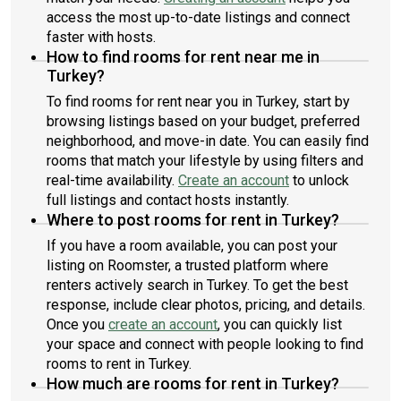
access the most up-to-date listings and connect
faster with hosts.
How to find rooms for rent near me in
Turkey?
To find rooms for rent near you in Turkey, start by
browsing listings based on your budget, preferred
neighborhood, and move-in date. You can easily find
rooms that match your lifestyle by using filters and
real-time availability.
Create an account
to unlock
full listings and contact hosts instantly.
Where to post rooms for rent in Turkey?
If you have a room available, you can post your
listing on Roomster, a trusted platform where
renters actively search in Turkey. To get the best
response, include clear photos, pricing, and details.
Once you
create an account
, you can quickly list
your space and connect with people looking to find
rooms to rent in Turkey.
How much are rooms for rent in Turkey?