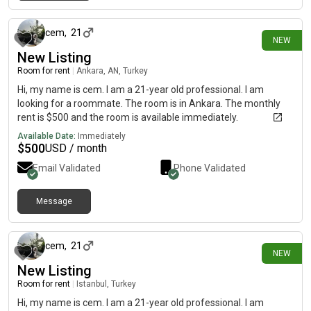
about 16 hours ago
access to the center. Price: €215 / month + 1 month warranty +
utilities. leave me a private message for more details or to
arrange a viewing!
cem
,
21
NEW
New Listing
Room for rent
|
Ankara, AN, Turkey
Hi, my name is cem. I am a 21-year old professional. I am
looking for a roommate. The room is in Ankara. The monthly
rent is $500 and the room is available immediately.
Available Date:
Immediately
$
500
USD / month
Email Validated
Phone Validated
Message
about 16 hours ago
cem
,
21
NEW
New Listing
Room for rent
|
Istanbul, Turkey
Hi, my name is cem. I am a 21-year old professional. I am