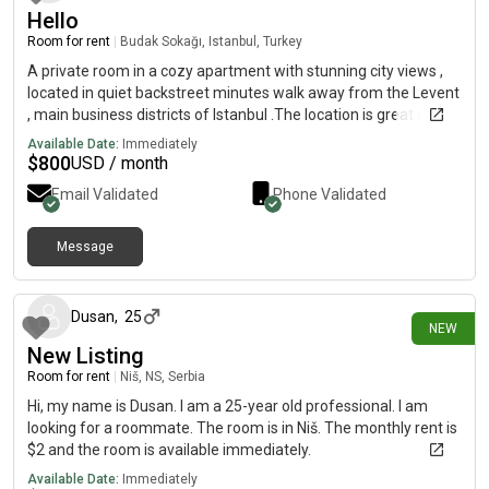
Hello
Room for rent
|
Budak Sokağı, Istanbul, Turkey
A private room in a cozy apartment with stunning city views ,
located in quiet backstreet minutes walk away from the Levent
, main business districts of Istanbul .The location is great and
easy to access all of the main attractions in the city, both on the
Available Date:
Immediately
Asian and European side.the Alley is hilly 1 minutes walk to
$
800
USD / month
main streetThe apartment is on the third floor. The room is
Email Validated
Phone Validated
average size with a double bed. There is lounge and kitchen
area and balcony with great views of the city. The apartment is
kept very clean and tidy.You will have access to the kitchen,
Message
3 days ago
lounge, bathroom, balcony and your own private room with hi
speed unlimited internet. There is one room in the apartment
that is not accessible. taxi access has schedule time in the
Dusan
,
25
NEW
mornings form pm and in the evening from 8 pm taxi come
New Listing
because of traffic in center .one minutes walk to bus station
and minutes metro .online shoppe
Room for rent
|
Niš, NS, Serbia
Hi, my name is Dusan. I am a 25-year old professional. I am
looking for a roommate. The room is in Niš. The monthly rent is
$2 and the room is available immediately.
Available Date:
Immediately