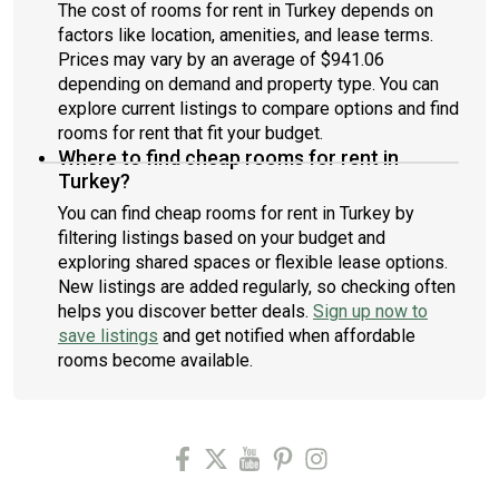
The cost of rooms for rent in Turkey depends on
factors like location, amenities, and lease terms.
Prices may vary by an average of $941.06
depending on demand and property type. You can
explore current listings to compare options and find
rooms for rent that fit your budget.
Where to find cheap rooms for rent in
Turkey?
You can find cheap rooms for rent in Turkey by
filtering listings based on your budget and
exploring shared spaces or flexible lease options.
New listings are added regularly, so checking often
helps you discover better deals.
Sign up now to
save listings
and get notified when affordable
rooms become available.