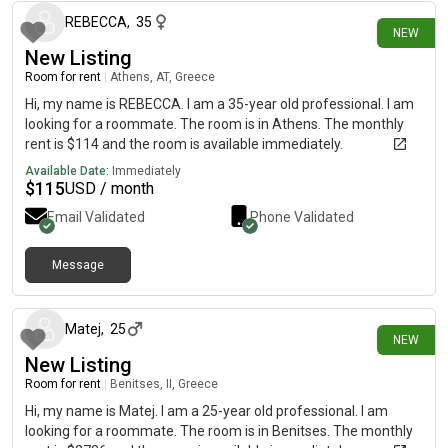
REBECCA
,
35
NEW
New Listing
Room for rent
|
Athens, AT, Greece
Hi, my name is REBECCA. I am a 35-year old professional. I am
looking for a roommate. The room is in Athens. The monthly
rent is $114 and the room is available immediately.
Available Date:
Immediately
$
115
USD / month
Email Validated
Phone Validated
Message
12 days ago
Matej
,
25
NEW
New Listing
Room for rent
|
Benitses, II, Greece
Hi, my name is Matej. I am a 25-year old professional. I am
looking for a roommate. The room is in Benitses. The monthly