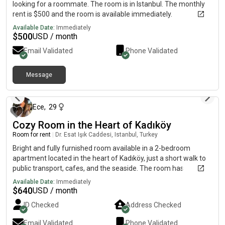
looking for a roommate. The room is in Istanbul. The monthly
rent is $500 and the room is available immediately.
Available Date:
Immediately
$
500
USD / month
Email Validated
Phone Validated
Message
4 months ago
Ece
,
29
Cozy Room in the Heart of Kadıköy
Room for rent
|
Dr. Esat Işık Caddesi, Istanbul, Turkey
Bright and fully furnished room available in a 2-bedroom
apartment located in the heart of Kadıköy, just a short walk to
public transport, cafes, and the seaside. The room has
everything you need: a comfortable bed, wardrobe, dressing
Available Date:
Immediately
table, and more. The apartment is clean, cozy, and shared with
$
640
USD / month
a friendly, tidy, and respectful female flatmate. Rent includes
ID Checked
Address Checked
all furniture, and bills are shared (approx. TL/month). Ideal for
someone who values both privacy and a friendly home
Email Validated
Phone Validated