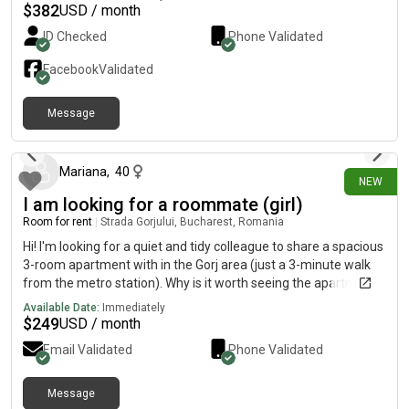
and Syndagma square by public transport, 2 min walk to tram
$
382
USD / month
stop, 12 min by tram to Neos kosmos metro stop. There is a
ID Checked
Phone Validated
dog and a cat in the house. Available from September 10th.
Facebook
Validated
Message
about 16 hours ago
Mariana
,
40
NEW
I am looking for a roommate (girl)
Room for rent
|
Strada Gorjului, Bucharest, Romania
Hi! I'm looking for a quiet and tidy colleague to share a spacious
3-room apartment with in the Gorj area (just a 3-minute walk
from the metro station). Why is it worth seeing the apartment?
We live just the two of us! Each of us will have her own private
Available Date:
Immediately
bedroom, and the living room remains a shared space. In
$
249
USD / month
addition to your bedroom, you will have access to a spacious
Email Validated
Phone Validated
dressing room located in the living room for clothes and
personal belongings. Excellent area: The metro is 3 minutes
away, and around you have markets, supermarkets and quick
Message