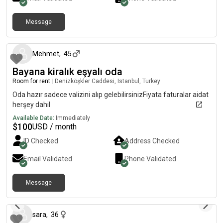
environment.If you want a peaceful and comfortable place
right in the center of the city, this is the perfect match!
Message
4 months ago
Mehmet
,
45
Bayana kiralık eşyalı oda
Room for rent
|
Denizköşkler Caddesi, Istanbul, Turkey
Oda hazır sadece valizini alıp gelebilirsinizFiyata faturalar aidat
herşey dahil
Available Date:
Immediately
$
100
USD / month
ID Checked
Address Checked
Email Validated
Phone Validated
Message
11 months ago
sara
,
36