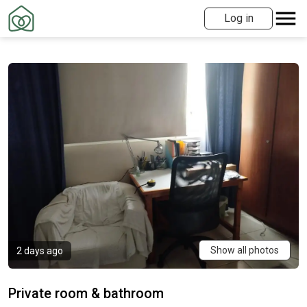
Log in
Show all photos
2 days ago
Private room & bathroom