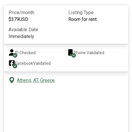
Price/month
Listing Type
$
379
USD
Room for rent
Available Date
Immediately
ID Checked
Phone Validated
Facebook
Validated
Athens, AT, Greece