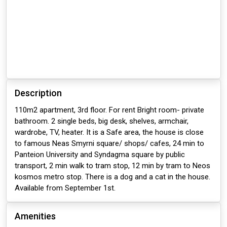
Description
110m2 apartment, 3rd floor. For rent Bright room- private
bathroom. 2 single beds, big desk, shelves, armchair,
wardrobe, TV, heater. It is a Safe area, the house is close
to famous Neas Smyrni square/ shops/ cafes, 24 min to
Panteion University and Syndagma square by public
transport, 2 min walk to tram stop, 12 min by tram to Neos
kosmos metro stop. There is a dog and a cat in the house.
Available from September 1st.
Amenities