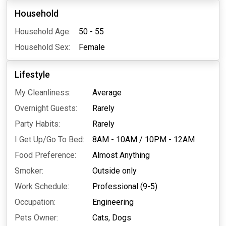
Household
Household Age:
50 - 55
Household Sex:
Female
Lifestyle
My Cleanliness:
Average
Overnight Guests:
Rarely
Party Habits:
Rarely
I Get Up/Go To Bed:
8AM - 10AM
/
10PM - 12AM
Food Preference:
Almost Anything
Smoker:
Outside only
Work Schedule:
Professional (9-5)
Occupation:
Engineering
Pets Owner:
Cats,
Dogs