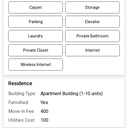
Carpet
Storage
Parking
Elevator
Laundry
Private Bathroom
Private Closet
Internet
Wireless Internet
Residence
Building Type:
Apartment Building (1-10 units)
Furnished:
Yes
Move-in Fee:
400
Utilities Cost:
100