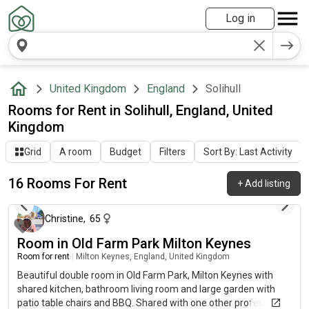
Log in
United Kingdom
England
Solihull
Rooms for Rent in Solihull, England, United
Kingdom
Grid
A room
Budget
Filters
Sort By: Last Activity
16 Rooms For Rent
+
Add listing
13 days ago
Christine
,
65
Room in Old Farm Park Milton Keynes
Room for rent
|
Milton Keynes, England, United Kingdom
Beautiful double room in Old Farm Park, Milton Keynes with
shared kitchen, bathroom living room and large garden with
patio table chairs and BBQ. Shared with one other professional