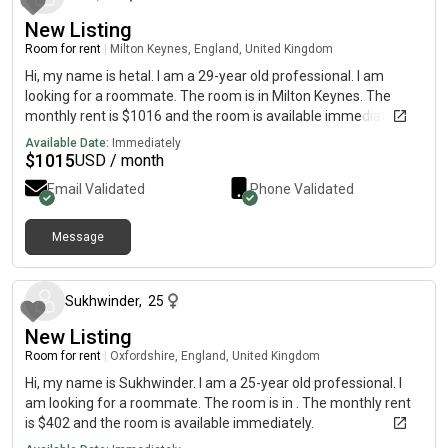
New Listing
Room for rent
|
Milton Keynes, England, United Kingdom
Hi, my name is hetal. I am a 29-year old professional. I am
looking for a roommate. The room is in Milton Keynes. The
monthly rent is $1016 and the room is available immediately.
Available Date:
Immediately
$
1015
USD / month
Email Validated
Phone Validated
Message
about 1 month ago
Sukhwinder
,
25
New Listing
Room for rent
|
Oxfordshire, England, United Kingdom
Hi, my name is Sukhwinder. I am a 25-year old professional. I
am looking for a roommate. The room is in . The monthly rent
is $402 and the room is available immediately.