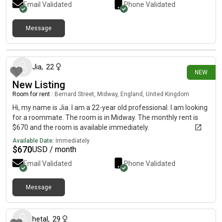
Email Validated
Phone Validated
Message
24 days ago
Jia
,
22
NEW
New Listing
Room for rent
|
Bernard Street, Midway, England, United Kingdom
Hi, my name is Jia. I am a 22-year old professional. I am looking
for a roommate. The room is in Midway. The monthly rent is
$670 and the room is available immediately.
Available Date:
Immediately
$
670
USD / month
Email Validated
Phone Validated
Message
about 1 month ago
hetal
,
29