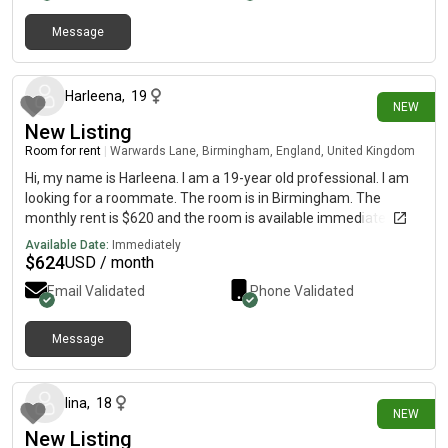
Message
12 days ago
Harleena
,
19
NEW
New Listing
Room for rent
|
Warwards Lane, Birmingham, England, United Kingdom
Hi, my name is Harleena. I am a 19-year old professional. I am
looking for a roommate. The room is in Birmingham. The
monthly rent is $620 and the room is available immediately.
Available Date:
Immediately
$
624
USD / month
Email Validated
Phone Validated
Message
13 days ago
lina
,
18
NEW
New Listing