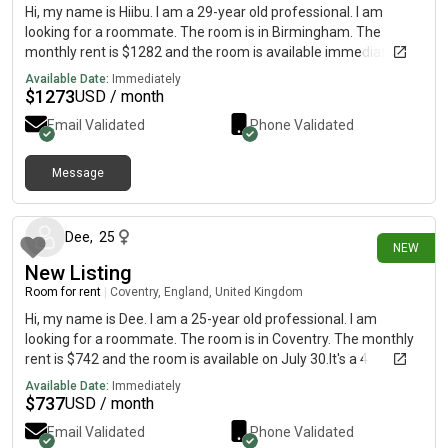
Hi, my name is Hiibu. I am a 29-year old professional. I am
looking for a roommate. The room is in Birmingham. The
monthly rent is $1282 and the room is available immediately.
Available Date:
Immediately
$
1273
USD / month
Email Validated
Phone Validated
Message
4 days ago
Dee
,
25
NEW
New Listing
Room for rent
|
Coventry, England, United Kingdom
Hi, my name is Dee. I am a 25-year old professional. I am
looking for a roommate. The room is in Coventry. The monthly
rent is $742 and the room is available on July 30.It's a 4
bedroom house and we'll both have access to 2 rooms - cost is
Available Date:
Immediately
all bills inclusive plus Internet
$
737
USD / month
Email Validated
Phone Validated