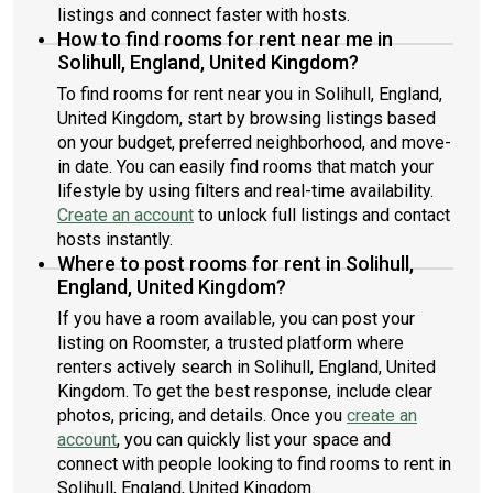
listings and connect faster with hosts.
How to find rooms for rent near me in
Solihull, England, United Kingdom?
To find rooms for rent near you in Solihull, England,
United Kingdom, start by browsing listings based
on your budget, preferred neighborhood, and move-
in date. You can easily find rooms that match your
lifestyle by using filters and real-time availability.
Create an account
to unlock full listings and contact
hosts instantly.
Where to post rooms for rent in Solihull,
England, United Kingdom?
If you have a room available, you can post your
listing on Roomster, a trusted platform where
renters actively search in Solihull, England, United
Kingdom. To get the best response, include clear
photos, pricing, and details. Once you
create an
account
, you can quickly list your space and
connect with people looking to find rooms to rent in
Solihull, England, United Kingdom.