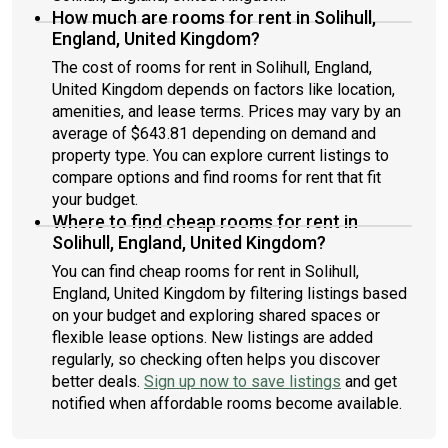
How much are rooms for rent in Solihull,
England, United Kingdom?
The cost of rooms for rent in Solihull, England,
United Kingdom depends on factors like location,
amenities, and lease terms. Prices may vary by an
average of $643.81 depending on demand and
property type. You can explore current listings to
compare options and find rooms for rent that fit
your budget.
Where to find cheap rooms for rent in
Solihull, England, United Kingdom?
You can find cheap rooms for rent in Solihull,
England, United Kingdom by filtering listings based
on your budget and exploring shared spaces or
flexible lease options. New listings are added
regularly, so checking often helps you discover
better deals.
Sign up now to save listings
and get
notified when affordable rooms become available.