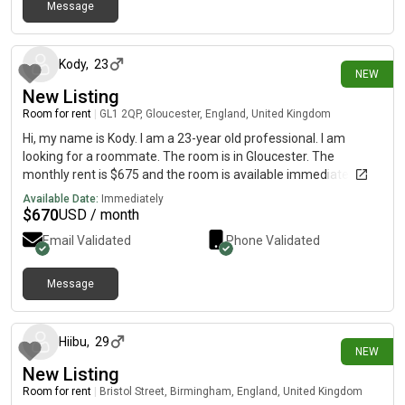
ends Our tenants stay for many years with us on the whole -
Message
3 days ago
ideally we are looking for people who want to make this their
home, as it makes it less disruptive for our existing tenants 🙂
Kody
,
23
NEW
New Listing
Room for rent
|
GL1 2QP, Gloucester, England, United Kingdom
Hi, my name is Kody. I am a 23-year old professional. I am
looking for a roommate. The room is in Gloucester. The
monthly rent is $675 and the room is available immediately.
Available Date:
Immediately
$
670
USD / month
Email Validated
Phone Validated
Message
6 days ago
Hiibu
,
29
NEW
New Listing
Room for rent
|
Bristol Street, Birmingham, England, United Kingdom