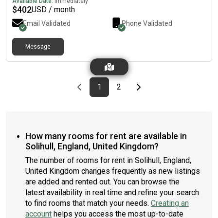
Available Date:
Immediately
$
402
USD / month
Email Validated
Phone Validated
Message
Previous page
page
First page
page
Last page
Next page
1
2
How many rooms for rent are available in
Solihull, England, United Kingdom?
The number of rooms for rent in Solihull, England,
United Kingdom changes frequently as new listings
are added and rented out. You can browse the
latest availability in real time and refine your search
to find rooms that match your needs.
Creating an
account
helps you access the most up-to-date