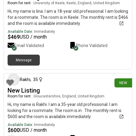
Room for rent
|
University of Keele, Keele, England, United Kingdom
Hi, my name is lina. I am a 18-year old professional. I am looking
for a roommate. The room is in Keele. The monthly rent is $466
and the room is available immediately.
Available Date:
Immediately
$
469
USD / month
Email Validated
Phone Validated
Message
21 days ago
Rakhi
,
35
NEW
New Listing
Room for rent
|
Gloucestershire, England, United Kingdom
Hi, my name is Rakhi. I am a 35-year old professional. I am
looking for a roommate. The room is in . The monthly rent is
$600 and the room is available immediately.
Available Date:
Immediately
$
600
USD / month