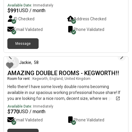
female.
Available Date:
Immediately
$
991
USD / month
ID Checked
Address Checked
Email Validated
Phone Validated
Message
about 2 months ago
Jackie
,
58
AMAZING DOUBLE ROOMS - KEGWORTH!!
Room for rent
|
Kegworth, England, United Kingdom
Hello there! I have some lovely double rooms becoming
available in our spacious working professional house share! If
you are looking for a nice room, decent size, where we provide
a regular cleaner, and fully furnished rooms, please do contact
Available Date:
Immediately
me or pass these details on to someone you may know who is
$
770
USD / month
looking for a room. 🙂 Rooms becoming available:11 June -
Email Validated
Phone Validated
£575 (inc bills) - relocation of job1 July - £600 (inc bills) -
moving in with partner18 July - £600 (inc bills) - pilot training