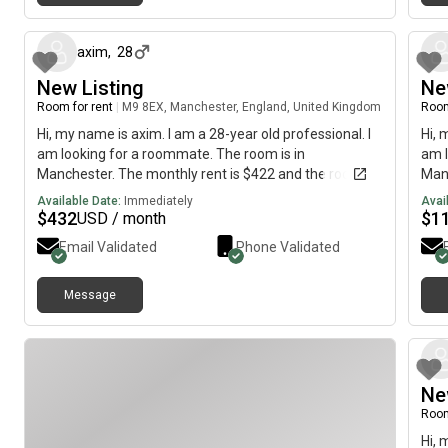
about 1 month ago
axim
,
28
New Listing
Ne
Room for rent
|
M9 8EX, Manchester, England, United Kingdom
Room
Hi, my name is axim. I am a 28-year old professional. I
Hi, 
am looking for a roommate. The room is in
am l
Manchester. The monthly rent is $422 and the room is
Manc
available immediately.
each
Available Date:
Immediately
Avai
to s
$
432
$
1
USD / month
Email Validated
Phone Validated
Message
Ne
Room
Hi, 