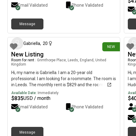
$
4
Email Validated
Phone Validated
Message
17 days ago
Gabriella
,
20
NEW
New Listing
Ne
Room for rent
|
Grimthorpe Place, Leeds, England, United
Room
Kingdom
Kin
Hi, my name is Gabriella. I am a 20-year old
Hi, 
professional. I am looking for a roommate. The room is
I am
in Leeds. The monthly rent is $829 and the room is
Hudd
available immediately.
avai
Available Date:
Immediately
Avai
$
835
$
4
USD / month
Email Validated
Phone Validated
Message