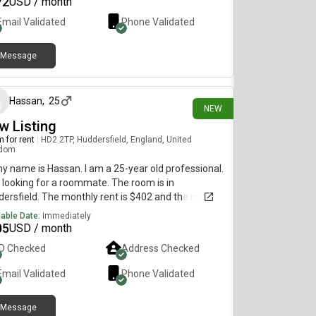
72
USD / month
Email Validated
Phone Validated
Message
30 days ago
Hassan
,
25
NEW
w Listing
 for rent
|
HD2 2TP, Huddersfield, England, United
gdom
my name is Hassan. I am a 25-year old professional.
 looking for a roommate. The room is in
ersfield. The monthly rent is $402 and the room is
lable immediately.
lable Date:
Immediately
05
USD / month
ID Checked
Address Checked
Email Validated
Phone Validated
Message