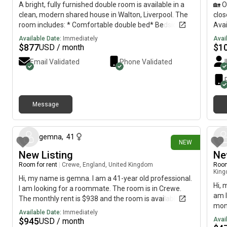
A bright, fully furnished double room is available in a
🏡 O
clean, modern shared house in Walton, Liverpool. The
clos
room includes: * Comfortable double bed* Bedside
Avai
cabinet* Chest of drawers* Desk/dressing table*
stat
Available Date:
Immediately
Avai
Plenty of storage* Tastefully decorated and ready to
July
$
877
$
1
USD / month
move into You’ll be sharing the house with two friendly,
cont
Email Validated
Phone Validated
respectful female housemates, making it ideal for a
professional or mature student looking for a quiet and
welcoming home. Rent: £650 per monthBills: Electric is
payable separately.Location: Walton, Liverpool, with
Message
good transport links, local shops, supermarkets and
6 days ago
amenities nearby. If you’re interested or would like to
arrange a viewing, please send me a message with a
little information about yourself. Shared
gemna
,
41
NEW
propertyLiverpoolL4
New Listing
Ne
Room for rent
|
Crewe, England, United Kingdom
Room
Kin
Hi, my name is gemna. I am a 41-year old professional.
Hi, 
I am looking for a roommate. The room is in Crewe.
am l
The monthly rent is $938 and the room is available
mont
immediately.
Available Date:
Immediately
imme
$
945
Avai
USD / month