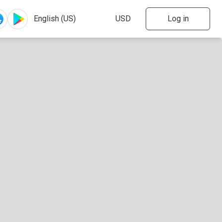
Log in