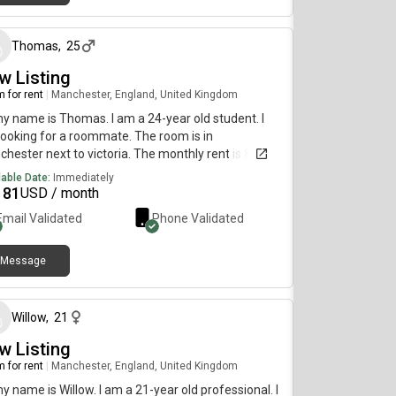
about 2 months ago
Thomas
,
25
w Listing
 for rent
|
Manchester, England, United Kingdom
my name is Thomas. I am a 24-year old student. I
ooking for a roommate. The room is in
hester next to victoria. The monthly rent is 875
 and the room is available on 30th of june. i need
lable Date:
Immediately
ign it asap so contact me
181
USD / month
Email Validated
Phone Validated
Message
about 2 months ago
Willow
,
21
w Listing
 for rent
|
Manchester, England, United Kingdom
my name is Willow. I am a 21-year old professional. I