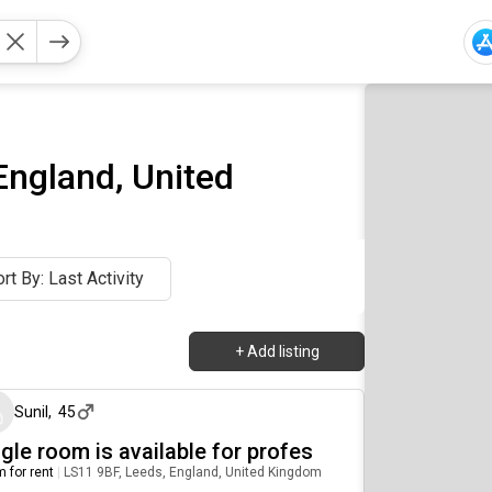
England, United
rt By: Last Activity
+
Add listing
about 1 year ago
Sunil
,
45
gle room is available for profes
 for rent
|
LS11 9BF, Leeds, England, United Kingdom