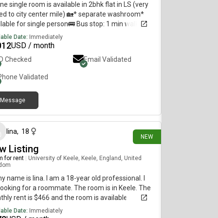
ne single room is available in 2bhk flat in LS (very
ed to city center mile) 🏡* separate washroom*
lable for single person🚌 Bus stop: 1 min walk🚉 :
ion 5 Min walk🗓 Available from: 1st
lable Date:
Immediately
*Preferably vegetarianFor more details, please
012
USD / month
act:
ID Checked
Email Validated
Phone Validated
Message
12 days ago
lina
,
18
NEW
w Listing
 for rent
|
University of Keele, Keele, England, United
gdom
my name is lina. I am a 18-year old professional. I
ooking for a roommate. The room is in Keele. The
hly rent is $466 and the room is available
diately.
lable Date:
Immediately