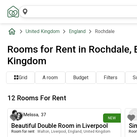
United Kingdom
England
Rochdale
Rooms for Rent in Rochdale, 
Kingdom
Grid
A room
Budget
Filters
So
12 Rooms For Rent
6 days ago
Melissa
,
37
NEW
Beautiful Double Room in Liverpool
Sin
Room for rent
|
Walton, Liverpool, England, United Kingdom
Room