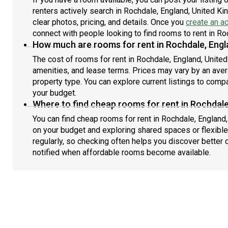
renters actively search in Rochdale, England, United K
clear photos, pricing, and details. Once you
create an a
connect with people looking to find rooms to rent in R
How much are rooms for rent in Rochdale, Engl
The cost of rooms for rent in Rochdale, England, Unite
amenities, and lease terms. Prices may vary by an av
property type. You can explore current listings to compa
your budget.
Where to find cheap rooms for rent in Rochdal
You can find cheap rooms for rent in Rochdale, England,
on your budget and exploring shared spaces or flexible
regularly, so checking often helps you discover better 
notified when affordable rooms become available.