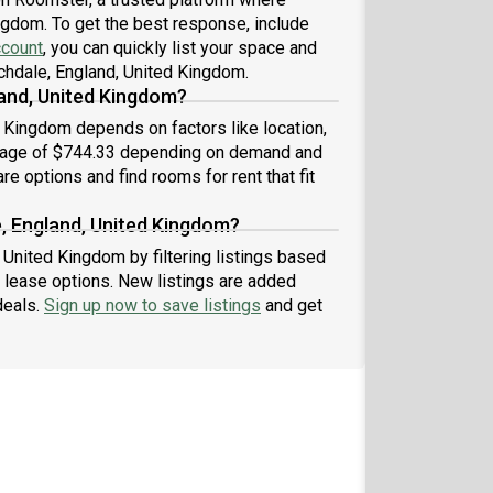
ingdom. To get the best response, include
ccount
, you can quickly list your space and
ochdale, England, United Kingdom.
and, United Kingdom?
d Kingdom depends on factors like location,
erage of $744.33 depending on demand and
re options and find rooms for rent that fit
e, England, United Kingdom?
 United Kingdom by filtering listings based
 lease options. New listings are added
deals.
Sign up now to save listings
and get