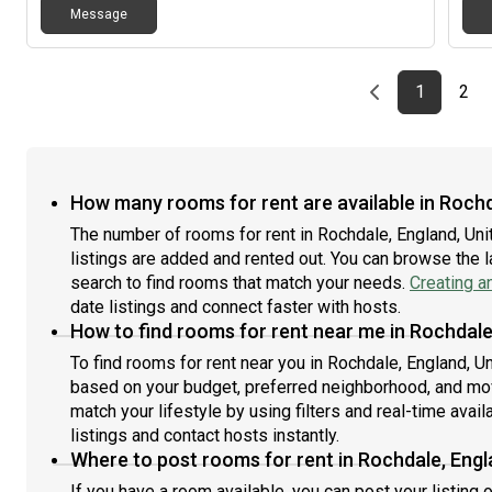
Message
Previous page
page
First pag
pag
Las
1
2
How many rooms for rent are available in Roch
The number of rooms for rent in Rochdale, England, U
listings are added and rented out. You can browse the lat
search to find rooms that match your needs.
Creating a
date listings and connect faster with hosts.
How to find rooms for rent near me in Rochdale
To find rooms for rent near you in Rochdale, England, U
based on your budget, preferred neighborhood, and move
match your lifestyle by using filters and real-time availa
listings and contact hosts instantly.
Where to post rooms for rent in Rochdale, Eng
If you have a room available, you can post your listing