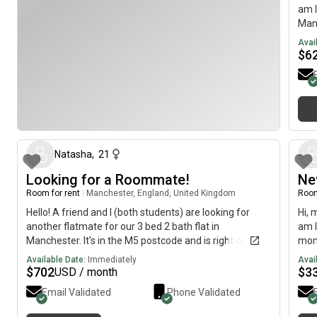
am l
Manc
avai
Avai
$
6
about 2 months ago
Natasha
,
21
Looking for a Roommate!
Ne
Room for rent
|
Manchester, England, United Kingdom
Room
Hello! A friend and I (both students) are looking for
Hi, 
another flatmate for our 3 bed 2 bath flat in
am l
Manchester. It's in the M5 postcode and is right on the
mont
river Irwell. It's a 10 minute walk to the city centre.
imme
Available Date:
Immediately
Avai
Please send me a message if you are interested
$
702
$
3
USD / month
Email Validated
Phone Validated