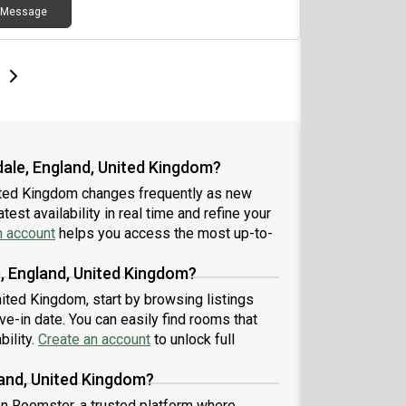
Message
e
e
t page
Next page
dale, England, United Kingdom?
nited Kingdom changes frequently as new
est availability in real time and refine your
n account
helps you access the most up-to-
, England, United Kingdom?
nited Kingdom, start by browsing listings
-in date. You can easily find rooms that
bility.
Create an account
to unlock full
land, United Kingdom?
 on Roomster, a trusted platform where