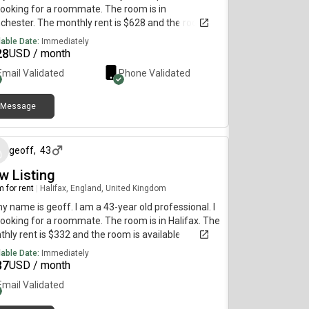
ooking for a roommate. The room is in
hester. The monthly rent is $628 and the room is
lable immediately.
lable Date:
Immediately
28
USD / month
Email Validated
Phone Validated
Message
5 months ago
geoff
,
43
w Listing
 for rent
|
Halifax, England, United Kingdom
my name is geoff. I am a 43-year old professional. I
ooking for a roommate. The room is in Halifax. The
hly rent is $332 and the room is available
diately.
lable Date:
Immediately
37
USD / month
Email Validated