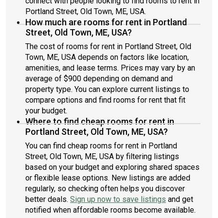
connect with people looking to find rooms to rent in
Portland Street, Old Town, ME, USA.
How much are rooms for rent in Portland
Street, Old Town, ME, USA?
The cost of rooms for rent in Portland Street, Old
Town, ME, USA depends on factors like location,
amenities, and lease terms. Prices may vary by an
average of $900 depending on demand and
property type. You can explore current listings to
compare options and find rooms for rent that fit
your budget.
Where to find cheap rooms for rent in
Portland Street, Old Town, ME, USA?
You can find cheap rooms for rent in Portland
Street, Old Town, ME, USA by filtering listings
based on your budget and exploring shared spaces
or flexible lease options. New listings are added
regularly, so checking often helps you discover
better deals.
Sign up now to save listings
and get
notified when affordable rooms become available.