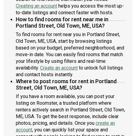
Creating an account
helps you access the most up-
to-date listings and connect faster with hosts.
How to find rooms for rent near me in
Portland Street, Old Town, ME, USA?
To find rooms for rent near you in Portland Street,
Old Town, ME, USA, start by browsing listings
based on your budget, preferred neighborhood, and
move-in date. You can easily find rooms that match
your lifestyle by using filters and real-time
availability.
Create an account
to unlock full listings
and contact hosts instantly.
Where to post rooms for rent in Portland
Street, Old Town, ME, USA?
If you have a room available, you can post your
listing on Roomster, a trusted platform where
renters actively search in Portland Street, Old Town,
ME, USA. To get the best response, include clear
photos, pricing, and details. Once you
create an
account
, you can quickly list your space and