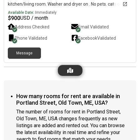
kitchen/living room. Washer and dryer on . No pets. cats on
property.Backyard/driveway access Basement with storage
Available Date:
Immediately
$
900
USD / month
Address Checked
Email Validated
Phone Validated
Facebook
Validated
Message
How many rooms for rent are available in
Portland Street, Old Town, ME, USA?
The number of rooms for rent in Portland Street,
Old Town, ME, USA changes frequently as new
listings are added and rented out. You can browse
the latest availability in real time and refine your
search to find rooms that match your needs.