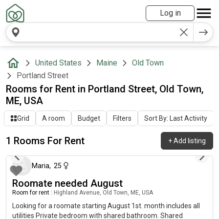
Log in
United States
Maine
Old Town
Portland Street
Rooms for Rent in Portland Street, Old Town,
ME, USA
Grid
A room
Budget
Filters
Sort By: Last Activity
1 Rooms For Rent
+
Add listing
about 1 year ago
Maria
,
25
Roomate needed August
Room for rent
|
Highland Avenue, Old Town, ME, USA
Looking for a roomate starting August 1st. month includes all
utilities Private bedroom with shared bathroom. Shared