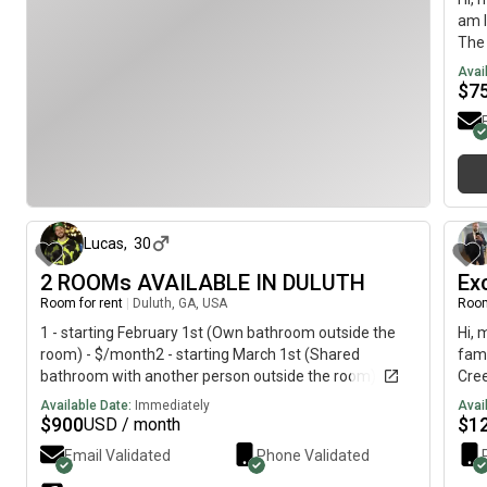
keep
am l
envi
The 
comf
imme
Avai
even
$
7
resp
intr
clea
spac
plea
7 months ago
sche
a r
Lucas
,
30
2 ROOMs AVAILABLE IN DULUTH
Ex
Room for rent
|
Duluth, GA, USA
Room
1 - starting February 1st (Own bathroom outside the
Hi, 
room) - $/month2 - starting March 1st (Shared
fami
bathroom with another person outside the room) -
Cree
$/monthLease Agreement:• Months• $ Security
The 
Available Date:
Immediately
Avai
Deposit • Rent is monthly with Utilities Included(Room ,
roo
$
900
$
1
USD / month
Room )The House:• -bathroom house• square feet
walk
Email Validated
Phone Validated
house fully furnished• Individual parking space• Large,
priv
individual pantry space• All kitchen supplies• Fenced in
used