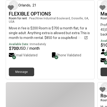
Orlando
,
21
FLEXIBLE OPTIONS
Ma
Room for rent
|
Peachtree Industrial Boulevard, Doraville, GA,
Room
USA
Pro
Move in fee is $200 Room is $700 a month flat, for a
45)S
single adult. Anything extra is allowed but extra.This is
bac
month to month rental. $850 for a coupleAnd I have a
shar
Avai
shared bathroom and full bathroom options Text my
bedr
Available Date:
Immediately
$
1
number not the in this app for a tour,. Lmk your from
$
700
USD / month
some
this ad.
res
Email Validated
Phone Validated
who 
with
resp
Message
No d
Clea
and
resp
abou
Ro
prof
Room
God,
crea
Hi, 