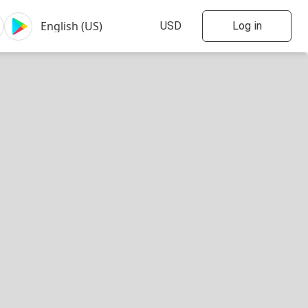
Log in