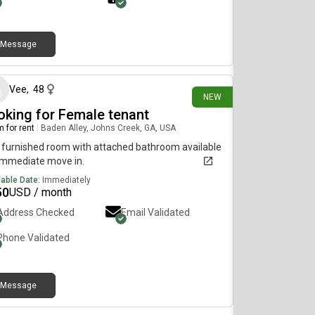
Message
4 days ago
Vee
,
48
NEW
oking for Female tenant
 for rent
|
Baden Alley, Johns Creek, GA, USA
furnished room with attached bathroom available
immediate move in.
lable Date:
Immediately
50
USD / month
Address Checked
Email Validated
Phone Validated
Message
about 2 months ago