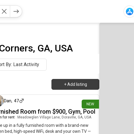
 Corners, GA, USA
rt By: Last Activity
+
Add listing
about 2 hours ago
Dan
,
47
NEW
rnished Room from $900, Gym, Pool
 for rent
|
Meadowglen Village Lane, Doraville, GA, USA
 up in a fully furnished room with a brand-new
n bed, high-speed WiFi, desk and your own TV —