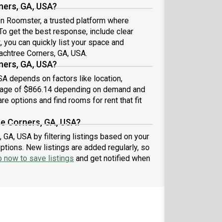
ners, GA, USA?
 on Roomster, a trusted platform where
To get the best response, include clear
t
, you can quickly list your space and
eachtree Corners, GA, USA.
ners, GA, USA?
SA depends on factors like location,
erage of $866.14 depending on demand and
re options and find rooms for rent that fit
ee Corners, GA, USA?
 GA, USA by filtering listings based on your
ptions. New listings are added regularly, so
p now to save listings
and get notified when