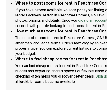
Where to post rooms for rent in Peachtree Cor
If you have a room available, you can post your listing
renters actively search in Peachtree Corners, GA, USA. 
photos, pricing, and details. Once you
create an accoun
connect with people looking to find rooms to rent in P
How much are rooms for rent in Peachtree Cor
The cost of rooms for rent in Peachtree Corners, GA, U
amenities, and lease terms. Prices may vary by an av
property type. You can explore current listings to compa
your budget.
Where to find cheap rooms for rent in Peachtr
You can find cheap rooms for rent in Peachtree Corners,
budget and exploring shared spaces or flexible lease o
checking often helps you discover better deals.
Sign u
affordable rooms become available.