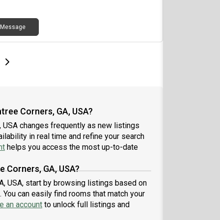
 would be shared areas. I do have two beagles
are very friendly. I work for Allstate in office so I
Message
ut of the house a lot. I don't party and am quiet
easy going. Rent is $ per month, which would
ude all utilities, tv and internet. Please reach out if
re interested. Located right next to Emory Johns
e
e
t page
Next page
k Hospital
htree Corners, GA, USA?
, USA changes frequently as new listings
lability in real time and refine your search
nt
helps you access the most up-to-date
ee Corners, GA, USA?
A, USA, start by browsing listings based on
 You can easily find rooms that match your
e an account
to unlock full listings and