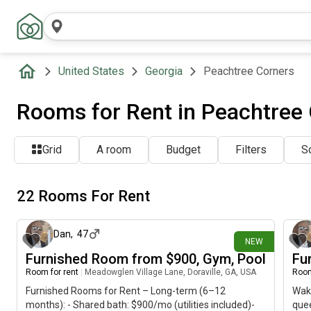
United States
Georgia
Peachtree Corners
Rooms for Rent in Peachtree
Grid
A room
Budget
Filters
So
22 Rooms For Rent
15 minutes ago
Dan
,
47
NEW
Furnished Room from $900, Gym, Pool
Fu
Room for rent
|
Meadowglen Village Lane, Doraville, GA, USA
Room
Furnished Rooms for Rent – Long-term (6–12
Wake
months): - Shared bath: $900/mo (utilities included)-
quee