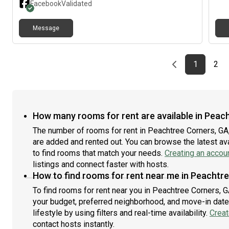
Facebook
Validated
backyard• All bills include: Water, Electricity, Gas,
room
Internet 1GB speed, cleaner 1x a month for common
who 
Message
areas, lawn service• Laundry roomBedroom
am o
(downstairs):• Unfurnished with space for queen size
and 
bed• Own Bathroom outside the room• Two shelved
incl
closetArea:• Really Nice & quiet neighborhood• 5 min to
you'
Previous page
page
First pag
pag
Las
1
2
Costco, Sam's Club, Kroger, Publix, Several Restaurants
Cree
• 3 min off of I-• 1 min from Berkeley Hills Country/Golf
Club• min to Downtown Atlanta / min to
AirportMinimum Requirements:• Steady income, proof
of work, paystubs• No prior evictions• Clean criminal
How many rooms for rent are available in Peac
background• Must be clean and tidy• No drugs or
The number of rooms for rent in Peachtree Corners, GA
alcohol abuse- Serious inquiries only please, ideally
are added and rented out. You can browse the latest avai
share your social media.- Background Check & Credit
Check will be sent via .
to find rooms that match your needs.
Creating an accou
listings and connect faster with hosts.
How to find rooms for rent near me in Peachtr
To find rooms for rent near you in Peachtree Corners, G
your budget, preferred neighborhood, and move-in date.
lifestyle by using filters and real-time availability.
Creat
contact hosts instantly.