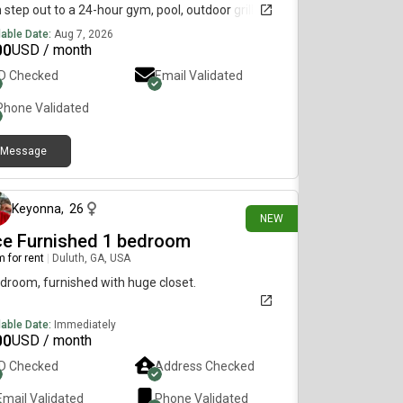
 step out to a 24-hour gym, pool, outdoor grill, and
red soccer field. Enjoy an upgraded apartment
lable Date:
Aug 7, 2026
 modern kitchen stocked with everything you need,
00
USD / month
mfy living room, and covered patio storage.
ID Checked
Email Validated
se shared or private bath, long-term or flexible
h-to-month. Clean, quiet, and move-in ready from
Phone Validated
 (shared bathroom, long term). Small pets
ome (long-term only). All the convenience, none
Message
he hassle.
9 days ago
Keyonna
,
26
NEW
ce Furnished 1 bedroom
 for rent
|
Duluth, GA, USA
droom, furnished with huge closet.
lable Date:
Immediately
00
USD / month
ID Checked
Address Checked
Email Validated
Phone Validated