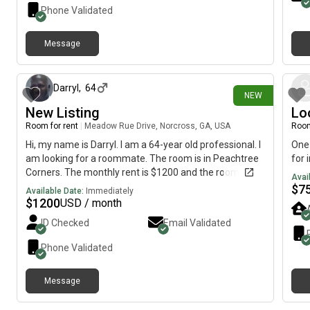
Phone Validated
Message
8 days ago
Darryl
,
64
NEW
New Listing
Lo
Room for rent
|
Meadow Rue Drive, Norcross, GA, USA
Room
Hi, my name is Darryl. I am a 64-year old professional. I
One 
am looking for a roommate. The room is in Peachtree
for 
Corners. The monthly rent is $1200 and the room is
Avai
available immediately.
$
7
Available Date:
Immediately
$
1200
USD / month
ID Checked
Email Validated
Phone Validated
Message
about 1 month ago