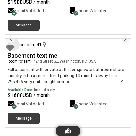
$
1900
USD / month
Email Validated
Phone Validated
Message
3 months ago
priscilla
,
41
Basement text me
Room for rent
|
42nd Street SE, Washington, DC, USA
Full basement with private bathroom,private bathroom share
laundry in basement.street parking 10 minutes away from
295,495.very quite neighborhood.
Available Date:
Immediately
$
1600
USD / month
Email Validated
Phone Validated
Message