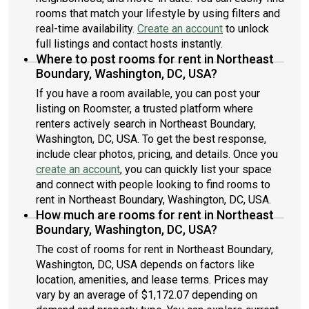
rooms that match your lifestyle by using filters and
real-time availability.
Create an account
to unlock
full listings and contact hosts instantly.
Where to post rooms for rent in Northeast
Boundary, Washington, DC, USA?
If you have a room available, you can post your
listing on Roomster, a trusted platform where
renters actively search in Northeast Boundary,
Washington, DC, USA. To get the best response,
include clear photos, pricing, and details. Once you
create an account
, you can quickly list your space
and connect with people looking to find rooms to
rent in Northeast Boundary, Washington, DC, USA.
How much are rooms for rent in Northeast
Boundary, Washington, DC, USA?
The cost of rooms for rent in Northeast Boundary,
Washington, DC, USA depends on factors like
location, amenities, and lease terms. Prices may
vary by an average of $1,172.07 depending on