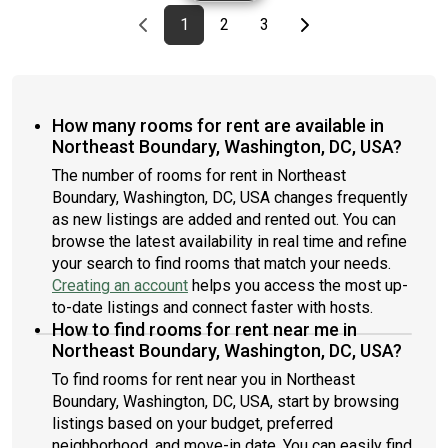
Previous page
page
First page
page
page
Last page
Next page
1
2
3
How many rooms for rent are available in
Northeast Boundary, Washington, DC, USA?
The number of rooms for rent in Northeast
Boundary, Washington, DC, USA changes frequently
as new listings are added and rented out. You can
browse the latest availability in real time and refine
your search to find rooms that match your needs.
Creating an account
helps you access the most up-
to-date listings and connect faster with hosts.
How to find rooms for rent near me in
Northeast Boundary, Washington, DC, USA?
To find rooms for rent near you in Northeast
Boundary, Washington, DC, USA, start by browsing
listings based on your budget, preferred
neighborhood, and move-in date. You can easily find