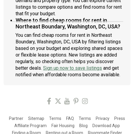
demand and property type. You can explore current
listings to compare options and find rooms for rent
that fit your budget.
Where to find cheap rooms for rent in
Northeast Boundary, Washington, DC, USA?
You can find cheap rooms for rent in Northeast
Boundary, Washington, DC, USA by filtering listings
based on your budget and exploring shared spaces
or flexible lease options. New listings are added
regularly, so checking often helps you discover
better deals.
Sign up now to save listings
and get
notified when affordable rooms become available.
Partner
Sitemap
Terms
FAQ
Terms
Privacy
Press
Affiliate Program
Fair Housing
Blog
Download App
Finding a Room
Renting out a Room
Roommate Finder