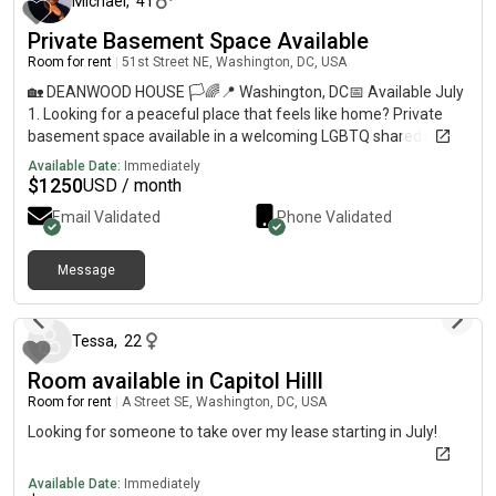
Michael
,
41
Private Basement Space Available
Room for rent
|
51st Street NE, Washington, DC, USA
🏡 DEANWOOD HOUSE 🏳️🌈📍 Washington, DC📅 Available July
1. Looking for a peaceful place that feels like home? Private
basement space available in a welcoming LGBTQ shared home
in Deanwood with convenient access to DC, Maryland, and
Available Date:
Immediately
Virginia. 💵 Rent: $1,250/month🔐 Security Deposit: $1,250👤
$
1250
USD / month
Single Occupancy Only📆 12-Month Lease 💰 Tentative Rental
Email Validated
Phone Validated
Rebate once eligibility conditions are met (details provided
during screening)🛒 Costco Executive Membership Included ✨
FEATURES ✨🚪 Private Entrance🍽️ Shared Kitchen Access🧺
Message
about 2 months ago
In-Unit Washer & Dryer🚗 Rear Parking + Street Parking
Available🔌 Utilities Shared Separately📦 Unfinished Space —
flexible setup options🏠 Shared Home Environment 🌈
Tessa
,
22
HOUSEHOLD VIBE 🌈Respectful, clean, communicative, and
Room available in Capitol Hilll
LGBTQ+ friendly. 📩 If interested, please send:• Desired move-in
date• Employment status• Short introduction about yourself ✨
Room for rent
|
A Street SE, Washington, DC, USA
Serious inquiries only ✨ 🏠 Equal Housing OpportunityAll
Looking for someone to take over my lease starting in July!
qualified applicants welcome.
Available Date:
Immediately