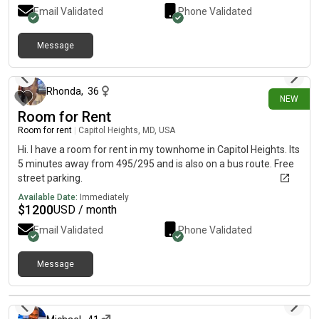
Email Validated
Phone Validated
Message
8 days ago
Rhonda
,
36
NEW
Room for Rent
Room for rent
|
Capitol Heights, MD, USA
Hi. I have a room for rent in my townhome in Capitol Heights. Its
5 minutes away from 495/295 and is also on a bus route. Free
street parking.
Available Date:
Immediately
$
1200
USD / month
Email Validated
Phone Validated
Message
16 days ago