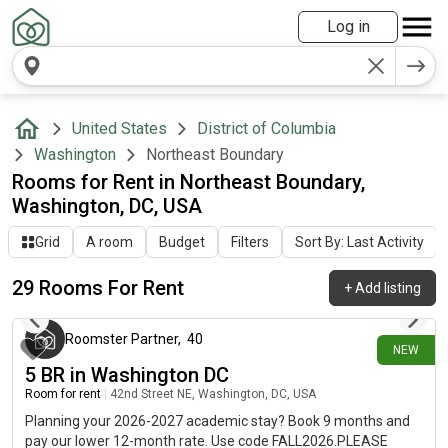
Log in
United States
District of Columbia
Washington
Northeast Boundary
Rooms for Rent in Northeast Boundary,
Washington, DC, USA
Grid
A room
Budget
Filters
Sort By: Last Activity
29 Rooms For Rent
+
Add listing
3 days ago
Roomster Partner
,
40
NEW
5 BR in Washington DC
Room for rent
|
42nd Street NE, Washington, DC, USA
Planning your 2026-2027 academic stay? Book 9 months and
pay our lower 12-month rate. Use code FALL2026.PLEASE