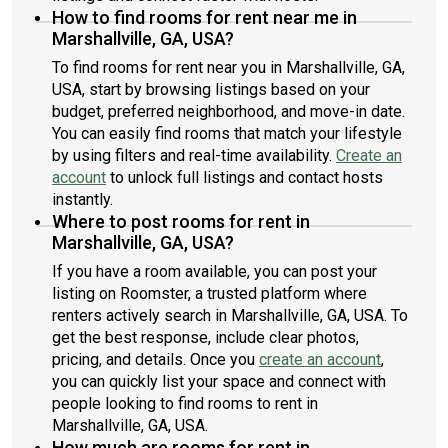
How to find rooms for rent near me in
Marshallville, GA, USA?
To find rooms for rent near you in Marshallville, GA,
USA, start by browsing listings based on your
budget, preferred neighborhood, and move-in date.
You can easily find rooms that match your lifestyle
by using filters and real-time availability.
Create an
account
to unlock full listings and contact hosts
instantly.
Where to post rooms for rent in
Marshallville, GA, USA?
If you have a room available, you can post your
listing on Roomster, a trusted platform where
renters actively search in Marshallville, GA, USA. To
get the best response, include clear photos,
pricing, and details. Once you
create an account
,
you can quickly list your space and connect with
people looking to find rooms to rent in
Marshallville, GA, USA.
How much are rooms for rent in