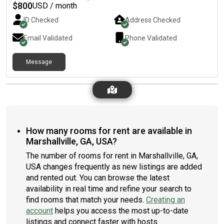
$
800
USD / month
ID Checked
Address Checked
Email Validated
Phone Validated
Message
How many rooms for rent are available in
Marshallville, GA, USA?
The number of rooms for rent in Marshallville, GA,
USA changes frequently as new listings are added
and rented out. You can browse the latest
availability in real time and refine your search to
find rooms that match your needs.
Creating an
account
helps you access the most up-to-date
listings and connect faster with hosts.