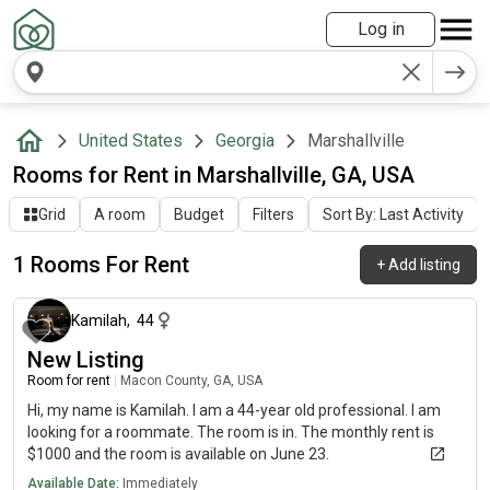
Log in
United States
Georgia
Marshallville
Rooms for Rent in Marshallville, GA, USA
Grid
A room
Budget
Filters
Sort By: Last Activity
1 Rooms For Rent
+
Add listing
24 days ago
Kamilah
,
44
New Listing
Room for rent
|
Macon County, GA, USA
Hi, my name is Kamilah. I am a 44-year old professional. I am
looking for a roommate. The room is in. The monthly rent is
$1000 and the room is available on June 23.
Available Date:
Immediately