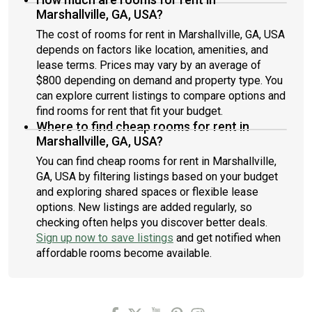
Marshallville, GA, USA?
The cost of rooms for rent in Marshallville, GA, USA
depends on factors like location, amenities, and
lease terms. Prices may vary by an average of
$800 depending on demand and property type. You
can explore current listings to compare options and
find rooms for rent that fit your budget.
Where to find cheap rooms for rent in
Marshallville, GA, USA?
You can find cheap rooms for rent in Marshallville,
GA, USA by filtering listings based on your budget
and exploring shared spaces or flexible lease
options. New listings are added regularly, so
checking often helps you discover better deals.
Sign up now to save listings
and get notified when
affordable rooms become available.