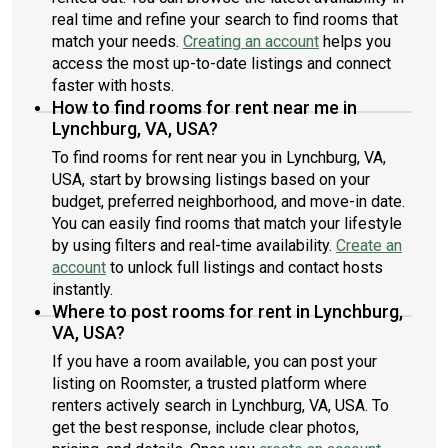
real time and refine your search to find rooms that
match your needs.
Creating an account
helps you
access the most up-to-date listings and connect
faster with hosts.
How to find rooms for rent near me in
Lynchburg, VA, USA?
To find rooms for rent near you in Lynchburg, VA,
USA, start by browsing listings based on your
budget, preferred neighborhood, and move-in date.
You can easily find rooms that match your lifestyle
by using filters and real-time availability.
Create an
account
to unlock full listings and contact hosts
instantly.
Where to post rooms for rent in Lynchburg,
VA, USA?
If you have a room available, you can post your
listing on Roomster, a trusted platform where
renters actively search in Lynchburg, VA, USA. To
get the best response, include clear photos,