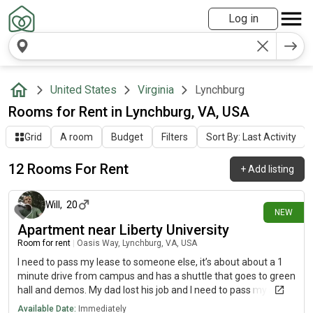
Log in
United States
Virginia
Lynchburg
Rooms for Rent in Lynchburg, VA, USA
Grid
A room
Budget
Filters
Sort By: Last Activity
12 Rooms For Rent
+
Add listing
1 day ago
Will
,
20
NEW
Apartment near Liberty University
Room for rent
|
Oasis Way, Lynchburg, VA, USA
I need to pass my lease to someone else, it’s about about a 1
minute drive from campus and has a shuttle that goes to green
hall and demos. My dad lost his job and I need to pass my spot
on to someone else urgently. COMES WITH A ROOMMATE, he’s
Available Date:
Immediately