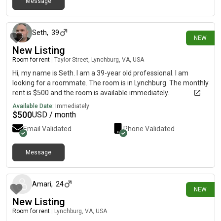
Message
5 days ago
Seth
,
39
NEW
New Listing
Room for rent
|
Taylor Street, Lynchburg, VA, USA
Hi, my name is Seth. I am a 39-year old professional. I am
looking for a roommate. The room is in Lynchburg. The monthly
rent is $500 and the room is available immediately.
Available Date:
Immediately
$
500
USD / month
Email Validated
Phone Validated
Message
16 days ago
Amari
,
24
NEW
New Listing
Room for rent
|
Lynchburg, VA, USA