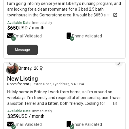
I am going into my senior year in Liberty’s nursing program, and
am looking for a clean roommate for a 3 bed 2.5 bath
townhouse in the Cornerstone area. It would be $650 a month
for the master (plus utilities). Message me on messenger if
Available Date:
Immediately
interested @ josie_quesenberry
$
650
USD / month
Email Validated
Phone Validated
Message
4 months ago
Britney
,
26
New Listing
Room for rent
|
Laxton Road, Lynchburg, VA, USA
Hi! My name is Britney. I work from home, so I’m around on
weekdays. I’m friendly and respectful of personal space. I have
a Boston Terrier and a kitten, both friendly. Looking for
someone who’s clean, responsible, and easygoing. If you’re
Available Date:
Immediately
interested or want more details, feel free to reach out!• Private
$
359
USD / month
bedroom available • Shared bathroom • Rent: $ (split evenly),
Email Validated
Phone Validated
and we can go over other utilities in a message