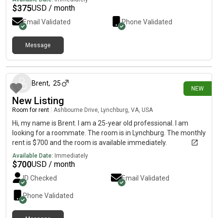
minute walk to main campus * 1 minute walk to ODR stop * no
$
375
USD / month
pets allowed* no boys allowed behind closed doors There are 3
Email Validated
Phone Validated
other girls in the house. We all love the Lord and strive to serve
Him in whatever ways He calls us to do. We enjoy hosting
worship nights, bible studies, games nights when our schedules
Message
allow and all the roommates agree. If you think this would fit
5 days ago
you, please message me! Thanks ☺️
Brent
,
25
NEW
New Listing
Room for rent
|
Ashbourne Drive, Lynchburg, VA, USA
Hi, my name is Brent. I am a 25-year old professional. I am
looking for a roommate. The room is in Lynchburg. The monthly
rent is $700 and the room is available immediately.
Available Date:
Immediately
$
700
USD / month
ID Checked
Email Validated
Phone Validated