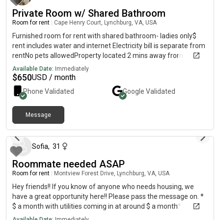
Private Room w/ Shared Bathroom
Room for rent
|
Cape Henry Court, Lynchburg, VA, USA
Furnished room for rent with shared bathroom- ladies only$
rent includes water and internet Electricity bill is separate from
rentNo pets allowedProperty located 2 mins away from
cornerstoneMessage me for more details
Available Date:
Immediately
$
650
USD / month
Phone Validated
Google
Validated
Message
about 1 year ago
Sofia
,
31
Roommate needed ASAP
Room for rent
|
Montview Forest Drive, Lynchburg, VA, USA
Hey friends!! If you know of anyone who needs housing, we
have a great opportunity here!! Please pass the message on. *
$ a month with utilities coming in at around $ a month*
bathroom * in house washer and dryer * Very close to Liberty! 5
Available Date:
Immediately