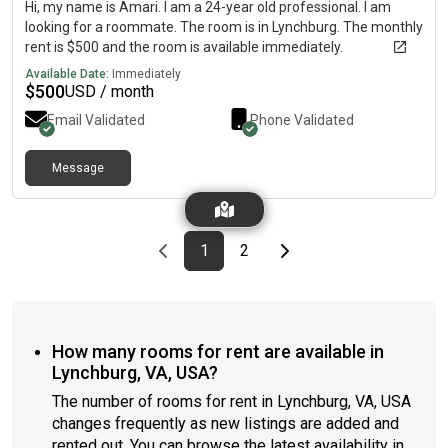
Hi, my name is Amari. I am a 24-year old professional. I am
looking for a roommate. The room is in Lynchburg. The monthly
rent is $500 and the room is available immediately.
Available Date:
Immediately
$
500
USD / month
Email Validated
Phone Validated
Message
Previous page
page
First page
page
Last page
Next page
1
2
How many rooms for rent are available in
Lynchburg, VA, USA?
The number of rooms for rent in Lynchburg, VA, USA
changes frequently as new listings are added and
rented out. You can browse the latest availability in