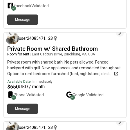
Facebook
Validated
Message
11 months ago
user24085471
,
28
Private Room w/ Shared Bathroom
Room for rent
|
East Cadbury Drive, Lynchburg, VA, USA
Private room with shared bath. No pets allowed. Fenced
backyard with grill. New appliances and remodeled throughout.
Option to rent bedroom furnished (bed, nightstand, desk,
dresser). In unit laundry. Access to pool during the summer and
Available Date:
Immediately
basketball court. Walkable distance to Walmart in old forest.
$
650
USD / month
Phone Validated
Google
Validated
Message
11 months ago
user24085471
,
28