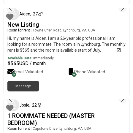
about 2 months ago
Aiden
,
27
New Listing
Room for rent
|
Towne Crier Road, Lynchburg, VA, USA
Hi, my name is Aiden. I am a 26-year old professional. I am
looking for a roommate. The room is in Lynchburg. The monthly
rent is $565 and the room is available start of July.
Available Date:
Immediately
$
565
USD / month
Email Validated
Phone Validated
Message
about 2 months ago
Josie
,
22
1 ROOMMATE NEEDED (MASTER
BEDROOM)
Room for rent
|
Capstone Drive, Lynchburg, VA, USA