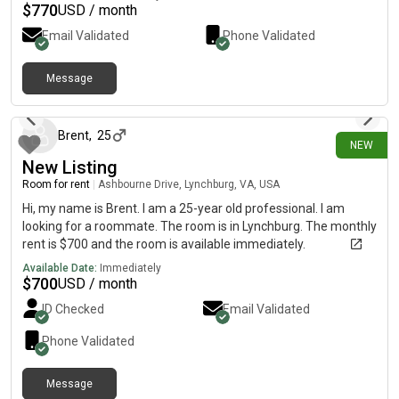
a great guy and was a CGL.
$
770
USD / month
Email Validated
Phone Validated
Message
5 days ago
Brent
,
25
NEW
New Listing
Room for rent
|
Ashbourne Drive, Lynchburg, VA, USA
Hi, my name is Brent. I am a 25-year old professional. I am
looking for a roommate. The room is in Lynchburg. The monthly
rent is $700 and the room is available immediately.
Available Date:
Immediately
$
700
USD / month
ID Checked
Email Validated
Phone Validated
Message