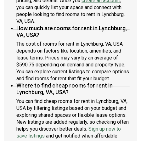
pricing, and details. Once you
create an account
,
you can quickly list your space and connect with
people looking to find rooms to rent in Lynchburg,
VA, USA.
How much are rooms for rent in Lynchburg,
VA, USA?
The cost of rooms for rent in Lynchburg, VA, USA
depends on factors like location, amenities, and
lease terms. Prices may vary by an average of
$590.75 depending on demand and property type.
You can explore current listings to compare options
and find rooms for rent that fit your budget.
Where to find cheap rooms for rent in
Lynchburg, VA, USA?
You can find cheap rooms for rent in Lynchburg, VA,
USA by filtering listings based on your budget and
exploring shared spaces or flexible lease options.
New listings are added regularly, so checking often
helps you discover better deals.
Sign up now to
save listings
and get notified when affordable