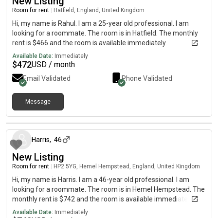
New Listing
Room for rent
|
Hatfield, England, United Kingdom
Hi, my name is Rahul. I am a 25-year old professional. I am
looking for a roommate. The room is in Hatfield. The monthly
rent is $466 and the room is available immediately.
Available Date:
Immediately
$
472
USD / month
Email Validated
Phone Validated
Message
4 months ago
Harris
,
46
New Listing
Room for rent
|
HP2 5YG, Hemel Hempstead, England, United Kingdom
Hi, my name is Harris. I am a 46-year old professional. I am
looking for a roommate. The room is in Hemel Hempstead. The
monthly rent is $742 and the room is available immediately.
Available Date:
Immediately