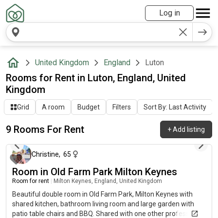
Log in
United Kingdom
England
Luton
Rooms for Rent in Luton, England, United
Kingdom
Grid
A room
Budget
Filters
Sort By: Last Activity
9 Rooms For Rent
+
Add listing
about 22 hours ago
Christine
,
65
Room in Old Farm Park Milton Keynes
Room for rent
|
Milton Keynes, England, United Kingdom
Beautiful double room in Old Farm Park, Milton Keynes with
shared kitchen, bathroom living room and large garden with
patio table chairs and BBQ. Shared with one other professional