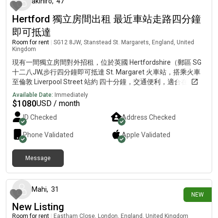
akihiro
,
47
Hertford 獨立房間出租 最近車站走路四分鐘
即可抵達
Room for rent
|
SG12 8JW, Stanstead St. Margarets, England, United
Kingdom
現有一間獨立房間對外招租，位於英國 Hertfordshire（郵區 SG
十二八JW,步行四分鐘即可抵達 St. Margaret 火車站，搭乘火車
至倫敦 Liverpool Street 站約 四十分鐘，交通便利，適合在Bank
區返工的專業人士。進一步資訊請發Gmail, 電郵地址fushun,後面
Available Date:
Immediately
追加三個六。
$
1080
USD / month
ID Checked
Address Checked
Phone Validated
Apple
Validated
Message
3 days ago
Mahi
,
31
NEW
New Listing
Room for rent
|
Eastham Close, London, England, United Kingdom