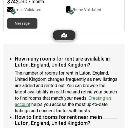
$
742
USD / month
Email Validated
Phone Validated
Message
How many rooms for rent are available in
Luton, England, United Kingdom?
The number of rooms for rent in Luton, England,
United Kingdom changes frequently as new listings
are added and rented out. You can browse the
latest availability in real time and refine your search
to find rooms that match your needs.
Creating an
account
helps you access the most up-to-date
listings and connect faster with hosts.
How to find rooms for rent near me in
Luton, England, United Kingdom?