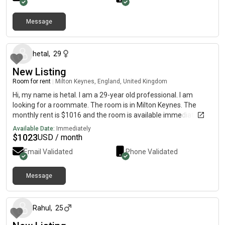
Message
about 1 month ago
hetal
,
29
New Listing
Room for rent
|
Milton Keynes, England, United Kingdom
Hi, my name is hetal. I am a 29-year old professional. I am
looking for a roommate. The room is in Milton Keynes. The
monthly rent is $1016 and the room is available immediately.
Available Date:
Immediately
$
1023
USD / month
Email Validated
Phone Validated
Message
about 1 month ago
Rahul
,
25