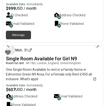
female.
Available Date:
Immediately
$
999
USD / month
ID Checked
Address Checked
Email Validated
Phone Validated
Message
about 1 month ago
Moh
,
31
Single Room Available for Girl N9
Room for rent
|
N9 7BD, London, England, United Kingdom
One Single Room Available to rent in a Family Home in
Edmonton Green N9 Area, For a Female only Rent £450 all
inclusive. What’s app6
Available Date:
Immediately
$
607
USD / month
Address Checked
Email Validated
Phone Validated