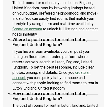
To find rooms for rent near you in Luton, England,
United Kingdom, start by browsing listings based
on your budget, preferred neighborhood, and move-
in date. You can easily find rooms that match your
lifestyle by using filters and real-time availability.
Create an account
to unlock full listings and contact
hosts instantly.
Where to post rooms for rent in Luton,
England, United Kingdom?
If you have a room available, you can post your
listing on Roomster, a trusted platform where
renters actively search in Luton, England, United
Kingdom. To get the best response, include clear
photos, pricing, and details. Once you
create an
account
, you can quickly list your space and
connect with people looking to find rooms to rent in
Luton, England, United Kingdom.
How much are rooms for rent in Luton,
England, United Kingdom?
The cost of rooms for rent in Luton, England, United