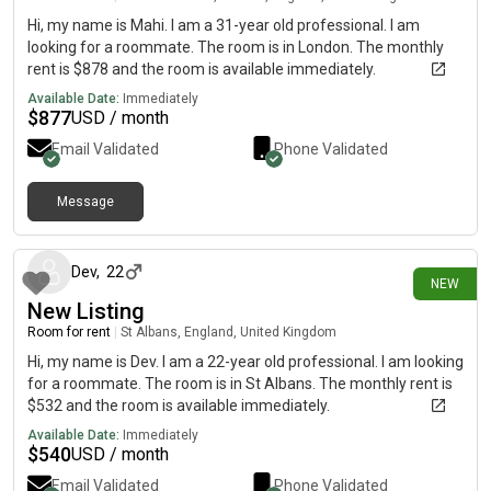
Hi, my name is Mahi. I am a 31-year old professional. I am
looking for a roommate. The room is in London. The monthly
rent is $878 and the room is available immediately.
Available Date:
Immediately
$
877
USD / month
Email Validated
Phone Validated
Message
11 days ago
Dev
,
22
NEW
New Listing
Room for rent
|
St Albans, England, United Kingdom
Hi, my name is Dev. I am a 22-year old professional. I am looking
for a roommate. The room is in St Albans. The monthly rent is
$532 and the room is available immediately.
Available Date:
Immediately
$
540
USD / month
Email Validated
Phone Validated