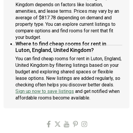
Kingdom depends on factors like location,
amenities, and lease terms. Prices may vary by an
average of $817.78 depending on demand and
property type. You can explore current listings to
compare options and find rooms for rent that fit
your budget.
Where to find cheap rooms for rent in
Luton, England, United Kingdom?
You can find cheap rooms for rent in Luton, England,
United Kingdom by filtering listings based on your
budget and exploring shared spaces or flexible
lease options. New listings are added regularly, so
checking often helps you discover better deals.
Sign up now to save listings
and get notified when
affordable rooms become available.