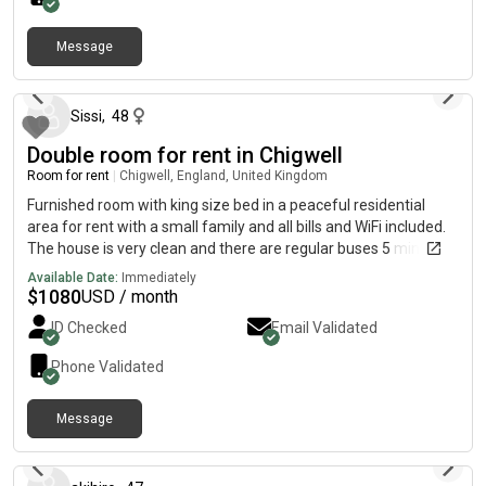
Message
about 1 month ago
Sissi
,
48
Double room for rent in Chigwell
Room for rent
|
Chigwell, England, United Kingdom
Furnished room with king size bed in a peaceful residential
area for rent with a small family and all bills and WiFi included.
The house is very clean and there are regular buses 5 minutes
away, which take you to the train station. You can be in Central
Available Date:
Immediately
London in 35 minutes from the station. Our previous Lodger
$
1080
USD / month
enjoyed 5 years of peace and good rapport with my son and
ID Checked
Email Validated
me. Your privacy is respected here.
Phone Validated
Message
about 1 year ago