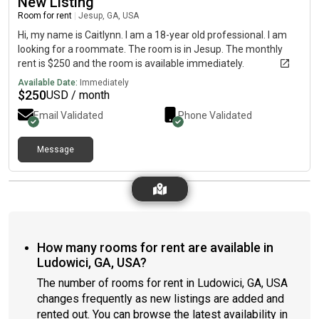
New Listing
Room for rent
|
Jesup, GA, USA
Hi, my name is Caitlynn. I am a 18-year old professional. I am
looking for a roommate. The room is in Jesup. The monthly
rent is $250 and the room is available immediately.
Available Date:
Immediately
$
250
USD / month
Email Validated
Phone Validated
Message
How many rooms for rent are available in
Ludowici, GA, USA?
The number of rooms for rent in Ludowici, GA, USA
changes frequently as new listings are added and
rented out. You can browse the latest availability in