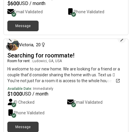
welcome, but honestly open to anyone respectful and
$
600
USD / month
responsible. Utilities negotiable. Hit me up for more info or to
Email Validated
Phone Validated
hop on a call
Message
about 2 months ago
Victoria
,
20
Searching for roommate!
Room for rent
|
Ludowici, GA, USA
Hi welcome to our new home. We are looking for a friend or a
couple that’d consider sharing the home with us. Text us ️⃣
You’re not just for a room it is access to the whole house freely
(except our room)Pet friendly About 20 mins to baseNo credit
Available Date:
Immediately
checks or application feesWe are flexible with price. House has
$
1000
USD / month
an acre lot Home is a new build so it’s very clean (the bathroom
ID Checked
Email Validated
you’ll have has never been used)Please feel free to dm me any
questions!
Phone Validated
Message