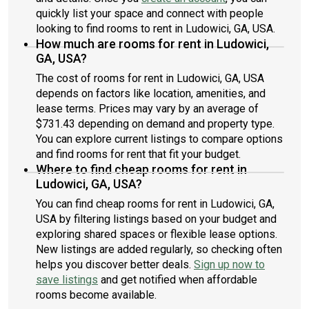
quickly list your space and connect with people
looking to find rooms to rent in Ludowici, GA, USA.
How much are rooms for rent in Ludowici,
GA, USA?
The cost of rooms for rent in Ludowici, GA, USA
depends on factors like location, amenities, and
lease terms. Prices may vary by an average of
$731.43 depending on demand and property type.
You can explore current listings to compare options
and find rooms for rent that fit your budget.
Where to find cheap rooms for rent in
Ludowici, GA, USA?
You can find cheap rooms for rent in Ludowici, GA,
USA by filtering listings based on your budget and
exploring shared spaces or flexible lease options.
New listings are added regularly, so checking often
helps you discover better deals.
Sign up now to
save listings
and get notified when affordable
rooms become available.