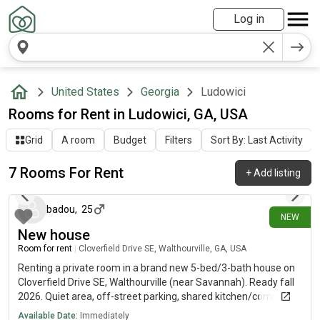
Log in
United States
Georgia
Ludowici
Rooms for Rent in Ludowici, GA, USA
Grid
A room
Budget
Filters
Sort By: Last Activity
7 Rooms For Rent
+
Add listing
12 days ago
badou
,
25
NEW
New house
Room for rent
|
Cloverfield Drive SE, Walthourville, GA, USA
Renting a private room in a brand new 5-bed/3-bath house on
Cloverfield Drive SE, Walthourville (near Savannah). Ready fall
2026. Quiet area, off-street parking, shared kitchen/common
space, plus a home theater/media room. Military & veterans
Available Date:
Immediately