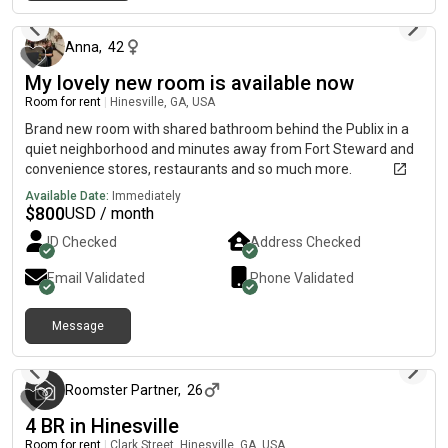
22 days ago
Anna
,
42
My lovely new room is available now
Room for rent
|
Hinesville, GA, USA
Brand new room with shared bathroom behind the Publix in a
quiet neighborhood and minutes away from Fort Steward and
convenience stores, restaurants and so much more.
Available Date:
Immediately
$
800
USD / month
ID Checked
Address Checked
Email Validated
Phone Validated
Message
3 months ago
Roomster Partner
,
26
4 BR in Hinesville
Room for rent
|
Clark Street, Hinesville, GA, USA