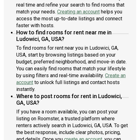
real time and refine your search to find rooms that
match your needs.
Creating an account
helps you
access the most up-to-date listings and connect
faster with hosts.
How to find rooms for rent near me in
Ludowici, GA, USA?
To find rooms for rent near you in Ludowici, GA,
USA, start by browsing listings based on your
budget, preferred neighborhood, and move-in date.
You can easily find rooms that match your lifestyle
by using filters and real-time availability.
Create an
account
to unlock full listings and contact hosts
instantly.
Where to post rooms for rent in Ludowici,
GA, USA?
If you have a room available, you can post your
listing on Roomster, a trusted platform where
renters actively search in Ludowici, GA, USA. To get
the best response, include clear photos, pricing,
and details. Once you
create an account
, you can