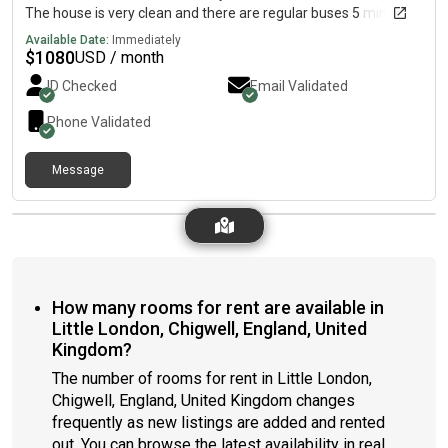
The house is very clean and there are regular buses 5 minutes
away, which take you to the train station. You can be in Central
Available Date:
Immediately
London in 35 minutes from the station. Our previous Lodger
$
1080
USD / month
enjoyed 5 years of peace and good rapport with my son and
ID Checked
Email Validated
me. Your privacy is respected here.
Phone Validated
Message
How many rooms for rent are available in
Little London, Chigwell, England, United
Kingdom?
The number of rooms for rent in Little London,
Chigwell, England, United Kingdom changes
frequently as new listings are added and rented
out. You can browse the latest availability in real