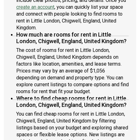
include clear photos, pricing, and details. Once you
create an account
, you can quickly list your space
and connect with people looking to find rooms to
rent in Little London, Chigwell, England, United
Kingdom.
How much are rooms for rent in Little
London, Chigwell, England, United Kingdom?
The cost of rooms for rent in Little London,
Chigwell, England, United Kingdom depends on
factors like location, amenities, and lease terms.
Prices may vary by an average of $1,056
depending on demand and property type. You can
explore current listings to compare options and find
rooms for rent that fit your budget.
Where to find cheap rooms for rent in Little
London, Chigwell, England, United Kingdom?
You can find cheap rooms for rent in Little London,
Chigwell, England, United Kingdom by filtering
listings based on your budget and exploring shared
spaces or flexible lease options. New listings are