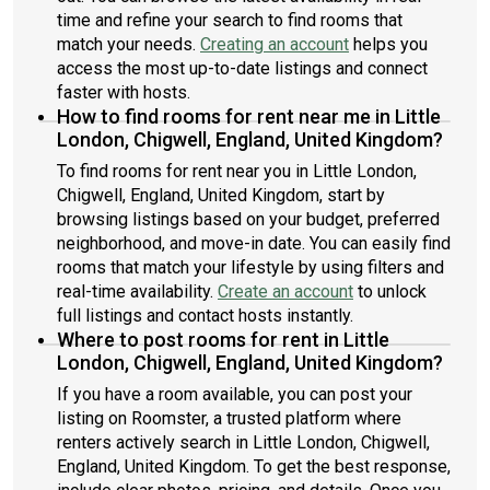
time and refine your search to find rooms that
match your needs.
Creating an account
helps you
access the most up-to-date listings and connect
faster with hosts.
How to find rooms for rent near me in Little
London, Chigwell, England, United Kingdom?
To find rooms for rent near you in Little London,
Chigwell, England, United Kingdom, start by
browsing listings based on your budget, preferred
neighborhood, and move-in date. You can easily find
rooms that match your lifestyle by using filters and
real-time availability.
Create an account
to unlock
full listings and contact hosts instantly.
Where to post rooms for rent in Little
London, Chigwell, England, United Kingdom?
If you have a room available, you can post your
listing on Roomster, a trusted platform where
renters actively search in Little London, Chigwell,
England, United Kingdom. To get the best response,