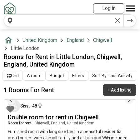
Log in
United Kingdom
England
Chigwell
Little London
Rooms for Rent in Little London, Chigwell,
England, United Kingdom
Grid
A room
Budget
Filters
Sort By: Last Activity
1 Rooms For Rent
+
Add listing
29 days ago
Sissi
,
48
Double room for rent in Chigwell
Room for rent
|
Chigwell, England, United Kingdom
Furnished room with king size bed in a peaceful residential
area for rent with a small family and all bills and WiFi included.