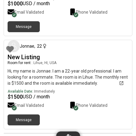
$
1000
USD / month
Email Validated
Phone Validated
Message
about 2 months ago
Jonnae
,
22
New Listing
Room for rent
|
Lihue, HI, USA
Hi, my name is Jonnae. I am a 22-year old professional. I am
looking for a roommate. The room is in Lihue. The monthly rent
is $1500 and the room is available immediately.
Available Date:
Immediately
$
1500
USD / month
Email Validated
Phone Validated
Message