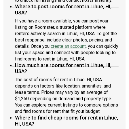
to unlock full listings and contact hosts instantly.
Where to post rooms for rent in Lihue, HI,
USA?
If you have a room available, you can post your
listing on Roomster, a trusted platform where
renters actively search in Lihue, HI, USA. To get the
best response, include clear photos, pricing, and
details. Once you
create an account
, you can quickly
list your space and connect with people looking to
find rooms to rent in Lihue, HI, USA.
How much are rooms for rent in Lihue, HI,
USA?
The cost of rooms for rent in Lihue, HI, USA
depends on factors like location, amenities, and
lease terms. Prices may vary by an average of
$1,250 depending on demand and property type.
You can explore current listings to compare options
and find rooms for rent that fit your budget.
Where to find cheap rooms for rent in Lihue,
HI, USA?