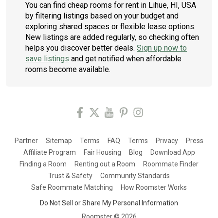
You can find cheap rooms for rent in Lihue, HI, USA
by filtering listings based on your budget and
exploring shared spaces or flexible lease options.
New listings are added regularly, so checking often
helps you discover better deals.
Sign up now to
save listings
and get notified when affordable
rooms become available.
Partner
Sitemap
Terms
FAQ
Terms
Privacy
Press
Affiliate Program
Fair Housing
Blog
Download App
Finding a Room
Renting out a Room
Roommate Finder
Trust & Safety
Community Standards
Safe Roommate Matching
How Roomster Works
Do Not Sell or Share My Personal Information
Roomster ©
2026