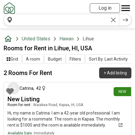
Log in
United States
Hawaii
Lihue
Rooms for Rent in Lihue, HI, USA
Grid
A room
Budget
Filters
Sort By: Last Activity
2 Rooms For Rent
+
Add listing
1 day ago
Catrina
,
42
NEW
New Listing
Room for rent
|
Waiakea Road, Kapaa, HI, USA
Hi, my name is Catrina. I am a 42-year old professional. I am
looking for a roommate. The room is in Kapaa. The monthly
rent is $1000 and the room is available immediately.
Available Date:
Immediately