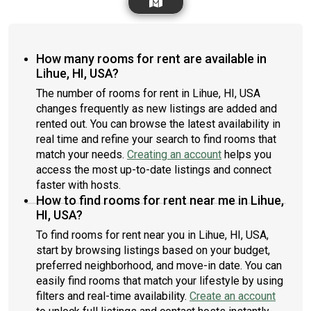
How many rooms for rent are available in
Lihue, HI, USA?
The number of rooms for rent in Lihue, HI, USA
changes frequently as new listings are added and
rented out. You can browse the latest availability in
real time and refine your search to find rooms that
match your needs.
Creating an account
helps you
access the most up-to-date listings and connect
faster with hosts.
How to find rooms for rent near me in Lihue,
HI, USA?
To find rooms for rent near you in Lihue, HI, USA,
start by browsing listings based on your budget,
preferred neighborhood, and move-in date. You can
easily find rooms that match your lifestyle by using
filters and real-time availability.
Create an account