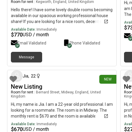
Room for rent
|
Kegworth, England, United Kingdom
Hi, 
am l
Hello there! I have some lovely double rooms becoming
The 
available in our spacious working professional house
July
share! If you are looking for a nice room, decent size,
Avai
acce
$
7
where we provide a regular cleaner, and fully furnished
Available Date:
Immediately
Inte
rooms, please do contact me or pass these details on
$
770
USD / month
to someone you may know who is looking for a room.
Email Validated
Phone Validated
🙂 Rooms becoming available:11 June - £575 (inc bills)
- relocation of job1 July - £600 (inc bills) - moving in
with partner18 July - £600 (inc bills) - pilot training
Message
24 days ago
ends Our tenants stay for many years with us on the
whole - ideally we are looking for people who want to
make this their home, as it makes it less disruptive for
Jia
,
22
NEW
our existing tenants 🙂
New Listing
Ne
Room for rent
|
Bernard Street, Midway, England, United
Room
Kingdom
Kin
Hi, my name is Jia. I am a 22-year old professional. I am
Hi, 
looking for a roommate. The room is in Midway. The
prof
monthly rent is $670 and the room is available
in N
immediately.
avai
Available Date:
Immediately
Avai
$
670
$
2
USD / month