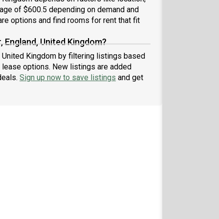
erage of $600.5 depending on demand and
re options and find rooms for rent that fit
r, England, United Kingdom?
, United Kingdom by filtering listings based
 lease options. New listings are added
deals.
Sign up now to save listings
and get