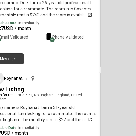
my name is Dee. I am a 25-year old professional. I
ooking for a roommate. The room is in Coventry.
monthly rent is $742 and the room is available on
 30.It's a 4 bedroom house and we'll both have
lable Date:
Immediately
ss to 2 rooms - cost is all bills inclusive plus
37
USD / month
rnet
Email Validated
Phone Validated
Message
about 2 months ago
Royhanat
,
31
w Listing
 for rent
|
NG8 5PH, Nottingham, England, United
gdom
my name is Royhanat. I am a 31-year old
essional. I am looking for a roommate. The room is
ottingham. The monthly rent is $27 and the room is
lable immediately.
lable Date:
Immediately
7
USD / month