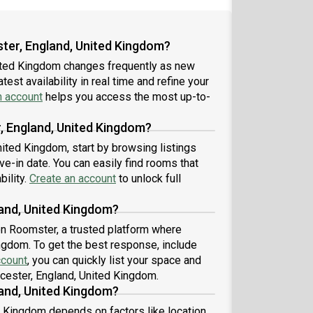
ster, England, United Kingdom?
nited Kingdom changes frequently as new
est availability in real time and refine your
n account
helps you access the most up-to-
r, England, United Kingdom?
nited Kingdom, start by browsing listings
-in date. You can easily find rooms that
bility.
Create an account
to unlock full
land, United Kingdom?
 on Roomster, a trusted platform where
ingdom. To get the best response, include
ccount
, you can quickly list your space and
icester, England, United Kingdom.
land, United Kingdom?
d Kingdom depends on factors like location,