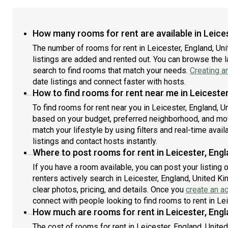
How many rooms for rent are available in Leice
The number of rooms for rent in Leicester, England, U
listings are added and rented out. You can browse the lat
search to find rooms that match your needs.
Creating a
date listings and connect faster with hosts.
How to find rooms for rent near me in Leiceste
To find rooms for rent near you in Leicester, England, U
based on your budget, preferred neighborhood, and move
match your lifestyle by using filters and real-time availa
listings and contact hosts instantly.
Where to post rooms for rent in Leicester, Eng
If you have a room available, you can post your listing
renters actively search in Leicester, England, United K
clear photos, pricing, and details. Once you
create an a
connect with people looking to find rooms to rent in Le
How much are rooms for rent in Leicester, Eng
The cost of rooms for rent in Leicester, England, Unite