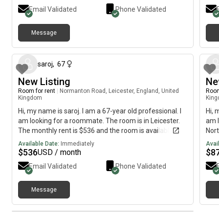
Email Validated
Phone Validated
Message
about 2 months ago
saroj
,
67
New Listing
Ne
Room for rent
|
Normanton Road, Leicester, England, United
Room
Kingdom
Kin
Hi, my name is saroj. I am a 67-year old professional. I
Hi, 
am looking for a roommate. The room is in Leicester.
am l
The monthly rent is $536 and the room is available
Nort
immediately.
is a
Available Date:
Immediately
Avai
$
536
$
8
USD / month
Email Validated
Phone Validated
Message