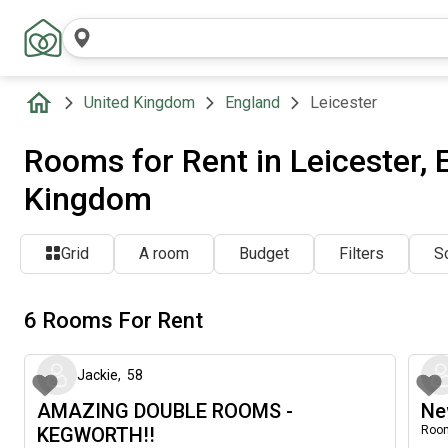
United Kingdom
England
Leicester
Rooms for Rent in Leicester, 
Kingdom
Grid
A room
Budget
Filters
So
6 Rooms For Rent
about 2 months ago
Jackie
,
58
AMAZING DOUBLE ROOMS -
Ne
KEGWORTH!!
Room