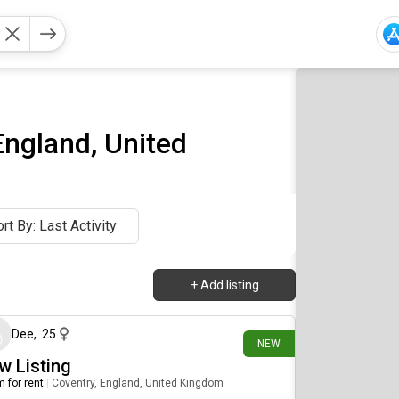
England, United
rt By: Last Activity
+
Add listing
4 days ago
Dee
,
25
NEW
w Listing
 for rent
|
Coventry, England, United Kingdom