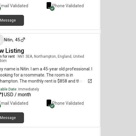
Email Validated
Phone Validated
Message
4 months ago
Nitin
,
45
w Listing
 for rent
|
NN1 3EA, Northampton, England, United
gdom
my name is Nitin. I am a 45-year old professional. I
ooking for a roommate. The room is in
hampton. The monthly rent is $858 and the room
vailable immediately.
lable Date:
Immediately
71
USD / month
Email Validated
Phone Validated
Message