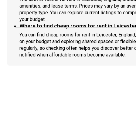
amenities, and lease terms. Prices may vary by an av
property type. You can explore current listings to compa
your budget.
Where to find cheap rooms for rent in Leiceste
You can find cheap rooms for rent in Leicester, England
on your budget and exploring shared spaces or flexible
regularly, so checking often helps you discover better 
notified when affordable rooms become available.