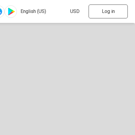
Log in