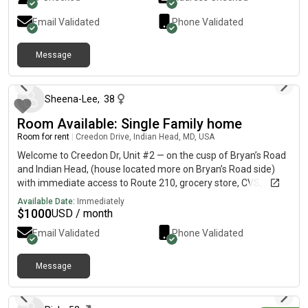
Email Validated
Phone Validated
Message
19 days ago
Sheena-Lee
,
38
Room Available: Single Family home
Room for rent
|
Creedon Drive, Indian Head, MD, USA
Welcome to Creedon Dr, Unit #2 — on the cusp of Bryan’s Road
and Indian Head, (house located more on Bryan’s Road side)
with immediate access to Route 210, grocery store, CVS, etc.
WATER, ELECTRIC AND WIFI INCLUDED IN RENT! ALL UTILITIES
Available Date:
Immediately
INCLUDED! This is a house made for individual Roommates and
$
1000
USD / month
only rented to individually Roommates. All common areas are
Email Validated
Phone Validated
maintained by landlord and all utilities are provided. All tenants
must pass a background check. Great from Student or
Professionals. 1 Rooms available for $1000. Another room with
Message
15 days ago
its own separate office available for $1200. Share a Full size
Bathroom with only ONE other tenant. House is generously
sized with large windows that bring in abundant natural light.