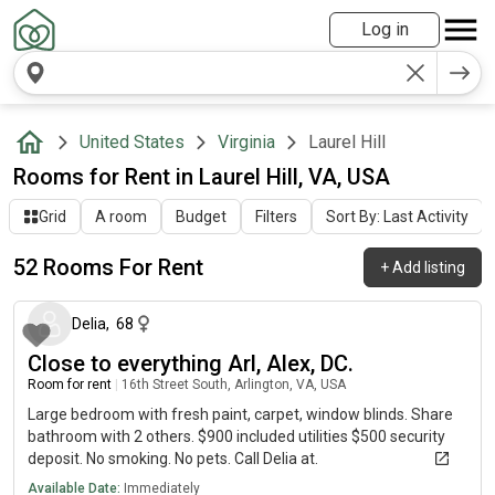
Log in
United States
Virginia
Laurel Hill
Rooms for Rent in Laurel Hill, VA, USA
Grid
A room
Budget
Filters
Sort By: Last Activity
52 Rooms For Rent
+
Add listing
2 days ago
Delia
,
68
Close to everything Arl, Alex, DC.
Room for rent
|
16th Street South, Arlington, VA, USA
Large bedroom with fresh paint, carpet, window blinds. Share
bathroom with 2 others. $900 included utilities $500 security
deposit. No smoking. No pets. Call Delia at.
Available Date:
Immediately