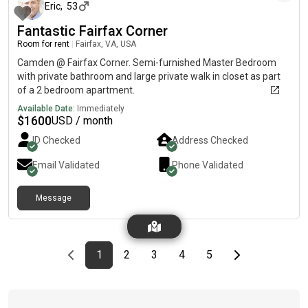
professional like me or a grad student. Great Amenities:- indoor
Eric
,
53
and out door pool available - Sauna - Gyrm- Tennis court
Fantastic Fairfax Corner
available - Billiard available - Ping pong table available and
Room for rent
|
Fairfax, VA, USA
many other more things Thank you for looking
Camden @ Fairfax Corner. Semi-furnished Master Bedroom
with private bathroom and large private walk in closet as part
of a 2 bedroom apartment.
Available Date:
Immediately
$
1600
USD / month
ID Checked
Address Checked
Email Validated
Phone Validated
Message
Previous page
page
First page
page
page
page
page
Last page
Next page
1
2
3
4
5