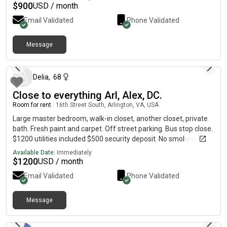
$
900
USD / month
Email Validated
Phone Validated
Message
2 days ago
Delia
,
68
Close to everything Arl, Alex, DC.
Room for rent
|
16th Street South, Arlington, VA, USA
Large master bedroom, walk-in closet, another closet, private
bath. Fresh paint and carpet. Off street parking. Bus stop close.
$1200 utilities included $500 security deposit. No smoking. No
pets. Call Delia at.
Available Date:
Immediately
$
1200
USD / month
Email Validated
Phone Validated
Message
4 days ago