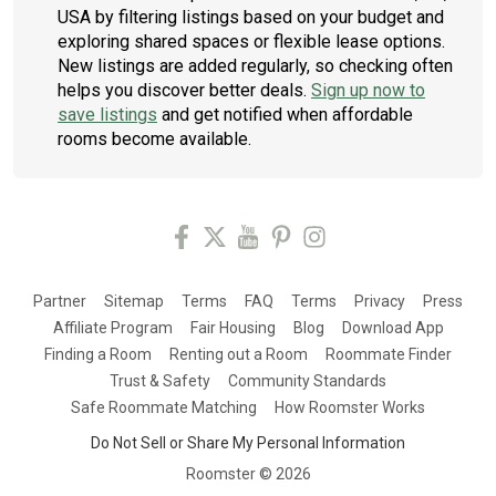
USA by filtering listings based on your budget and
exploring shared spaces or flexible lease options.
New listings are added regularly, so checking often
helps you discover better deals.
Sign up now to
save listings
and get notified when affordable
rooms become available.
Partner
Sitemap
Terms
FAQ
Terms
Privacy
Press
Affiliate Program
Fair Housing
Blog
Download App
Finding a Room
Renting out a Room
Roommate Finder
Trust & Safety
Community Standards
Safe Roommate Matching
How Roomster Works
Do Not Sell or Share My Personal Information
Roomster ©
2026