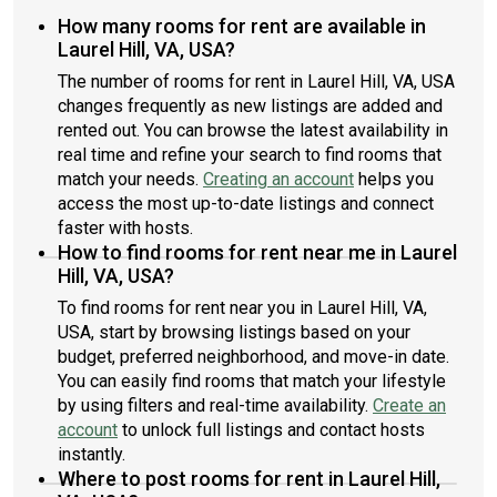
How many rooms for rent are available in
Laurel Hill, VA, USA?
The number of rooms for rent in Laurel Hill, VA, USA
changes frequently as new listings are added and
rented out. You can browse the latest availability in
real time and refine your search to find rooms that
match your needs.
Creating an account
helps you
access the most up-to-date listings and connect
faster with hosts.
How to find rooms for rent near me in Laurel
Hill, VA, USA?
To find rooms for rent near you in Laurel Hill, VA,
USA, start by browsing listings based on your
budget, preferred neighborhood, and move-in date.
You can easily find rooms that match your lifestyle
by using filters and real-time availability.
Create an
account
to unlock full listings and contact hosts
instantly.
Where to post rooms for rent in Laurel Hill,