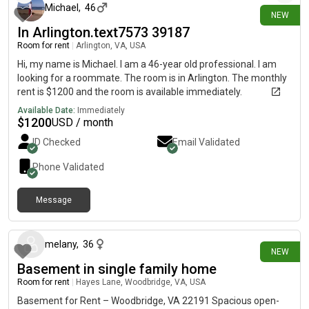
Michael
,
46
NEW
In Arlington.text7573 39187
Room for rent
|
Arlington, VA, USA
Hi, my name is Michael. I am a 46-year old professional. I am
looking for a roommate. The room is in Arlington. The monthly
rent is $1200 and the room is available immediately.
Available Date:
Immediately
$
1200
USD / month
ID Checked
Email Validated
Phone Validated
Message
6 days ago
melany
,
36
NEW
Basement in single family home
Room for rent
|
Hayes Lane, Woodbridge, VA, USA
Basement for Rent – Woodbridge, VA 22191 Spacious open-