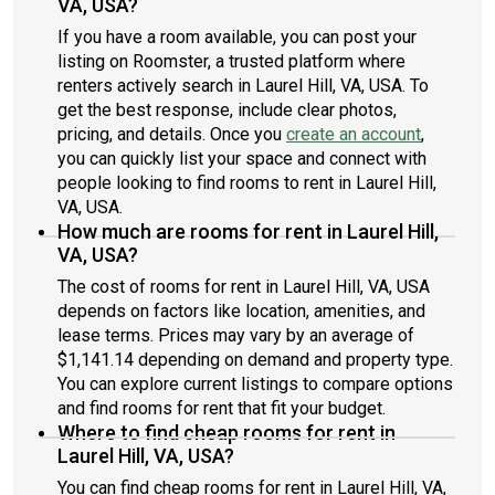
VA, USA?
If you have a room available, you can post your
listing on Roomster, a trusted platform where
renters actively search in Laurel Hill, VA, USA. To
get the best response, include clear photos,
pricing, and details. Once you
create an account
,
you can quickly list your space and connect with
people looking to find rooms to rent in Laurel Hill,
VA, USA.
How much are rooms for rent in Laurel Hill,
VA, USA?
The cost of rooms for rent in Laurel Hill, VA, USA
depends on factors like location, amenities, and
lease terms. Prices may vary by an average of
$1,141.14 depending on demand and property type.
You can explore current listings to compare options
and find rooms for rent that fit your budget.
Where to find cheap rooms for rent in
Laurel Hill, VA, USA?
You can find cheap rooms for rent in Laurel Hill, VA,