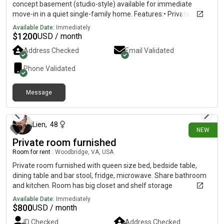
concept basement (studio-style) available for immediate
move-in in a quiet single-family home. Features:• Private
bathroom• Utilities included• Shared kitchen• Shared laundry•
Available Date:
Immediately
Parking available in front of the home• Located just one block
$
1200
USD / month
from Neabsco State Park• Quiet and safe neighborhood Rental
Address Checked
Email Validated
Details:• Rent: $1,200/month • Available ASAP• One occupant
only• No pets
Phone Validated
Message
9 days ago
Lien
,
48
NEW
Private room furnished
Room for rent
|
Woodbridge, VA, USA
Private room furnished with queen size bed, bedside table,
dining table and bar stool, fridge, microwave. Share bathroom
and kitchen. Room has big closet and shelf storage
Available Date:
Immediately
$
800
USD / month
ID Checked
Address Checked