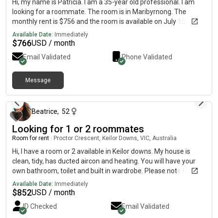
Hi, my name is Patricia. I am a 35-year old professional. I am
looking for a roommate. The room is in Maribyrnong. The
monthly rent is $756 and the room is available on July 15.
Available Date:
Immediately
$
766
USD / month
Email Validated
Phone Validated
Message
13 days ago
Beatrice
,
52
Looking for 1 or 2 roommates
Room for rent
|
Proctor Crescent, Keilor Downs, VIC, Australia
Hi, I have a room or 2 available in Keilor downs. My house is
clean, tidy, has ducted aircon and heating. You will have your
own bathroom, toilet and built in wardrobe. Please note I work
night shift 4 days/week and sometimes day shift on the
Available Date:
Immediately
weekend. I need someone who is very reliable, pays rent on
$
852
USD / month
time, clean, respectful. I also have 2 cats which are very easy to
ID Checked
Email Validated
get along with. Rent is $300/week and includes all bills. There is