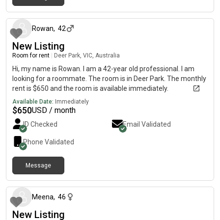
about 1 month ago
Rowan
,
42
New Listing
Room for rent
|
Deer Park, VIC, Australia
Hi, my name is Rowan. I am a 42-year old professional. I am
looking for a roommate. The room is in Deer Park. The monthly
rent is $650 and the room is available immediately.
Available Date:
Immediately
$
650
USD / month
ID Checked
Email Validated
Phone Validated
Message
about 1 month ago
Meena
,
46
New Listing