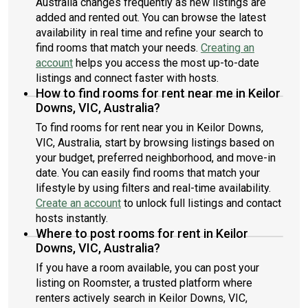
Australia changes frequently as new listings are
added and rented out. You can browse the latest
availability in real time and refine your search to
find rooms that match your needs.
Creating an
account
helps you access the most up-to-date
listings and connect faster with hosts.
How to find rooms for rent near me in Keilor
Downs, VIC, Australia?
To find rooms for rent near you in Keilor Downs,
VIC, Australia, start by browsing listings based on
your budget, preferred neighborhood, and move-in
date. You can easily find rooms that match your
lifestyle by using filters and real-time availability.
Create an account
to unlock full listings and contact
hosts instantly.
Where to post rooms for rent in Keilor
Downs, VIC, Australia?
If you have a room available, you can post your
listing on Roomster, a trusted platform where
renters actively search in Keilor Downs, VIC,