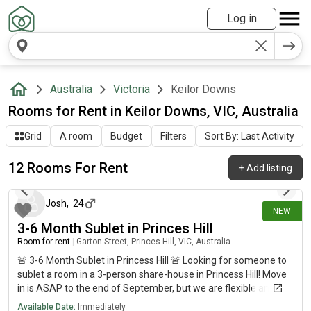
Log in
Australia
Victoria
Keilor Downs
Rooms for Rent in Keilor Downs, VIC, Australia
Grid
A room
Budget
Filters
Sort By: Last Activity
12 Rooms For Rent
+
Add listing
2 days ago
Josh
,
24
NEW
3-6 Month Sublet in Princes Hill
Room for rent
|
Garton Street, Princes Hill, VIC, Australia
🚨 3-6 Month Sublet in Princess Hill 🚨 Looking for someone to
sublet a room in a 3-person share-house in Princess Hill! Move
in is ASAP to the end of September, but we are flexible and can
extend the sublet if you require a longer stay! 📍Location: -
Available Date:
Immediately