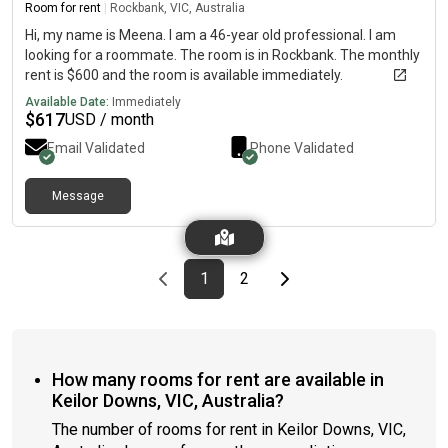
Room for rent
|
Rockbank, VIC, Australia
Hi, my name is Meena. I am a 46-year old professional. I am
looking for a roommate. The room is in Rockbank. The monthly
rent is $600 and the room is available immediately.
Available Date:
Immediately
$
617
USD / month
Email Validated
Phone Validated
Message
Previous page
page
First page
page
Last page
Next page
1
2
How many rooms for rent are available in
Keilor Downs, VIC, Australia?
The number of rooms for rent in Keilor Downs, VIC,