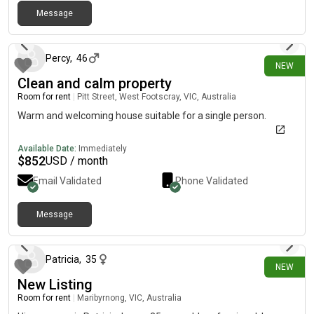
Extroverts more than welcome but would say currently most
Message
8 days ago
socialising happens externally. If you’d like to join, please feel
free to message me directly so we can have a call to learn
more about you. Reach out if interested. No couples. 🤩 Looking
Percy
,
46
NEW
to fill ASAP!
Clean and calm property
Room for rent
|
Pitt Street, West Footscray, VIC, Australia
Warm and welcoming house suitable for a single person.
Available Date:
Immediately
$
852
USD / month
Email Validated
Phone Validated
Message
17 days ago
Patricia
,
35
NEW
New Listing
Room for rent
|
Maribyrnong, VIC, Australia