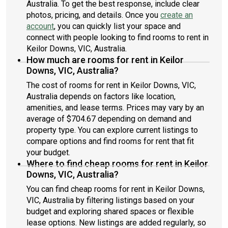
Australia. To get the best response, include clear
photos, pricing, and details. Once you
create an
account
, you can quickly list your space and
connect with people looking to find rooms to rent in
Keilor Downs, VIC, Australia.
How much are rooms for rent in Keilor
Downs, VIC, Australia?
The cost of rooms for rent in Keilor Downs, VIC,
Australia depends on factors like location,
amenities, and lease terms. Prices may vary by an
average of $704.67 depending on demand and
property type. You can explore current listings to
compare options and find rooms for rent that fit
your budget.
Where to find cheap rooms for rent in Keilor
Downs, VIC, Australia?
You can find cheap rooms for rent in Keilor Downs,
VIC, Australia by filtering listings based on your
budget and exploring shared spaces or flexible
lease options. New listings are added regularly, so