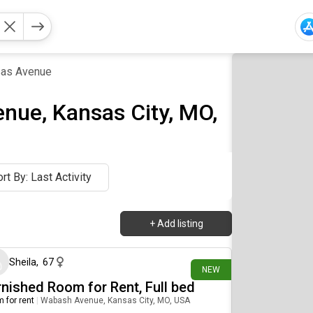
as Avenue
nue, Kansas City, MO,
rt By: Last Activity
+
Add listing
7 days ago
Sheila
,
67
NEW
rnished Room for Rent, Full bed
 for rent
|
Wabash Avenue, Kansas City, MO, USA