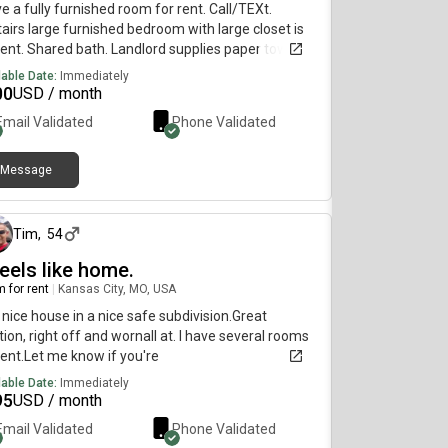
ve a fully furnished room for rent. Call/TEXt.
airs large furnished bedroom with large closet is
rent. Shared bath. Landlord supplies paper towels,
et paper, trash bags, dish liquid and other common
lable Date:
Immediately
items. Washer and Dryer on 1st floor. 2
00
USD / month
rigerators, 2 Microwaves one upstairs one in
Email Validated
Phone Validated
hen. Storage available for additional fee in
ment if needed. Application fee for background
k is non-refundable - $60. Refundable Deposit is
Message
about 1 month ago
. Deposit and 1st month full rent is due after
oval and before move-in. Drive by the
hborhood to see the area 1st. To see if this is a
Tim
,
54
e you want to live.
feels like home.
 for rent
|
Kansas City, MO, USA
a nice house in a nice safe subdivision.Great
tion, right off and wornall at. I have several rooms
rent.Let me know if you're
lable Date:
Immediately
95
USD / month
Email Validated
Phone Validated