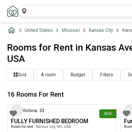
United States
Missouri
Kansas City
Kans
Rooms for Rent in Kansas Ave
USA
Grid
A room
Budget
Filters
So
16 Rooms For Rent
5 days ago
Victoria
,
33
NEW
FULLY FURNISHED BEDROOM
Fu
Room for rent
|
Kansas City, MO, USA
Room