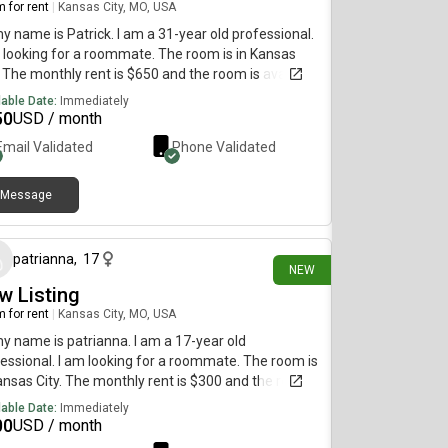
 for rent
|
Kansas City, MO, USA
my name is Patrick. I am a 31-year old professional.
 looking for a roommate. The room is in Kansas
. The monthly rent is $650 and the room is available
diately.
lable Date:
Immediately
50
USD / month
Email Validated
Phone Validated
Message
about 1 month ago
patrianna
,
17
NEW
w Listing
 for rent
|
Kansas City, MO, USA
my name is patrianna. I am a 17-year old
essional. I am looking for a roommate. The room is
ansas City. The monthly rent is $300 and the room
vailable immediately.
lable Date:
Immediately
00
USD / month