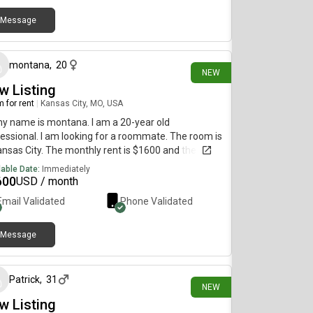
Message
6 days ago
montana
,
20
NEW
w Listing
 for rent
|
Kansas City, MO, USA
my name is montana. I am a 20-year old
essional. I am looking for a roommate. The room is
ansas City. The monthly rent is $1600 and the room
vailable immediately.
lable Date:
Immediately
600
USD / month
Email Validated
Phone Validated
Message
24 days ago
Patrick
,
31
NEW
w Listing