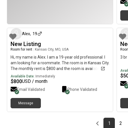
about 1 month ago
Alex
,
19
New Listing
Ne
Room for rent
|
Kansas City, MO, USA
Room
Hi, my name is Alex. I am a 19-year old professional. I
3 br
am looking for a roommate. The room is in Kansas City.
The monthly rent is $800 and the room is available
Avai
immediately.
$
5
Available Date:
Immediately
$
800
USD / month
Email Validated
Phone Validated
Message
Previous page
page
First pag
pag
Las
1
2