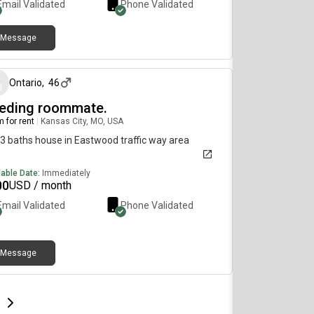
Email Validated
Phone Validated
Message
about 1 month ago
Ontario
,
46
eding roommate.
 for rent
|
Kansas City, MO, USA
 3 baths house in Eastwood traffic way area
lable Date:
Immediately
00
USD / month
Email Validated
Phone Validated
Message
e
e
t page
Next page