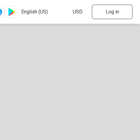
Log in