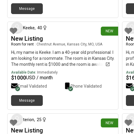
Message
3 days ago
Keeke
,
40
NEW
New Listing
Ne
Room for rent
|
Chestnut Avenue, Kansas City, MO, USA
Room
Hi, my name is Keeke. I am a 40-year old professional. I
Hi, 
am looking for a roommate. The room is in Kansas City.
prof
The monthly rent is $1000 and the room is available
in K
immediately.
is a
Available Date:
Immediately
Avai
$
1000
$
1
USD / month
Email Validated
Phone Validated
Message
19 days ago
terion
,
25
NEW
New Listing
Ne