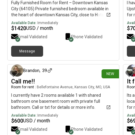
Fully Furnished Room for Rent – Downtown Kansas
I ha
City (64105) Private furnished bedroom available in
Upst
the heart of downtown Kansas City, close to Hotel at
for 
Kansas ( Baltimore Ave 64105) Included: - Queen-size
toil
Available Date:
Immediately
Avai
bed- TV- Bedside table- Towels and bed sheets-
use 
$
1420
$
7
USD / month
private bathroom Rent: $355/weekDeposit: Two
Refi
Email Validated
Phone Validated
weeks' rent upfrontParking: Not included This room is
kitc
ideal for someone who travels frequently in and out of
base
Kansas City. About Me: female; My day starts around
chec
Message
24 days ago
6:00 a.m., so this may not be the best fit for someone
$250
who works overnight and comes home around that
appr
time; wouldn't want to disturb with my morning
neig
Brandon
,
39
NEW
movements. I'm looking for someone who is clean,
plac
Call me!!
It 
respectful, responsible, and enjoys a quiet, peaceful
home. If you're interested, please send a text or call @
Room for rent
|
Bellefontaine Avenue, Kansas City, MO, USA
Room
913-,, three- 7160 I'd like to meet in person first to
I currently have 2 rooms available 1 with shared
Its 
make sure we're a good fit.
bathroom one basement room with private full
loca
bathroom. Call or txt for details or more info.
for 
Available Date:
Immediately
Avai
$
600
$
6
USD / month
Email Validated
Phone Validated