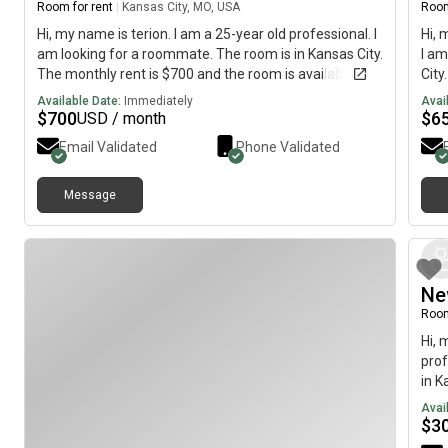
Room for rent
|
Kansas City, MO, USA
Room
Hi, my name is terion. I am a 25-year old professional. I
Hi, 
am looking for a roommate. The room is in Kansas City.
I am
The monthly rent is $700 and the room is available
City
immediately.
imme
Available Date:
Immediately
Avai
$
700
$
6
USD / month
Email Validated
Phone Validated
Message
Ne
Room
Hi, 
prof
in K
is a
Avai
$
3