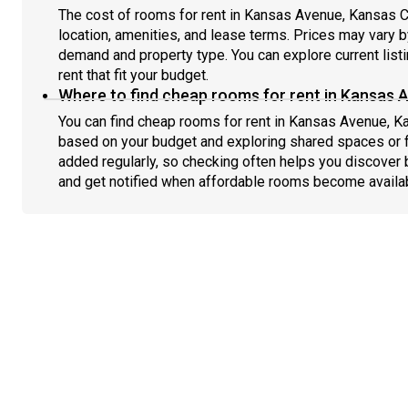
The cost of rooms for rent in Kansas Avenue, Kansas C
location, amenities, and lease terms. Prices may vary
demand and property type. You can explore current list
rent that fit your budget.
Where to find cheap rooms for rent in Kansas 
You can find cheap rooms for rent in Kansas Avenue, Kan
based on your budget and exploring shared spaces or fl
added regularly, so checking often helps you discover 
and get notified when affordable rooms become availa