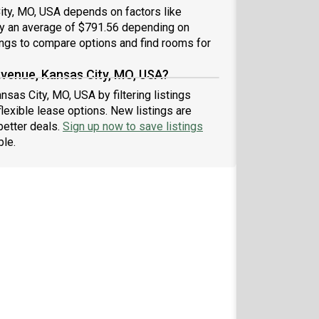
ity, MO, USA depends on factors like
 by an average of $791.56 depending on
ings to compare options and find rooms for
Avenue, Kansas City, MO, USA?
sas City, MO, USA by filtering listings
exible lease options. New listings are
better deals.
Sign up now to save listings
ble.