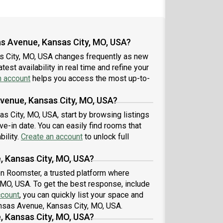
as Avenue, Kansas City, MO, USA?
s City, MO, USA changes frequently as new
est availability in real time and refine your
n account
helps you access the most up-to-
Avenue, Kansas City, MO, USA?
s City, MO, USA, start by browsing listings
-in date. You can easily find rooms that
bility.
Create an account
to unlock full
, Kansas City, MO, USA?
 on Roomster, a trusted platform where
 MO, USA. To get the best response, include
ccount
, you can quickly list your space and
ansas Avenue, Kansas City, MO, USA.
, Kansas City, MO, USA?