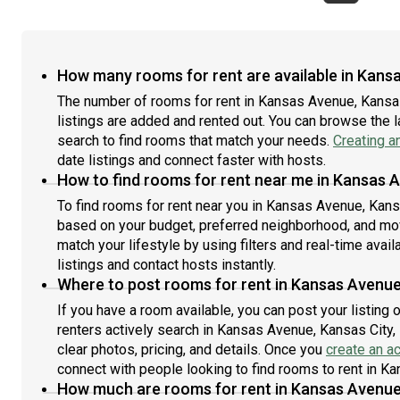
How many rooms for rent are available in Kans
The number of rooms for rent in Kansas Avenue, Kansa
listings are added and rented out. You can browse the lat
search to find rooms that match your needs.
Creating a
date listings and connect faster with hosts.
How to find rooms for rent near me in Kansas 
To find rooms for rent near you in Kansas Avenue, Kansa
based on your budget, preferred neighborhood, and move
match your lifestyle by using filters and real-time availa
listings and contact hosts instantly.
Where to post rooms for rent in Kansas Avenue
If you have a room available, you can post your listing
renters actively search in Kansas Avenue, Kansas City,
clear photos, pricing, and details. Once you
create an a
connect with people looking to find rooms to rent in K
How much are rooms for rent in Kansas Avenue