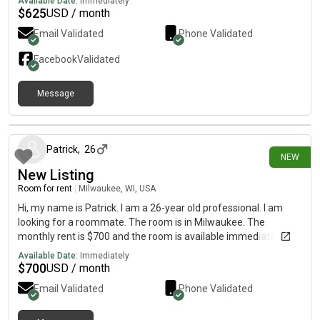
Available Date:
Immediately
$
625
USD / month
Email Validated
Phone Validated
Facebook
Validated
Message
25 days ago
Patrick
,
26
NEW
New Listing
Room for rent
|
Milwaukee, WI, USA
Hi, my name is Patrick. I am a 26-year old professional. I am
looking for a roommate. The room is in Milwaukee. The
monthly rent is $700 and the room is available immediately.
Available Date:
Immediately
$
700
USD / month
Email Validated
Phone Validated