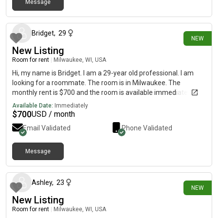
Message
27 days ago
Bridget
,
29
NEW
New Listing
Room for rent
|
Milwaukee, WI, USA
Hi, my name is Bridget. I am a 29-year old professional. I am
looking for a roommate. The room is in Milwaukee. The
monthly rent is $700 and the room is available immediately.
Available Date:
Immediately
$
700
USD / month
Email Validated
Phone Validated
Message
27 days ago
Ashley
,
23
NEW
New Listing
Room for rent
|
Milwaukee, WI, USA