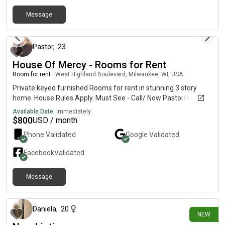
the lake for scenic walks and fresh air ✔ Vibrant, creative, and
Message
working-class community.Rental Requirements: ✔ Gross
20 days ago
monthly income 3x rent ✔ Credit & background check required
✔ Strict no-pet policy ✔ Pre-screening required before viewing
Apply today! https://turbo.rent/li/T3duZXI6ODQ5MDcw
Pastor
,
23
House Of Mercy - Rooms for Rent
Room for rent
|
West Highland Boulevard, Milwaukee, WI, USA
Private keyed furnished Rooms for rent in stunning 3 story
home. House Rules Apply. Must See - Call/ Now PastorHosea -
Available Date:
Immediately
$
800
USD / month
Phone Validated
Google
Validated
Facebook
Validated
Message
8 days ago
Daniela
,
20
NEW