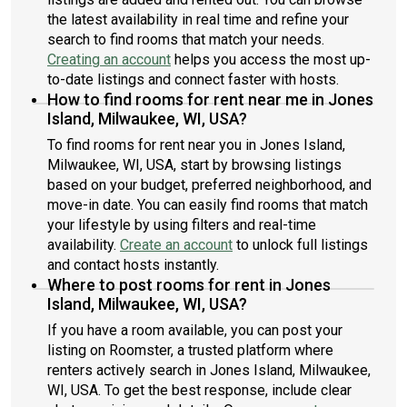
the latest availability in real time and refine your
search to find rooms that match your needs.
Creating an account
helps you access the most up-
to-date listings and connect faster with hosts.
How to find rooms for rent near me in Jones
Island, Milwaukee, WI, USA?
To find rooms for rent near you in Jones Island,
Milwaukee, WI, USA, start by browsing listings
based on your budget, preferred neighborhood, and
move-in date. You can easily find rooms that match
your lifestyle by using filters and real-time
availability.
Create an account
to unlock full listings
and contact hosts instantly.
Where to post rooms for rent in Jones
Island, Milwaukee, WI, USA?
If you have a room available, you can post your
listing on Roomster, a trusted platform where
renters actively search in Jones Island, Milwaukee,
WI, USA. To get the best response, include clear