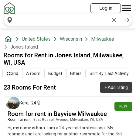
Log in
United States
Wisconsin
Milwaukee
Jones Island
Rooms for Rent in Jones Island, Milwaukee,
WI, USA
Grid
A room
Budget
Filters
Sort By: Last Activity
23 Rooms For Rent
+
Add listing
7 days ago
Kara
,
24
NEW
Room for rent in Bayview Milwaukee
Room for rent
|
East Russell Avenue, Milwaukee, WI, USA
Hi, my name is Kara. I am a 24-year old professional. My
roomate and I are looking for another roommate for the 3rd