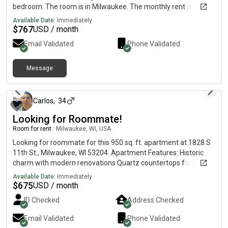
bedroom. The room is in Milwaukee. The monthly rent is $767
and the room is available on July 31.Message me on or if
Available Date:
Immediately
interested.
$
767
USD / month
Email Validated
Phone Validated
Message
about 1 month ago
Carlos
,
34
Looking for Roommate!
Room for rent
|
Milwaukee, WI, USA
Looking for roommate for this 950 sq. ft. apartment at 1828 S
11th St., Milwaukee, WI 53204. Apartment Features: Historic
charm with modern renovations Quartz countertops for a
sleek, high-end look Soft-close cabinets & spacious eat-in
Available Date:
Immediately
island Brand-new appliances, including refrigerator with filtered
$
675
USD / month
water High 9-ft ceilings for an open, airy feel Smart, open
ID Checked
Address Checked
layout with ample natural light Dedicated back parking space
for convenience. Perks: Well-thought-out kitchen design—ideal
Email Validated
Phone Validated
for home chefs and entertaining guests ✔ 10 minutes from