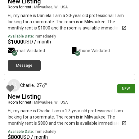
New Listing
Room for rent
|
Milwaukee, WI, USA
Hi, my name is Daniela. I am a 20-year old professional. I am
looking for a roommate. The room is in Milwaukee. The
monthly rent is $1000 and the room is available immediately.
Available Date:
Immediately
$
1000
USD / month
Email Validated
Phone Validated
Message
10 days ago
Charlie
,
27
NEW
New Listing
Room for rent
|
Milwaukee, WI, USA
Hi, my name is Charlie. I am a 27-year old professional. I am
looking for a roommate. The room is in Milwaukee. The
monthly rent is $800 and the room is available immediately.
Available Date:
Immediately
$
800
USD / month