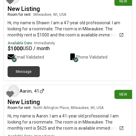
NEW
New Listing
Room for rent
|
Milwaukee, WI, USA
Hi, my name is Shawn. I am a 47-year old professional. I am
looking for a roommate. The room is in Milwaukee. The
monthly rent is $1000 and the room is available immediately.
Available Date:
Immediately
$
1000
USD / month
Email Validated
Phone Validated
Message
26 days ago
Aaron
,
41
NEW
New Listing
Room for rent
|
North Arlington Place, Milwaukee, WI, USA
Hi, my name is Aaron. I am a 41-year old professional. I am
looking for a roommate. The room is in Milwaukee. The
monthly rent is $625 and the room is available immediately.