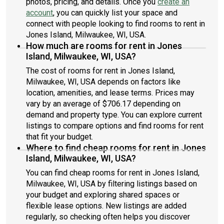
photos, pricing, and details. Once you
create an
account
, you can quickly list your space and
connect with people looking to find rooms to rent in
Jones Island, Milwaukee, WI, USA.
How much are rooms for rent in Jones
Island, Milwaukee, WI, USA?
The cost of rooms for rent in Jones Island,
Milwaukee, WI, USA depends on factors like
location, amenities, and lease terms. Prices may
vary by an average of $706.17 depending on
demand and property type. You can explore current
listings to compare options and find rooms for rent
that fit your budget.
Where to find cheap rooms for rent in Jones
Island, Milwaukee, WI, USA?
You can find cheap rooms for rent in Jones Island,
Milwaukee, WI, USA by filtering listings based on
your budget and exploring shared spaces or
flexible lease options. New listings are added
regularly, so checking often helps you discover