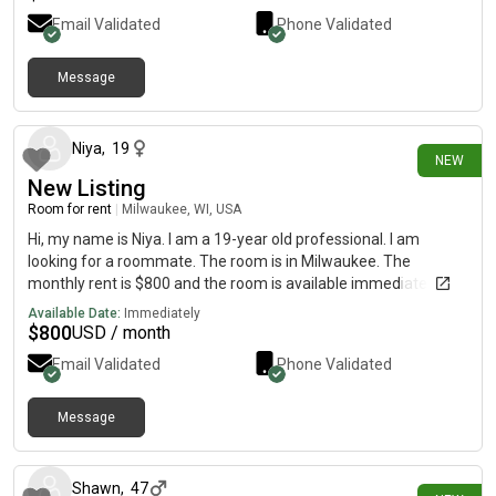
Email Validated
Phone Validated
Message
25 days ago
Niya
,
19
NEW
New Listing
Room for rent
|
Milwaukee, WI, USA
Hi, my name is Niya. I am a 19-year old professional. I am
looking for a roommate. The room is in Milwaukee. The
monthly rent is $800 and the room is available immediately.
Available Date:
Immediately
$
800
USD / month
Email Validated
Phone Validated
Message
26 days ago
Shawn
,
47