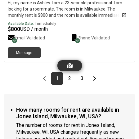
Hi, my name is Ashley. I am a 23-year old professional. I am
looking for a roommate. The room is in Milwaukee. The
monthly rent is $800 and the room is available immediately.
Available Date:
Immediately
$
800
USD / month
Email Validated
Phone Validated
Message
Previous page
page
First page
page
page
Last page
Next page
1
2
3
How many rooms for rent are available in
Jones Island, Milwaukee, WI, USA?
The number of rooms for rent in Jones Island,
Milwaukee, WI, USA changes frequently as new
listings are added and rented out. You can browse