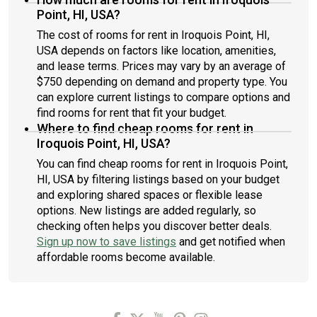
Point, HI, USA?
The cost of rooms for rent in Iroquois Point, HI,
USA depends on factors like location, amenities,
and lease terms. Prices may vary by an average of
$750 depending on demand and property type. You
can explore current listings to compare options and
find rooms for rent that fit your budget.
Where to find cheap rooms for rent in
Iroquois Point, HI, USA?
You can find cheap rooms for rent in Iroquois Point,
HI, USA by filtering listings based on your budget
and exploring shared spaces or flexible lease
options. New listings are added regularly, so
checking often helps you discover better deals.
Sign up now to save listings
and get notified when
affordable rooms become available.