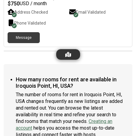
Washer/dryer. Community pool/rec area. Living with 47 y/o
$
750
USD / month
female and my 5 yr old American Bully, so must love animals.
Address Checked
Email Validated
Free street parking or on- with a paid monthly parking
pass.Utilities are NOT included, but will be split 3 ways.
Phone Validated
Background check and reference check will be conducted.
Deposit required. Contact me for a rental application and to
Message
view the room. Room available 5/1.
How many rooms for rent are available in
Iroquois Point, HI, USA?
The number of rooms for rent in Iroquois Point, HI,
USA changes frequently as new listings are added
and rented out. You can browse the latest
availability in real time and refine your search to
find rooms that match your needs.
Creating an
account
helps you access the most up-to-date
listings and connect faster with hosts.