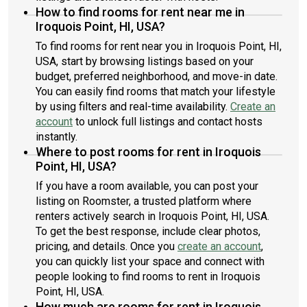
How to find rooms for rent near me in
Iroquois Point, HI, USA?
To find rooms for rent near you in Iroquois Point, HI,
USA, start by browsing listings based on your
budget, preferred neighborhood, and move-in date.
You can easily find rooms that match your lifestyle
by using filters and real-time availability.
Create an
account
to unlock full listings and contact hosts
instantly.
Where to post rooms for rent in Iroquois
Point, HI, USA?
If you have a room available, you can post your
listing on Roomster, a trusted platform where
renters actively search in Iroquois Point, HI, USA.
To get the best response, include clear photos,
pricing, and details. Once you
create an account
,
you can quickly list your space and connect with
people looking to find rooms to rent in Iroquois
Point, HI, USA.
How much are rooms for rent in Iroquois