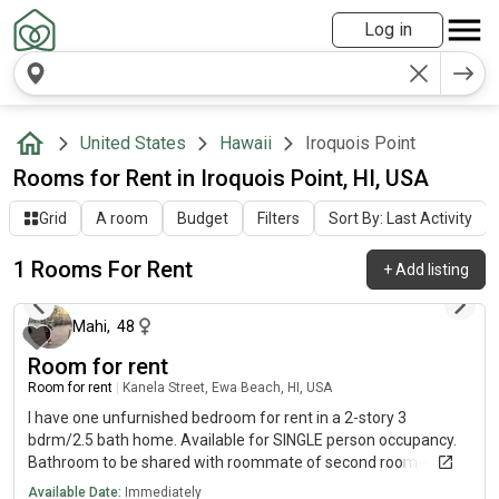
Log in
United States
Hawaii
Iroquois Point
Rooms for Rent in Iroquois Point, HI, USA
Grid
A room
Budget
Filters
Sort By: Last Activity
1 Rooms For Rent
+
Add listing
13 days ago
Mahi
,
48
Room for rent
Room for rent
|
Kanela Street, Ewa Beach, HI, USA
I have one unfurnished bedroom for rent in a 2-story 3
bdrm/2.5 bath home. Available for SINGLE person occupancy.
Bathroom to be shared with roommate of second room - 55
y/o male. Internet/Wi-fi. Central a/c. Garage gym.
Available Date:
Immediately