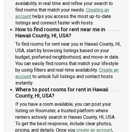
availability in real time and refine your search to
find rooms that match your needs.
Creating an
account
helps you access the most up-to-date
listings and connect faster with hosts.
How to find rooms for rent near me in
Hawaii County, HI, USA?
To find rooms for rent near you in Hawaii County, HI,
USA, start by browsing listings based on your
budget, preferred neighborhood, and move-in date.
You can easily find rooms that match your lifestyle
by using filters and real-time availability.
Create an
account
to unlock full listings and contact hosts
instantly.
Where to post rooms for rent in Hawaii
County, HI, USA?
If you have a room available, you can post your
listing on Roomster, a trusted platform where
renters actively search in Hawaii County, HI, USA.
To get the best response, include clear photos,
pricing, and details. Once you
create an account
,