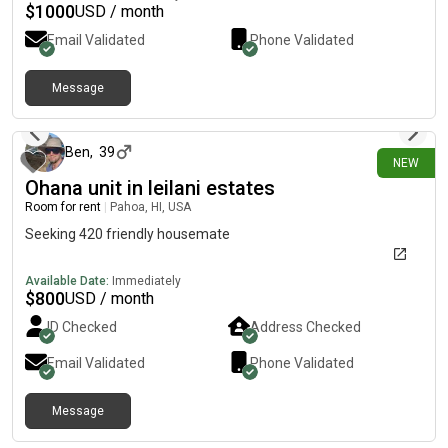
need one. The kitchen is fully equipped for cooking. Anything
$
1000
USD / month
you need just ask. There is safe parking available.. Anyone
Email Validated
Phone Validated
interested, please verify your income.
Message
8 days ago
Ben
,
39
NEW
Ohana unit in leilani estates
Room for rent
|
Pahoa, HI, USA
Seeking 420 friendly housemate
Available Date:
Immediately
$
800
USD / month
ID Checked
Address Checked
Email Validated
Phone Validated
Message
26 days ago