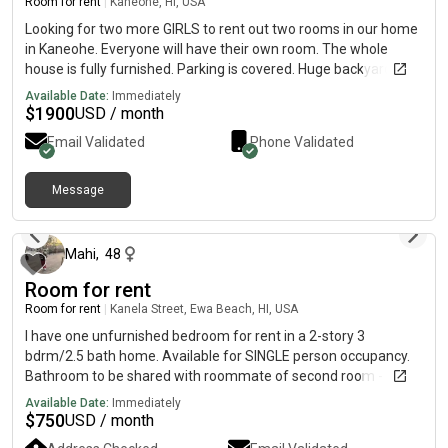
Room for rent
|
Kaneohe, HI, USA
Looking for two more GIRLS to rent out two rooms in our home
in Kaneohe. Everyone will have their own room. The whole
house is fully furnished. Parking is covered. Huge backyard and
lanai with ocean views!
Available Date:
Immediately
$
1900
USD / month
Email Validated
Phone Validated
Message
13 days ago
Mahi
,
48
Room for rent
Room for rent
|
Kanela Street, Ewa Beach, HI, USA
I have one unfurnished bedroom for rent in a 2-story 3
bdrm/2.5 bath home. Available for SINGLE person occupancy.
Bathroom to be shared with roommate of second room - 55
y/o male. Internet/Wi-fi. Central a/c. Garage gym.
Available Date:
Immediately
Washer/dryer. Community pool/rec area. Living with 47 y/o
$
750
USD / month
female and my 5 yr old American Bully, so must love animals.