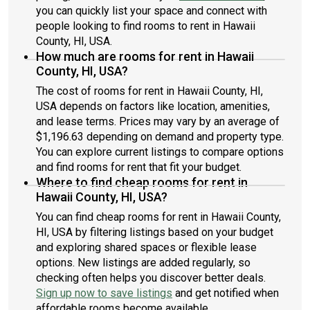
you can quickly list your space and connect with
people looking to find rooms to rent in Hawaii
County, HI, USA.
How much are rooms for rent in Hawaii
County, HI, USA?
The cost of rooms for rent in Hawaii County, HI,
USA depends on factors like location, amenities,
and lease terms. Prices may vary by an average of
$1,196.63 depending on demand and property type.
You can explore current listings to compare options
and find rooms for rent that fit your budget.
Where to find cheap rooms for rent in
Hawaii County, HI, USA?
You can find cheap rooms for rent in Hawaii County,
HI, USA by filtering listings based on your budget
and exploring shared spaces or flexible lease
options. New listings are added regularly, so
checking often helps you discover better deals.
Sign up now to save listings
and get notified when
affordable rooms become available.