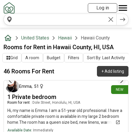
Log in
United States
Hawaii
Hawaii County
Rooms for Rent in Hawaii County, HI, USA
Grid
A room
Budget
Filters
Sort By: Last Activity
46 Rooms For Rent
+
Add listing
about 11 hours ago
Emma
,
51
NEW
1 Private bedroom
Room for rent
|
Dole Street, Honolulu, HI, USA
Hi, my name is Emma. I am a 51-year old professional. I have a
comfortable private room is available in my large 2 bedroom
home.The room has a queen size bed, new linens, warm
blankets, a/c, a desk, large closet, comfy chair, and a TV if you
Available Date:
Immediately