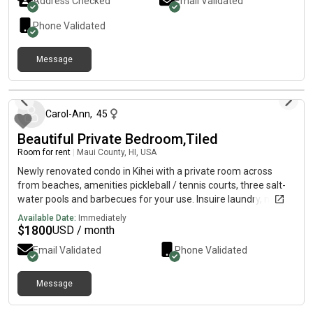
Address Checked
Email Validated
Free street parking or on- with a paid monthly parking
pass.Utilities are NOT included, but will be split 3 ways.
Phone Validated
Background check and reference check will be conducted.
Deposit required. Contact me for a rental application and to
Message
view the room. Room available 5/1.
about 2 months ago
Carol-Ann
,
45
Beautiful Private Bedroom,Tiled
Room for rent
|
Maui County, HI, USA
Newly renovated condo in Kihei with a private room across
from beaches, amenities pickleball / tennis courts, three salt-
water pools and barbecues for your use. Insuire laundry, nice
modern kitchen new appliances, big screen TV with many
Available Date:
Immediately
streaming channels. Living with a professional couple who run
$
1800
USD / month
a business on Maui and teach tennis.
Email Validated
Phone Validated
Message
4 months ago