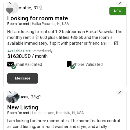
mattie
,
31
NEW
Looking for room mate
Room for rent
|
Haiku-Pauwela, HI, USA
Hi, I am looking to rent out 1-2 bedrooms in Haiku-Pauwela. The
monthly rent is $1600 plus utilities +30-60 and the room is
available immediately. If split with partner or friend and want to
fill second room, rent would be $1230-1233
Available Date:
Immediately
$
1630
USD / month
Email Validated
Phone Validated
Message
about 1 month ago
lucas
,
28
New Listing
Room for rent
|
Leilehua Lane, Honolulu, HI, USA
I am looking for three roommates. The home features central
air conditioning, an in-unit washer and dryer, and a fully