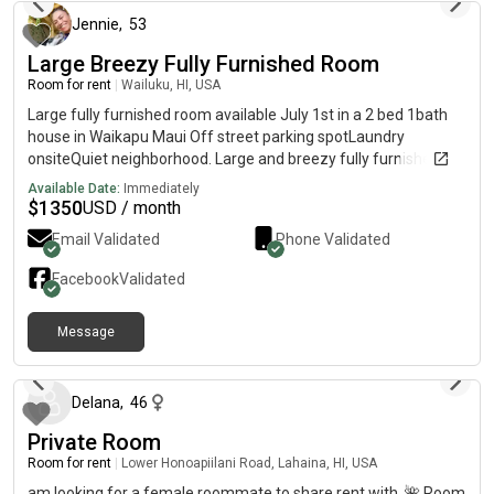
Jennie
,
53
Large Breezy Fully Furnished Room
Room for rent
|
Wailuku, HI, USA
Large fully furnished room available July 1st in a 2 bed 1bath
house in Waikapu Maui Off street parking spotLaundry
onsiteQuiet neighborhood. Large and breezy fully furnished
room available July 1st $1350 per month plus equal deposit
Available Date:
Immediately
and half of electric Please send a message, tell me a little bit
$
1350
USD / month
about yourself... job, hobbies, lifestyle, etc. Looking for a
Email Validated
Phone Validated
Female roommate, you will be sharing with another female,
yogi, runner, healthy, clean, conscious, peaceful lifestyle and an
Facebook
Validated
awesome well behaved dog No parties, smoking, drugs or
drama Looking forward to hearing from you! Must Like Dogs 🐾
Message
5 months ago
Delana
,
46
Private Room
Room for rent
|
Lower Honoapiilani Road, Lahaina, HI, USA
am looking for a female roommate to share rent with. 🌺 Room