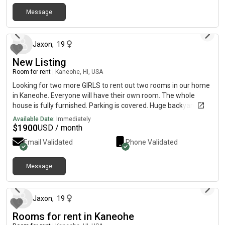
Message
14 days ago
Jaxon
,
19
New Listing
Room for rent
|
Kaneohe, HI, USA
Looking for two more GIRLS to rent out two rooms in our home
in Kaneohe. Everyone will have their own room. The whole
house is fully furnished. Parking is covered. Huge backyard and
lanai with ocean views!
Available Date:
Immediately
$
1900
USD / month
Email Validated
Phone Validated
Message
14 days ago
Jaxon
,
19
Rooms for rent in Kaneohe